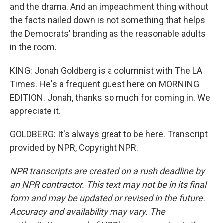
and the drama. And an impeachment thing without
the facts nailed down is not something that helps
the Democrats' branding as the reasonable adults
in the room.
KING: Jonah Goldberg is a columnist with The LA
Times. He's a frequent guest here on MORNING
EDITION. Jonah, thanks so much for coming in. We
appreciate it.
GOLDBERG: It's always great to be here. Transcript
provided by NPR, Copyright NPR.
NPR transcripts are created on a rush deadline by
an NPR contractor. This text may not be in its final
form and may be updated or revised in the future.
Accuracy and availability may vary. The