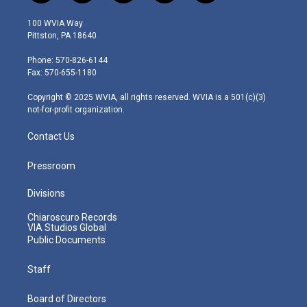
w
n
o
a
i
i
s
u
c
n
100 WVIA Way
t
t
t
e
k
Pittston, PA 18640
t
a
u
b
e
e
g
b
o
d
Phone: 570-826-6144
r
r
e
o
i
Fax: 570-655-1180
a
k
n
m
Copyright © 2025 WVIA, all rights reserved. WVIA is a 501(c)(3)
not-for-profit organization.
Contact Us
Pressroom
Divisions
Chiaroscuro Records
VIA Studios Global
Public Documents
Staff
Board of Directors