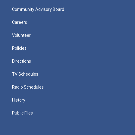
Community Advisory Board
Careers
Volunteer
Policies
Directions
TV Schedules
Radio Schedules
History
Public Files