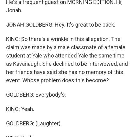
He's a frequent guest on MORNING EDITION. Hi,
Jonah.
JONAH GOLDBERG: Hey. It's great to be back.
KING: So there's a wrinkle in this allegation. The
claim was made by a male classmate of a female
student at Yale who attended Yale the same time
as Kavanaugh. She declined to be interviewed, and
her friends have said she has no memory of this
event. Whose problem does this become?
GOLDBERG: Everybody's.
KING: Yeah.
GOLDBERG: (Laughter).