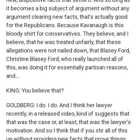
it becomes a big subject of argument without any
argument clearing new facts, that's actually good
for the Republicans. Because Kavanaugh is this
bloody shirt for conservatives. They believe, and I
believe, that he was treated unfairly, that these
allegations were not nailed down, that Blasey Ford,
Christine Blasey Ford, who really launched all of
this, was doing it for essentially partisan reasons,
and...
KING: You believe that?
GOLDBERG: I do. I do. And I think her lawyer
recently, in a released video, kind of suggests that
that was the case or, at least, that was the lawyer's
motivation. And so I think that if you stir all of this
up without providing new facts that prove things