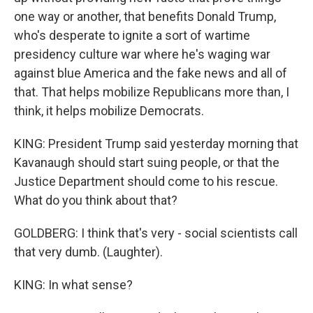
one way or another, that benefits Donald Trump,
who's desperate to ignite a sort of wartime
presidency culture war where he's waging war
against blue America and the fake news and all of
that. That helps mobilize Republicans more than, I
think, it helps mobilize Democrats.
KING: President Trump said yesterday morning that
Kavanaugh should start suing people, or that the
Justice Department should come to his rescue.
What do you think about that?
GOLDBERG: I think that's very - social scientists call
that very dumb. (Laughter).
KING: In what sense?