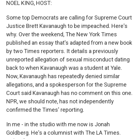
k
n
NOEL KING, HOST:
Some top Democrats are calling for Supreme Court
Justice Brett Kavanaugh to be impeached. Here's
why. Over the weekend, The New York Times
published an essay that's adapted from a new book
by two Times reporters. It details a previously
unreported allegation of sexual misconduct dating
back to when Kavanaugh was a student at Yale.
Now, Kavanaugh has repeatedly denied similar
allegations, and a spokesperson for the Supreme
Court said Kavanaugh has no comment on this one.
NPR, we should note, has not independently
confirmed the Times' reporting.
In me - in the studio with me now is Jonah
Goldberg. He's a columnist with The LA Times.