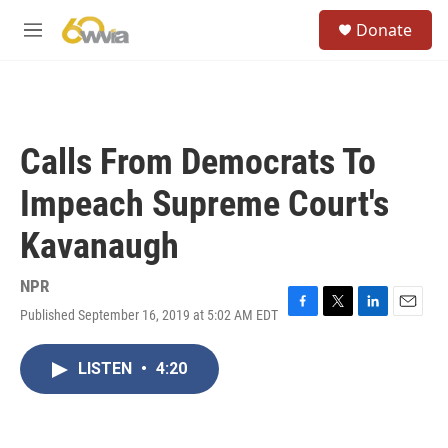
Skip to main content
S
Donate
e
M
a
e
r
n
c
u
h
u
Calls From Democrats To
e
r
Impeach Supreme Court's
y
Kavanaugh
NPR
Published September 16, 2019 at 5:02 AM EDT
F
T
L
E
a
w
i
m
c
i
n
a
LISTEN
•
4:20
e
t
k
i
b
t
e
l
o
e
d
o
r
I