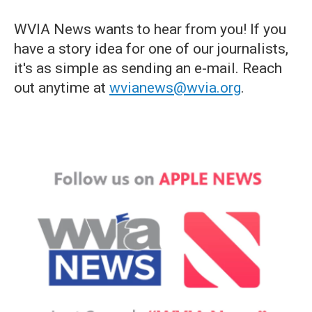
WVIA News wants to hear from you! If you
have a story idea for one of our journalists,
it's as simple as sending an e-mail. Reach
out anytime at
wvianews@wvia.org
.