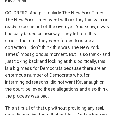
KING: Yeah.
GOLDBERG: And particularly The New York Times.
The New York Times went with a story that was not
ready to come out of the oven yet. You know, it was
basically based on hearsay. They left out this
crucial fact until they were forced to issue a
correction. I don't think this was The New York
Times' most glorious moment. But I also think - and
just ticking back and looking at this politically, this
is a big mess for Democrats because there are an
enormous number of Democrats who, for
intermingled reasons, did not want Kavanaugh on
the court, believed these allegations and also think
the process was bad.
This stirs all of that up without providing any real,
new, dispositive facts that settle it. And so long as