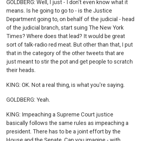
GOLDBERG: Well, I just - I don't even know what it
means. Is he going to go to - is the Justice
Department going to, on behalf of the judicial - head
of the judicial branch, start suing The New York
Times? Where does that lead? It would be great
sort of talk-radio red meat. But other than that, I put
that in the category of the other tweets that are
just meant to stir the pot and get people to scratch
their heads.
KING: OK. Not a real thing, is what you're saying.
GOLDBERG: Yeah.
KING: Impeaching a Supreme Court justice
basically follows the same rules as impeaching a
president. There has to be a joint effort by the
House and the Senate. Can you imagine - with