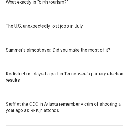
What exactly is "birth tourism?"
The U.S. unexpectedly lost jobs in July
Summer's almost over. Did you make the most of it?
Redistricting played a part in Tennessee's primary election
results
Staff at the CDC in Atlanta remember victim of shooting a
year ago as RFK jr. attends