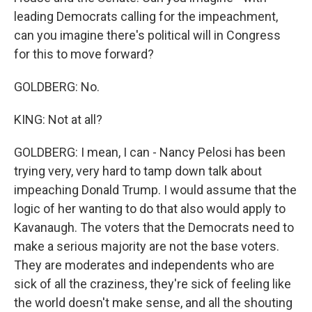
leading Democrats calling for the impeachment,
can you imagine there's political will in Congress
for this to move forward?
GOLDBERG: No.
KING: Not at all?
GOLDBERG: I mean, I can - Nancy Pelosi has been
trying very, very hard to tamp down talk about
impeaching Donald Trump. I would assume that the
logic of her wanting to do that also would apply to
Kavanaugh. The voters that the Democrats need to
make a serious majority are not the base voters.
They are moderates and independents who are
sick of all the craziness, they're sick of feeling like
the world doesn't make sense, and all the shouting