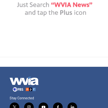
Stay Connected