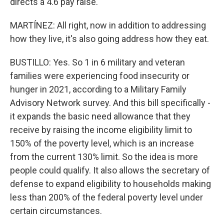
directs a 4.6 pay raise.
MARTÍNEZ: All right, now in addition to addressing
how they live, it's also going address how they eat.
BUSTILLO: Yes. So 1 in 6 military and veteran
families were experiencing food insecurity or
hunger in 2021, according to a Military Family
Advisory Network survey. And this bill specifically -
it expands the basic need allowance that they
receive by raising the income eligibility limit to
150% of the poverty level, which is an increase
from the current 130% limit. So the idea is more
people could qualify. It also allows the secretary of
defense to expand eligibility to households making
less than 200% of the federal poverty level under
certain circumstances.