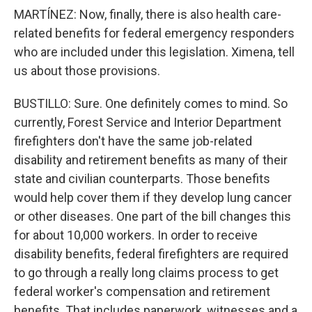
MARTÍNEZ: Now, finally, there is also health care-
related benefits for federal emergency responders
who are included under this legislation. Ximena, tell
us about those provisions.
BUSTILLO: Sure. One definitely comes to mind. So
currently, Forest Service and Interior Department
firefighters don't have the same job-related
disability and retirement benefits as many of their
state and civilian counterparts. Those benefits
would help cover them if they develop lung cancer
or other diseases. One part of the bill changes this
for about 10,000 workers. In order to receive
disability benefits, federal firefighters are required
to go through a really long claims process to get
federal worker's compensation and retirement
benefits. That includes paperwork, witnesses and a