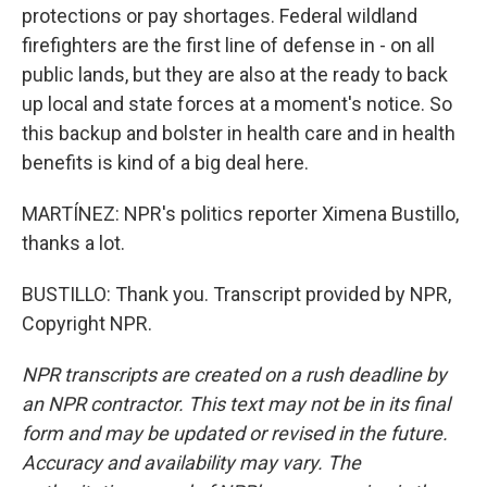
protections or pay shortages. Federal wildland
firefighters are the first line of defense in - on all
public lands, but they are also at the ready to back
up local and state forces at a moment's notice. So
this backup and bolster in health care and in health
benefits is kind of a big deal here.
MARTÍNEZ: NPR's politics reporter Ximena Bustillo,
thanks a lot.
BUSTILLO: Thank you. Transcript provided by NPR,
Copyright NPR.
NPR transcripts are created on a rush deadline by
an NPR contractor. This text may not be in its final
form and may be updated or revised in the future.
Accuracy and availability may vary. The