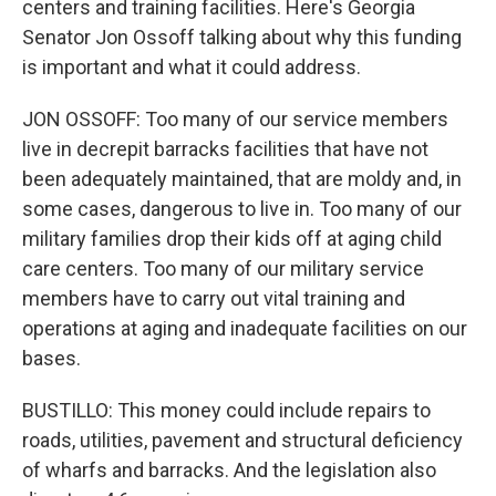
centers and training facilities. Here's Georgia
Senator Jon Ossoff talking about why this funding
is important and what it could address.
JON OSSOFF: Too many of our service members
live in decrepit barracks facilities that have not
been adequately maintained, that are moldy and, in
some cases, dangerous to live in. Too many of our
military families drop their kids off at aging child
care centers. Too many of our military service
members have to carry out vital training and
operations at aging and inadequate facilities on our
bases.
BUSTILLO: This money could include repairs to
roads, utilities, pavement and structural deficiency
of wharfs and barracks. And the legislation also