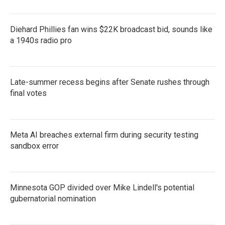
Diehard Phillies fan wins $22K broadcast bid, sounds like
a 1940s radio pro
Late-summer recess begins after Senate rushes through
final votes
Meta AI breaches external firm during security testing
sandbox error
Minnesota GOP divided over Mike Lindell's potential
gubernatorial nomination