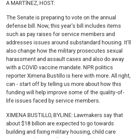
k
n
A MARTÍNEZ, HOST:
The Senate is preparing to vote on the annual
defense bill. Now, this year's bill includes items
such as pay raises for service members and
addresses issues around substandard housing. It'll
also change how the military prosecutes sexual
harassment and assault cases and also do away
with a COVID vaccine mandate. NPR politics
reporter Ximena Bustillo is here with more. All right,
can - start off by telling us more about how this
funding will help improve some of the quality-of-
life issues faced by service members.
XIMENA BUSTILLO, BYLINE: Lawmakers say that
about $18 billion are expected to go towards
building and fixing military housing, child care