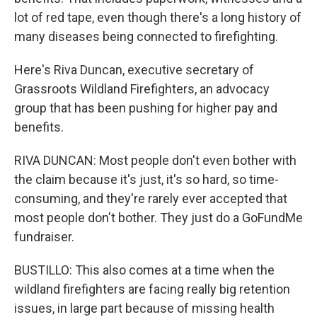
lot of red tape, even though there's a long history of
many diseases being connected to firefighting.
Here's Riva Duncan, executive secretary of
Grassroots Wildland Firefighters, an advocacy
group that has been pushing for higher pay and
benefits.
RIVA DUNCAN: Most people don't even bother with
the claim because it's just, it's so hard, so time-
consuming, and they're rarely ever accepted that
most people don't bother. They just do a GoFundMe
fundraiser.
BUSTILLO: This also comes at a time when the
wildland firefighters are facing really big retention
issues, in large part because of missing health