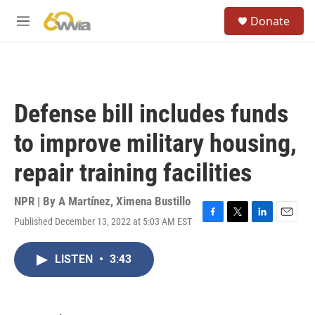
Skip to main content
S
Donate
e
M
a
e
r
n
c
u
h
u
Defense bill includes funds
e
r
to improve military housing,
y
repair training facilities
NPR | By
A Martínez
,
Ximena Bustillo
Published December 13, 2022 at 5:03 AM EST
F
T
L
E
a
w
i
m
c
i
n
a
LISTEN
•
3:43
e
t
k
i
b
t
e
l
o
e
d
o
r
I