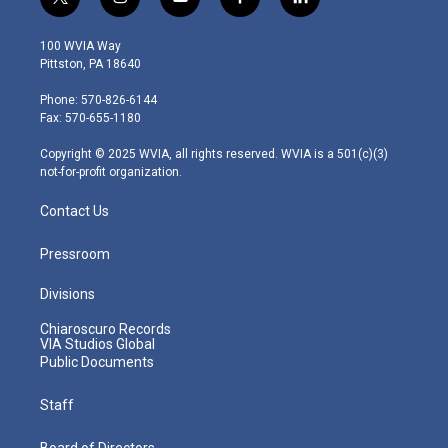
t
i
y
f
l
w
n
o
a
i
i
s
u
c
n
100 WVIA Way
t
t
t
e
k
Pittston, PA 18640
t
a
u
b
e
e
g
b
o
d
Phone: 570-826-6144
r
r
e
o
i
Fax: 570-655-1180
a
k
n
m
Copyright © 2025 WVIA, all rights reserved. WVIA is a 501(c)(3)
not-for-profit organization.
Contact Us
Pressroom
Divisions
Chiaroscuro Records
VIA Studios Global
Public Documents
Staff
Board of Directors