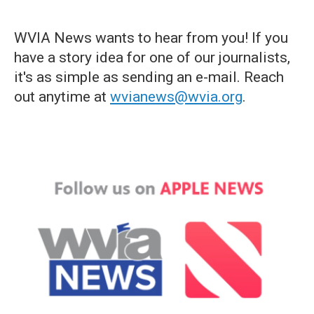
WVIA News wants to hear from you! If you
have a story idea for one of our journalists,
it's as simple as sending an e-mail. Reach
out anytime at
wvianews@wvia.org
.