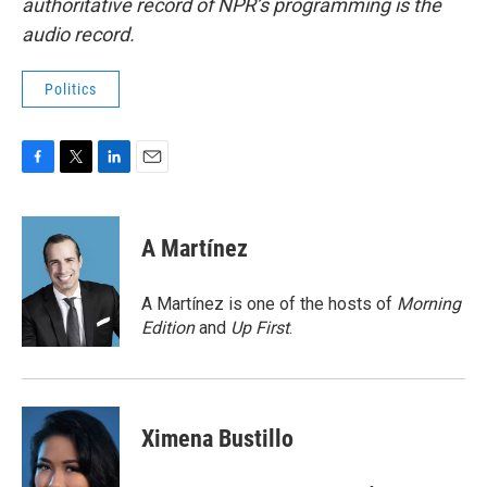
authoritative record of NPR’s programming is the
audio record.
Politics
F
T
L
E
a
w
i
m
c
i
n
a
e
t
k
i
A Martínez
b
t
e
l
o
e
d
o
r
I
A Martínez is one of the hosts of
Morning
k
n
Edition
and
Up First
.
Ximena Bustillo