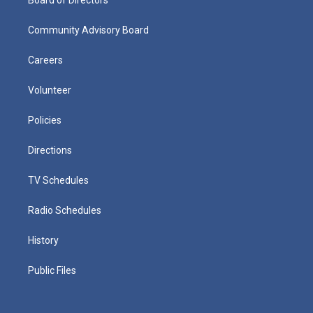
Community Advisory Board
Careers
Volunteer
Policies
Directions
TV Schedules
Radio Schedules
History
Public Files