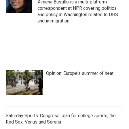
Ximena Bustillo is a multi-platform
correspondent at NPR covering politics
and policy in Washington related to DHS
and immigration.
Opinion: Europe's summer of heat
Saturday Sports: Congress' plan for college sports; the
Red Sox; Venus and Serena