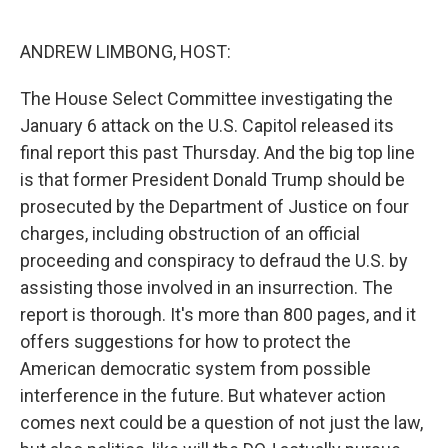
o
e
d
o
r
I
k
n
ANDREW LIMBONG, HOST:
The House Select Committee investigating the
January 6 attack on the U.S. Capitol released its
final report this past Thursday. And the big top line
is that former President Donald Trump should be
prosecuted by the Department of Justice on four
charges, including obstruction of an official
proceeding and conspiracy to defraud the U.S. by
assisting those involved in an insurrection. The
report is thorough. It's more than 800 pages, and it
offers suggestions for how to protect the
American democratic system from possible
interference in the future. But whatever action
comes next could be a question of not just the law,