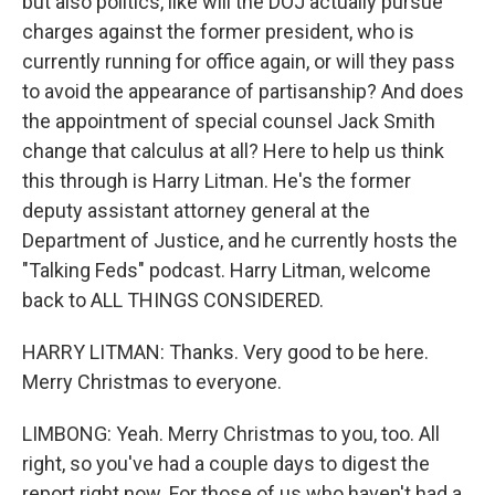
but also politics, like will the DOJ actually pursue
charges against the former president, who is
currently running for office again, or will they pass
to avoid the appearance of partisanship? And does
the appointment of special counsel Jack Smith
change that calculus at all? Here to help us think
this through is Harry Litman. He's the former
deputy assistant attorney general at the
Department of Justice, and he currently hosts the
"Talking Feds" podcast. Harry Litman, welcome
back to ALL THINGS CONSIDERED.
HARRY LITMAN: Thanks. Very good to be here.
Merry Christmas to everyone.
LIMBONG: Yeah. Merry Christmas to you, too. All
right, so you've had a couple days to digest the
report right now. For those of us who haven't had a