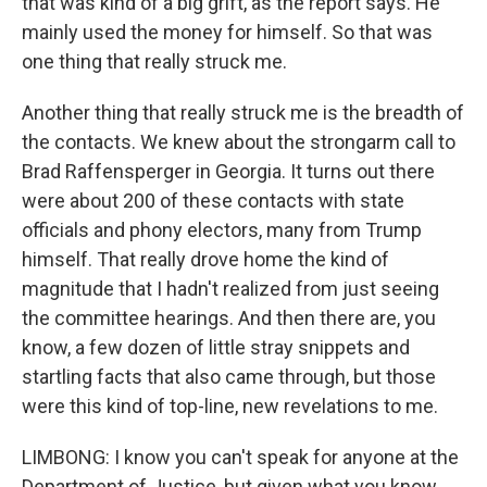
that was kind of a big grift, as the report says. He
mainly used the money for himself. So that was
one thing that really struck me.
Another thing that really struck me is the breadth of
the contacts. We knew about the strongarm call to
Brad Raffensperger in Georgia. It turns out there
were about 200 of these contacts with state
officials and phony electors, many from Trump
himself. That really drove home the kind of
magnitude that I hadn't realized from just seeing
the committee hearings. And then there are, you
know, a few dozen of little stray snippets and
startling facts that also came through, but those
were this kind of top-line, new revelations to me.
LIMBONG: I know you can't speak for anyone at the
Department of Justice, but given what you know