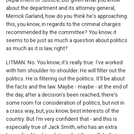
about the department and its attorney general,
Merrick Garland, how do you think he's approaching
this, you know, in regards to the criminal charges
recommended by the committee? You know, it
seems to be just as much a question about politics
as much as it is law, right?
LITMAN: No. You know, it's really true. I've worked
with him shoulder-to-shoulder. He will filter out the
politics. He is filtering out the politics. It'll be about
the facts and the law. Maybe - maybe - at the end of
the day, after a decision's been reached, there's
some room for consideration of politics, but not in
a crass way, but, you know, best interests of the
country. But I'm very confident that - and this is
especially true of Jack Smith, who has an extra