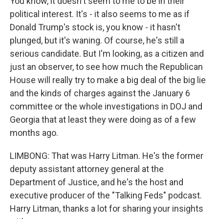
You know, it doesn't seem to me to be in their
political interest. It's - it also seems to me as if
Donald Trump's stock is, you know - it hasn't
plunged, but it's waning. Of course, he's still a
serious candidate. But I'm looking, as a citizen and
just an observer, to see how much the Republican
House will really try to make a big deal of the big lie
and the kinds of charges against the January 6
committee or the whole investigations in DOJ and
Georgia that at least they were doing as of a few
months ago.
LIMBONG: That was Harry Litman. He's the former
deputy assistant attorney general at the
Department of Justice, and he's the host and
executive producer of the "Talking Feds" podcast.
Harry Litman, thanks a lot for sharing your insights