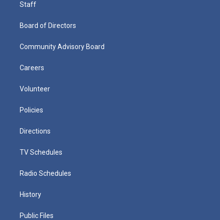
Staff
Board of Directors
Community Advisory Board
Careers
Volunteer
Policies
Directions
TV Schedules
Radio Schedules
History
Public Files