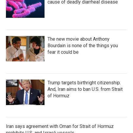
cause of deadly diarrheal disease
The new movie about Anthony
Bourdain is none of the things you
fear it could be
Trump targets birthright citizenship.
And, Iran aims to ban U.S. from Strait
of Hormuz
Iran says agreement with Oman for Strait of Hormuz
prohibits U.S. and Israeli vessels