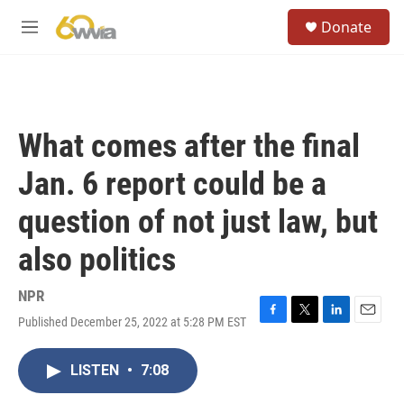
Skip to main content
S
Donate
e
M
a
e
r
n
c
u
h
u
What comes after the final
e
r
Jan. 6 report could be a
y
question of not just law, but
also politics
NPR
Published December 25, 2022 at 5:28 PM EST
F
T
L
E
a
w
i
m
c
i
n
a
LISTEN
•
7:08
e
t
k
i
b
t
e
l