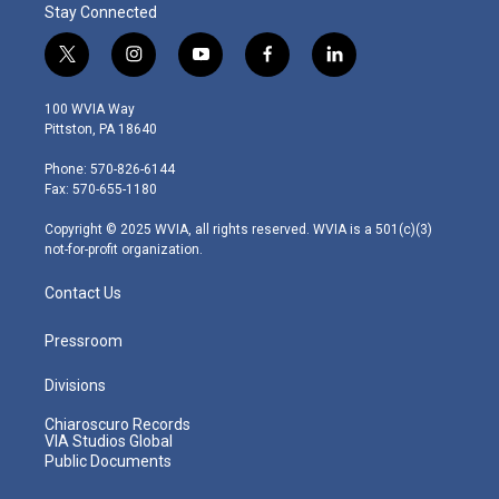
Stay Connected
t
i
y
f
l
w
n
o
a
i
i
s
u
c
n
100 WVIA Way
t
t
t
e
k
Pittston, PA 18640
t
a
u
b
e
e
g
b
o
d
Phone: 570-826-6144
r
r
e
o
i
Fax: 570-655-1180
a
k
n
m
Copyright © 2025 WVIA, all rights reserved. WVIA is a 501(c)(3)
not-for-profit organization.
Contact Us
Pressroom
Divisions
Chiaroscuro Records
VIA Studios Global
Public Documents