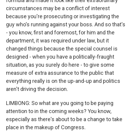
formula and made it look like their extraordinary
circumstances may be a conflict of interest
because you're prosecuting or investigating the
guy who's running against your boss. And so that's
- you know, first and foremost, for him and the
department, it was required under law, but it
changed things because the special counsel is
designed - when you have a politically-fraught
situation, as you surely do here - to give some
measure of extra assurance to the public that
everything really is on the up-and-up and politics
aren't driving the decision.
LIMBONG: So what are you going to be paying
attention to in the coming weeks? You know,
especially as there's about to be a change to take
place in the makeup of Congress.