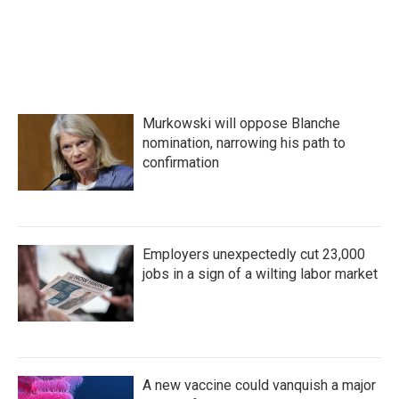
a
w
i
m
c
i
n
a
e
t
k
i
b
t
e
l
o
e
d
o
r
I
k
n
Murkowski will oppose Blanche
nomination, narrowing his path to
confirmation
Employers unexpectedly cut 23,000
jobs in a sign of a wilting labor market
A new vaccine could vanquish a major