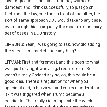
layer of political insulation - but they will do their
darndest, and I think successfully, to just go on
facts and the law, one foot in front of the other, the
sort of same approach DOJ would take to any case,
even though this is arguably the most extraordinary
set of cases in DOJ history.
LIMBONG: Yeah, I was going to ask, how did adding
the special counsel change anything?
LITMAN: First and foremost, and this goes to what I
was just saying, it was a legal requirement. So it
wasn't simply Garland saying, oh, this could be a
good idea. There's a regulation for when you
appoint it and, in his view - and you can understand
it - it was triggered when Trump became a
candidate. That really did complicate the whole