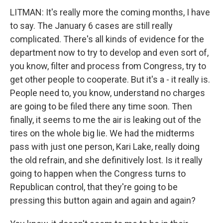
LITMAN: It's really more the coming months, I have
to say. The January 6 cases are still really
complicated. There's all kinds of evidence for the
department now to try to develop and even sort of,
you know, filter and process from Congress, try to
get other people to cooperate. But it's a - it really is.
People need to, you know, understand no charges
are going to be filed there any time soon. Then
finally, it seems to me the air is leaking out of the
tires on the whole big lie. We had the midterms
pass with just one person, Kari Lake, really doing
the old refrain, and she definitively lost. Is it really
going to happen when the Congress turns to
Republican control, that they're going to be
pressing this button again and again and again?