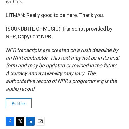
with us.
LITMAN: Really good to be here. Thank you.
(SOUNDBITE OF MUSIC) Transcript provided by
NPR, Copyright NPR.
NPR transcripts are created on a rush deadline by
an NPR contractor. This text may not be in its final
form and may be updated or revised in the future.
Accuracy and availability may vary. The
authoritative record of NPR’s programming is the
audio record.
Politics
F
T
L
E