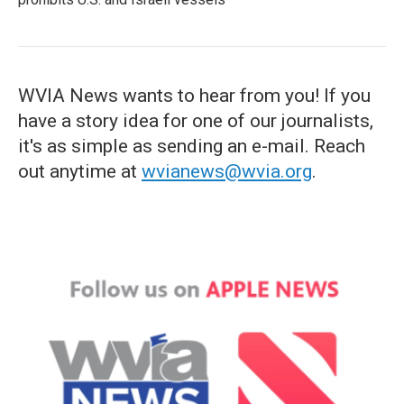
WVIA News wants to hear from you! If you
have a story idea for one of our journalists,
it's as simple as sending an e-mail. Reach
out anytime at
wvianews@wvia.org
.