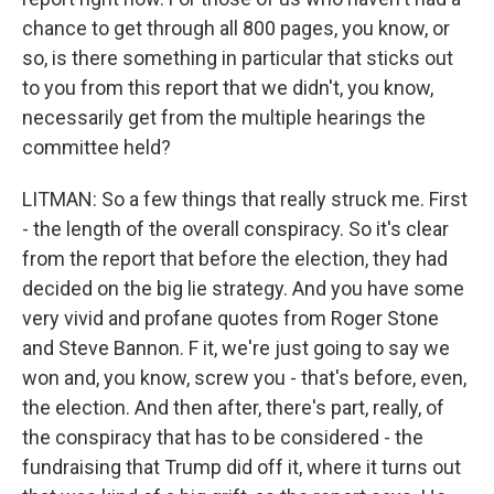
chance to get through all 800 pages, you know, or
so, is there something in particular that sticks out
to you from this report that we didn't, you know,
necessarily get from the multiple hearings the
committee held?
LITMAN: So a few things that really struck me. First
- the length of the overall conspiracy. So it's clear
from the report that before the election, they had
decided on the big lie strategy. And you have some
very vivid and profane quotes from Roger Stone
and Steve Bannon. F it, we're just going to say we
won and, you know, screw you - that's before, even,
the election. And then after, there's part, really, of
the conspiracy that has to be considered - the
fundraising that Trump did off it, where it turns out