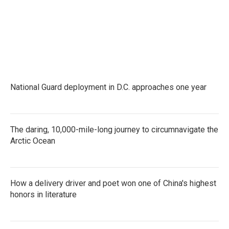
National Guard deployment in D.C. approaches one year
The daring, 10,000-mile-long journey to circumnavigate the
Arctic Ocean
How a delivery driver and poet won one of China's highest
honors in literature