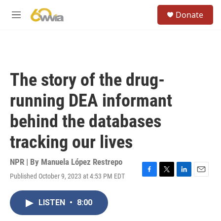
Skip to main content
S
Donate
e
M
a
e
r
n
c
u
h
u
The story of the drug-
e
r
running DEA informant
y
behind the databases
tracking our lives
NPR | By
Manuela López Restrepo
Published October 9, 2023 at 4:53 PM EDT
F
T
L
E
a
w
i
m
c
i
n
a
LISTEN
•
8:00
e
t
k
i
b
t
e
l