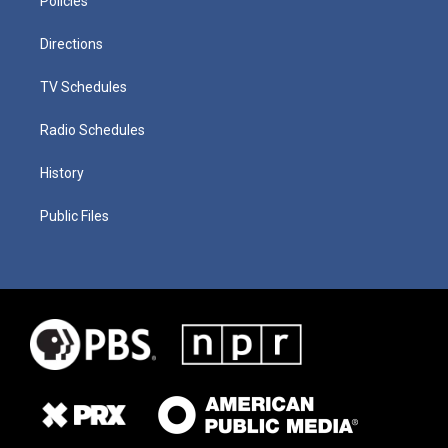
Policies
Directions
TV Schedules
Radio Schedules
History
Public Files