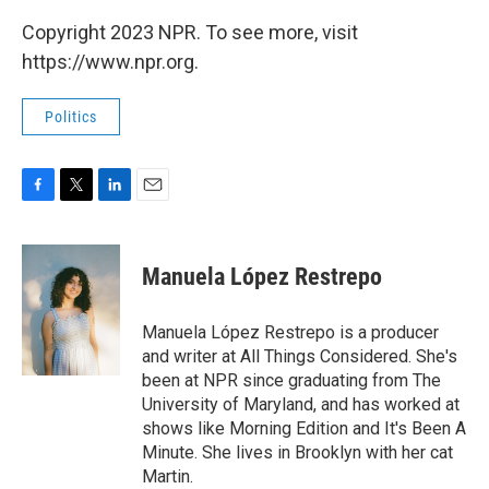
Copyright 2023 NPR. To see more, visit
https://www.npr.org.
Politics
F
T
L
E
a
w
i
m
c
i
n
a
e
t
k
i
Manuela López Restrepo
b
t
e
l
o
e
d
o
r
I
Manuela López Restrepo is a producer
k
n
and writer at All Things Considered. She's
been at NPR since graduating from The
University of Maryland, and has worked at
shows like Morning Edition and It's Been A
Minute. She lives in Brooklyn with her cat
Martin.