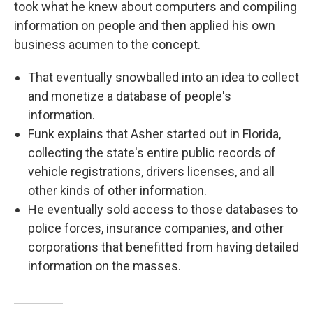
took what he knew about computers and compiling
information on people and then applied his own
business acumen to the concept.
That eventually snowballed into an idea to collect
and monetize a database of people's
information.
Funk explains that Asher started out in Florida,
collecting the state's entire public records of
vehicle registrations, drivers licenses, and all
other kinds of other information.
He eventually sold access to those databases to
police forces, insurance companies, and other
corporations that benefitted from having detailed
information on the masses.