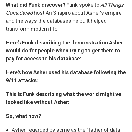
What did Funk discover?
Funk spoke to
All Things
Considered
host Ari Shapiro about
Asher's empire
and the ways the databases he built helped
transform modern life.
Here's Funk describing the demonstration Asher
would do for people when trying to get them to
pay for access to his database:
Here's how Asher used his database following the
9/11 attacks:
This is Funk describing what the world might've
looked like without Asher:
So, what now?
Asher, regarded by some as the "father of data