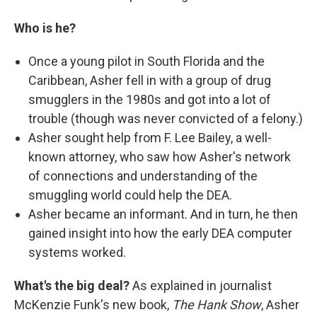
Who is he?
Once a young pilot in South Florida and the
Caribbean, Asher fell in with a group of drug
smugglers in the 1980s and got into a lot of
trouble (though was never convicted of a felony.)
Asher sought help from F. Lee Bailey, a well-
known attorney, who saw how Asher's network
of connections and understanding of the
smuggling world could help the DEA.
Asher became an informant. And in turn, he then
gained insight into how the early DEA computer
systems worked.
What's the big deal?
As explained in journalist
McKenzie Funk's new book,
The Hank Show
, Asher