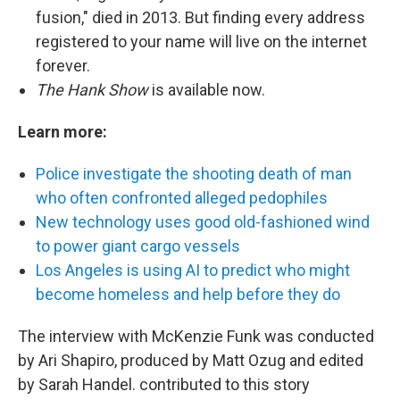
fusion," died in 2013. But finding every address
registered to your name will live on the internet
forever.
The Hank Show
is available now.
Learn more:
Police investigate the shooting death of man
who often confronted alleged pedophiles
New technology uses good old-fashioned wind
to power giant cargo vessels
Los Angeles is using AI to predict who might
become homeless and help before they do
The interview with McKenzie Funk was conducted
by Ari Shapiro, produced by Matt Ozug and edited
by Sarah Handel. contributed to this story