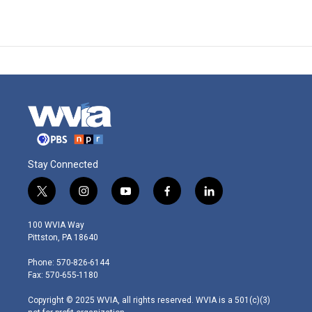
Stay Connected
t
i
y
f
l
w
n
o
a
i
i
s
u
c
n
100 WVIA Way
t
t
t
e
k
Pittston, PA 18640
t
a
u
b
e
e
g
b
o
d
Phone: 570-826-6144
r
r
e
o
i
Fax: 570-655-1180
a
k
n
m
Copyright © 2025 WVIA, all rights reserved. WVIA is a 501(c)(3)