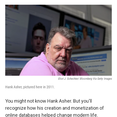
o
e
d
o
r
I
k
n
Eliot J. Schechter/ Bloomberg Via Getty Images
Hank Asher, pictured here in 2011.
You might not know Hank Asher. But you'll
recognize how his creation and monetization of
online databases helped change modern life.