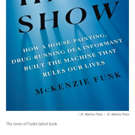
/ St. Martins Press
/
St. Martins Press
The cover of Funk's latest book.