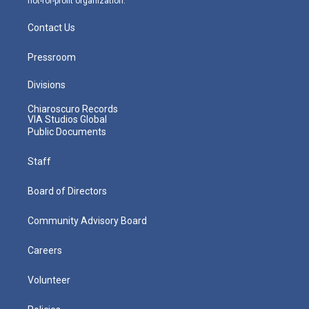
not-for-profit organization.
Contact Us
Pressroom
Divisions
Chiaroscuro Records
VIA Studios Global
Public Documents
Staff
Board of Directors
Community Advisory Board
Careers
Volunteer