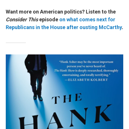
Want more on American politics? Listen to the
Consider This
episode
on what comes next for
Republicans in the House after ousting McCarthy
.