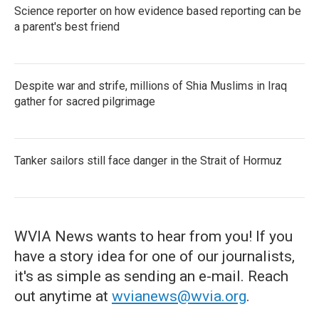
Science reporter on how evidence based reporting can be
a parent's best friend
Despite war and strife, millions of Shia Muslims in Iraq
gather for sacred pilgrimage
Tanker sailors still face danger in the Strait of Hormuz
WVIA News wants to hear from you! If you
have a story idea for one of our journalists,
it's as simple as sending an e-mail. Reach
out anytime at
wvianews@wvia.org
.