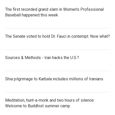
The first recorded grand slam in Women's Professional
Baseball happened this week
The Senate voted to hold Dr. Fauci in contempt. Now what?
Sources & Methods - Iran hacks the U.S.?
Shia pilgrimage to Karbala includes millions of Iranians
Meditation, hunt-a-monk and two hours of silence:
Welcome to Buddhist summer camp