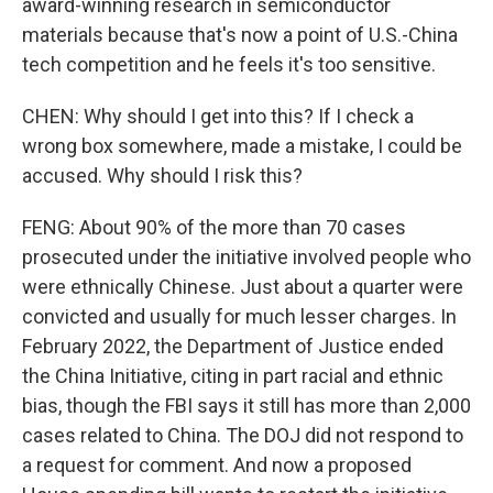
award-winning research in semiconductor
materials because that's now a point of U.S.-China
tech competition and he feels it's too sensitive.
CHEN: Why should I get into this? If I check a
wrong box somewhere, made a mistake, I could be
accused. Why should I risk this?
FENG: About 90% of the more than 70 cases
prosecuted under the initiative involved people who
were ethnically Chinese. Just about a quarter were
convicted and usually for much lesser charges. In
February 2022, the Department of Justice ended
the China Initiative, citing in part racial and ethnic
bias, though the FBI says it still has more than 2,000
cases related to China. The DOJ did not respond to
a request for comment. And now a proposed