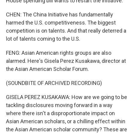
House spending bill wants to restart the initiative.
CHEN: The China Initiative has fundamentally
harmed the U.S. competitiveness. The biggest
competition is on talents. And that really deterred a
lot of talents coming to the U.S.
FENG: Asian American rights groups are also
alarmed. Here's Gisela Perez Kusakawa, director at
the Asian American Scholar Forum.
(SOUNDBITE OF ARCHIVED RECORDING)
GISELA PEREZ KUSAKAWA: How are we going to be
tackling disclosures moving forward in a way
where there isn't a disproportionate impact on
Asian American scholars, or a chilling effect within
the Asian American scholar community? These are