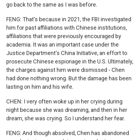
go back to the same as I was before.
FENG: That's because in 2021, the FBI investigated
him for past affiliations with Chinese institutions,
affiliations that were previously encouraged by
academia. It was an important case under the
Justice Department's China Initiative, an effort to
prosecute Chinese espionage in the U.S. Ultimately,
the charges against him were dismissed - Chen
had done nothing wrong. But the damage has been
lasting on him and his wife.
CHEN: I very often woke up in her crying during
night because she was dreaming, and then in her
dream, she was crying. So I understand her fear.
FENG: And though absolved, Chen has abandoned