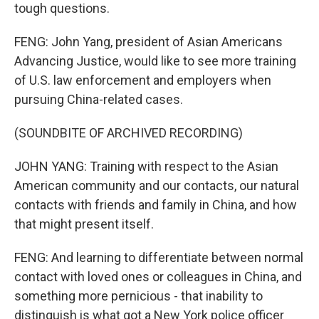
tough questions.
FENG: John Yang, president of Asian Americans
Advancing Justice, would like to see more training
of U.S. law enforcement and employers when
pursuing China-related cases.
(SOUNDBITE OF ARCHIVED RECORDING)
JOHN YANG: Training with respect to the Asian
American community and our contacts, our natural
contacts with friends and family in China, and how
that might present itself.
FENG: And learning to differentiate between normal
contact with loved ones or colleagues in China, and
something more pernicious - that inability to
distinguish is what got a New York police officer