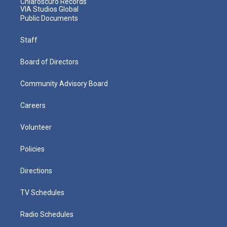
Chiaroscuro Records
VIA Studios Global
Public Documents
Staff
Board of Directors
Community Advisory Board
Careers
Volunteer
Policies
Directions
TV Schedules
Radio Schedules