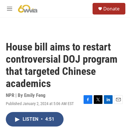
Skip to main content
S
Donate
e
M
a
e
r
n
c
u
h
u
House bill aims to restart
e
r
controversial DOJ program
y
that targeted Chinese
academics
NPR | By
Emily Feng
Published January 2, 2024 at 5:06 AM EST
F
T
L
E
a
w
i
m
c
i
n
a
LISTEN
•
4:51
e
t
k
i
b
t
e
l