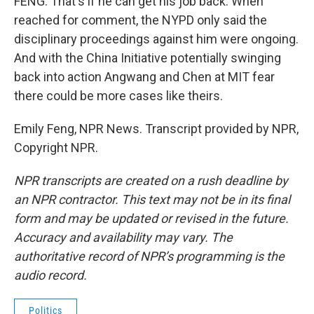
FENG: That's if he can get his job back. When
reached for comment, the NYPD only said the
disciplinary proceedings against him were ongoing.
And with the China Initiative potentially swinging
back into action Angwang and Chen at MIT fear
there could be more cases like theirs.
Emily Feng, NPR News. Transcript provided by NPR,
Copyright NPR.
NPR transcripts are created on a rush deadline by
an NPR contractor. This text may not be in its final
form and may be updated or revised in the future.
Accuracy and availability may vary. The
authoritative record of NPR’s programming is the
audio record.
Politics