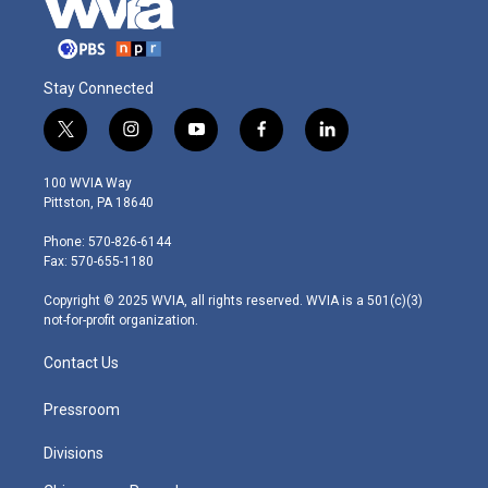
Stay Connected
t
i
y
f
l
w
n
o
a
i
i
s
u
c
n
100 WVIA Way
t
t
t
e
k
Pittston, PA 18640
t
a
u
b
e
e
g
b
o
d
Phone: 570-826-6144
r
r
e
o
i
Fax: 570-655-1180
a
k
n
m
Copyright © 2025 WVIA, all rights reserved. WVIA is a 501(c)(3)
not-for-profit organization.
Contact Us
Pressroom
Divisions