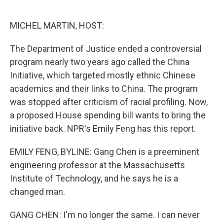
o
e
d
o
r
I
k
n
MICHEL MARTIN, HOST:
The Department of Justice ended a controversial
program nearly two years ago called the China
Initiative, which targeted mostly ethnic Chinese
academics and their links to China. The program
was stopped after criticism of racial profiling. Now,
a proposed House spending bill wants to bring the
initiative back. NPR's Emily Feng has this report.
EMILY FENG, BYLINE: Gang Chen is a preeminent
engineering professor at the Massachusetts
Institute of Technology, and he says he is a
changed man.
GANG CHEN: I'm no longer the same. I can never