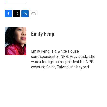
F
T
L
E
a
w
i
m
c
i
n
a
e
t
k
i
Emily Feng
b
t
e
l
o
e
d
o
r
I
k
n
Emily Feng is a White House
correspondent at NPR. Previously, she
was a foreign correspondent for NPR
covering China, Taiwan and beyond.