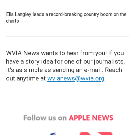
Ella Langley leads a record-breaking country boom on the
charts
WVIA News wants to hear from you! If you
have a story idea for one of our journalists,
it's as simple as sending an e-mail. Reach
out anytime at
wvianews@wvia.org
.