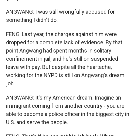
ANGWANG: I was still wrongfully accused for
something I didn't do.
FENG: Last year, the charges against him were
dropped for a complete lack of evidence. By that
point Angwang had spent months in solitary
confinement in jail, and he's still on suspended
leave with pay. But despite all the heartache,
working for the NYPD is still on Angwang's dream
job.
ANGWANG: It's my American dream. Imagine an
immigrant coming from another country - you are
able to become a police officer in the biggest city in
U.S. and serve the people.