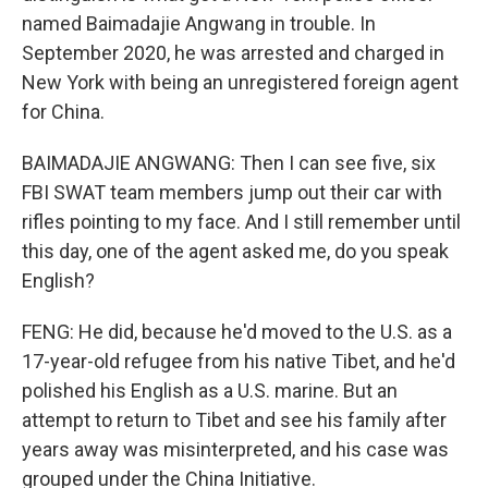
named Baimadajie Angwang in trouble. In
September 2020, he was arrested and charged in
New York with being an unregistered foreign agent
for China.
BAIMADAJIE ANGWANG: Then I can see five, six
FBI SWAT team members jump out their car with
rifles pointing to my face. And I still remember until
this day, one of the agent asked me, do you speak
English?
FENG: He did, because he'd moved to the U.S. as a
17-year-old refugee from his native Tibet, and he'd
polished his English as a U.S. marine. But an
attempt to return to Tibet and see his family after
years away was misinterpreted, and his case was
grouped under the China Initiative.