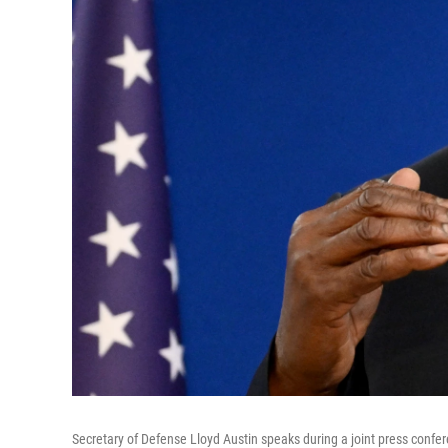
Secretary of Defense Lloyd Austin speaks during a joint press confere