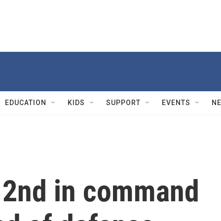
EDUCATION
KIDS
SUPPORT
EVENTS
N
s 2nd in command