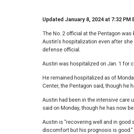
Updated January 8, 2024 at 7:32 PM 
The No. 2 official at the Pentagon was
Austin's hospitalization even after she 
defense official.
Austin was hospitalized on Jan. 1 for 
He remained hospitalized as of Monday
Center, the Pentagon said, though he ha
Austin had been in the intensive care 
said on Monday, though he has now be
Austin is "recovering well and in good 
discomfort but his prognosis is good."