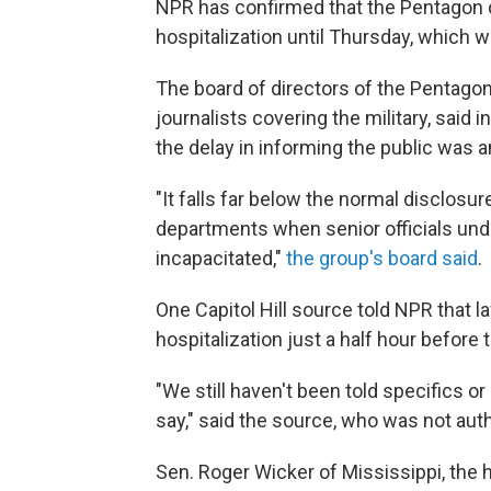
NPR has confirmed that the Pentagon d
hospitalization until Thursday, which 
The board of directors of the Pentagon
journalists covering the military, said i
the delay in informing the public was a
"It falls far below the normal disclosu
departments when senior officials und
incapacitated,"
the group's board said
.
One Capitol Hill source told NPR that 
hospitalization just a half hour before
"We still haven't been told specifics 
say," said the source, who was not auth
Sen. Roger Wicker of Mississippi, the