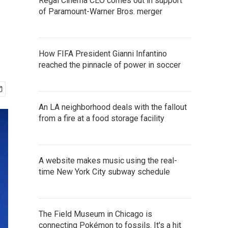
Regal Cinema CEO comes out in support
of Paramount-Warner Bros. merger
How FIFA President Gianni Infantino
reached the pinnacle of power in soccer
An LA neighborhood deals with the fallout
from a fire at a food storage facility
A website makes music using the real-
time New York City subway schedule
The Field Museum in Chicago is
connecting Pokémon to fossils. It's a hit