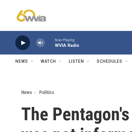
Skip to main content
Now Playing
WVIA Radio
NEWS
WATCH
LISTEN
SCHEDULES
News
Politics
The Pentagon'