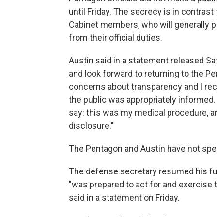
until Friday. The secrecy is in contras
Cabinet members, who will generally p
from their official duties.
Austin said in a statement released Sa
and look forward to returning to the P
concerns about transparency and I rec
the public was appropriately informed. 
say: this was my medical procedure, and
disclosure."
The Pentagon and Austin have not spec
The defense secretary resumed his full
"was prepared to act for and exercise t
said in a statement on Friday.