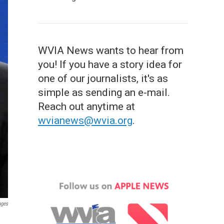
WVIA News wants to hear from
you! If you have a story idea for
one of our journalists, it's as
simple as sending an e-mail.
Reach out anytime at
wvianews@wvia.org
.
ages