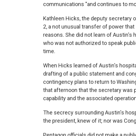
communications "and continues to mon
Kathleen Hicks, the deputy secretary 
2, a not unusual transfer of power tha
reasons. She did not learn of Austin's ho
who was not authorized to speak public
time.
When Hicks learned of Austin's hospita
drafting of a public statement and co
contingency plans to return to Washing
that afternoon that the secretary was
capability and the associated operational
The secrecy surrounding Austin's hospi
the president, knew of it; nor was Con
Pentagon officials did not make a publ