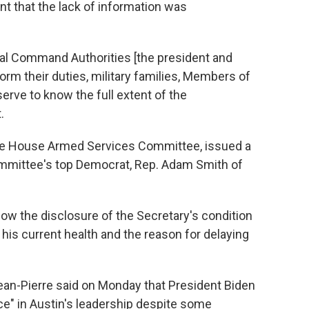
t that the lack of information was
al Command Authorities [the president and
orm their duties, military families, Members of
rve to know the full extent of the
.
 the House Armed Services Committee, issued a
ommittee's top Democrat, Rep. Adam Smith of
ow the disclosure of the Secretary's condition
is current health and the reason for delaying
an-Pierre said on Monday that President Biden
e" in Austin's leadership despite some