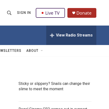
Live TV
Donate
SIGN IN
S
S
e
h
a
r
View Radio Streams
o
c
h
w
Q
EWSLETTERS
ABOUT
u
S
e
r
e
y
a
Sticky or slippery? Snails can change their
r
slime to meet the moment
c
h