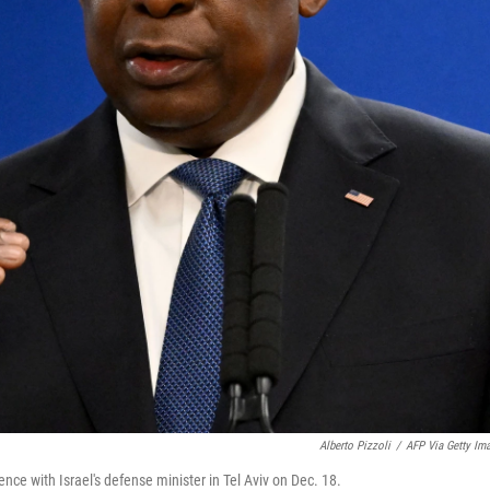
Alberto Pizzoli
/
AFP Via Getty Im
nce with Israel's defense minister in Tel Aviv on Dec. 18.