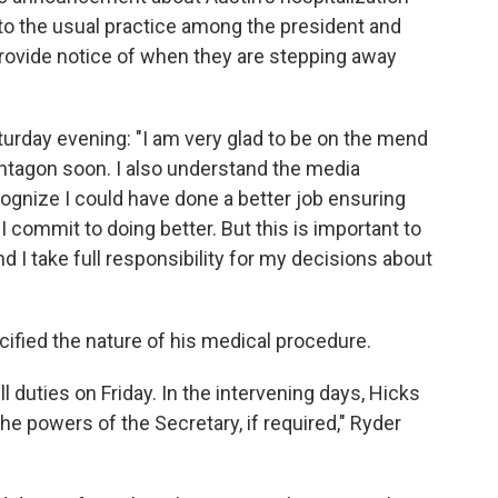
t to the usual practice among the president and
rovide notice of when they are stepping away
turday evening: "I am very glad to be on the mend
entagon soon. I also understand the media
ognize I could have done a better job ensuring
I commit to doing better. But this is important to
 I take full responsibility for my decisions about
ified the nature of his medical procedure.
 duties on Friday. In the intervening days, Hicks
he powers of the Secretary, if required," Ryder