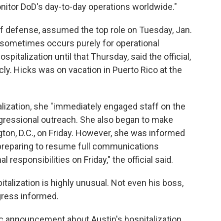
itor DoD's day-to-day operations worldwide."
of defense, assumed the top role on Tuesday, Jan.
t sometimes occurs purely for operational
spitalization until that Thursday, said the official,
ly. Hicks was on vacation in Puerto Rico at the
lization, she "immediately engaged staff on the
ngressional outreach. She also began to make
ton, D.C., on Friday. However, she was informed
 preparing to resume full communications
 responsibilities on Friday," the official said.
talization is highly unusual. Not even his boss,
gress informed.
ic announcement about Austin's hospitalization