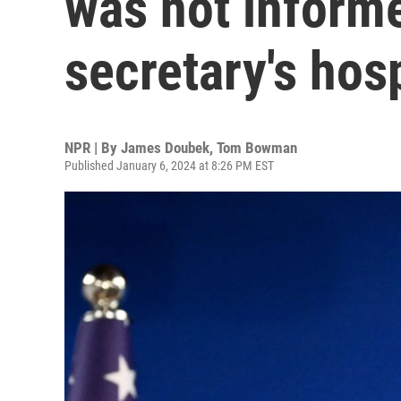
was not inform
secretary's hosp
NPR | By
James Doubek
,
Tom Bowman
Published January 6, 2024 at 8:26 PM EST