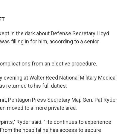
ET
 kept in the dark about Defense Secretary Lloyd
was filling in for him, according to a senior
complications from an elective procedure.
 evening at Walter Reed National Military Medical
s returned to his full duties.
unit, Pentagon Press Secretary Maj. Gen. Pat Ryder
en moved to a more private area.
spirits," Ryder said. "He continues to experience
From the hospital he has access to secure