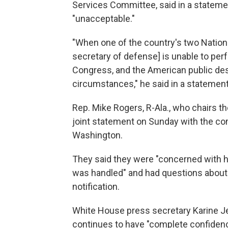
Services Committee, said in a statemen
"unacceptable."
"When one of the country's two Nation
secretary of defense] is unable to perf
Congress, and the American public dese
circumstances," he said in a statement
Rep. Mike Rogers, R-Ala., who chairs
joint statement on Sunday with the c
Washington.
They said they were "concerned with h
was handled" and had questions about h
notification.
White House press secretary Karine Je
continues to have "complete confidenc