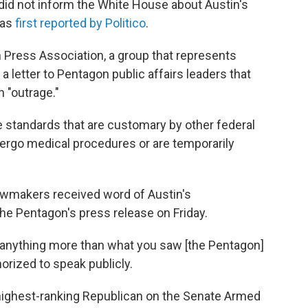
id not inform the White House about Austin's
was
first reported by Politico
.
 Press Association, a group that represents
n a letter to Pentagon public affairs leaders that
n "outrage."
re standards that are customary by other federal
ergo medical procedures or are temporarily
lawmakers received word of Austin's
 the Pentagon's press release on Friday.
or anything more than what you saw [the Pentagon]
orized to speak publicly.
 highest-ranking Republican on the Senate Armed