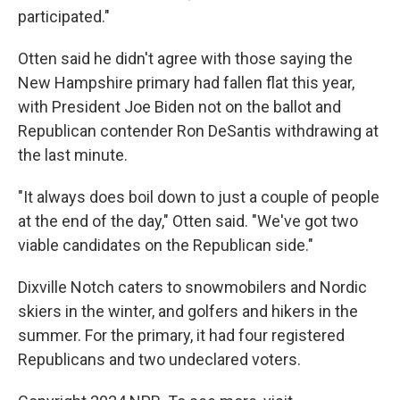
participated."
Otten said he didn't agree with those saying the
New Hampshire primary had fallen flat this year,
with President Joe Biden not on the ballot and
Republican contender Ron DeSantis withdrawing at
the last minute.
"It always does boil down to just a couple of people
at the end of the day," Otten said. "We've got two
viable candidates on the Republican side."
Dixville Notch caters to snowmobilers and Nordic
skiers in the winter, and golfers and hikers in the
summer. For the primary, it had four registered
Republicans and two undeclared voters.