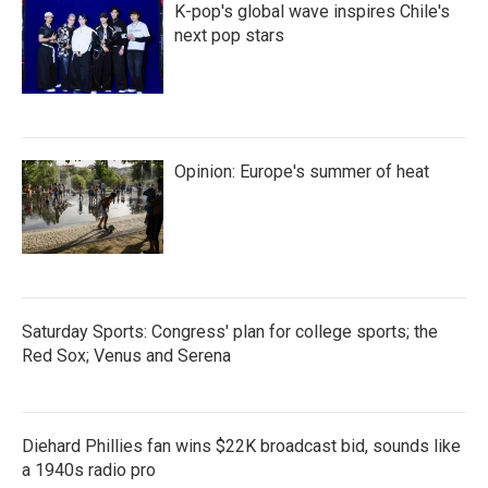
K-pop's global wave inspires Chile's
next pop stars
Opinion: Europe's summer of heat
Saturday Sports: Congress' plan for college sports; the
Red Sox; Venus and Serena
Diehard Phillies fan wins $22K broadcast bid, sounds like
a 1940s radio pro