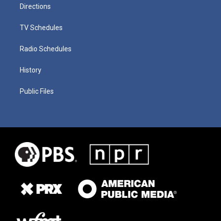
Directions
TV Schedules
Radio Schedules
History
Public Files