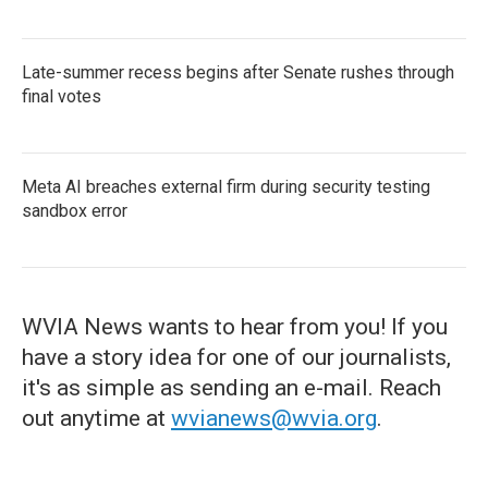
Late-summer recess begins after Senate rushes through
final votes
Meta AI breaches external firm during security testing
sandbox error
WVIA News wants to hear from you! If you
have a story idea for one of our journalists,
it's as simple as sending an e-mail. Reach
out anytime at
wvianews@wvia.org
.