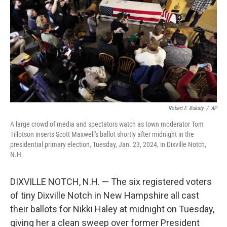
k
n
Robert F. Bukaty
/
AP
A large crowd of media and spectators watch as town moderator Tom
Tillotson inserts Scott Maxwell's ballot shortly after midnight in the
presidential primary election, Tuesday, Jan. 23, 2024, in Dixville Notch,
N.H.
DIXVILLE NOTCH, N.H. — The six registered voters
of tiny Dixville Notch in New Hampshire all cast
their ballots for Nikki Haley at midnight on Tuesday,
giving her a clean sweep over former President