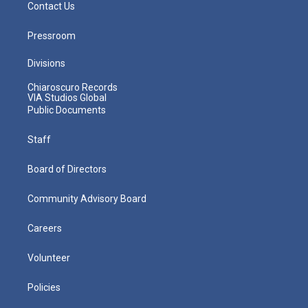
Contact Us
Pressroom
Divisions
Chiaroscuro Records
VIA Studios Global
Public Documents
Staff
Board of Directors
Community Advisory Board
Careers
Volunteer
Policies