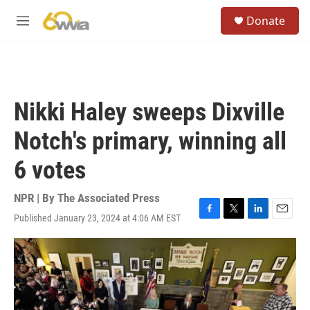
Skip to main content
S
Donate
e
M
a
e
r
n
c
u
h
u
Nikki Haley sweeps Dixville
e
r
Notch's primary, winning all
y
6 votes
NPR | By
The Associated Press
Published January 23, 2024 at 4:06 AM EST
F
T
L
E
a
w
i
m
c
i
n
a
e
t
k
i
b
t
e
l
o
e
d
o
r
I