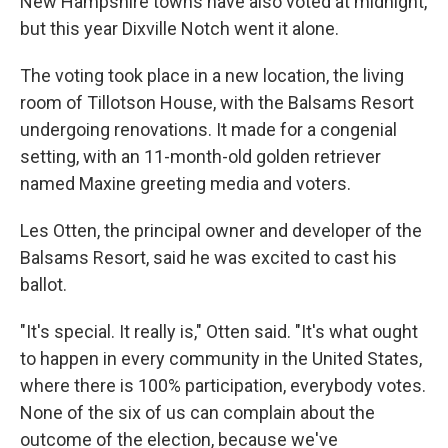
New Hampshire towns have also voted at midnight,
but this year Dixville Notch went it alone.
The voting took place in a new location, the living
room of Tillotson House, with the Balsams Resort
undergoing renovations. It made for a congenial
setting, with an 11-month-old golden retriever
named Maxine greeting media and voters.
Les Otten, the principal owner and developer of the
Balsams Resort, said he was excited to cast his
ballot.
"It's special. It really is," Otten said. "It's what ought
to happen in every community in the United States,
where there is 100% participation, everybody votes.
None of the six of us can complain about the
outcome of the election, because we've