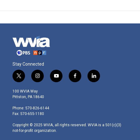
Stay Connected
t
i
y
f
l
w
n
o
a
i
i
s
u
c
n
100 WVIA Way
t
t
t
e
k
Pittston, PA 18640
t
a
u
b
e
e
g
b
o
d
Phone: 570-826-6144
r
r
e
o
i
Fax: 570-655-1180
a
k
n
m
Copyright © 2025 WVIA, all rights reserved. WVIA is a 501(c)(3)
not-for-profit organization.