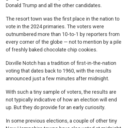
Donald Trump and all the other candidates.
The resort town was the first place in the nation to
vote in the 2024 primaries. The voters were
outnumbered more than 10-to-1 by reporters from
every corner of the globe — not to mention by a pile
of freshly baked chocolate chip cookies.
Dixville Notch has a tradition of first-in-the-nation
voting that dates back to 1960, with the results
announced just a few minutes after midnight.
With such a tiny sample of voters, the results are
not typically indicative of how an election will end
up. But they do provide for an early curiosity.
In some previous elections, a couple of other tiny