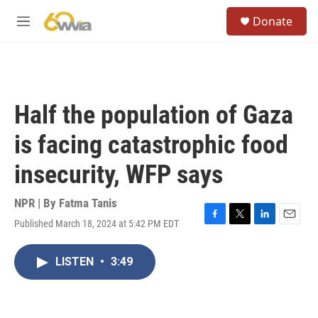
Skip to main content
S
Donate
e
M
a
e
r
n
c
u
h
u
Half the population of Gaza
e
r
is facing catastrophic food
y
insecurity, WFP says
NPR | By
Fatma Tanis
Published March 18, 2024 at 5:42 PM EDT
F
T
L
E
a
w
i
m
c
i
n
a
LISTEN
•
3:49
e
t
k
i
b
t
e
l
o
e
d
o
r
I