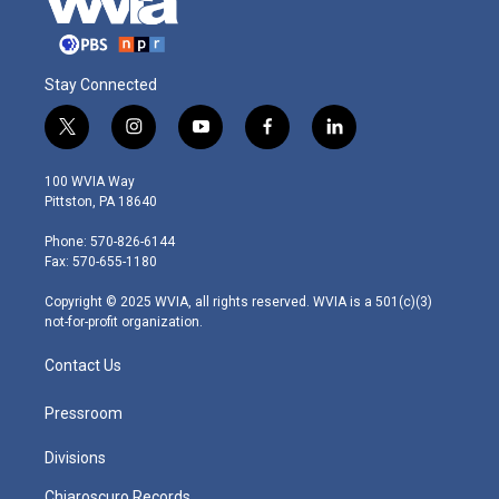
Stay Connected
t
i
y
f
l
w
n
o
a
i
i
s
u
c
n
100 WVIA Way
t
t
t
e
k
Pittston, PA 18640
t
a
u
b
e
e
g
b
o
d
Phone: 570-826-6144
r
r
e
o
i
Fax: 570-655-1180
a
k
n
m
Copyright © 2025 WVIA, all rights reserved. WVIA is a 501(c)(3)
not-for-profit organization.
Contact Us
Pressroom
Divisions
Chiaroscuro Records