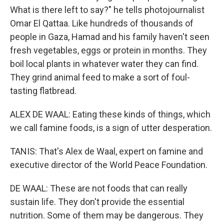
What is there left to say?" he tells photojournalist
Omar El Qattaa. Like hundreds of thousands of
people in Gaza, Hamad and his family haven't seen
fresh vegetables, eggs or protein in months. They
boil local plants in whatever water they can find.
They grind animal feed to make a sort of foul-
tasting flatbread.
ALEX DE WAAL: Eating these kinds of things, which
we call famine foods, is a sign of utter desperation.
TANIS: That's Alex de Waal, expert on famine and
executive director of the World Peace Foundation.
DE WAAL: These are not foods that can really
sustain life. They don't provide the essential
nutrition. Some of them may be dangerous. They