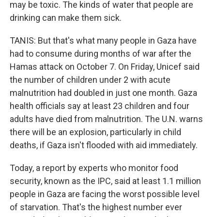
may be toxic. The kinds of water that people are
drinking can make them sick.
TANIS: But that's what many people in Gaza have
had to consume during months of war after the
Hamas attack on October 7. On Friday, Unicef said
the number of children under 2 with acute
malnutrition had doubled in just one month. Gaza
health officials say at least 23 children and four
adults have died from malnutrition. The U.N. warns
there will be an explosion, particularly in child
deaths, if Gaza isn't flooded with aid immediately.
Today, a report by experts who monitor food
security, known as the IPC, said at least 1.1 million
people in Gaza are facing the worst possible level
of starvation. That's the highest number ever