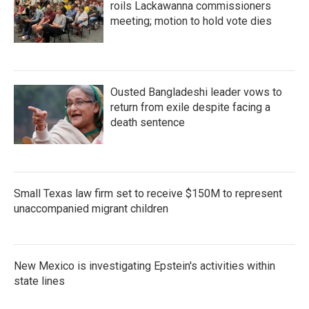
roils Lackawanna commissioners
meeting; motion to hold vote dies
Ousted Bangladeshi leader vows to
return from exile despite facing a
death sentence
Small Texas law firm set to receive $150M to represent
unaccompanied migrant children
New Mexico is investigating Epstein's activities within
state lines