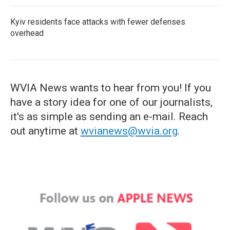
Kyiv residents face attacks with fewer defenses
overhead
WVIA News wants to hear from you! If you
have a story idea for one of our journalists,
it's as simple as sending an e-mail. Reach
out anytime at
wvianews@wvia.org
.