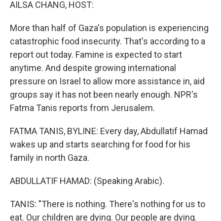
k
n
AILSA CHANG, HOST:
More than half of Gaza's population is experiencing
catastrophic food insecurity. That's according to a
report out today. Famine is expected to start
anytime. And despite growing international
pressure on Israel to allow more assistance in, aid
groups say it has not been nearly enough. NPR's
Fatma Tanis reports from Jerusalem.
FATMA TANIS, BYLINE: Every day, Abdullatif Hamad
wakes up and starts searching for food for his
family in north Gaza.
ABDULLATIF HAMAD: (Speaking Arabic).
TANIS: "There is nothing. There's nothing for us to
eat. Our children are dying. Our people are dying.