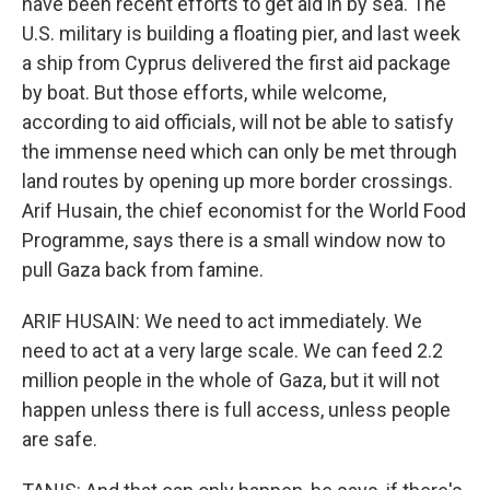
have been recent efforts to get aid in by sea. The
U.S. military is building a floating pier, and last week
a ship from Cyprus delivered the first aid package
by boat. But those efforts, while welcome,
according to aid officials, will not be able to satisfy
the immense need which can only be met through
land routes by opening up more border crossings.
Arif Husain, the chief economist for the World Food
Programme, says there is a small window now to
pull Gaza back from famine.
ARIF HUSAIN: We need to act immediately. We
need to act at a very large scale. We can feed 2.2
million people in the whole of Gaza, but it will not
happen unless there is full access, unless people
are safe.