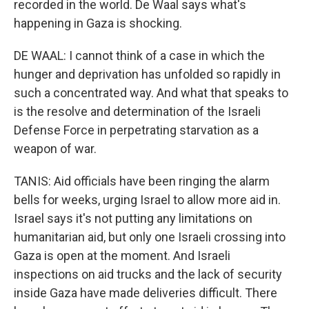
recorded in the world. De Waal says what's
happening in Gaza is shocking.
DE WAAL: I cannot think of a case in which the
hunger and deprivation has unfolded so rapidly in
such a concentrated way. And what that speaks to
is the resolve and determination of the Israeli
Defense Force in perpetrating starvation as a
weapon of war.
TANIS: Aid officials have been ringing the alarm
bells for weeks, urging Israel to allow more aid in.
Israel says it's not putting any limitations on
humanitarian aid, but only one Israeli crossing into
Gaza is open at the moment. And Israeli
inspections on aid trucks and the lack of security
inside Gaza have made deliveries difficult. There