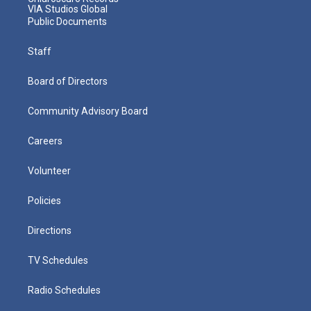
VIA Studios Global
Public Documents
Staff
Board of Directors
Community Advisory Board
Careers
Volunteer
Policies
Directions
TV Schedules
Radio Schedules