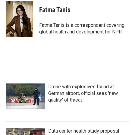
c
i
n
a
e
t
k
i
Fatma Tanis
b
t
e
l
o
e
d
o
r
I
Fatma Tanis is a correspondent covering
k
n
global health and development for NPR.
Drone with explosives found at
German airport, official sees 'new
quality' of threat
Data center health study proposal