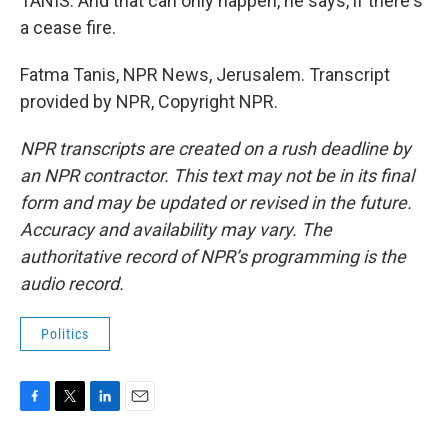
TANIS: And that can only happen, he says, if there's
a cease fire.
Fatma Tanis, NPR News, Jerusalem. Transcript
provided by NPR, Copyright NPR.
NPR transcripts are created on a rush deadline by
an NPR contractor. This text may not be in its final
form and may be updated or revised in the future.
Accuracy and availability may vary. The
authoritative record of NPR’s programming is the
audio record.
Politics
F
T
L
E
a
w
i
m