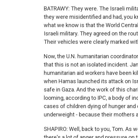
BATRAWY: They were. The Israeli milita
they were misidentified and had, you k
what we know is that the World Central
Israeli military. They agreed on the rout
Their vehicles were clearly marked with
Now, the U.N. humanitarian coordinator 
that this is not an isolated incident. 
humanitarian aid workers have been kill
when Hamas launched its attack on Isr
safe in Gaza. And the work of this cha
looming, according to IPC, a body of 
cases of children dying of hunger and
underweight - because their mothers a
SHAPIRO: Well, back to you, Tom. As w
there's a lot of anger and pressure on 