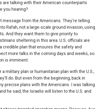
s are talking with their American counterparts
re you hearing?
nt message from the Americans. They're telling
to Rafah, not a large-scale ground invasion, using
ts. And they want them to give priority to
inians sheltering in this area. U.S. officials are
a credible plan that ensures the safety and
ect more talks in the coming days and weeks, so
ion is imminent.
 a military plan or humanitarian plan with the U.S.,
ey'll do. But even from the beginning, back in
ny precise plans with the Americans. I was talking
nd he said, the Israelis will listen to the U.S. and