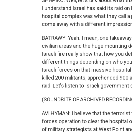
SHAPIRO: Well, let's talk about what t
I understand Israel has said its raid o
hospital complex was what they call a p
come away with a different impression
BATRAWY: Yeah. I mean, one takeaway 
civilian areas and the huge mounting de
Israeli fire really show that how you 
different things depending on who you
Israeli forces on that massive hospital
killed 200 militants, apprehended 900 an
raid. Let's listen to Israeli governm
(SOUNDBITE OF ARCHIVED RECORDIN
AVI HYMAN: I believe that the terroris
forces operation to clear the hospital o
of military strategists at West Point a