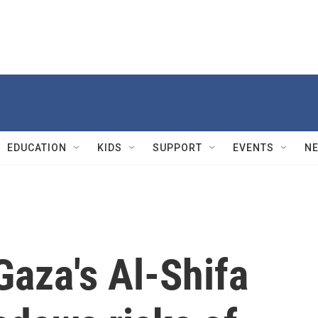
EDUCATION
KIDS
SUPPORT
EVENTS
N
 Gaza's Al-Shifa