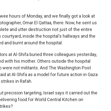
ee hours of Monday, and we finally got a look at
otographer, Omar El Qattaa, there. Now, he sent us
te and utter destruction not just of the entire
 courtyard, inside the hospital's hallways and the
d and burnt around the hospital.
tors at Al-Shifa buried three colleagues yesterday,
ed with his mother. Others outside the hospital
o were not militants. And The Washington Post
raid at Al-Shifa as a model for future action in Gaza
 strikes in Rafah.
 precision targeting, Israel says it carried out the
delivering food for World Central Kitchen on
trikes?