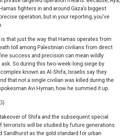
hat phrase targeted operation means. Because, Aya,
n Hamas fighters in and around Gaza's biggest
recise operation, but in your reporting, you've
.
is that just the way that Hamas operates from
ath toll among Palestinian civilians from direct
define success and precision can mean wildly
 ask. So during this two-week-long siege by
 complex known as Al-Shifa, Israelis say they
d that not a single civilian was killed during the
ent spokesman Avi Hyman, how he summed it up.
G)
t takeover of Shifa and the subsequent special
f terrorists will be studied by future generations
nd Sandhurst as the gold standard for urban