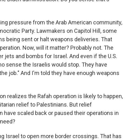
rowing pressure from the Arab American community,
ocratic Party. Lawmakers on Capitol Hill, some
s being sent or halt weapons deliveries. That
peration. Now, will it matter? Probably not. The
r jets and bombs for Israel. And even if the U.S.
 no sense the Israelis would stop. They have
sh the job." And I'm told they have enough weapons
n realizes the Rafah operation is likely to happen,
rian relief to Palestinians. But relief
en have scaled back or paused their operations in
e need?
g Israel to open more border crossings. That has