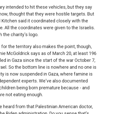
ry intended to hit these vehicles, but they say
now, thought that they were hostile targets. But
 Kitchen said it coordinated closely with the
e. All the coordinates were given to the Israelis.
 the charity's logo.
for the territory also makes the point, though,
Jamie McGoldrick says as of March 20, at least 196
ed in Gaza since the start of the war October 7,
ael. So the bottom line is nowhere and no one is
rity is now suspended in Gaza, where famine is
independent experts. We've also documented
 children being born premature because - and
re not eating enough.
e heard from that Palestinian American doctor,
the Biden administration. Do you sense that's