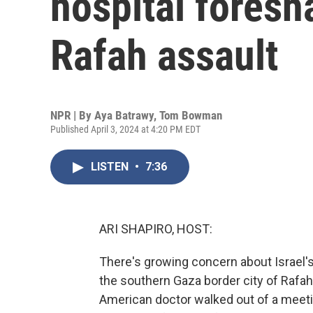
hospital foresh
Rafah assault
NPR | By
Aya Batrawy
,
Tom Bowman
Published April 3, 2024 at 4:20 PM EDT
LISTEN
•
7:36
ARI SHAPIRO, HOST:
There's growing concern about Israel'
the southern Gaza border city of Rafah.
American doctor walked out of a meeti