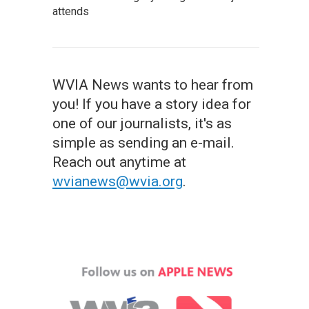
attends
WVIA News wants to hear from
you! If you have a story idea for
one of our journalists, it's as
simple as sending an e-mail.
Reach out anytime at
wvianews@wvia.org
.