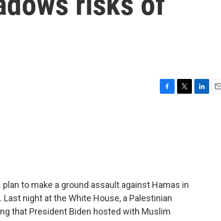
adows risks of
F
T
L
E
a
w
i
m
c
i
n
a
e
t
k
i
b
t
e
l
o
e
d
o
r
I
k
n
s plan to make a ground assault against Hamas in
 Last night at the White House, a Palestinian
ng that President Biden hosted with Muslim