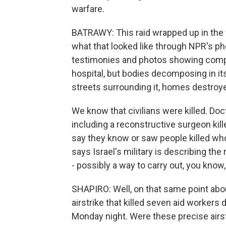
warfare.
BATRAWY: This raid wrapped up in the w
what that looked like through NPR's ph
testimonies and photos showing comple
hospital, but bodies decomposing in its
streets surrounding it, homes destroye
We know that civilians were killed. Doc
including a reconstructive surgeon kill
say they know or saw people killed wh
says Israel's military is describing the 
- possibly a way to carry out, you know,
SHAPIRO: Well, on that same point about
airstrike that killed seven aid workers 
Monday night. Were these precise airs