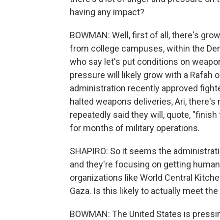
having any impact?
BOWMAN: Well, first of all, there's g
from college campuses, within the Dem
who say let's put conditions on weapon
pressure will likely grow with a Rafah o
administration recently approved fighte
halted weapons deliveries, Ari, there's
repeatedly said they will, quote, "fini
for months of military operations.
SHAPIRO: So it seems the administratio
and they're focusing on getting humanita
organizations like World Central Kitch
Gaza. Is this likely to actually meet th
BOWMAN: The United States is pressin