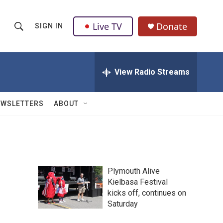
Live TV
Donate
SIGN IN
S
S
e
h
a
r
View Radio Streams
o
c
h
w
Q
EWSLETTERS
ABOUT
u
S
e
r
e
y
a
Plymouth Alive
r
Kielbasa Festival
kicks off, continues on
c
Saturday
h