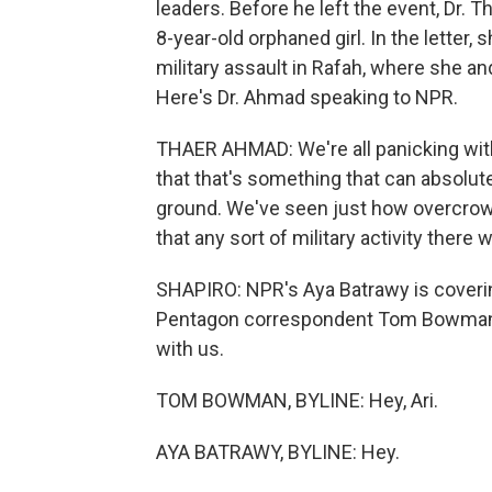
leaders. Before he left the event, Dr. 
8-year-old orphaned girl. In the letter,
military assault in Rafah, where she an
Here's Dr. Ahmad speaking to NPR.
THAER AHMAD: We're all panicking with 
that that's something that can absolut
ground. We've seen just how overcrowded
that any sort of military activity there
SHAPIRO: NPR's Aya Batrawy is coverin
Pentagon correspondent Tom Bowman i
with us.
TOM BOWMAN, BYLINE: Hey, Ari.
AYA BATRAWY, BYLINE: Hey.