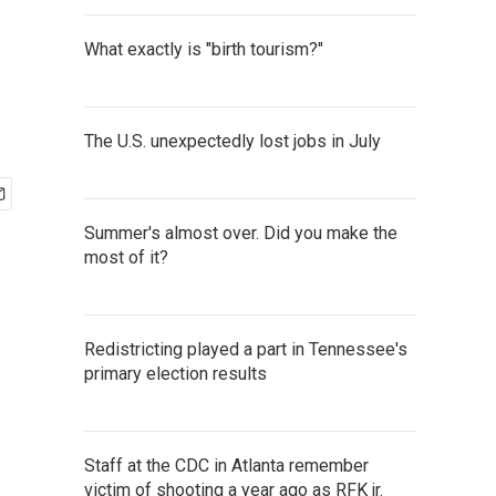
What exactly is "birth tourism?"
The U.S. unexpectedly lost jobs in July
Summer's almost over. Did you make the
most of it?
Redistricting played a part in Tennessee's
primary election results
Staff at the CDC in Atlanta remember
victim of shooting a year ago as RFK jr.