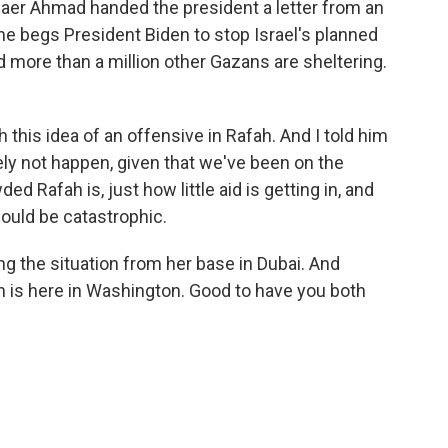
Thaer Ahmad handed the president a letter from an
 she begs President Biden to stop Israel's planned
d more than a million other Gazans are sheltering.
this idea of an offensive in Rafah. And I told him
ely not happen, given that we've been on the
 Rafah is, just how little aid is getting in, and
 would be catastrophic.
g the situation from her base in Dubai. And
s here in Washington. Good to have you both