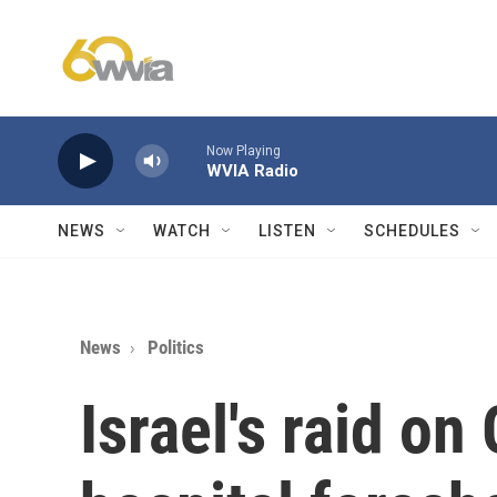
Skip to main content
Now Playing
WVIA Radio
NEWS
WATCH
LISTEN
SCHEDULES
News
Politics
Israel's raid on