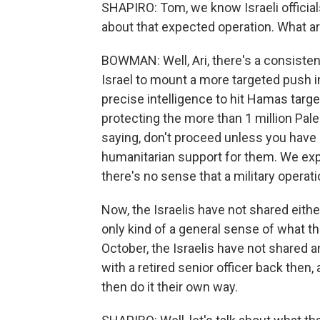
SHAPIRO: Tom, we know Israeli official
about that expected operation. What a
BOWMAN: Well, Ari, there's a consiste
Israel to mount a more targeted push in
precise intelligence to hit Hamas targe
protecting the more than 1 million Palest
saying, don't proceed unless you have 
humanitarian support for them. We exp
there's no sense that a military operat
Now, the Israelis have not shared either
only kind of a general sense of what th
October, the Israelis have not shared a
with a retired senior officer back then, a
then do it their own way.