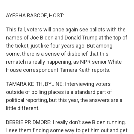
o
e
d
o
r
I
k
n
AYESHA RASCOE, HOST:
This fall, voters will once again see ballots with the
names of Joe Biden and Donald Trump at the top of
the ticket, just like four years ago. But among
some, there is a sense of disbelief that this
rematch is really happening, as NPR senior White
House correspondent Tamara Keith reports.
TAMARA KEITH, BYLINE: Interviewing voters
outside of polling places is a standard part of
political reporting, but this year, the answers are a
little different.
DEBBIE PRIDMORE: I really don't see Biden running.
I see them finding some way to get him out and get