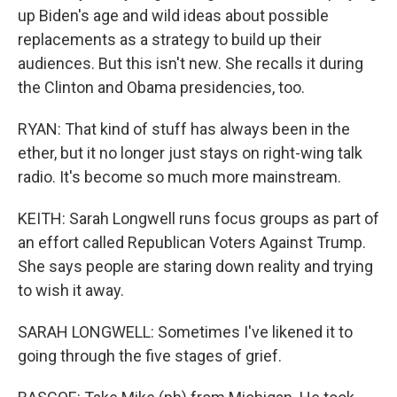
up Biden's age and wild ideas about possible
replacements as a strategy to build up their
audiences. But this isn't new. She recalls it during
the Clinton and Obama presidencies, too.
RYAN: That kind of stuff has always been in the
ether, but it no longer just stays on right-wing talk
radio. It's become so much more mainstream.
KEITH: Sarah Longwell runs focus groups as part of
an effort called Republican Voters Against Trump.
She says people are staring down reality and trying
to wish it away.
SARAH LONGWELL: Sometimes I've likened it to
going through the five stages of grief.