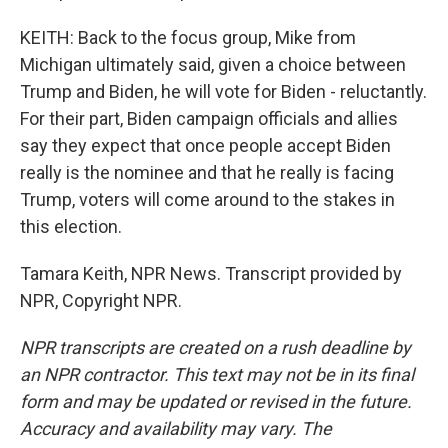
KEITH: Back to the focus group, Mike from
Michigan ultimately said, given a choice between
Trump and Biden, he will vote for Biden - reluctantly.
For their part, Biden campaign officials and allies
say they expect that once people accept Biden
really is the nominee and that he really is facing
Trump, voters will come around to the stakes in
this election.
Tamara Keith, NPR News. Transcript provided by
NPR, Copyright NPR.
NPR transcripts are created on a rush deadline by
an NPR contractor. This text may not be in its final
form and may be updated or revised in the future.
Accuracy and availability may vary. The