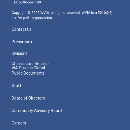
r
r
e
o
i
Fax: 570-655-1180
a
k
n
m
Copyright © 2025 WVIA, all rights reserved. WVIA is a 501(c)(3)
not-for-profit organization.
Contact Us
Pressroom
Divisions
Chiaroscuro Records
VIA Studios Global
Public Documents
Staff
Board of Directors
Community Advisory Board
Careers