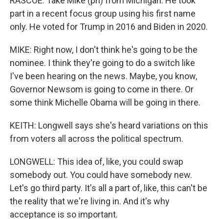
RASCOE: Take Mike (ph) from Michigan. He took
part in a recent focus group using his first name
only. He voted for Trump in 2016 and Biden in 2020.
MIKE: Right now, I don't think he's going to be the
nominee. I think they're going to do a switch like
I've been hearing on the news. Maybe, you know,
Governor Newsom is going to come in there. Or
some think Michelle Obama will be going in there.
KEITH: Longwell says she's heard variations on this
from voters all across the political spectrum.
LONGWELL: This idea of, like, you could swap
somebody out. You could have somebody new.
Let's go third party. It's all a part of, like, this can't be
the reality that we're living in. And it's why
acceptance is so important.