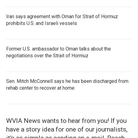
Iran says agreement with Oman for Strait of Hormuz
prohibits U.S. and Israeli vessels
Former U.S. ambassador to Oman talks about the
negotiations over the Strait of Hormuz
Sen. Mitch McConnell says he has been discharged from
rehab center to recover at home
WVIA News wants to hear from you! If you
have a story idea for one of our journalists,