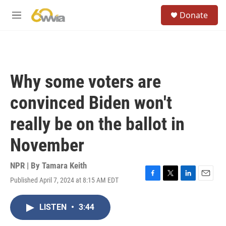
Skip to main content
S
Donate
e
M
a
e
r
n
c
u
h
u
Why some voters are
e
r
convinced Biden won't
y
really be on the ballot in
November
NPR | By
Tamara Keith
Published April 7, 2024 at 8:15 AM EDT
F
T
L
E
a
w
i
m
c
i
n
a
LISTEN
•
3:44
e
t
k
i
b
t
e
l