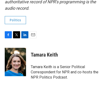
authoritative record of NPR’s programming is the
audio record.
Politics
F
T
L
E
a
w
i
m
c
i
n
a
e
t
k
i
Tamara Keith
b
t
e
l
o
e
d
o
r
I
Tamara Keith is a Senior Political
k
n
Correspondent for NPR and co-hosts the
NPR Politics Podcast.