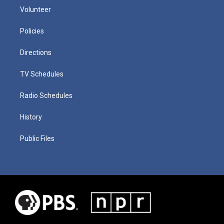
Volunteer
Policies
Directions
TV Schedules
Radio Schedules
History
Public Files