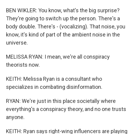
BEN WIKLER: You know, what's the big surprise?
They're going to switch up the person. There's a
body double. There's - (vocalizing). That noise, you
know, it's kind of part of the ambient noise in the
universe.
MELISSA RYAN: I mean, we're all conspiracy
theorists now.
KEITH: Melissa Ryan is a consultant who
specializes in combating disinformation.
RYAN: We're just in this place societally where
everything's a conspiracy theory, and no one trusts
anyone.
KEITH: Ryan says right-wing influencers are playing