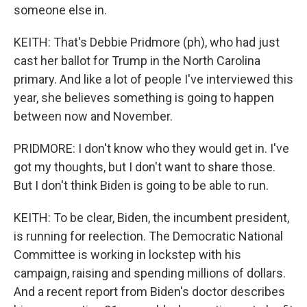
someone else in.
KEITH: That's Debbie Pridmore (ph), who had just
cast her ballot for Trump in the North Carolina
primary. And like a lot of people I've interviewed this
year, she believes something is going to happen
between now and November.
PRIDMORE: I don't know who they would get in. I've
got my thoughts, but I don't want to share those.
But I don't think Biden is going to be able to run.
KEITH: To be clear, Biden, the incumbent president,
is running for reelection. The Democratic National
Committee is working in lockstep with his
campaign, raising and spending millions of dollars.
And a recent report from Biden's doctor describes