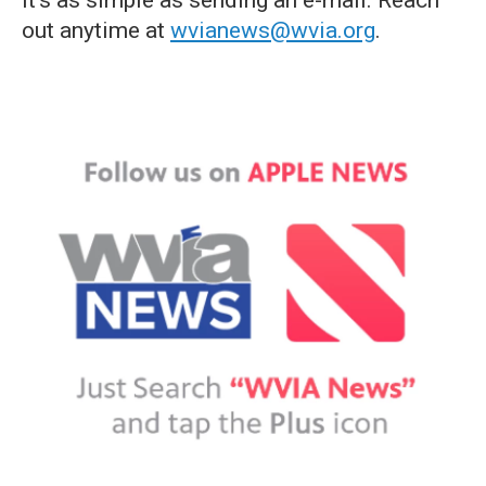
it's as simple as sending an e-mail. Reach
out anytime at
wvianews@wvia.org
.