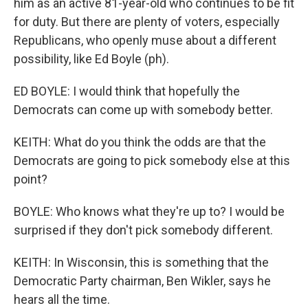
him as an active 81-year-old who continues to be fit
for duty. But there are plenty of voters, especially
Republicans, who openly muse about a different
possibility, like Ed Boyle (ph).
ED BOYLE: I would think that hopefully the
Democrats can come up with somebody better.
KEITH: What do you think the odds are that the
Democrats are going to pick somebody else at this
point?
BOYLE: Who knows what they're up to? I would be
surprised if they don't pick somebody different.
KEITH: In Wisconsin, this is something that the
Democratic Party chairman, Ben Wikler, says he
hears all the time.