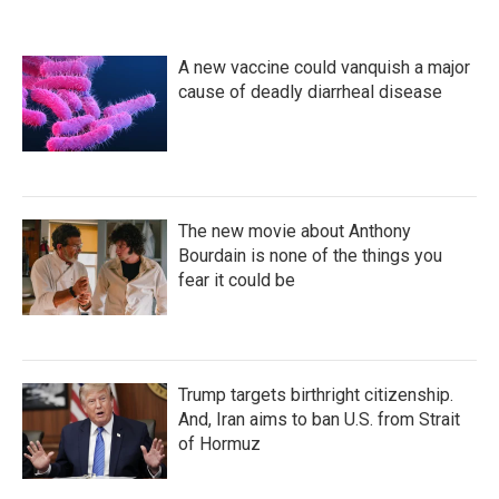
A new vaccine could vanquish a major
cause of deadly diarrheal disease
The new movie about Anthony
Bourdain is none of the things you
fear it could be
Trump targets birthright citizenship.
And, Iran aims to ban U.S. from Strait
of Hormuz