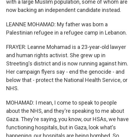
with a large Muslim population, some of whom are
now backing an independent candidate instead.
LEANNE MOHAMAD: My father was born a
Palestinian refugee in a refugee camp in Lebanon.
FRAYER: Leanne Mohamad is a 23-year-old lawyer
and human rights activist. She grew up in
Streeting's district and is now running against him.
Her campaign flyers say - end the genocide - and
below that - protect the National Health Service, or
NHS.
MOHAMAD: I mean, I come to speak to people
about the NHS, and they're speaking to me about
Gaza. They're saying, you know, our HSAs, we have
functioning hospitals, but in Gaza, look what's
happening, our hospitals are being bombed. So