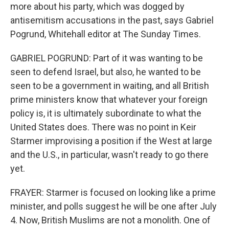
more about his party, which was dogged by
antisemitism accusations in the past, says Gabriel
Pogrund, Whitehall editor at The Sunday Times.
GABRIEL POGRUND: Part of it was wanting to be
seen to defend Israel, but also, he wanted to be
seen to be a government in waiting, and all British
prime ministers know that whatever your foreign
policy is, it is ultimately subordinate to what the
United States does. There was no point in Keir
Starmer improvising a position if the West at large
and the U.S., in particular, wasn't ready to go there
yet.
FRAYER: Starmer is focused on looking like a prime
minister, and polls suggest he will be one after July
4. Now, British Muslims are not a monolith. One of