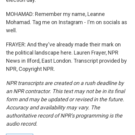
MOHAMAD: Remember my name, Leanne
Mohamad. Tag me on Instagram - I'm on socials as
well.
FRAYER: And they've already made their mark on
the political landscape here. Lauren Frayer, NPR
News in Ilford, East London. Transcript provided by
NPR, Copyright NPR.
NPR transcripts are created on a rush deadline by
an NPR contractor. This text may not be in its final
form and may be updated or revised in the future.
Accuracy and availability may vary. The
authoritative record of NPR’s programming is the
audio record.