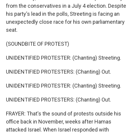
from the conservatives in a July 4 election. Despite
his party's lead in the polls, Streeting is facing an
unexpectedly close race for his own parliamentary
seat.
(SOUNDBITE OF PROTEST)
UNIDENTIFIED PROTESTER: (Chanting) Streeting.
UNIDENTIFIED PROTESTERS: (Chanting) Out.
UNIDENTIFIED PROTESTER: (Chanting) Streeting.
UNIDENTIFIED PROTESTERS: (Chanting) Out.
FRAYER: That's the sound of protests outside his
office back in November, weeks after Hamas
attacked Israel. When Israel responded with