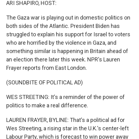
k
n
ARI SHAPIRO, HOST:
The Gaza war is playing out in domestic politics on
both sides of the Atlantic. President Biden has
struggled to explain his support for Israel to voters
who are horrified by the violence in Gaza, and
something similar is happening in Britain ahead of
an election there later this week. NPR's Lauren
Frayer reports from East London.
(SOUNDBITE OF POLITICAL AD)
WES STREETING: It's a reminder of the power of
politics to make a real difference.
LAUREN FRAYER, BYLINE: That's a political ad for
Wes Streeting, a rising star in the U.K.'s center-left
Labour Party, which is forecast to win power away