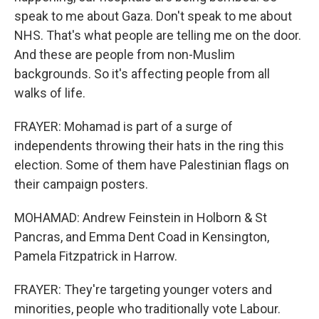
speak to me about Gaza. Don't speak to me about
NHS. That's what people are telling me on the door.
And these are people from non-Muslim
backgrounds. So it's affecting people from all
walks of life.
FRAYER: Mohamad is part of a surge of
independents throwing their hats in the ring this
election. Some of them have Palestinian flags on
their campaign posters.
MOHAMAD: Andrew Feinstein in Holborn & St
Pancras, and Emma Dent Coad in Kensington,
Pamela Fitzpatrick in Harrow.
FRAYER: They're targeting younger voters and
minorities, people who traditionally vote Labour.