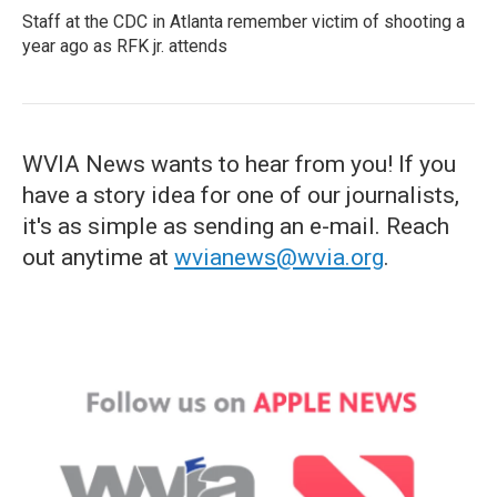
Staff at the CDC in Atlanta remember victim of shooting a
year ago as RFK jr. attends
WVIA News wants to hear from you! If you
have a story idea for one of our journalists,
it's as simple as sending an e-mail. Reach
out anytime at
wvianews@wvia.org
.