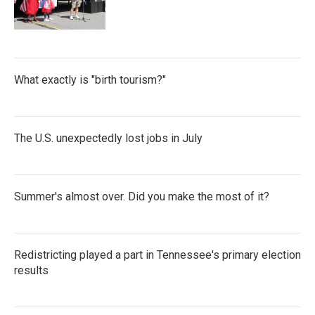
What exactly is "birth tourism?"
The U.S. unexpectedly lost jobs in July
Summer's almost over. Did you make the most of it?
Redistricting played a part in Tennessee's primary election
results