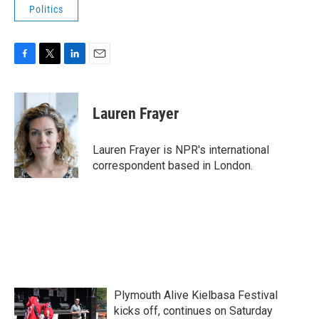
Politics
F
T
L
E
a
w
i
m
c
i
n
a
e
t
k
i
Lauren Frayer
b
t
e
l
o
e
d
o
r
I
Lauren Frayer is NPR's international
k
n
correspondent based in London.
Plymouth Alive Kielbasa Festival
kicks off, continues on Saturday