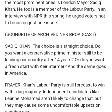
the most prominent ones is London Mayor Sadiq
Khan. He too is a member of the Labour Party. In an
interview with NPR this spring, he urged voters not
to focus on just one issue.
(SOUNDBITE OF ARCHIVED NPR BROADCAST)
SADIQ KHAN: The choice is a straight choice. Do
you want a conservative prime minister still to be
leading our country after 14 years? Or do you want
a fresh start with Keir Starmer? And the same goes
in America.
FRAYER: Khan's Labour Party is still forecast to win
with a big majority. Independent candidates like
Leanne Mohamad aren't likely to change that, but
they may cause some uncomfortable upsets on
election day.