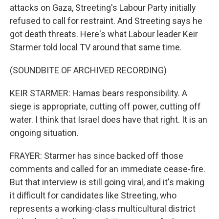
attacks on Gaza, Streeting's Labour Party initially
refused to call for restraint. And Streeting says he
got death threats. Here's what Labour leader Keir
Starmer told local TV around that same time.
(SOUNDBITE OF ARCHIVED RECORDING)
KEIR STARMER: Hamas bears responsibility. A
siege is appropriate, cutting off power, cutting off
water. I think that Israel does have that right. It is an
ongoing situation.
FRAYER: Starmer has since backed off those
comments and called for an immediate cease-fire.
But that interview is still going viral, and it's making
it difficult for candidates like Streeting, who
represents a working-class multicultural district