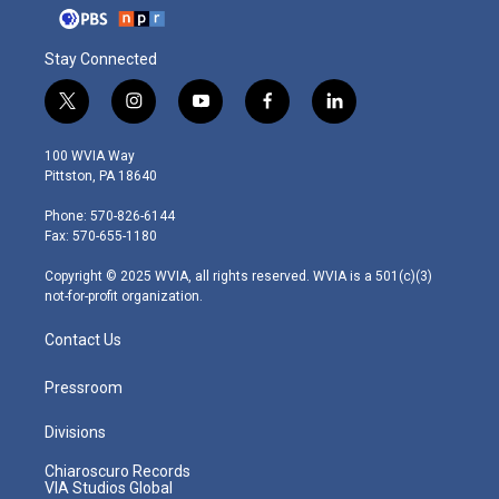
Stay Connected
t
i
y
f
l
w
n
o
a
i
i
s
u
c
n
100 WVIA Way
t
t
t
e
k
Pittston, PA 18640
t
a
u
b
e
e
g
b
o
d
Phone: 570-826-6144
r
r
e
o
i
Fax: 570-655-1180
a
k
n
m
Copyright © 2025 WVIA, all rights reserved. WVIA is a 501(c)(3)
not-for-profit organization.
Contact Us
Pressroom
Divisions
Chiaroscuro Records
VIA Studios Global