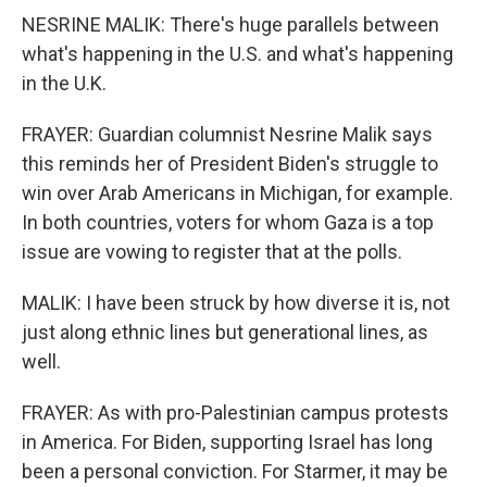
NESRINE MALIK: There's huge parallels between
what's happening in the U.S. and what's happening
in the U.K.
FRAYER: Guardian columnist Nesrine Malik says
this reminds her of President Biden's struggle to
win over Arab Americans in Michigan, for example.
In both countries, voters for whom Gaza is a top
issue are vowing to register that at the polls.
MALIK: I have been struck by how diverse it is, not
just along ethnic lines but generational lines, as
well.
FRAYER: As with pro-Palestinian campus protests
in America. For Biden, supporting Israel has long
been a personal conviction. For Starmer, it may be