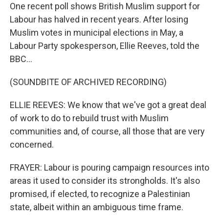
One recent poll shows British Muslim support for
Labour has halved in recent years. After losing
Muslim votes in municipal elections in May, a
Labour Party spokesperson, Ellie Reeves, told the
BBC...
(SOUNDBITE OF ARCHIVED RECORDING)
ELLIE REEVES: We know that we've got a great deal
of work to do to rebuild trust with Muslim
communities and, of course, all those that are very
concerned.
FRAYER: Labour is pouring campaign resources into
areas it used to consider its strongholds. It's also
promised, if elected, to recognize a Palestinian
state, albeit within an ambiguous time frame.