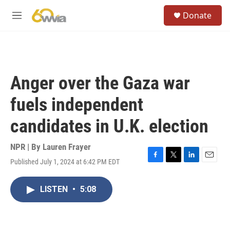
Skip to main content
S
Donate
e
M
a
e
r
n
c
u
h
u
Anger over the Gaza war
e
r
fuels independent
y
candidates in U.K. election
NPR | By
Lauren Frayer
Published July 1, 2024 at 6:42 PM EDT
F
T
L
E
a
w
i
m
c
i
n
a
LISTEN
•
5:08
e
t
k
i
b
t
e
l
o
e
d
o
r
I