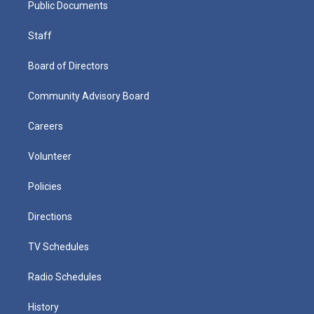
Public Documents
Staff
Board of Directors
Community Advisory Board
Careers
Volunteer
Policies
Directions
TV Schedules
Radio Schedules
History