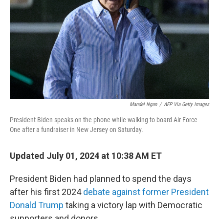
k
n
Mandel Ngan
/
AFP Via Getty Images
President Biden speaks on the phone while walking to board Air Force
One after a fundraiser in New Jersey on Saturday.
Updated July 01, 2024 at 10:38 AM ET
President Biden had planned to spend the days
after his first 2024
debate against former President
Donald Trump
taking a victory lap with Democratic
supporters and donors.