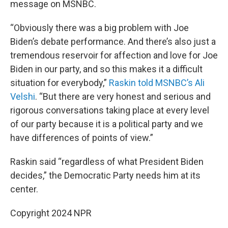
message on MSNBC.
“Obviously there was a big problem with Joe
Biden’s debate performance. And there’s also just a
tremendous reservoir for affection and love for Joe
Biden in our party, and so this makes it a difficult
situation for everybody,”
Raskin told MSNBC’s Ali
Velshi
. “But there are very honest and serious and
rigorous conversations taking place at every level
of our party because it is a political party and we
have differences of points of view.”
Raskin said “regardless of what President Biden
decides,” the Democratic Party needs him at its
center.
Copyright 2024 NPR