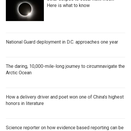
Here is what to know
National Guard deployment in D.C. approaches one year
The daring, 10,000-mile-long journey to circumnavigate the
Arctic Ocean
How a delivery driver and poet won one of China's highest
honors in literature
Science reporter on how evidence based reporting can be