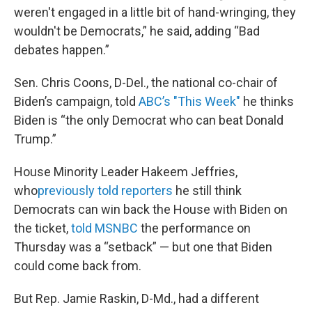
weren't engaged in a little bit of hand-wringing, they
wouldn't be Democrats,” he said, adding “Bad
debates happen.”
Sen. Chris Coons, D-Del., the national co-chair of
Biden’s campaign, told
ABC’s "This Week"
he thinks
Biden is “the only Democrat who can beat Donald
Trump.”
House Minority Leader Hakeem Jeffries,
who
previously told reporters
he still think
Democrats can win back the House with Biden on
the ticket,
told MSNBC
the performance on
Thursday was a “setback” — but one that Biden
could come back from.
But Rep. Jamie Raskin, D-Md., had a different