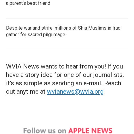
a parent's best friend
Despite war and strife, millions of Shia Muslims in Iraq
gather for sacred pilgrimage
WVIA News wants to hear from you! If you
have a story idea for one of our journalists,
it's as simple as sending an e-mail. Reach
out anytime at
wvianews@wvia.org
.