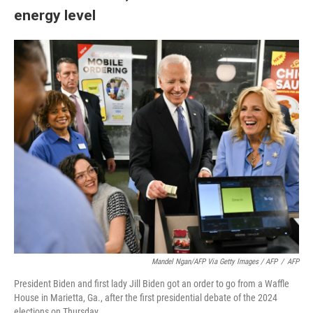
energy level
Mandel Ngan/AFP Via Getty Images / AFP
/
AFP
President Biden and first lady Jill Biden got an order to go from a Waffle
House in Marietta, Ga., after the first presidential debate of the 2024
elections on Thursday.