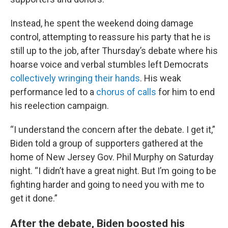
Instead, he spent the weekend doing damage
control, attempting to reassure his party that he is
still up to the job, after Thursday’s debate where his
hoarse voice and verbal stumbles left Democrats
collectively wringing their hands
. His weak
performance led to a
chorus of calls
for him to end
his reelection campaign.
“I understand the concern after the debate. I get it,”
Biden told a group of supporters gathered at the
home of New Jersey Gov. Phil Murphy on Saturday
night. “I didn’t have a great night. But I’m going to be
fighting harder and going to need you with me to
get it done.”
After the debate, Biden boosted his