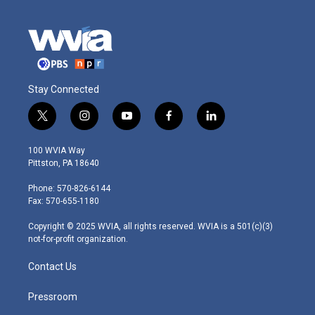
Stay Connected
t
i
y
f
l
w
n
o
a
i
i
s
u
c
n
100 WVIA Way
t
t
t
e
k
Pittston, PA 18640
t
a
u
b
e
e
g
b
o
d
Phone: 570-826-6144
r
r
e
o
i
Fax: 570-655-1180
a
k
n
m
Copyright © 2025 WVIA, all rights reserved. WVIA is a 501(c)(3)
not-for-profit organization.
Contact Us
Pressroom