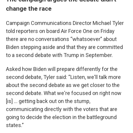
change the race
Campaign Communications Director Michael Tyler
told reporters on board Air Force One on Friday
there are no conversations “whatsoever” about
Biden stepping aside and that they are committed
to a second debate with Trump in September.
Asked how Biden will prepare differently for the
second debate, Tyler said: “Listen, we'll talk more
about the second debate as we get closer to the
second debate. What we're focused on right now
[is] … getting back out on the stump,
communicating directly with the voters that are
going to decide the election in the battleground
states.”