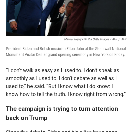
Mandel Ngan/AFP Via Getty Images / AFP
/
AFP
President Biden and British musician Elton John at the Stonewall National
Monument Visitor Center grand opening ceremony in New York on Friday.
“I don’t walk as easy as I used to. I don’t speak as
smoothly as I used to. I don’t debate as well as I
used to,” he said. “But I know what I do know: I
know how to tell the truth. I know right from wrong.”
The campaign is trying to turn attention
back on Trump