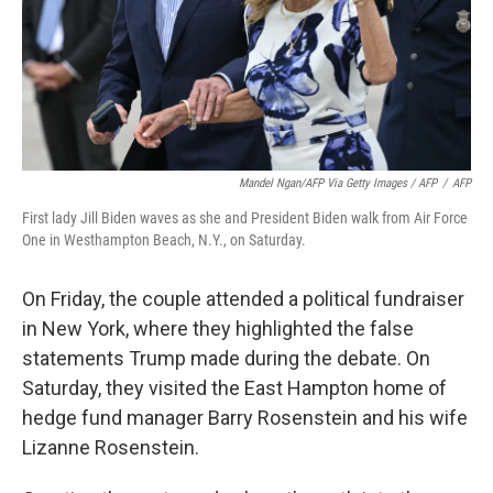
Mandel Ngan/AFP Via Getty Images / AFP
/
AFP
First lady Jill Biden waves as she and President Biden walk from Air Force
One in Westhampton Beach, N.Y., on Saturday.
On Friday, the couple attended a political fundraiser
in New York, where they highlighted the false
statements Trump made during the debate. On
Saturday, they visited the East Hampton home of
hedge fund manager Barry Rosenstein and his wife
Lizanne Rosenstein.