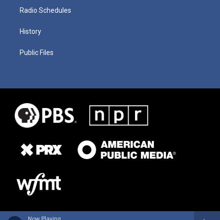
Radio Schedules
History
Public Files
Now Playing