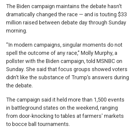
The Biden campaign maintains the debate hasn’t
dramatically changed the race — and is touting $33
million raised between debate day through Sunday
morning.
“In modern campaigns, singular moments do not
spell the outcome of any race,” Molly Murphy, a
pollster with the Biden campaign, told MSNBC on
Sunday. She said that focus groups showed voters
didn’t like the substance of Trump’s answers during
the debate.
The campaign said it held more than 1,500 events
in battleground states on the weekend, ranging
from door-knocking to tables at farmers' markets
to bocce ball tournaments.