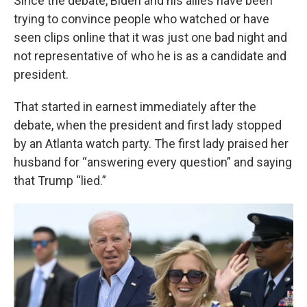
Since the debate, Biden and his allies have been
trying to convince people who watched or have
seen clips online that it was just one bad night and
not representative of who he is as a candidate and
president.
That started in earnest immediately after the
debate, when the president and first lady stopped
by an Atlanta watch party. The first lady praised her
husband for “answering every question” and saying
that Trump “lied.”