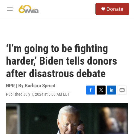
Skip to main content
S
Donate
e
M
a
e
r
n
c
u
h
u
‘I’m going to be fighting
e
r
harder,’ Biden tells donors
y
after disastrous debate
NPR | By
Barbara Sprunt
Published July 1, 2024 at 6:00 AM EDT
F
T
L
E
a
w
i
m
c
i
n
a
e
t
k
i
b
t
e
l
o
e
d
o
r
I