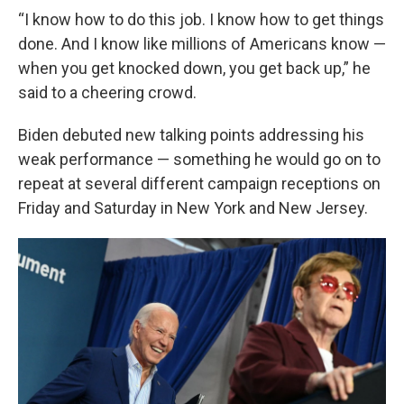
“I know how to do this job. I know how to get things
done. And I know like millions of Americans know —
when you get knocked down, you get back up,” he
said to a cheering crowd.
Biden debuted new talking points addressing his
weak performance — something he would go on to
repeat at several different campaign receptions on
Friday and Saturday in New York and New Jersey.