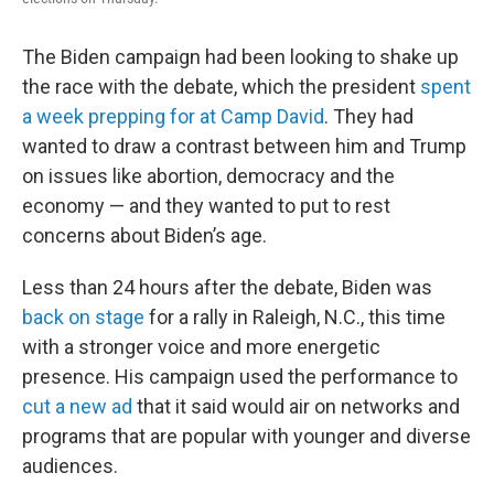
The Biden campaign had been looking to shake up
the race with the debate, which the president
spent
a week prepping for at Camp David
. They had
wanted to draw a contrast between him and Trump
on issues like abortion, democracy and the
economy — and they wanted to put to rest
concerns about Biden’s age.
Less than 24 hours after the debate, Biden was
back on stage
for a rally in Raleigh, N.C., this time
with a stronger voice and more energetic
presence. His campaign used the performance to
cut a new ad
that it said would air on networks and
programs that are popular with younger and diverse
audiences.