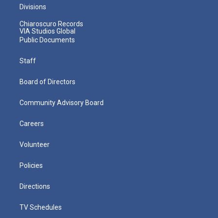
Divisions
Chiaroscuro Records
VIA Studios Global
Public Documents
Staff
Board of Directors
Community Advisory Board
Careers
Volunteer
Policies
Directions
TV Schedules