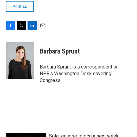
Politics
F
T
L
E
a
w
i
m
c
i
n
a
e
t
k
i
Barbara Sprunt
b
t
e
l
o
e
d
o
r
I
Barbara Sprunt is a correspondent on
k
n
NPR's Washington Desk covering
Congress.
Solar eclipse to occur next week.