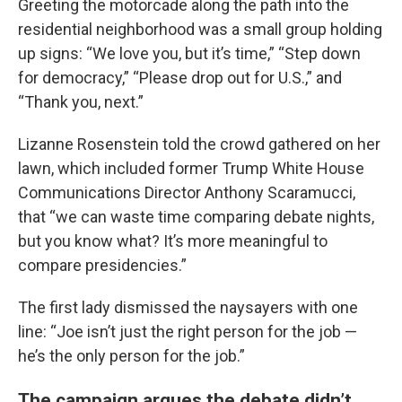
Greeting the motorcade along the path into the
residential neighborhood was a small group holding
up signs: “We love you, but it’s time,” “Step down
for democracy,” “Please drop out for U.S.,” and
“Thank you, next.”
Lizanne Rosenstein told the crowd gathered on her
lawn, which included former Trump White House
Communications Director Anthony Scaramucci,
that “we can waste time comparing debate nights,
but you know what? It’s more meaningful to
compare presidencies.”
The first lady dismissed the naysayers with one
line: “Joe isn’t just the right person for the job —
he’s the only person for the job.”
The campaign argues the debate didn’t