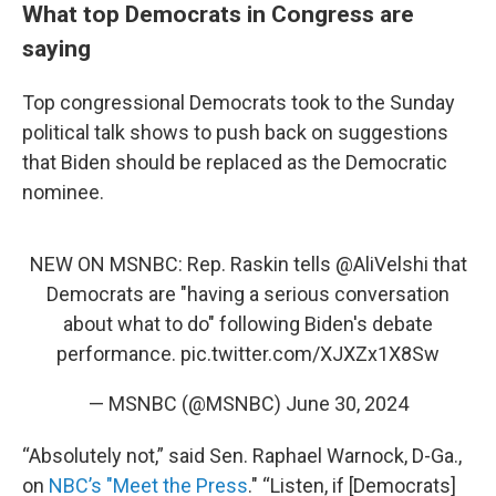
What top Democrats in Congress are
saying
Top congressional Democrats took to the Sunday
political talk shows to push back on suggestions
that Biden should be replaced as the Democratic
nominee.
NEW ON MSNBC: Rep. Raskin tells
@AliVelshi
that
Democrats are "having a serious conversation
about what to do" following Biden's debate
performance.
pic.twitter.com/XJXZx1X8Sw
— MSNBC (@MSNBC)
June 30, 2024
“Absolutely not,” said Sen. Raphael Warnock, D-Ga.,
on
NBC’s "Meet the Press
." “Listen, if [Democrats]