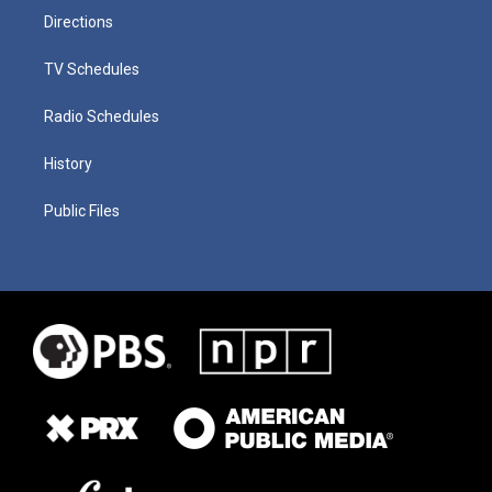
Directions
TV Schedules
Radio Schedules
History
Public Files