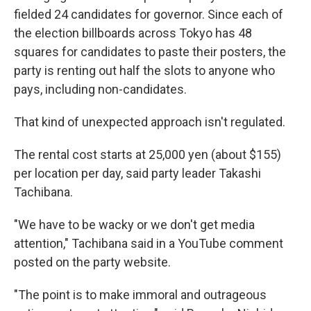
fielded 24 candidates for governor. Since each of
the election billboards across Tokyo has 48
squares for candidates to paste their posters, the
party is renting out half the slots to anyone who
pays, including non-candidates.
That kind of unexpected approach isn't regulated.
The rental cost starts at 25,000 yen (about $155)
per location per day, said party leader Takashi
Tachibana.
"We have to be wacky or we don't get media
attention," Tachibana said in a YouTube comment
posted on the party website.
"The point is to make immoral and outrageous