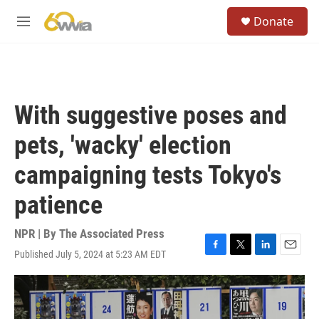
Skip to main content
S
Donate
e
M
a
e
r
n
c
u
h
u
With suggestive poses and
e
r
pets, 'wacky' election
y
campaigning tests Tokyo's
patience
NPR | By
The Associated Press
Published July 5, 2024 at 5:23 AM EDT
F
T
L
E
a
w
i
m
c
i
n
a
e
t
k
i
b
t
e
l