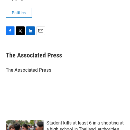
Politics
F
T
L
E
a
w
i
m
c
i
n
a
e
t
k
i
The Associated Press
b
t
e
l
o
e
d
o
r
I
The Associated Press
k
n
Student kills at least 6 in a shooting at
a high school in Thailand, authorities