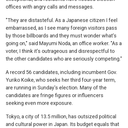
offices with angry calls and messages.
"They are distasteful. As a Japanese citizen I feel
embarrassed, as I see many foreign visitors pass
by those billboards and they must wonder what's
going on," said Mayumi Noda, an office worker. "As a
voter, I think it's outrageous and disrespectful to
the other candidates who are seriously competing."
A record 56 candidates, including incumbent Gov.
Yuriko Koike, who seeks her third four-year term,
are running in Sunday's election. Many of the
candidates are fringe figures or influencers
seeking even more exposure.
Tokyo, a city of 13.5 million, has outsized political
and cultural power in Japan. Its budget equals that