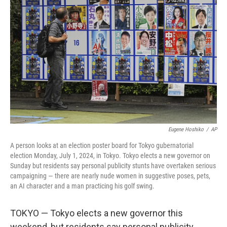
o
e
d
o
r
I
k
n
Eugene Hoshiko
/
AP
A person looks at an election poster board for Tokyo gubernatorial
election Monday, July 1, 2024, in Tokyo. Tokyo elects a new governor on
Sunday but residents say personal publicity stunts have overtaken serious
campaigning — there are nearly nude women in suggestive poses, pets,
an AI character and a man practicing his golf swing.
TOKYO — Tokyo elects a new governor this
weekend, but residents say personal publicity