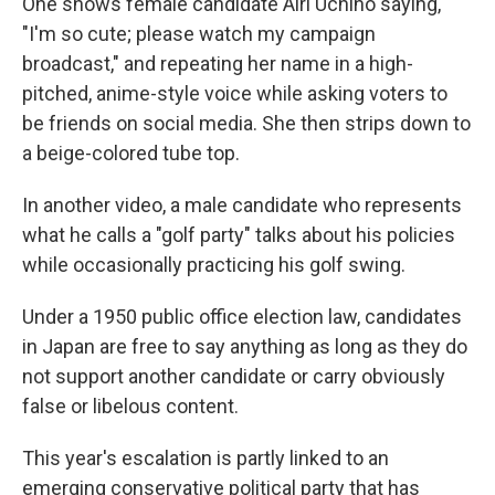
One shows female candidate Airi Uchino saying,
"I'm so cute; please watch my campaign
broadcast," and repeating her name in a high-
pitched, anime-style voice while asking voters to
be friends on social media. She then strips down to
a beige-colored tube top.
In another video, a male candidate who represents
what he calls a "golf party" talks about his policies
while occasionally practicing his golf swing.
Under a 1950 public office election law, candidates
in Japan are free to say anything as long as they do
not support another candidate or carry obviously
false or libelous content.
This year's escalation is partly linked to an
emerging conservative political party that has