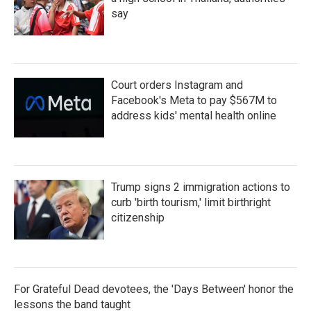
say
Court orders Instagram and
Facebook's Meta to pay $567M to
address kids' mental health online
Trump signs 2 immigration actions to
curb 'birth tourism,' limit birthright
citizenship
For Grateful Dead devotees, the 'Days Between' honor the
lessons the band taught