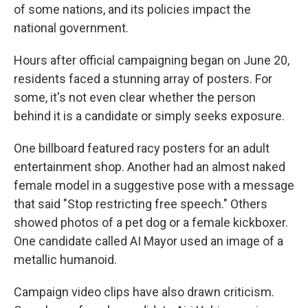
of some nations, and its policies impact the
national government.
Hours after official campaigning began on June 20,
residents faced a stunning array of posters. For
some, it's not even clear whether the person
behind it is a candidate or simply seeks exposure.
One billboard featured racy posters for an adult
entertainment shop. Another had an almost naked
female model in a suggestive pose with a message
that said "Stop restricting free speech." Others
showed photos of a pet dog or a female kickboxer.
One candidate called AI Mayor used an image of a
metallic humanoid.
Campaign video clips have also drawn criticism.