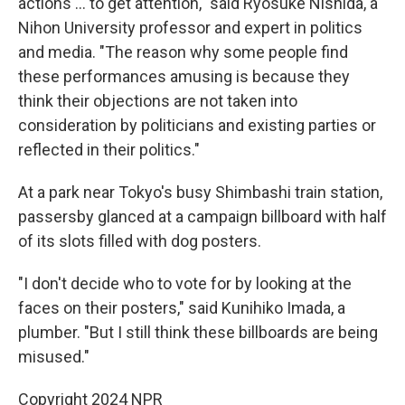
actions ... to get attention," said Ryosuke Nishida, a
Nihon University professor and expert in politics
and media. "The reason why some people find
these performances amusing is because they
think their objections are not taken into
consideration by politicians and existing parties or
reflected in their politics."
At a park near Tokyo's busy Shimbashi train station,
passersby glanced at a campaign billboard with half
of its slots filled with dog posters.
"I don't decide who to vote for by looking at the
faces on their posters," said Kunihiko Imada, a
plumber. "But I still think these billboards are being
misused."
Copyright 2024 NPR