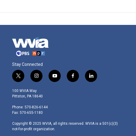
Stay Connected
t
i
y
f
l
w
n
o
a
i
i
s
u
c
n
100 WVIA Way
t
t
t
e
k
Pittston, PA 18640
t
a
u
b
e
e
g
b
o
d
Phone: 570-826-6144
r
r
e
o
i
Fax: 570-655-1180
a
k
n
m
Copyright © 2025 WVIA, all rights reserved. WVIA is a 501(c)(3)
not-for-profit organization.