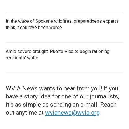
In the wake of Spokane wildfires, preparedness experts
think it could've been worse
Amid severe drought, Puerto Rico to begin rationing
residents' water
WVIA News wants to hear from you! If you
have a story idea for one of our journalists,
it's as simple as sending an e-mail. Reach
out anytime at
wvianews@wvia.org
.