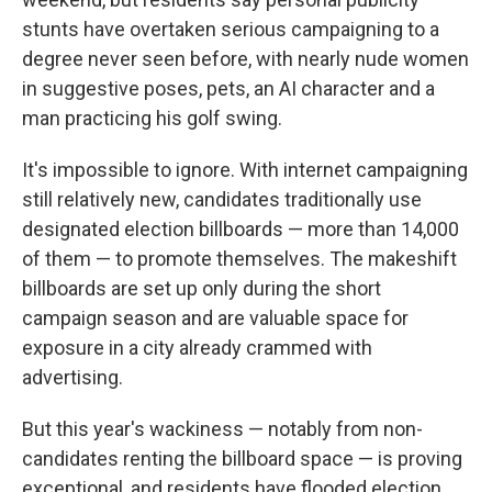
stunts have overtaken serious campaigning to a
degree never seen before, with nearly nude women
in suggestive poses, pets, an AI character and a
man practicing his golf swing.
It's impossible to ignore. With internet campaigning
still relatively new, candidates traditionally use
designated election billboards — more than 14,000
of them — to promote themselves. The makeshift
billboards are set up only during the short
campaign season and are valuable space for
exposure in a city already crammed with
advertising.
But this year's wackiness — notably from non-
candidates renting the billboard space — is proving
exceptional, and residents have flooded election