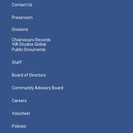
Contact Us
Pressroom
Divisions
Chiaroscuro Records
VIA Studios Global
Public Documents
Staff
Board of Directors
Community Advisory Board
Careers
Volunteer
Policies