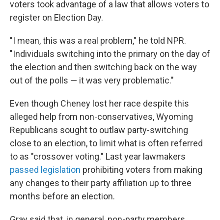
voters took advantage of a law that allows voters to
register on Election Day.
"I mean, this was a real problem," he told NPR.
"Individuals switching into the primary on the day of
the election and then switching back on the way
out of the polls — it was very problematic."
Even though Cheney lost her race despite this
alleged help from non-conservatives, Wyoming
Republicans sought to outlaw party-switching
close to an election, to limit what is often referred
to as "crossover voting." Last year lawmakers
passed legislation
prohibiting voters from making
any changes to their party affiliation up to three
months before an election.
Gray said that, in general, non-party members