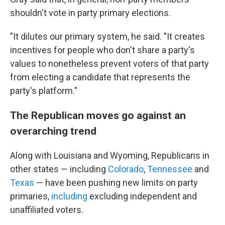
shouldn't vote in party primary elections.
"It dilutes our primary system, he said. "It creates
incentives for people who don't share a party's
values to nonetheless prevent voters of that party
from electing a candidate that represents the
party's platform."
The Republican moves go against an
overarching trend
Along with Louisiana and Wyoming, Republicans in
other states — including
Colorado
,
Tennessee
and
Texas
— have been pushing new limits on party
primaries,
including
excluding independent and
unaffiliated voters.