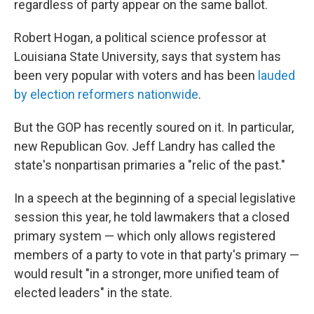
regardless of party appear on the same ballot.
Robert Hogan, a political science professor at
Louisiana State University, says that system has
been very popular with voters and has been
lauded
by election reformers nationwide
.
But the GOP has recently soured on it. In particular,
new Republican Gov. Jeff Landry has called the
state's nonpartisan primaries a "relic of the past."
In a speech at the beginning of a special legislative
session this year, he told lawmakers that a closed
primary system — which only allows registered
members of a party to vote in that party's primary —
would result "in a stronger, more unified team of
elected leaders" in the state.