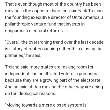
That's even though most of the country has been
moving in the opposite direction, said Nick Troiano,
the founding executive director of Unite America, a
philanthropic venture fund that invests in
nonpartisan electoral reforms.
"Overall, the overarching trend over the last decade
is a story of states opening rather than closing their
primaries," he said.
Troiano said more states are making room for
independent and unaffiliated voters in primaries
because they are a growing part of the electorate.
And he said states moving the other way are doing
so for ideological reasons.
"Moving towards a more closed system is