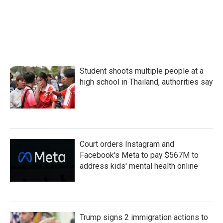
Student shoots multiple people at a
high school in Thailand, authorities say
Court orders Instagram and
Facebook's Meta to pay $567M to
address kids' mental health online
Trump signs 2 immigration actions to