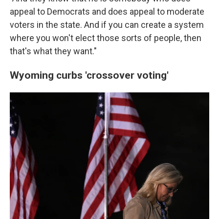
appeal to Democrats and does appeal to moderate
voters in the state. And if you can create a system
where you won't elect those sorts of people, then
that's what they want."
Wyoming curbs 'crossover voting'