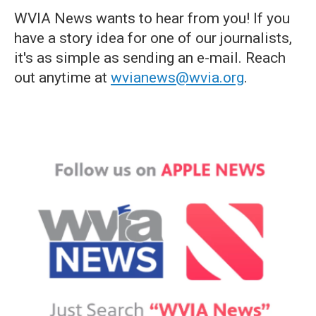
WVIA News wants to hear from you! If you
have a story idea for one of our journalists,
it's as simple as sending an e-mail. Reach
out anytime at
wvianews@wvia.org
.