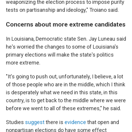
weaponizing the election process to impose purity
tests on partisanship and ideology," Troiano said.
Concerns about more extreme candidates
In Louisiana, Democratic state Sen. Jay Luneau said
he's worried the changes to some of Louisiana's
primary elections will make the state's politics
more extreme.
"It's going to push out, unfortunately, I believe, a lot
of those people who are in the middle, which I think
is desperately what we need in this state, in this
country, is to get back to the middle where we were
before we went to all of these extremes," he said.
Studies
suggest
there is
evidence
that open and
nonpartisan elections do have some effect