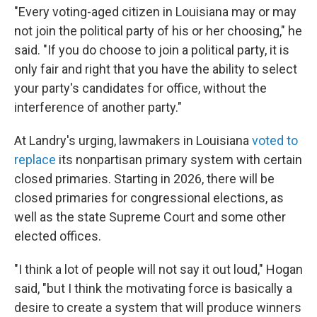
"Every voting-aged citizen in Louisiana may or may
not join the political party of his or her choosing," he
said. "If you do choose to join a political party, it is
only fair and right that you have the ability to select
your party's candidates for office, without the
interference of another party."
At Landry's urging, lawmakers in Louisiana
voted to
replace
its nonpartisan primary system with certain
closed primaries. Starting in 2026, there will be
closed primaries for congressional elections, as
well as the state Supreme Court and some other
elected offices.
"I think a lot of people will not say it out loud," Hogan
said, "but I think the motivating force is basically a
desire to create a system that will produce winners