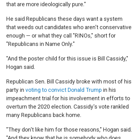
that are more ideologically pure."
He said Republicans these days want a system
that weeds out candidates who aren't conservative
enough — or what they call "RINOs," short for
"Republicans in Name Only."
"And the poster child for this issue is Bill Cassidy,"
Hogan said.
Republican Sen. Bill Cassidy broke with most of his
party in
voting to convict Donald Trump
in his
impeachment trial for his involvement in efforts to
overturn the 2020 election. Cassidy's vote rankled
many Republicans back home.
"They don't like him for those reasons," Hogan said.
"And they know that he is somebody who does