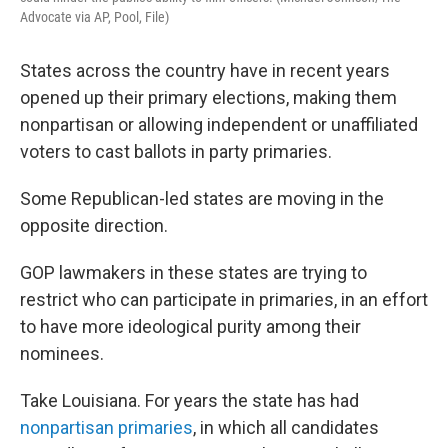
Advocate via AP, Pool, File)
States across the country have in recent years
opened up their primary elections, making them
nonpartisan or allowing independent or unaffiliated
voters to cast ballots in party primaries.
Some Republican-led states are moving in the
opposite direction.
GOP lawmakers in these states are trying to
restrict who can participate in primaries, in an effort
to have more ideological purity among their
nominees.
Take Louisiana. For years the state has had
nonpartisan primaries
, in which all candidates