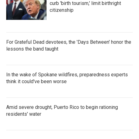
curb 'birth tourism,' limit birthright
citizenship
For Grateful Dead devotees, the 'Days Between' honor the
lessons the band taught
In the wake of Spokane wildfires, preparedness experts
think it could've been worse
Amid severe drought, Puerto Rico to begin rationing
residents' water