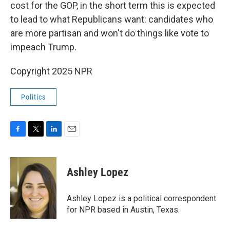
cost for the GOP, in the short term this is expected
to lead to what Republicans want: candidates who
are more partisan and won't do things like vote to
impeach Trump.
Copyright 2025 NPR
Politics
F
T
L
E
a
w
i
m
c
i
n
a
e
t
k
i
Ashley Lopez
b
t
e
l
o
e
d
o
r
I
Ashley Lopez is a political correspondent
k
n
for NPR based in Austin, Texas.