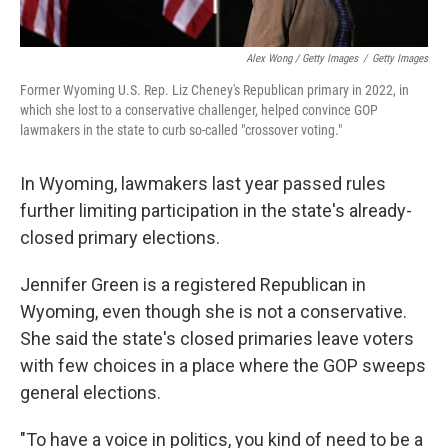
Alex Wong / Getty Images
/
Getty Images
Former Wyoming U.S. Rep. Liz Cheney's Republican primary in 2022, in
which she lost to a conservative challenger, helped convince GOP
lawmakers in the state to curb so-called "crossover voting."
In Wyoming, lawmakers last year passed rules
further limiting participation in the state's already-
closed primary elections.
Jennifer Green is a registered Republican in
Wyoming, even though she is not a conservative.
She said the state's closed primaries leave voters
with few choices in a place where the GOP sweeps
general elections.
"To have a voice in politics, you kind of need to be a