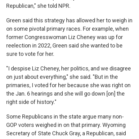
Republican," she told NPR.
Green said this strategy has allowed her to weigh in
on some pivotal primary races. For example, when
former Congresswoman Liz Cheney was up for
reelection in 2022, Green said she wanted to be
sure to vote for her.
"I despise Liz Cheney, her politics, and we disagree
on just about everything," she said. "But in the
primaries, I voted for her because she was right on
the Jan. 6 hearings and she will go down [on] the
right side of history."
Some Republicans in the state argue many non-
GOP voters weighed in on that primary. Wyoming
Secretary of State Chuck Gray, a Republican, said