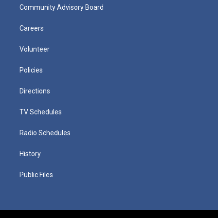
Community Advisory Board
Careers
Volunteer
Policies
Directions
TV Schedules
Radio Schedules
History
Public Files