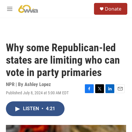
Skip to main content
S
Donate
e
M
a
e
r
n
c
u
h
u
Why some Republican-led
e
r
states are limiting who can
y
vote in party primaries
NPR | By
Ashley Lopez
Published July 8, 2024 at 5:00 AM EDT
F
T
L
E
a
w
i
m
c
i
n
a
LISTEN
•
4:21
e
t
k
i
b
t
e
l
o
e
d
o
r
I