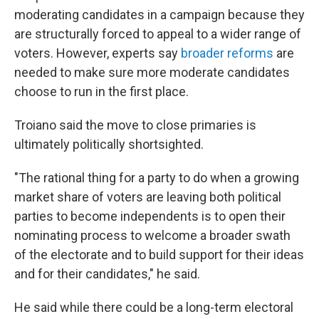
moderating candidates in a campaign because they
are structurally forced to appeal to a wider range of
voters. However, experts say
broader reforms
are
needed to make sure more moderate candidates
choose to run in the first place.
Troiano said the move to close primaries is
ultimately politically shortsighted.
"The rational thing for a party to do when a growing
market share of voters are leaving both political
parties to become independents is to open their
nominating process to welcome a broader swath
of the electorate and to build support for their ideas
and for their candidates," he said.
He said while there could be a long-term electoral