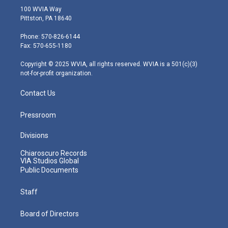
i
s
u
c
n
100 WVIA Way
t
t
t
e
k
Pittston, PA 18640
t
a
u
b
e
e
g
b
o
d
Phone: 570-826-6144
r
r
e
o
i
Fax: 570-655-1180
a
k
n
m
Copyright © 2025 WVIA, all rights reserved. WVIA is a 501(c)(3)
not-for-profit organization.
Contact Us
Pressroom
Divisions
Chiaroscuro Records
VIA Studios Global
Public Documents
Staff
Board of Directors