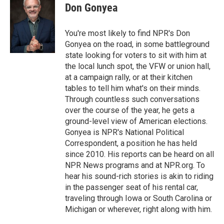
e
t
k
i
Don Gonyea
b
t
e
l
o
e
d
o
r
I
You're most likely to find NPR's Don
k
n
Gonyea on the road, in some battleground
state looking for voters to sit with him at
the local lunch spot, the VFW or union hall,
at a campaign rally, or at their kitchen
tables to tell him what's on their minds.
Through countless such conversations
over the course of the year, he gets a
ground-level view of American elections.
Gonyea is NPR's National Political
Correspondent, a position he has held
since 2010. His reports can be heard on all
NPR News programs and at NPR.org. To
hear his sound-rich stories is akin to riding
in the passenger seat of his rental car,
traveling through Iowa or South Carolina or
Michigan or wherever, right along with him.