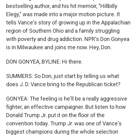
bestselling author, and his hit memoir, "Hillbilly
Elegy," was made into a major motion picture. It
tells Vance's story of growing up in the Appalachian
region of Southern Ohio and a family struggling
with poverty and drug addiction. NPR's Don Gonyea
is in Milwaukee and joins me now. Hey, Don.
DON GONYEA, BYLINE: Hi there.
SUMMERS: So Don, just start by telling us what
does J. D. Vance bring to the Republican ticket?
GONYEA: The feeling is he'll be a really aggressive
fighter, an effective campaigner. But listen to how
Donald Trump Jr. put it on the floor of the
convention today. Trump Jr. was one of Vance's
biggest champions during the whole selection