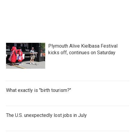
Plymouth Alive Kielbasa Festival
kicks off, continues on Saturday
What exactly is "birth tourism?"
The U.S. unexpectedly lost jobs in July