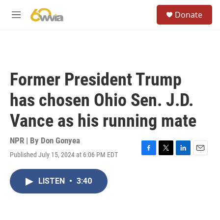
Skip to main content
S
Donate
e
M
a
e
r
n
c
u
h
u
Former President Trump
e
r
has chosen Ohio Sen. J.D.
y
Vance as his running mate
NPR | By
Don Gonyea
Published July 15, 2024 at 6:06 PM EDT
F
T
L
E
a
w
i
m
c
i
n
a
LISTEN
•
3:40
e
t
k
i
b
t
e
l
o
e
d
o
r
I