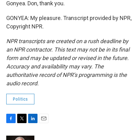
Gonyea. Don, thank you.
GONYEA: My pleasure. Transcript provided by NPR,
Copyright NPR.
NPR transcripts are created on a rush deadline by
an NPR contractor. This text may not be in its final
form and may be updated or revised in the future.
Accuracy and availability may vary. The
authoritative record of NPR’s programming is the
audio record.
Politics
F
T
L
E
a
w
i
m
c
i
n
a