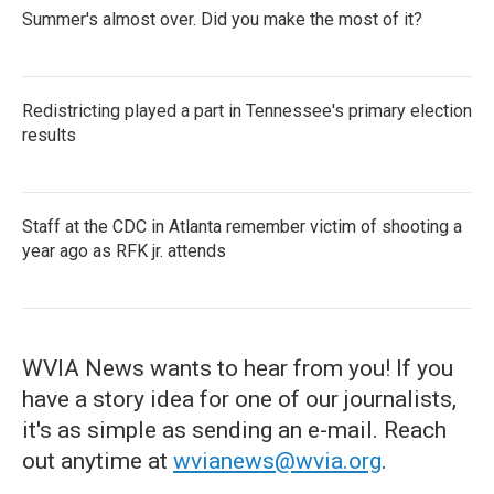
Summer's almost over. Did you make the most of it?
Redistricting played a part in Tennessee's primary election
results
Staff at the CDC in Atlanta remember victim of shooting a
year ago as RFK jr. attends
WVIA News wants to hear from you! If you
have a story idea for one of our journalists,
it's as simple as sending an e-mail. Reach
out anytime at
wvianews@wvia.org
.