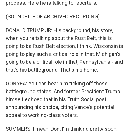
process. Here he is talking to reporters.
(SOUNDBITE OF ARCHIVED RECORDING)
DONALD TRUMP JR: His background, his story,
when you're talking about the Rust Belt, this is
going to be Rush Belt election, I think. Wisconsin is
going to play such a critical role in that. Michigan's
going to be a critical role in that, Pennsylvania - and
that's his battleground. That's his home.
GONYEA: You can hear him ticking off those
battleground states. And former President Trump
himself echoed that in his Truth Social post
announcing his choice, citing Vance's potential
appeal to working-class voters.
SUMMERS: I mean, Don, I'm thinking pretty soon,