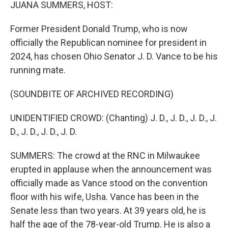
k
n
JUANA SUMMERS, HOST:
Former President Donald Trump, who is now
officially the Republican nominee for president in
2024, has chosen Ohio Senator J. D. Vance to be his
running mate.
(SOUNDBITE OF ARCHIVED RECORDING)
UNIDENTIFIED CROWD: (Chanting) J. D., J. D., J. D., J.
D., J. D., J. D., J. D.
SUMMERS: The crowd at the RNC in Milwaukee
erupted in applause when the announcement was
officially made as Vance stood on the convention
floor with his wife, Usha. Vance has been in the
Senate less than two years. At 39 years old, he is
half the age of the 78-year-old Trump. He is also a