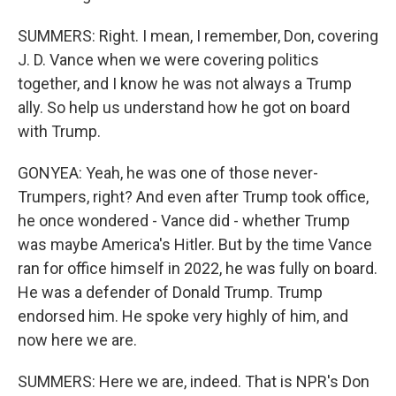
SUMMERS: Right. I mean, I remember, Don, covering
J. D. Vance when we were covering politics
together, and I know he was not always a Trump
ally. So help us understand how he got on board
with Trump.
GONYEA: Yeah, he was one of those never-
Trumpers, right? And even after Trump took office,
he once wondered - Vance did - whether Trump
was maybe America's Hitler. But by the time Vance
ran for office himself in 2022, he was fully on board.
He was a defender of Donald Trump. Trump
endorsed him. He spoke very highly of him, and
now here we are.
SUMMERS: Here we are, indeed. That is NPR's Don