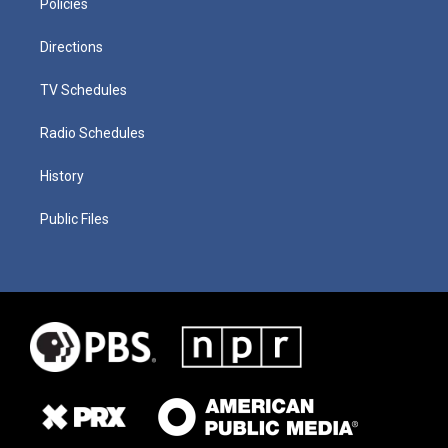
Policies
Directions
TV Schedules
Radio Schedules
History
Public Files