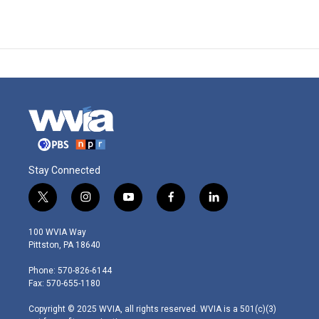
Stay Connected
t
i
y
f
l
w
n
o
a
i
i
s
u
c
n
100 WVIA Way
t
t
t
e
k
Pittston, PA 18640
t
a
u
b
e
e
g
b
o
d
Phone: 570-826-6144
r
r
e
o
i
Fax: 570-655-1180
a
k
n
m
Copyright © 2025 WVIA, all rights reserved. WVIA is a 501(c)(3)