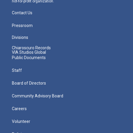
not-for-profit organization.
Contact Us
Pressroom
Divisions
Chiaroscuro Records
VIA Studios Global
Public Documents
Staff
Board of Directors
Community Advisory Board
Careers
Volunteer