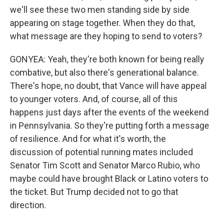
we'll see these two men standing side by side
appearing on stage together. When they do that,
what message are they hoping to send to voters?
GONYEA: Yeah, they're both known for being really
combative, but also there's generational balance.
There's hope, no doubt, that Vance will have appeal
to younger voters. And, of course, all of this
happens just days after the events of the weekend
in Pennsylvania. So they're putting forth a message
of resilience. And for what it's worth, the
discussion of potential running mates included
Senator Tim Scott and Senator Marco Rubio, who
maybe could have brought Black or Latino voters to
the ticket. But Trump decided not to go that
direction.