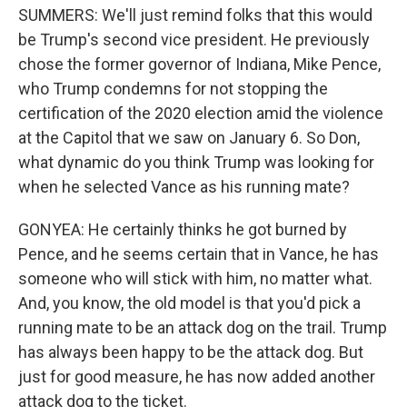
SUMMERS: We'll just remind folks that this would
be Trump's second vice president. He previously
chose the former governor of Indiana, Mike Pence,
who Trump condemns for not stopping the
certification of the 2020 election amid the violence
at the Capitol that we saw on January 6. So Don,
what dynamic do you think Trump was looking for
when he selected Vance as his running mate?
GONYEA: He certainly thinks he got burned by
Pence, and he seems certain that in Vance, he has
someone who will stick with him, no matter what.
And, you know, the old model is that you'd pick a
running mate to be an attack dog on the trail. Trump
has always been happy to be the attack dog. But
just for good measure, he has now added another
attack dog to the ticket.