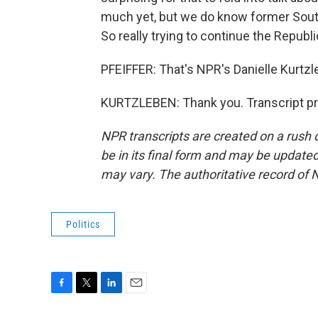
much yet, but we do know former South
So really trying to continue the Republi
PFEIFFER: That's NPR's Danielle Kurtzl
KURTZLEBEN: Thank you. Transcript pr
NPR transcripts are created on a rush 
be in its final form and may be updated 
may vary. The authoritative record of 
Politics
F
T
L
E
a
w
i
m