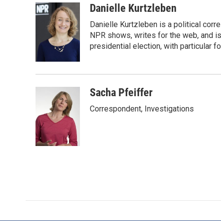
c
i
n
a
Danielle Kurtzleben
e
t
k
i
Danielle Kurtzleben is a political c
b
t
e
l
o
e
d
NPR shows, writes for the web, and is
o
r
I
presidential election, with particular
k
n
Sacha Pfeiffer
Correspondent, Investigations