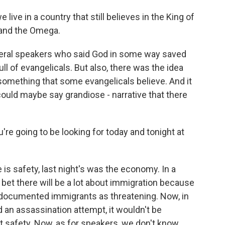
ive in a country that still believes in the King of
 and the Omega.
ral speakers who said God in some way saved
ll of evangelicals. But also, there was the idea
something that some evangelicals believe. And it
 could maybe say grandiose - narrative that there
u're going to be looking for today and tonight at
s safety, last night's was the economy. In a
 bet there will be a lot about immigration because
ndocumented immigrants as threatening. Now, in
d an assassination attempt, it wouldn't be
out safety. Now, as for speakers, we don't know