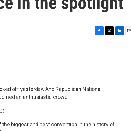
 in the spotlight
F
T
L
E
a
w
i
m
c
i
n
a
e
t
k
i
b
t
e
l
o
e
d
o
r
I
k
n
cked off yesterday. And Republican National
comed an enthusiastic crowd.
G)
he biggest and best convention in the history of