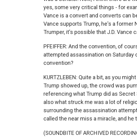
yes, some very critical things - for ex
Vance is a convert and converts can b
Vance supports Trump, he's a former N
Trumper, it's possible that J.D. Vance 
PFEIFFER: And the convention, of cour
attempted assassination on Saturday o
convention?
KURTZLEBEN: Quite a bit, as you might 
Trump showed up, the crowd was pumping 
referencing what Trump did as Secret 
also what struck me was a lot of religi
surrounding the assassination attempt
called the near miss a miracle, and he 
(SOUNDBITE OF ARCHIVED RECORDIN