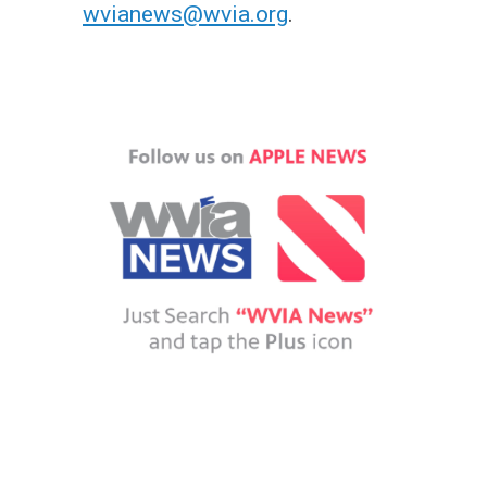
wvianews@wvia.org
.