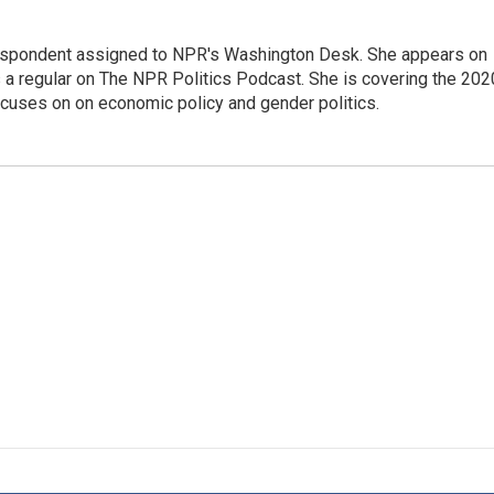
orrespondent assigned to NPR's Washington Desk. She appears on
 a regular on The NPR Politics Podcast. She is covering the 202
 focuses on on economic policy and gender politics.