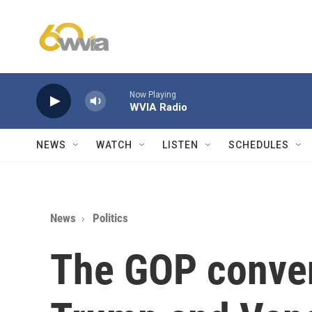
Skip to main content
Now Playing
WVIA Radio
NEWS
WATCH
LISTEN
SCHEDULES
News
Politics
The GOP conven