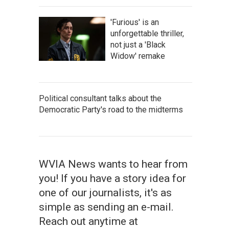
'Furious' is an
unforgettable thriller,
not just a 'Black
Widow' remake
Political consultant talks about the
Democratic Party's road to the midterms
WVIA News wants to hear from
you! If you have a story idea for
one of our journalists, it's as
simple as sending an e-mail.
Reach out anytime at