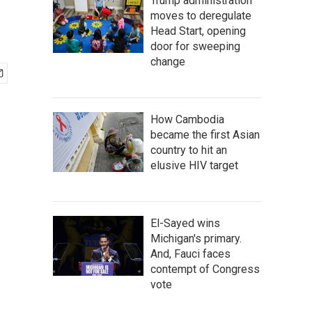
Trump administration
moves to deregulate
Head Start, opening
door for sweeping
change
How Cambodia
became the first Asian
country to hit an
elusive HIV target
El-Sayed wins
Michigan's primary.
And, Fauci faces
contempt of Congress
vote