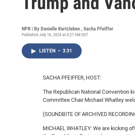
Trump and Vance
NPR | By
Danielle Kurtzleben
,
Sacha Pfeiffer
Published July 16, 2024 at 4:27 AM EDT
LISTEN
•
3:31
SACHA PFEIFFER, HOST:
The Republican National Convention ki
Committee Chair Michael Whatley wel
(SOUNDBITE OF ARCHIVED RECORDIN
MICHAEL WHATLEY: We are kicking off t