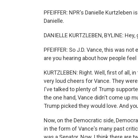
PFEIFFER: NPR's Danielle Kurtzleben i
Danielle.
DANIELLE KURTZLEBEN, BYLINE: Hey, 
PFEIFFER: So J.D. Vance, this was not 
are you hearing about how people feel
KURTZLEBEN: Right. Well, first of all, 
very loud cheers for Vance. They were 
I've talked to plenty of Trump suppor
the one hand, Vance didn't come up mu
Trump picked they would love. And you d
Now, on the Democratic side, Democrats
in the form of Vance's many past crit
was a Senator. Now, I think there are tw