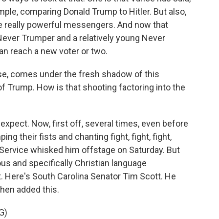
ample, comparing Donald Trump to Hitler. But also,
e really powerful messengers. And now that
ever Trumper and a relatively young Never
can reach a new voter or two.
se, comes under the fresh shadow of this
f Trump. How is that shooting factoring into the
expect. Now, first off, several times, even before
their fists and chanting fight, fight, fight,
Service whisked him offstage on Saturday. But
ous and specifically Christian language
. Here's South Carolina Senator Tim Scott. He
then added this.
G)