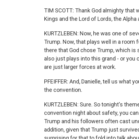
TIM SCOTT: Thank God almighty that we l
Kings and the Lord of Lords, the Alpha
KURTZLEBEN: Now, he was one of seve
Trump. Now, that plays well in a room fu
there that God chose Trump, which is 
also just plays into this grand - or you
are just larger forces at work.
PFEIFFER: And, Danielle, tell us what yo
the convention.
KURTZLEBEN: Sure. So tonight's theme i
convention night about safety, you can
Trump and his followers often cast u
addition, given that Trump just survive
surprising for that to fold into talk ab