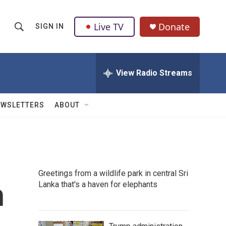
Live TV
Donate
SIGN IN
S
S
e
h
a
r
View Radio Streams
o
c
h
w
Q
EWSLETTERS
ABOUT
u
S
e
r
e
y
a
Greetings from a wildlife park in central Sri
r
h
Lanka that's a haven for elephants
c
h