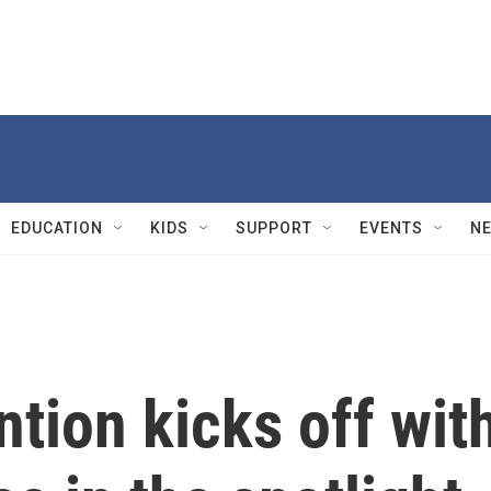
EDUCATION
KIDS
SUPPORT
EVENTS
N
tion kicks off wit