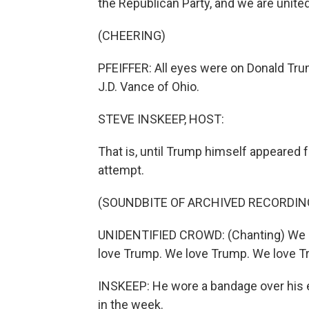
the Republican Party, and we are united
(CHEERING)
PFEIFFER: All eyes were on Donald Tr
J.D. Vance of Ohio.
STEVE INSKEEP, HOST:
That is, until Trump himself appeared f
attempt.
(SOUNDBITE OF ARCHIVED RECORDIN
UNIDENTIFIED CROWD: (Chanting) We 
love Trump. We love Trump. We love T
INSKEEP: He wore a bandage over his e
in the week.