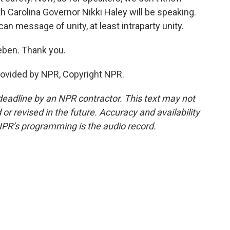
 Carolina Governor Nikki Haley will be speaking.
can message of unity, at least intraparty unity.
eben. Thank you.
ovided by NPR, Copyright NPR.
deadline by an NPR contractor. This text may not
or revised in the future. Accuracy and availability
NPR’s programming is the audio record.