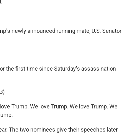
.
ump's newly announced running mate, U.S. Senator
or the first time since Saturday's assassination
G)
love Trump. We love Trump. We love Trump. We
rump.
ar. The two nominees give their speeches later