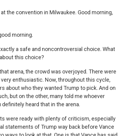
s at the convention in Milwaukee. Good morning,
good morning.
exactly a safe and noncontroversial choice. What
 about this choice?
in that arena, the crowd was overjoyed. There were
very enthusiastic. Now, throughout this cycle,
ters about who they wanted Trump to pick. And on
ch, but on the other, many told me whoever
efinitely heard that in the arena.
 were ready with plenty of criticism, especially
ical statements of Trump way back before Vance
o ways to look at that. One is that Vance has said,