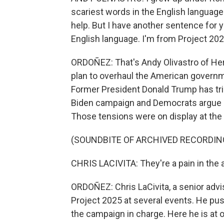
scariest words in the English language
help. But I have another sentence for 
English language. I'm from Project 2025
ORDOÑEZ: That's Andy Olivastro of Heri
plan to overhaul the American governm
Former President Donald Trump has trie
Biden campaign and Democrats argue it
Those tensions were on display at the
(SOUNDBITE OF ARCHIVED RECORDIN
CHRIS LACIVITA: They're a pain in the a
ORDOÑEZ: Chris LaCivita, a senior adv
Project 2025 at several events. He pu
the campaign in charge. Here he is at 