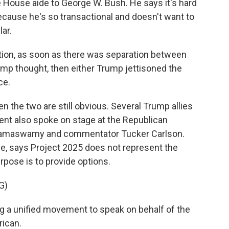
e House aide to George W. Bush. He says it's hard
cause he's so transactional and doesn't want to
ar.
tion, as soon as there was separation between
mp thought, then either Trump jettisoned the
ce.
the two are still obvious. Several Trump allies
ent also spoke on stage at the Republican
k Ramaswamy and commentator Tucker Carlson.
ge, says Project 2025 does not represent the
pose is to provide options.
G)
a unified movement to speak on behalf of the
rican.