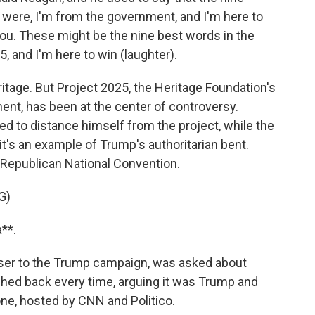
 were, I'm from the government, and I'm here to
you. These might be the nine best words in the
, and I'm here to win (laughter).
tage. But Project 2025, the Heritage Foundation's
ent, has been at the center of controversy.
d to distance himself from the project, while the
's an example of Trump's authoritarian bent.
 Republican National Convention.
G)
**.
iser to the Trump campaign, was asked about
shed back every time, arguing it was Trump and
one, hosted by CNN and Politico.