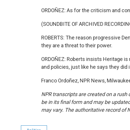
ORDOÑEZ: As for the criticism and cont
(SOUNDBITE OF ARCHIVED RECORDIN
ROBERTS: The reason progressive Dem
they are a threat to their power.
ORDOÑEZ: Roberts insists Heritage is r
and policies, just like he says they did 
Franco Ordoñez, NPR News, Milwaukee.
NPR transcripts are created on a rush 
be in its final form and may be updated 
may vary. The authoritative record of 