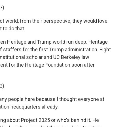
G)
ect world, from their perspective, they would love
t to do that.
een Heritage and Trump world run deep. Heritage
 staffers for the first Trump administration. Eight
nstitutional scholar and UC Berkeley law
vent for the Heritage Foundation soon after
G)
any people here because I thought everyone at
ition headquarters already.
 about Project 2025 or who's behind it. He