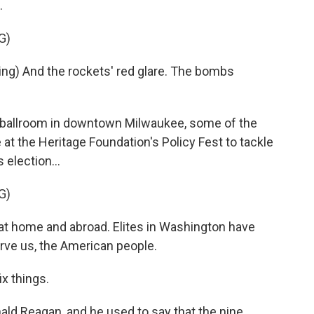
.
G)
g) And the rockets' red glare. The bombs
 ballroom in downtown Milwaukee, some of the
at the Heritage Foundation's Policy Fest to tackle
 election...
G)
 home and abroad. Elites in Washington have
rve us, the American people.
x things.
d Reagan, and he used to say that the nine