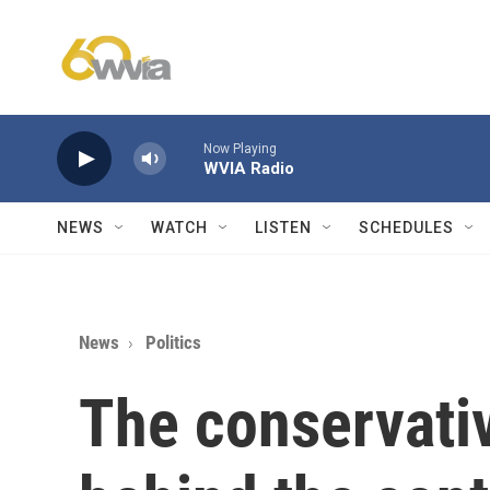
Skip to main content
Now Playing
WVIA Radio
NEWS
WATCH
LISTEN
SCHEDULES
News
Politics
The conservativ