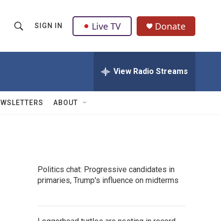
Live TV
Donate
SIGN IN
S
S
e
h
a
r
View Radio Streams
o
c
h
w
Q
EWSLETTERS
ABOUT
u
S
e
r
e
y
a
Politics chat: Progressive candidates in
r
primaries, Trump's influence on midterms
c
h