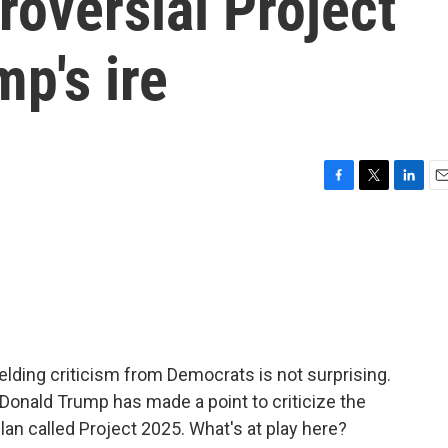
roversial Project
p's ire
F
T
L
E
a
w
i
m
c
i
n
a
e
t
k
i
b
t
e
l
o
e
d
o
r
I
k
n
fielding criticism from Democrats is not surprising.
Donald Trump has made a point to criticize the
lan called Project 2025. What's at play here?