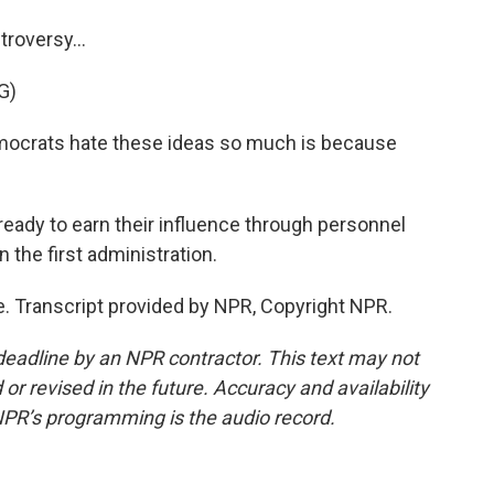
roversy...
G)
ocrats hate these ideas so much is because
eady to earn their influence through personnel
in the first administration.
 Transcript provided by NPR, Copyright NPR.
deadline by an NPR contractor. This text may not
or revised in the future. Accuracy and availability
NPR’s programming is the audio record.