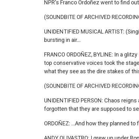
NPR's Franco Ordoñez went to find out
(SOUNDBITE OF ARCHIVED RECORDIN
UNIDENTIFIED MUSICAL ARTIST: (Singin
bursting in air...
FRANCO ORDOÑEZ, BYLINE: In a glitzy
top conservative voices took the stage 
what they see as the dire stakes of this
(SOUNDBITE OF ARCHIVED RECORDIN
UNIDENTIFIED PERSON: Chaos reigns at
forgotten that they are supposed to se
ORDOÑEZ: ...And how they planned to fi
ANDY OLIVASTRO: I grew up under Ronal