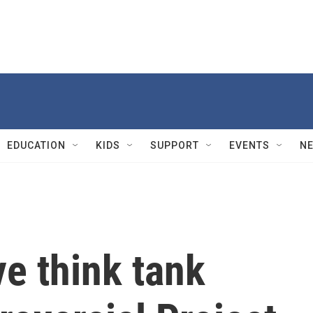
EDUCATION
KIDS
SUPPORT
EVENTS
N
e think tank