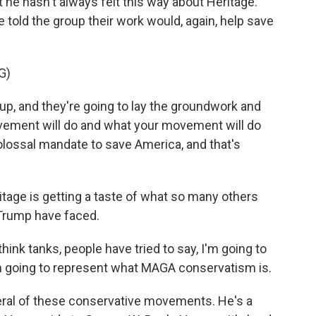
t he hasn't always felt this way about Heritage.
 told the group their work would, again, help save
G)
p, and they're going to lay the groundwork and
ovement will do and what your movement will do
lossal mandate to save America, and that's
age is getting a taste of what so many others
Trump have faced.
ink tanks, people have tried to say, I'm going to
I'm going to represent what MAGA conservatism is.
ral of these conservative movements. He's a