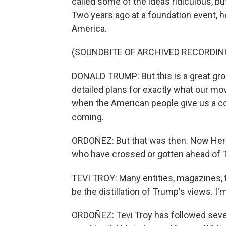
called some of the ideas ridiculous, bu
Two years ago at a foundation event, he
America.
(SOUNDBITE OF ARCHIVED RECORDIN
DONALD TRUMP: But this is a great grou
detailed plans for exactly what our m
when the American people give us a co
coming.
ORDOÑEZ: But that was then. Now Herit
who have crossed or gotten ahead of 
TEVI TROY: Many entities, magazines, th
be the distillation of Trump's views. 
ORDOÑEZ: Tevi Troy has followed seve