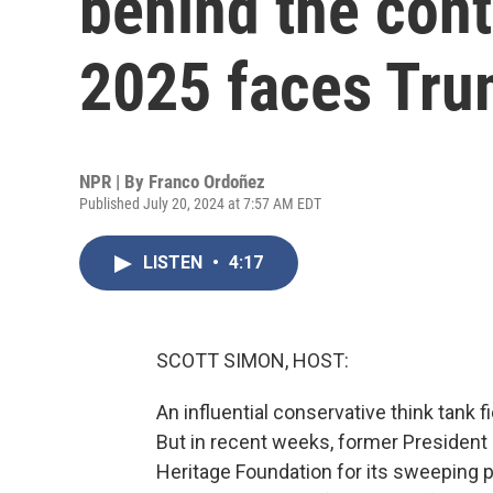
behind the cont
2025 faces Trum
NPR | By
Franco Ordoñez
Published July 20, 2024 at 7:57 AM EDT
LISTEN
•
4:17
SCOTT SIMON, HOST:
An influential conservative think tank 
But in recent weeks, former President 
Heritage Foundation for its sweeping p