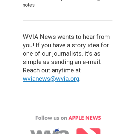
notes
WVIA News wants to hear from
you! If you have a story idea for
one of our journalists, it's as
simple as sending an e-mail.
Reach out anytime at
wvianews@wvia.org
.