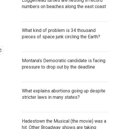
Loggerhead turtles are nesting in record
numbers on beaches along the east coast
What kind of problem is 34 thousand
pieces of space junk circling the Earth?
Montana's Democratic candidate is facing
pressure to drop out by the deadline
What explains abortions going up despite
stricter laws in many states?
Hadestown the Musical (the movie) was a
hit. Other Broadway shows are taking