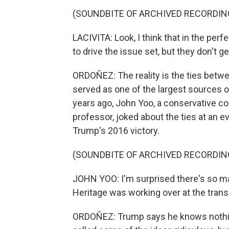
(SOUNDBITE OF ARCHIVED RECORDIN
LACIVITA: Look, I think that in the perf
to drive the issue set, but they don't ge
ORDOÑEZ: The reality is the ties betw
served as one of the largest sources of
years ago, John Yoo, a conservative co
professor, joked about the ties at an e
Trump's 2016 victory.
(SOUNDBITE OF ARCHIVED RECORDIN
JOHN YOO: I'm surprised there's so m
Heritage was working over at the trans
ORDOÑEZ: Trump says he knows nothing