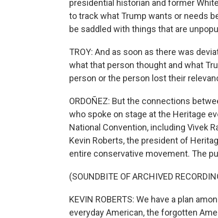
presidential historian and former Whit
to track what Trump wants or needs be
be saddled with things that are unpopul
TROY: And as soon as there was devia
what that person thought and what Tru
person or the person lost their relevan
ORDOÑEZ: But the connections between 
who spoke on stage at the Heritage ev
National Convention, including Vive
Kevin Roberts, the president of Herita
entire conservative movement. The pur
(SOUNDBITE OF ARCHIVED RECORDIN
KEVIN ROBERTS: We have a plan among 
everyday American, the forgotten Ame