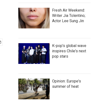
Fresh Air Weekend:
Writer Jia Tolentino;
Actor Lee Sung Jin
K-pop's global wave
inspires Chile's next
pop stars
Opinion: Europe's
summer of heat