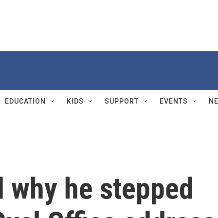
EDUCATION
KIDS
SUPPORT
EVENTS
N
d why he stepped