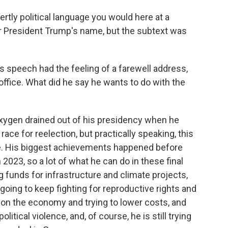
ertly political language you would here at a
er President Trump's name, but the subtext was
is speech had the feeling of a farewell address,
 office. What did he say he wants to do with the
e oxygen drained out of his presidency when he
ce for reelection, but practically speaking, this
e. His biggest achievements happened before
2023, so a lot of what he can do in these final
g funds for infrastructure and climate projects,
going to keep fighting for reproductive rights and
g on the economy and trying to lower costs, and
itical violence, and, of course, he is still trying