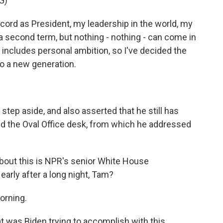
G)
ord as President, my leadership in the world, my
d a second term, but nothing - nothing - can come in
includes personal ambition, so I've decided the
to a new generation.
step aside, and also asserted that he still has
ind the Oval Office desk, from which he addressed
bout this is NPR's senior White House
early after a long night, Tam?
orning.
t was Biden trying to accomplish with this