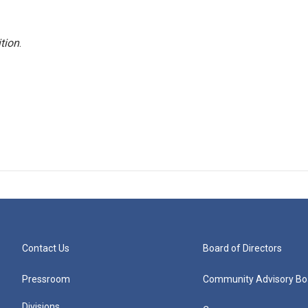
tion
.
Contact Us
Board of Directors
Pressroom
Community Advisory Bo
Divisions