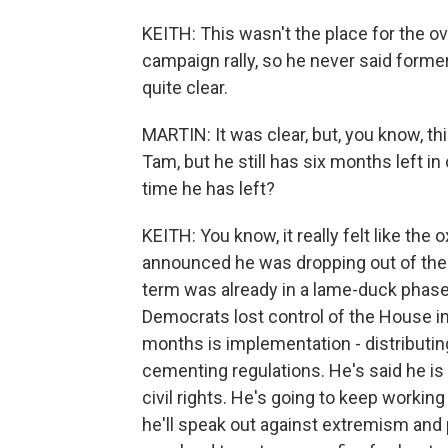
KEITH: This wasn't the place for the ov
campaign rally, so he never said form
quite clear.
MARTIN: It was clear, but, you know, th
Tam, but he still has six months left in
time he has left?
KEITH: You know, it really felt like th
announced he was dropping out of the ra
term was already in a lame-duck phas
Democrats lost control of the House in 
months is implementation - distributin
cementing regulations. He's said he is 
civil rights. He's going to keep workin
he'll speak out against extremism and pol