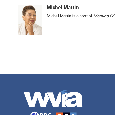
Michel Martin
Michel Martin is a host of
Morning Edi