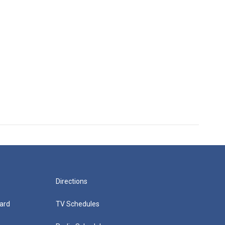
Directions
ard
TV Schedules