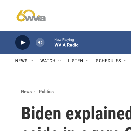
Skip to main content
Now Playing
WVIA Radio
NEWS
WATCH
LISTEN
SCHEDULES
News
Politics
Biden explaine