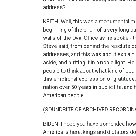
address?
KEITH: Well, this was a monumental mom
beginning of the end - of a very long car
walls of the Oval Office as he spoke - t
Steve said, from behind the resolute de
addresses, and this was about explaini
aside, and putting it in a noble light.
people to think about what kind of coun
this emotional expression of gratitude,
nation over 50 years in public life, an
American people.
(SOUNDBITE OF ARCHIVED RECORDIN
BIDEN: I hope you have some idea how g
America is here, kings and dictators do 