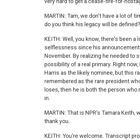
very hard to get a cease-fire-for-hosta
MARTIN: Tam, we don't have a lot of time
do you think his legacy will be defined
KEITH: Well, you know, there's been a 
selflessness since his announcement 
November. By realizing he needed to ste
possibility of a real primary. Right no
Harris as the likely nominee, but this rac
remembered as the rare president who p
loses, then he is both the person wh
in.
MARTIN: That is NPR's Tamara Keith, wa
thank you.
KEITH: You're welcome. Transcript pro