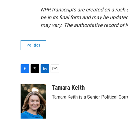
NPR transcripts are created on a rush 
be in its final form and may be updated 
may vary. The authoritative record of 
Politics
F
T
L
E
a
w
i
m
c
i
n
a
Tamara Keith
e
t
k
i
Tamara Keith is a Senior Political Co
b
t
e
l
o
e
d
o
r
I
k
n