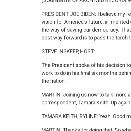
(SOUNDBITE OF ARCHIVED RECORDIN
PRESIDENT JOE BIDEN: I believe my rec
vision for America's future, all merite
the way of saving our democracy. That 
best way forward is to pass the torch 
STEVE INSKEEP, HOST:
The President spoke of his decision to 
work to do in his final six months beh
the nation.
MARTIN: Joining us now to talk more a
correspondent, Tamara Keith. Up again 
TAMARA KEITH, BYLINE: Yeah. Good m
MARTIN: Thanks for doing that. So wha