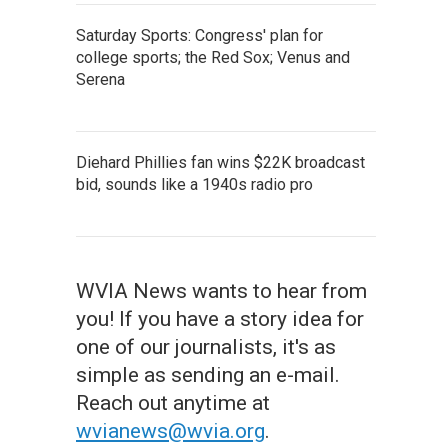
Saturday Sports: Congress' plan for
college sports; the Red Sox; Venus and
Serena
Diehard Phillies fan wins $22K broadcast
bid, sounds like a 1940s radio pro
WVIA News wants to hear from
you! If you have a story idea for
one of our journalists, it's as
simple as sending an e-mail.
Reach out anytime at
wvianews@wvia.org
.