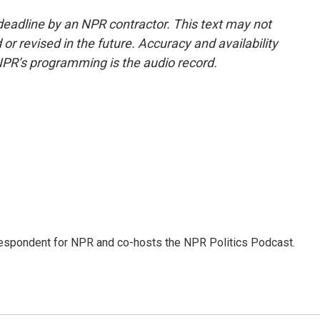
deadline by an NPR contractor. This text may not
or revised in the future. Accuracy and availability
NPR’s programming is the audio record.
rrespondent for NPR and co-hosts the NPR Politics Podcast.