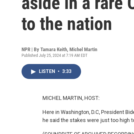
aside in a rare 
to the nation
NPR | By
Tamara Keith
,
Michel Martin
Published July 25, 2024 at 7:19 AM EDT
LISTEN
•
3:33
MICHEL MARTIN, HOST:
Here in Washington, D.C, President Bide
he said the stakes were just too high to 