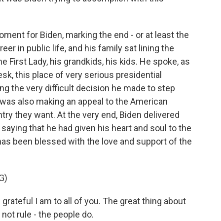
ent for Biden, marking the end - or at least the
eer in public life, and his family sat lining the
he First Lady, his grandkids, his kids. He spoke, as
sk, this place of very serious presidential
ng the very difficult decision he made to step
 He was also making an appeal to the American
try they want. At the very end, Biden delivered
 saying that he had given his heart and soul to the
d has been blessed with the love and support of the
G)
rateful I am to all of you. The great thing about
not rule - the people do.