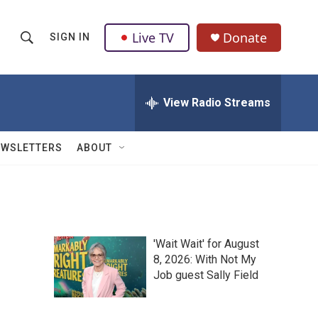
Live TV
Donate
SIGN IN
S
S
e
h
a
r
View Radio Streams
o
c
h
w
Q
EWSLETTERS
ABOUT
u
S
e
r
e
y
a
'Wait Wait' for August
r
8, 2026: With Not My
Job guest Sally Field
c
h