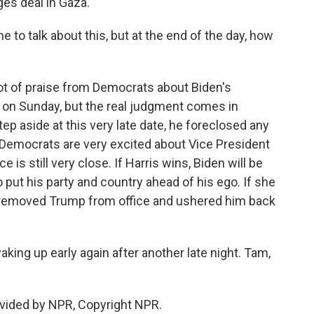
ges deal in Gaza.
 to talk about this, but at the end of the day, how
?
lot of praise from Democrats about Biden's
on Sunday, but the real judgment comes in
p aside at this very late date, he foreclosed any
w, Democrats are very excited about Vice President
e is still very close. If Harris wins, Biden will be
ut his party and country ahead of his ego. If she
o removed Trump from office and ushered him back
king up early again after another late night. Tam,
vided by NPR, Copyright NPR.