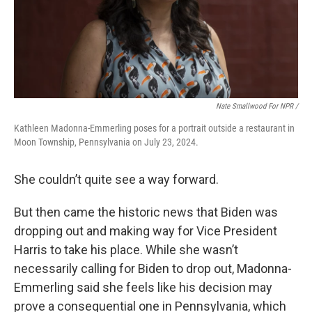
Nate Smallwood For NPR /
Kathleen Madonna-Emmerling poses for a portrait outside a restaurant in
Moon Township, Pennsylvania on July 23, 2024.
She couldn’t quite see a way forward.
But then came the historic news that Biden was
dropping out and making way for Vice President
Harris to take his place. While she wasn’t
necessarily calling for Biden to drop out, Madonna-
Emmerling said she feels like his decision may
prove a consequential one in Pennsylvania, which