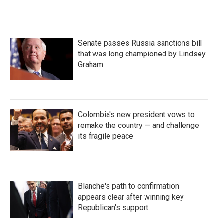
Senate passes Russia sanctions bill
that was long championed by Lindsey
Graham
Colombia's new president vows to
remake the country — and challenge
its fragile peace
Blanche's path to confirmation
appears clear after winning key
Republican's support