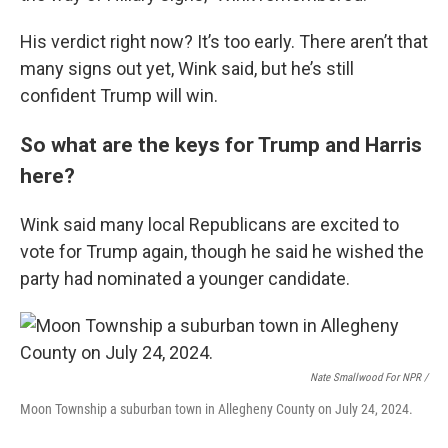
His verdict right now? It’s too early. There aren’t that
many signs out yet, Wink said, but he’s still
confident Trump will win.
So what are the keys for Trump and Harris
here?
Wink said many local Republicans are excited to
vote for Trump again, though he said he wished the
party had nominated a younger candidate.
Nate Smallwood For NPR /
Moon Township a suburban town in Allegheny County on July 24, 2024.