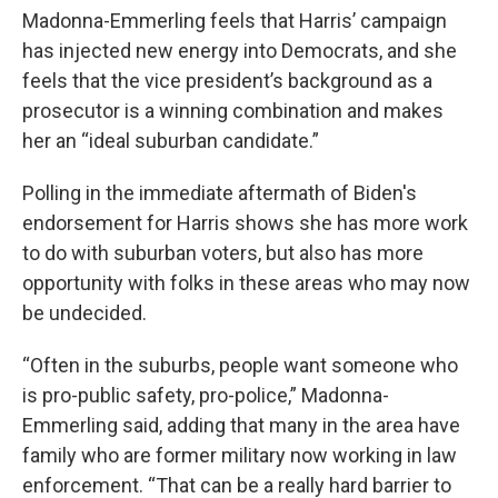
Madonna-Emmerling feels that Harris’ campaign
has injected new energy into Democrats, and she
feels that the vice president’s background as a
prosecutor is a winning combination and makes
her an “ideal suburban candidate.”
Polling in the immediate aftermath of Biden's
endorsement for Harris shows she has more work
to do with suburban voters, but also has more
opportunity with folks in these areas who may now
be undecided.
“Often in the suburbs, people want someone who
is pro-public safety, pro-police,” Madonna-
Emmerling said, adding that many in the area have
family who are former military now working in law
enforcement. “That can be a really hard barrier to