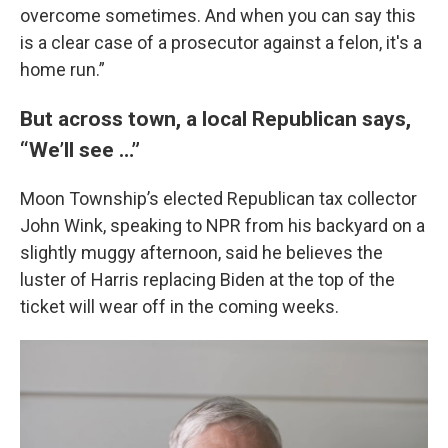
overcome sometimes. And when you can say this
is a clear case of a prosecutor against a felon, it's a
home run.”
But across town, a local Republican says,
“We’ll see …”
Moon Township’s elected Republican tax collector
John Wink, speaking to NPR from his backyard on a
slightly muggy afternoon, said he believes the
luster of Harris replacing Biden at the top of the
ticket will wear off in the coming weeks.