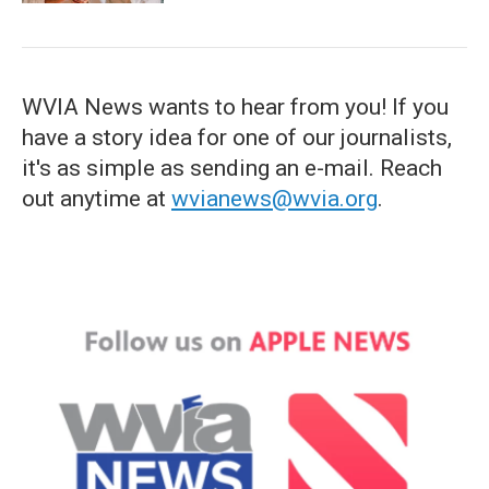
WVIA News wants to hear from you! If you
have a story idea for one of our journalists,
it's as simple as sending an e-mail. Reach
out anytime at
wvianews@wvia.org
.