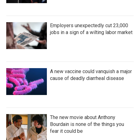
Employers unexpectedly cut 23,000
jobs in a sign of a wilting labor market
A new vaccine could vanquish a major
cause of deadly diarrheal disease
The new movie about Anthony
Bourdain is none of the things you
fear it could be