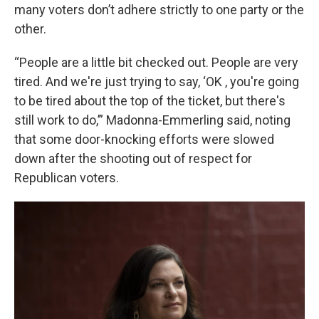
many voters don’t adhere strictly to one party or the
other.
“People are a little bit checked out. People are very
tired. And we're just trying to say, ‘OK , you're going
to be tired about the top of the ticket, but there's
still work to do,’” Madonna-Emmerling said, noting
that some door-knocking efforts were slowed
down after the shooting out of respect for
Republican voters.