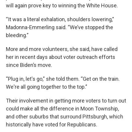
will again prove key to winning the White House.
“It was a literal exhalation, shoulders lowering,”
Madonna-Emmerling said. “We’ve stopped the
bleeding.”
More and more volunteers, she said, have called
her in recent days about voter outreach efforts
since Biden’s move.
“Plug in, let's go,” she told them. “Get on the train.
We're all going together to the top.”
Their involvement in getting more voters to turn out
could make all the difference in Moon Township,
and other suburbs that surround Pittsburgh, which
historically have voted for Republicans.