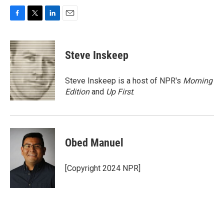
F
T
L
E
a
w
i
m
c
i
n
a
e
t
k
i
Steve Inskeep
b
t
e
l
o
e
d
o
r
I
Steve Inskeep is a host of NPR's
Morning
k
n
Edition
and
Up First
.
Obed Manuel
[Copyright 2024 NPR]