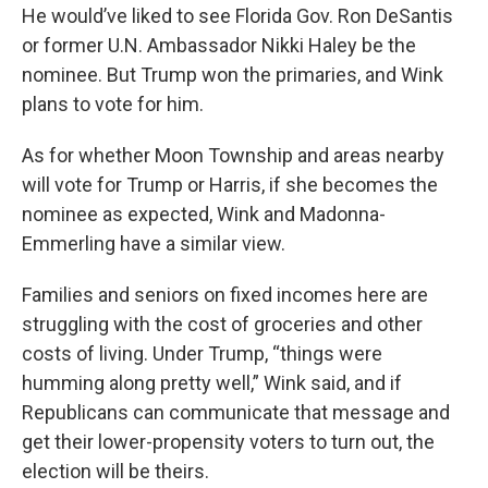
He would’ve liked to see Florida Gov. Ron DeSantis
or former U.N. Ambassador Nikki Haley be the
nominee. But Trump won the primaries, and Wink
plans to vote for him.
As for whether Moon Township and areas nearby
will vote for Trump or Harris, if she becomes the
nominee as expected, Wink and Madonna-
Emmerling have a similar view.
Families and seniors on fixed incomes here are
struggling with the cost of groceries and other
costs of living. Under Trump, “things were
humming along pretty well,” Wink said, and if
Republicans can communicate that message and
get their lower-propensity voters to turn out, the
election will be theirs.