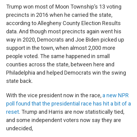
Trump won most of Moon Township’s 13 voting
precincts in 2016 when he carried the state,
according to Allegheny County Election Results
data. And though most precincts again went his
way in 2020, Democrats and Joe Biden picked up
support in the town, when almost 2,000 more
people voted. The same happened in small
counties across the state, between here and
Philadelphia and helped Democrats win the swing
state back.
With the vice president now in the race,
a new NPR
poll found that the presidential race has hit a bit of a
reset
. Trump and Harris are now statistically tied,
and some independent voters now say they are
undecided,