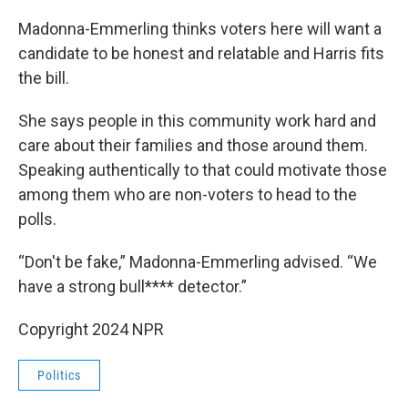
Madonna-Emmerling thinks voters here will want a
candidate to be honest and relatable and Harris fits
the bill.
She says people in this community work hard and
care about their families and those around them.
Speaking authentically to that could motivate those
among them who are non-voters to head to the
polls.
“Don't be fake,” Madonna-Emmerling advised. “We
have a strong bull**** detector.”
Copyright 2024 NPR
Politics