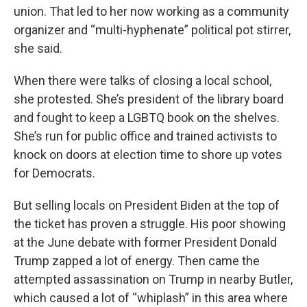
union. That led to her now working as a community
organizer and “multi-hyphenate” political pot stirrer,
she said.
When there were talks of closing a local school,
she protested. She’s president of the library board
and fought to keep a LGBTQ book on the shelves.
She’s run for public office and trained activists to
knock on doors at election time to shore up votes
for Democrats.
But selling locals on President Biden at the top of
the ticket has proven a struggle. His poor showing
at the June debate with former President Donald
Trump zapped a lot of energy. Then came the
attempted assassination on Trump in nearby Butler,
which caused a lot of “whiplash” in this area where