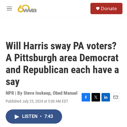
Skip to main content
S
Donate
e
M
a
e
r
n
c
u
h
u
Will Harris sway PA voters?
e
r
A Pittsburgh area Democrat
y
and Republican each have a
say
NPR | By
Steve Inskeep
,
Obed Manuel
Published July 25, 2024 at 5:00 AM EDT
F
T
L
E
a
w
i
m
c
i
n
a
LISTEN
•
7:43
e
t
k
i
b
t
e
l