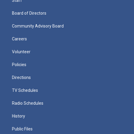
Staff
Board of Directors
Community Advisory Board
Careers
Volunteer
Policies
Directions
TV Schedules
Radio Schedules
History
Public Files