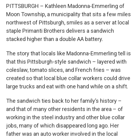
PITTSBURGH – Kathleen Madonna-Emmerling of
Moon Township, a municipality that sits a few miles
northwest of Pittsburgh, smiles as a server at local
staple Primanti Brothers delivers a sandwich
stacked higher than a double AA battery.
The story that locals like Madonna-Emmerling tell is
that this Pittsburgh-style sandwich – layered with
coleslaw, tomato slices, and French fries – was
created so that local blue collar workers could drive
large trucks and eat with one hand while on a shift.
The sandwich ties back to her family’s history –
and that of many other residents in the area – of
working in the steel industry and other blue collar
jobs, many of which disappeared long ago. Her
father was an auto worker involved in the local