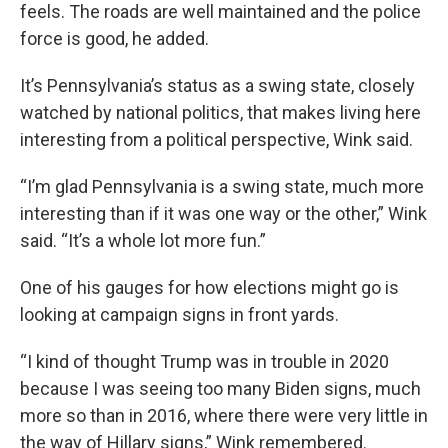
feels. The roads are well maintained and the police
force is good, he added.
It’s Pennsylvania’s status as a swing state, closely
watched by national politics, that makes living here
interesting from a political perspective, Wink said.
“I’m glad Pennsylvania is a swing state, much more
interesting than if it was one way or the other,” Wink
said. “It’s a whole lot more fun.”
One of his gauges for how elections might go is
looking at campaign signs in front yards.
“I kind of thought Trump was in trouble in 2020
because I was seeing too many Biden signs, much
more so than in 2016, where there were very little in
the way of Hillary signs,” Wink remembered.