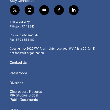
Stay Connected
t
i
y
f
l
w
n
o
a
i
i
s
u
c
n
100 WVIA Way
t
t
t
e
k
Pittston, PA 18640
t
a
u
b
e
e
g
b
o
d
Phone: 570-826-6144
r
r
e
o
i
Fax: 570-655-1180
a
k
n
m
Copyright © 2025 WVIA, all rights reserved. WVIA is a 501(c)(3)
not-for-profit organization.
Contact Us
Pressroom
Divisions
Chiaroscuro Records
VIA Studios Global
Public Documents