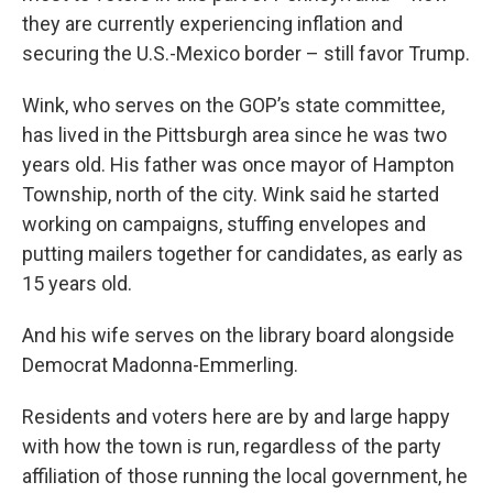
they are currently experiencing inflation and
securing the U.S.-Mexico border – still favor Trump.
Wink, who serves on the GOP’s state committee,
has lived in the Pittsburgh area since he was two
years old. His father was once mayor of Hampton
Township, north of the city. Wink said he started
working on campaigns, stuffing envelopes and
putting mailers together for candidates, as early as
15 years old.
And his wife serves on the library board alongside
Democrat Madonna-Emmerling.
Residents and voters here are by and large happy
with how the town is run, regardless of the party
affiliation of those running the local government, he