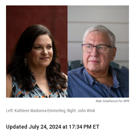
o
e
d
o
r
I
k
n
Nate Smallwood For NPR
Left: Kathleen Madonna-Emmerling, Right: John Wink
Updated July 24, 2024 at 17:34 PM ET