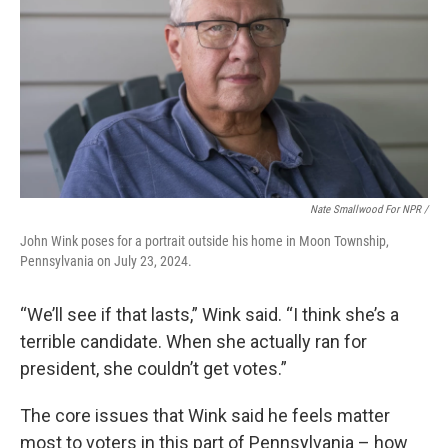
Nate Smallwood For NPR /
John Wink poses for a portrait outside his home in Moon Township,
Pennsylvania on July 23, 2024.
“We’ll see if that lasts,” Wink said. “I think she’s a
terrible candidate. When she actually ran for
president, she couldn’t get votes.”
The core issues that Wink said he feels matter
most to voters in this part of Pennsylvania – how