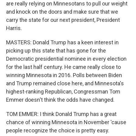
are really relying on Minnesotans to pull our weight
and knock on the doors and make sure that we
carry the state for our next president, President
Harris.
MASTERS: Donald Trump has a keen interest in
picking up this state that has gone for the
Democratic presidential nominee in every election
for the last half century. He came really close to
winning Minnesota in 2016. Polls between Biden
and Trump remained close here, and Minnesota's
highest-ranking Republican, Congressman Tom
Emmer doesn't think the odds have changed.
TOM EMMER: I think Donald Trump has a great
chance of winning Minnesota in November 'cause
people recognize the choice is pretty easy.