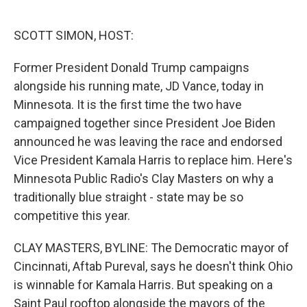
o
e
d
o
r
I
k
n
SCOTT SIMON, HOST:
Former President Donald Trump campaigns
alongside his running mate, JD Vance, today in
Minnesota. It is the first time the two have
campaigned together since President Joe Biden
announced he was leaving the race and endorsed
Vice President Kamala Harris to replace him. Here's
Minnesota Public Radio's Clay Masters on why a
traditionally blue straight - state may be so
competitive this year.
CLAY MASTERS, BYLINE: The Democratic mayor of
Cincinnati, Aftab Pureval, says he doesn't think Ohio
is winnable for Kamala Harris. But speaking on a
Saint Paul rooftop alongside the mayors of the