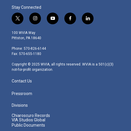
Stay Connected
t
i
y
f
l
w
n
o
a
i
i
s
u
c
n
100 WVIA Way
t
t
t
e
k
Pittston, PA 18640
t
a
u
b
e
e
g
b
o
d
Phone: 570-826-6144
r
r
e
o
i
Fax: 570-655-1180
a
k
n
m
Copyright © 2025 WVIA, all rights reserved. WVIA is a 501(c)(3)
not-for-profit organization.
Contact Us
Pressroom
Divisions
Chiaroscuro Records
VIA Studios Global
Public Documents