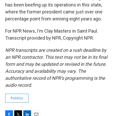
has been beefing up its operations in this state,
where the former president came just over one
percentage point from winning eight years ago.
For NPR News, I'm Clay Masters in Saint Paul.
Transcript provided by NPR, Copyright NPR.
NPR transcripts are created on a rush deadline by
an NPR contractor. This text may not be in its final
form and may be updated or revised in the future.
Accuracy and availability may vary. The
authoritative record of NPR’s programming is the
audio record.
Politics