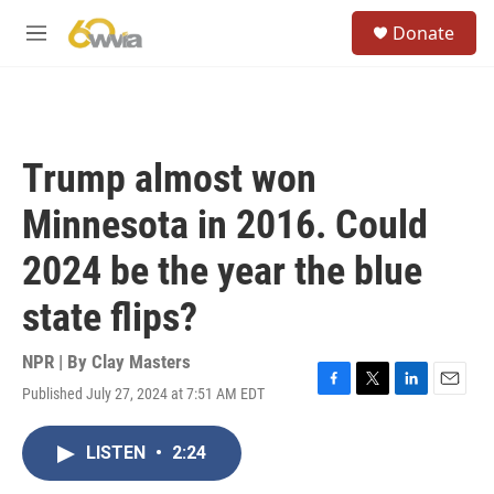
Skip to main content
S
Donate
e
M
a
e
r
n
c
u
h
u
Trump almost won
e
r
Minnesota in 2016. Could
y
2024 be the year the blue
state flips?
NPR | By
Clay Masters
Published July 27, 2024 at 7:51 AM EDT
F
T
L
E
a
w
i
m
c
i
n
a
LISTEN
•
2:24
e
t
k
i
b
t
e
l