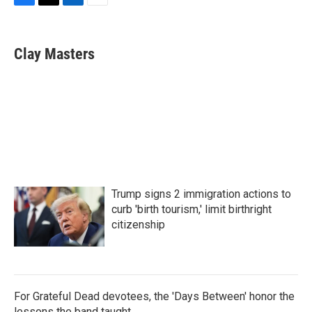
F
T
L
E
a
w
i
m
c
i
n
a
e
t
k
i
Clay Masters
b
t
e
l
o
e
d
o
r
I
k
n
Trump signs 2 immigration actions to
curb 'birth tourism,' limit birthright
citizenship
For Grateful Dead devotees, the 'Days Between' honor the
lessons the band taught