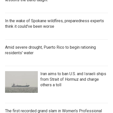
In the wake of Spokane wildfires, preparedness experts
think it could've been worse
Amid severe drought, Puerto Rico to begin rationing
residents' water
Iran aims to ban U.S. and Israeli ships
from Strait of Hormuz and charge
others a toll
The first recorded grand slam in Women's Professional