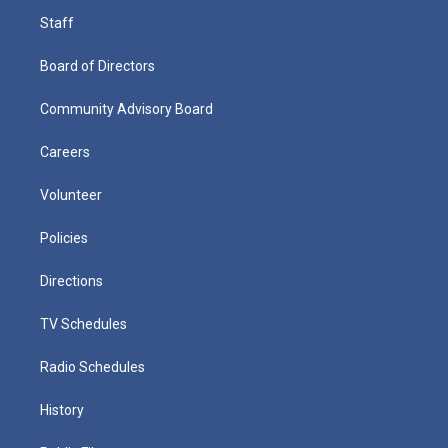
Staff
Board of Directors
Community Advisory Board
Careers
Volunteer
Policies
Directions
TV Schedules
Radio Schedules
History