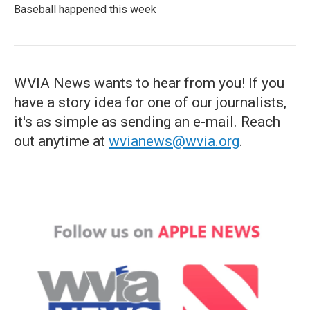
Baseball happened this week
WVIA News wants to hear from you! If you
have a story idea for one of our journalists,
it's as simple as sending an e-mail. Reach
out anytime at
wvianews@wvia.org
.