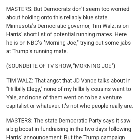
MASTERS: But Democrats don't seem too worried
about holding onto this reliably blue state.
Minnesota's Democratic governor, Tim Walz, is on
Harris' short list of potential running mates. Here
he is on NBC's "Morning Joe," trying out some jabs
at Trump's running mate.
(SOUNDBITE OF TV SHOW, "MORNING JOE")
TIM WALZ: That angst that JD Vance talks about in
"Hillbilly Elegy," none of my hillbilly cousins went to
Yale, and none of them went on to be a venture
capitalist or whatever. It's not who people really are.
MASTERS: The state Democratic Party says it saw
a big boost in fundraising in the two days following
Harris' announcement. But the Trump campaign