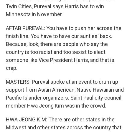
Twin Cities, Pureval says Harris has to win
Minnesota in November.
AFTAB PUREVAL: You have to push her across the
finish line. You have to have our aunties' back.
Because, look, there are people who say the
country is too racist and too sexist to elect
someone like Vice President Harris, and that is
crap.
MASTERS: Pureval spoke at an event to drum up
support from Asian American, Native Hawaiian and
Pacific Islander organizers. Saint Paul city council
member Hwa Jeong Kim was in the crowd.
HWA JEONG KIM: There are other states in the
Midwest and other states across the country that