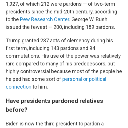
1,927, of which 212 were pardons — of two-term
presidents since the mid-20th century, according
to the
Pew Research Center
. George W. Bush
issued the fewest — 200, including 189 pardons.
Trump granted 237 acts of clemency during his
first term, including 143 pardons and 94
commutations. His use of the power was relatively
rare compared to many of his predecessors, but
highly controversial because most of the people he
helped had some sort of
personal or political
connection
to him.
Have presidents pardoned relatives
before?
Biden is now the third president to pardon a