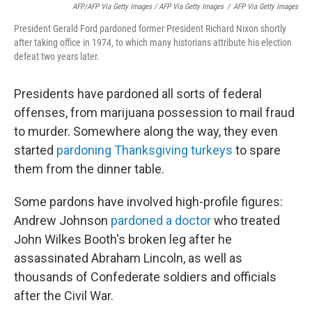
AFP/AFP Via Getty Images / AFP Via Getty Images
/
AFP Via Getty Images
President Gerald Ford pardoned former President Richard Nixon shortly
after taking office in 1974, to which many historians attribute his election
defeat two years later.
Presidents have pardoned all sorts of federal
offenses, from marijuana possession to mail fraud
to murder. Somewhere along the way, they even
started
pardoning Thanksgiving turkeys
to spare
them from the dinner table.
Some pardons have involved high-profile figures:
Andrew Johnson
pardoned a doctor
who treated
John Wilkes Booth's broken leg after he
assassinated Abraham Lincoln, as well as
thousands of Confederate soldiers and officials
after the Civil War.