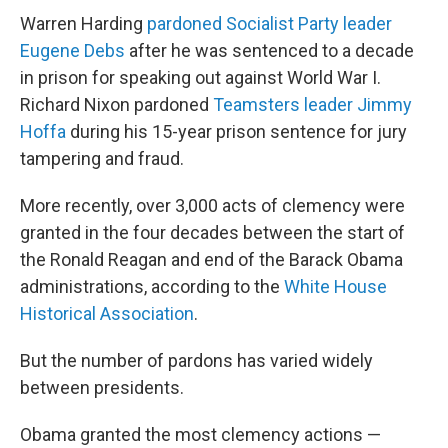
Warren Harding
pardoned Socialist Party leader
Eugene Debs
after he was sentenced to a decade
in prison for speaking out against World War I.
Richard Nixon pardoned
Teamsters leader Jimmy
Hoffa
during his 15-year prison sentence for jury
tampering and fraud.
More recently, over 3,000 acts of clemency were
granted in the four decades between the start of
the Ronald Reagan and end of the Barack Obama
administrations, according to the
White House
Historical Association
.
But the number of pardons has varied widely
between presidents.
Obama granted the most clemency actions —