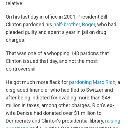
relative.
On his last day in office in 2001, President Bill
Clinton pardoned his
half-brother, Roger
, who had
pleaded guilty and spent a year in jail on drug
charges.
That was one of a whopping 140 pardons that
Clinton issued that day, and not the most
controversial.
He got much more flack for
pardoning Marc Rich
, a
disgraced financier who had fled to Switzerland
after being indicted for evading more than $48
million in taxes, among other charges. Rich's ex-
wife Denise had donated over $1 million to
Democrats and Clinton's presidential library,
raising