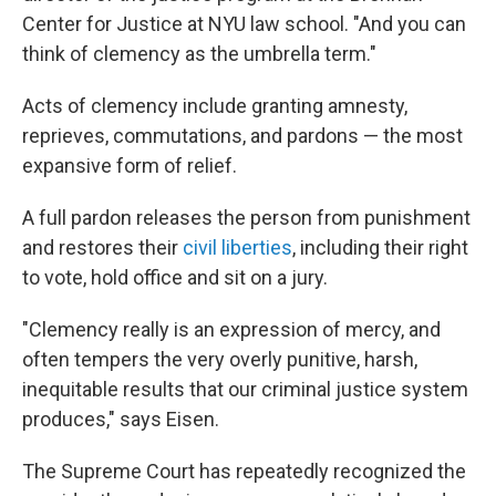
Center for Justice at NYU law school. "And you can
think of clemency as the umbrella term."
Acts of clemency include granting amnesty,
reprieves, commutations, and pardons — the most
expansive form of relief.
A full pardon releases the person from punishment
and restores their
civil liberties
, including their right
to vote, hold office and sit on a jury.
"Clemency really is an expression of mercy, and
often tempers the very overly punitive, harsh,
inequitable results that our criminal justice system
produces," says Eisen.
The Supreme Court has repeatedly recognized the