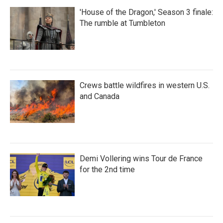
'House of the Dragon,' Season 3 finale:
The rumble at Tumbleton
Crews battle wildfires in western U.S.
and Canada
Demi Vollering wins Tour de France
for the 2nd time