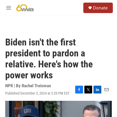
Skip to main content
S
Donate
e
M
a
e
r
n
c
u
h
u
Biden isn't the first
e
r
president to pardon a
y
relative. Here's how the
power works
NPR | By
Rachel Treisman
Published December 2, 2024 at 2:20 PM EST
F
T
L
E
a
w
i
m
c
i
n
a
e
t
k
i
b
t
e
l