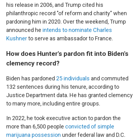
his release in 2006, and Trump cited his
philanthropic record "of reform and charity" when
pardoning him in 2020. Over the weekend, Trump
announced he
intends to nominate Charles
Kushner
to serve as ambassador to France.
How does Hunter's pardon fit into Biden's
clemency record?
Biden has pardoned
25 individuals
and commuted
132 sentences during his tenure, according to
Justice Department data. He has granted clemency
to many more, including entire groups.
In 2022, he took executive action to pardon the
more than 6,500 people
convicted of simple
marijuana possession
under federal law and D.C.