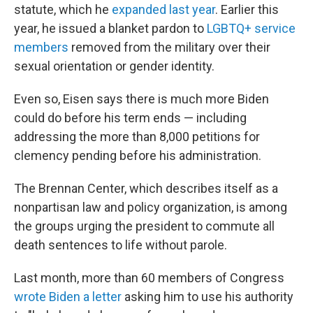
statute, which he
expanded last year
. Earlier this
year, he issued a blanket pardon to
LGBTQ+ service
members
removed from the military over their
sexual orientation or gender identity.
Even so, Eisen says there is much more Biden
could do before his term ends — including
addressing the more than 8,000 petitions for
clemency pending before his administration.
The Brennan Center, which describes itself as a
nonpartisan law and policy organization, is among
the groups urging the president to commute all
death sentences to life without parole.
Last month, more than 60 members of Congress
wrote Biden a letter
asking him to use his authority