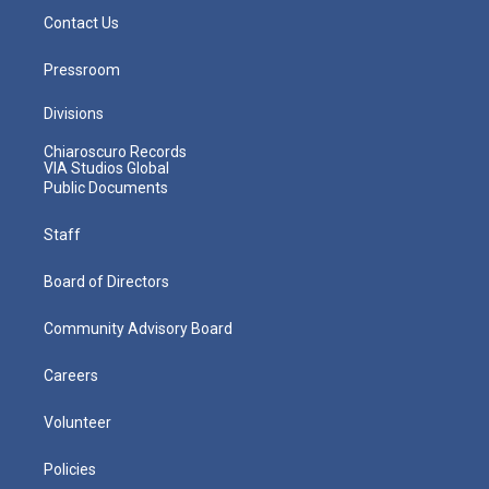
Contact Us
Pressroom
Divisions
Chiaroscuro Records
VIA Studios Global
Public Documents
Staff
Board of Directors
Community Advisory Board
Careers
Volunteer
Policies