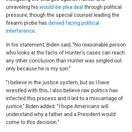
unraveling his
would-be plea deal
through political
pressure, though the special counsel leading the
firearm probe has
denied facing political
interference
.
In his statement, Biden said, "No reasonable person
who looks at the facts of Hunter's cases can reach
any other conclusion than Hunter was singled out
only because he is my son."
"I believe in the justice system, but as I have
wrestled with this, I also believe raw politics has
infected this process and it led to a miscarriage of
justice," Biden added. "I hope Americans will
understand why a father and a President would
come to this decision."