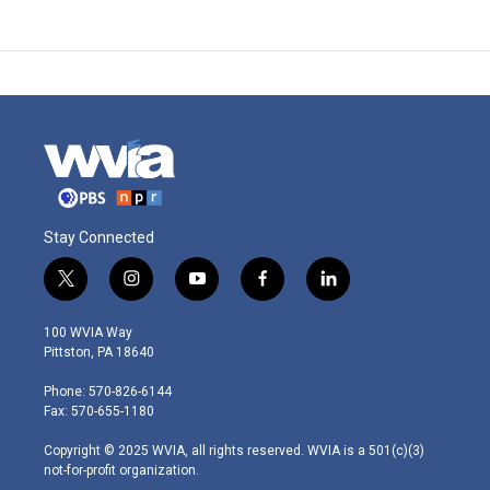
Stay Connected
t
i
y
f
l
w
n
o
a
i
i
s
u
c
n
100 WVIA Way
t
t
t
e
k
Pittston, PA 18640
t
a
u
b
e
e
g
b
o
d
Phone: 570-826-6144
r
r
e
o
i
Fax: 570-655-1180
a
k
n
m
Copyright © 2025 WVIA, all rights reserved. WVIA is a 501(c)(3)
not-for-profit organization.