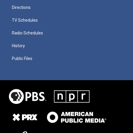
Directions
TV Schedules
Radio Schedules
History
Public Files