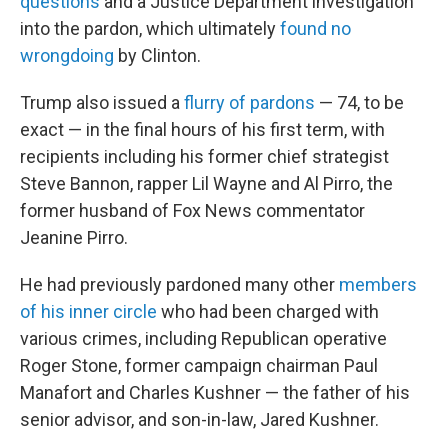
questions
and a Justice Department investigation
into the pardon, which ultimately
found no
wrongdoing
by Clinton.
Trump also issued a
flurry of pardons
— 74, to be
exact — in the final hours of his first term, with
recipients including his former chief strategist
Steve Bannon, rapper Lil Wayne and Al Pirro, the
former husband of Fox News commentator
Jeanine Pirro.
He had previously pardoned many other
members
of his inner circle
who had been charged with
various crimes, including Republican operative
Roger Stone, former campaign chairman Paul
Manafort and Charles Kushner — the father of his
senior advisor, and son-in-law, Jared Kushner.