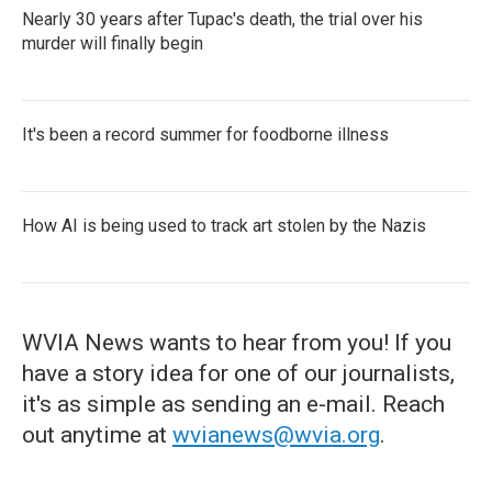
Nearly 30 years after Tupac's death, the trial over his
murder will finally begin
It's been a record summer for foodborne illness
How AI is being used to track art stolen by the Nazis
WVIA News wants to hear from you! If you
have a story idea for one of our journalists,
it's as simple as sending an e-mail. Reach
out anytime at
wvianews@wvia.org
.