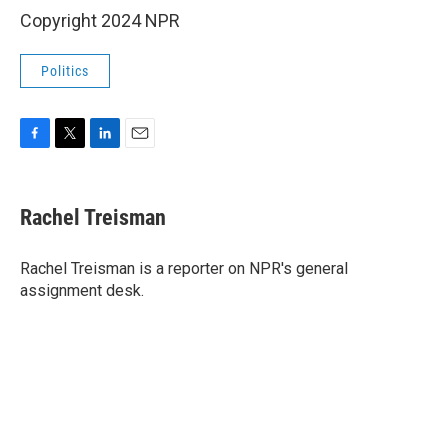
Copyright 2024 NPR
Politics
F
T
L
E
a
w
i
m
c
i
n
a
e
t
k
i
Rachel Treisman
b
t
e
l
o
e
d
o
r
I
Rachel Treisman is a reporter on NPR's general
k
n
assignment desk.