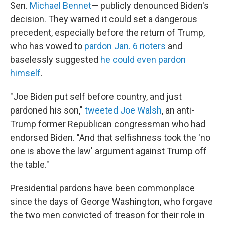
Sen.
Michael Bennet
— publicly denounced Biden's
decision. They warned it could set a dangerous
precedent, especially before the return of Trump,
who has vowed to
pardon Jan. 6 rioters
and
baselessly suggested
he could even pardon
himself
.
"Joe Biden put self before country, and just
pardoned his son,"
tweeted Joe Walsh
, an anti-
Trump former Republican congressman who had
endorsed Biden. "And that selfishness took the 'no
one is above the law' argument against Trump off
the table."
Presidential pardons have been commonplace
since the days of George Washington, who forgave
the two men convicted of treason for their role in