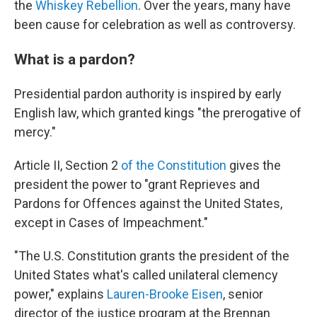
the
Whiskey Rebellion
. Over the years, many have
been cause for celebration as well as controversy.
What is a pardon?
Presidential pardon authority is inspired by early
English law, which granted kings "the prerogative of
mercy."
Article II, Section 2
of the Constitution
gives the
president the power to "grant Reprieves and
Pardons for Offences against the United States,
except in Cases of Impeachment."
"The U.S. Constitution grants the president of the
United States what's called unilateral clemency
power," explains
Lauren-Brooke Eisen
, senior
director of the justice program at the Brennan