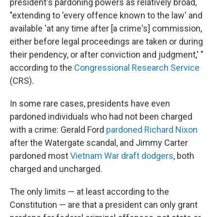
president's pardoning powers as relatively broad,
"extending to 'every offence known to the law' and
available 'at any time after [a crime's] commission,
either before legal proceedings are taken or during
their pendency, or after conviction and judgment,' "
according to the
Congressional Research Service
(CRS).
In some rare cases, presidents have even
pardoned individuals who had not been charged
with a crime: Gerald Ford
pardoned Richard Nixon
after the Watergate scandal, and Jimmy Carter
pardoned most
Vietnam War draft dodgers
, both
charged and uncharged.
The only limits — at least according to the
Constitution — are that a president can only grant