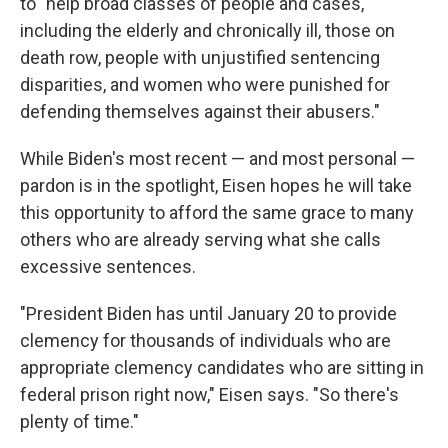
to "help broad classes of people and cases,
including the elderly and chronically ill, those on
death row, people with unjustified sentencing
disparities, and women who were punished for
defending themselves against their abusers."
While Biden's most recent — and most personal —
pardon is in the spotlight, Eisen hopes he will take
this opportunity to afford the same grace to many
others who are already serving what she calls
excessive sentences.
"President Biden has until January 20 to provide
clemency for thousands of individuals who are
appropriate clemency candidates who are sitting in
federal prison right now," Eisen says. "So there's
plenty of time."