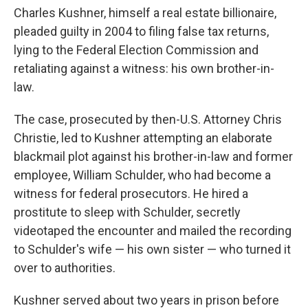
Charles Kushner, himself a real estate billionaire,
pleaded guilty in 2004 to filing false tax returns,
lying to the Federal Election Commission and
retaliating against a witness: his own brother-in-
law.
The case, prosecuted by then-U.S. Attorney Chris
Christie, led to Kushner attempting an elaborate
blackmail plot against his brother-in-law and former
employee, William Schulder, who had become a
witness for federal prosecutors. He hired a
prostitute to sleep with Schulder, secretly
videotaped the encounter and mailed the recording
to Schulder's wife — his own sister — who turned it
over to authorities.
Kushner served about two years in prison before