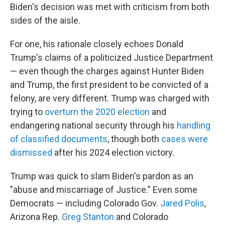
Biden's decision was met with criticism from both
sides of the aisle.
For one, his rationale closely echoes Donald
Trump's claims of a politicized Justice Department
— even though the charges against Hunter Biden
and Trump, the first president to be convicted of a
felony, are very different. Trump was charged with
trying to
overturn the 2020 election
and
endangering national security through his
handling
of classified documents
, though both
cases were
dismissed
after his 2024 election victory.
Trump was quick to slam Biden's pardon as an
"abuse and miscarriage of Justice." Even some
Democrats — including Colorado Gov.
Jared Polis
,
Arizona Rep.
Greg Stanton
and Colorado