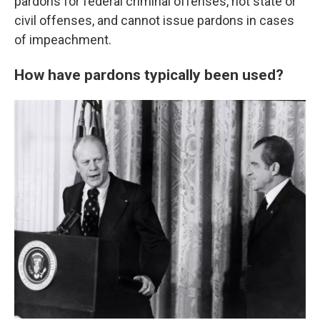
pardons for federal criminal offenses, not state or
civil offenses, and cannot issue pardons in cases
of impeachment.
How have pardons typically been used?