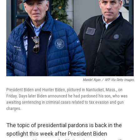
o
e
d
o
r
I
k
n
Mandel Ngan
/
AFP Via Getty Images
President Biden and Hunter Biden, pictured in Nantucket, Mass., on
Friday. Days later Biden announced he had pardoned his son, who was
awaiting sentencing in criminal cases related to tax evasion and gun
charges.
The topic of presidential pardons is back in the
spotlight this week after President Biden