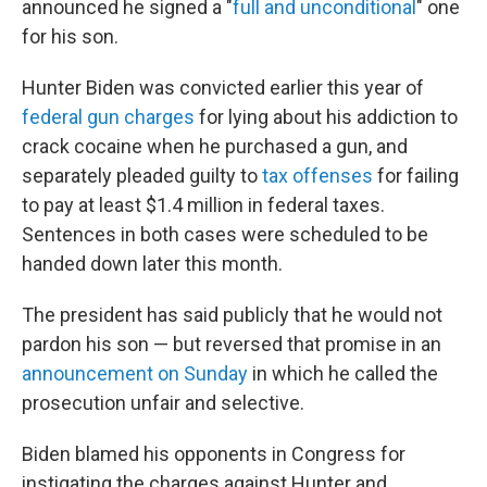
announced he signed a "
full and unconditional
" one
for his son.
Hunter Biden was convicted earlier this year of
federal gun charges
for lying about his addiction to
crack cocaine when he purchased a gun, and
separately pleaded guilty to
tax offenses
for failing
to pay at least $1.4 million in federal taxes.
Sentences in both cases were scheduled to be
handed down later this month.
The president has said publicly that he would not
pardon his son — but reversed that promise in an
announcement on Sunday
in which he called the
prosecution unfair and selective.
Biden blamed his opponents in Congress for
instigating the charges against Hunter and