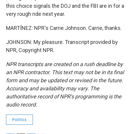
this choice signals the DOJ and the FBI are in for a
very rough ride next year.
MARTÍNEZ: NPR's Carrie Johnson. Carrie, thanks.
JOHNSON: My pleasure. Transcript provided by
NPR, Copyright NPR.
NPR transcripts are created on a rush deadline by
an NPR contractor. This text may not be in its final
form and may be updated or revised in the future.
Accuracy and availability may vary. The
authoritative record of NPR’s programming is the
audio record.
Politics