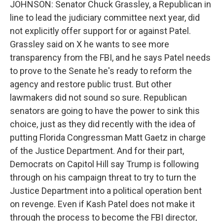
JOHNSON: Senator Chuck Grassley, a Republican in
line to lead the judiciary committee next year, did
not explicitly offer support for or against Patel.
Grassley said on X he wants to see more
transparency from the FBI, and he says Patel needs
to prove to the Senate he's ready to reform the
agency and restore public trust. But other
lawmakers did not sound so sure. Republican
senators are going to have the power to sink this
choice, just as they did recently with the idea of
putting Florida Congressman Matt Gaetz in charge
of the Justice Department. And for their part,
Democrats on Capitol Hill say Trump is following
through on his campaign threat to try to turn the
Justice Department into a political operation bent
on revenge. Even if Kash Patel does not make it
through the process to become the FBI director,