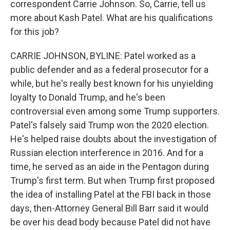
correspondent Carrie Johnson. So, Carrie, tell us
more about Kash Patel. What are his qualifications
for this job?
CARRIE JOHNSON, BYLINE: Patel worked as a
public defender and as a federal prosecutor for a
while, but he's really best known for his unyielding
loyalty to Donald Trump, and he's been
controversial even among some Trump supporters.
Patel's falsely said Trump won the 2020 election.
He's helped raise doubts about the investigation of
Russian election interference in 2016. And for a
time, he served as an aide in the Pentagon during
Trump's first term. But when Trump first proposed
the idea of installing Patel at the FBI back in those
days, then-Attorney General Bill Barr said it would
be over his dead body because Patel did not have