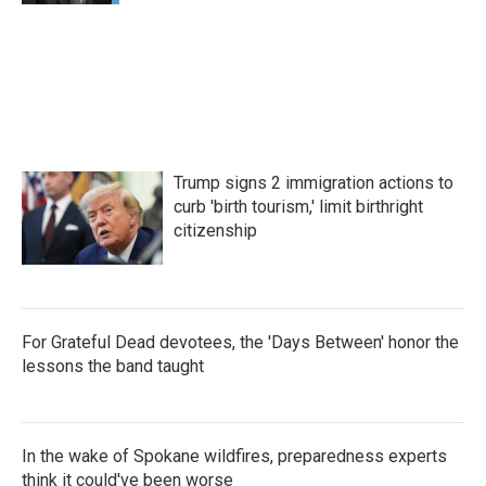
Trump signs 2 immigration actions to
curb 'birth tourism,' limit birthright
citizenship
For Grateful Dead devotees, the 'Days Between' honor the
lessons the band taught
In the wake of Spokane wildfires, preparedness experts
think it could've been worse