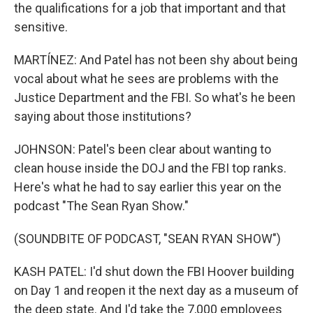
the qualifications for a job that important and that
sensitive.
MARTÍNEZ: And Patel has not been shy about being
vocal about what he sees are problems with the
Justice Department and the FBI. So what's he been
saying about those institutions?
JOHNSON: Patel's been clear about wanting to
clean house inside the DOJ and the FBI top ranks.
Here's what he had to say earlier this year on the
podcast "The Sean Ryan Show."
(SOUNDBITE OF PODCAST, "SEAN RYAN SHOW")
KASH PATEL: I'd shut down the FBI Hoover building
on Day 1 and reopen it the next day as a museum of
the deep state. And I'd take the 7,000 employees