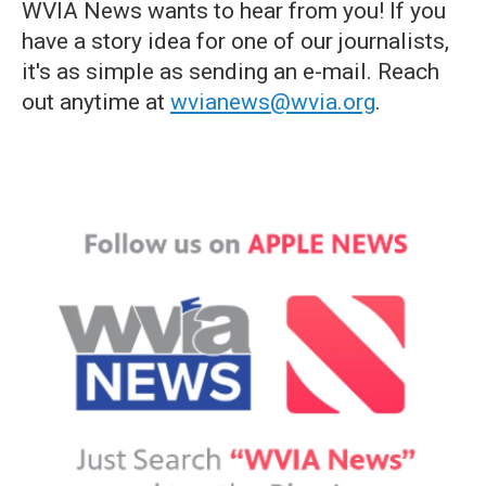
WVIA News wants to hear from you! If you
have a story idea for one of our journalists,
it's as simple as sending an e-mail. Reach
out anytime at
wvianews@wvia.org
.