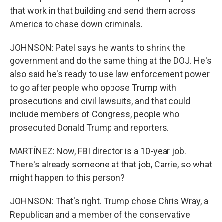
that work in that building and send them across
America to chase down criminals.
JOHNSON: Patel says he wants to shrink the
government and do the same thing at the DOJ. He's
also said he's ready to use law enforcement power
to go after people who oppose Trump with
prosecutions and civil lawsuits, and that could
include members of Congress, people who
prosecuted Donald Trump and reporters.
MARTÍNEZ: Now, FBI director is a 10-year job.
There's already someone at that job, Carrie, so what
might happen to this person?
JOHNSON: That's right. Trump chose Chris Wray, a
Republican and a member of the conservative