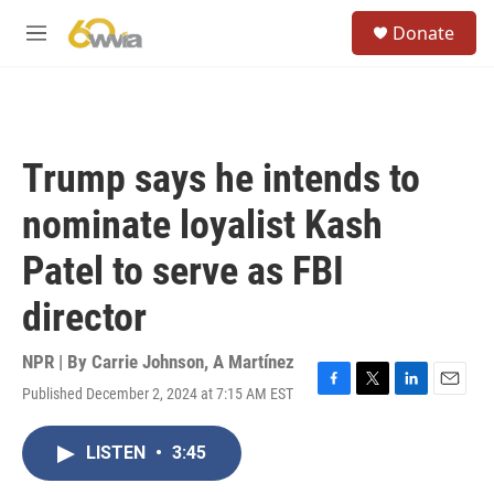
Skip to main content
S
Donate
e
M
a
e
r
n
c
u
h
u
Trump says he intends to
e
r
nominate loyalist Kash
y
Patel to serve as FBI
director
NPR | By
Carrie Johnson
,
A Martínez
Published December 2, 2024 at 7:15 AM EST
F
T
L
E
a
w
i
m
c
i
n
a
LISTEN
•
3:45
e
t
k
i
b
t
e
l