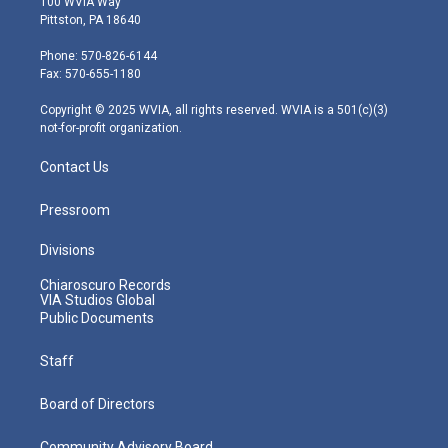
100 WVIA Way
t
t
t
e
k
Pittston, PA 18640
t
a
u
b
e
e
g
b
o
d
Phone: 570-826-6144
r
r
e
o
i
Fax: 570-655-1180
a
k
n
m
Copyright © 2025 WVIA, all rights reserved. WVIA is a 501(c)(3)
not-for-profit organization.
Contact Us
Pressroom
Divisions
Chiaroscuro Records
VIA Studios Global
Public Documents
Staff
Board of Directors
Community Advisory Board