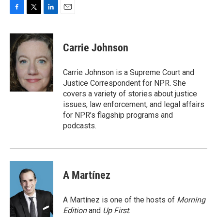
F
T
L
E
a
w
i
m
c
i
n
a
e
t
k
i
Carrie Johnson
b
t
e
l
o
e
d
o
r
I
Carrie Johnson is a Supreme Court and
k
n
Justice Correspondent for NPR. She
covers a variety of stories about justice
issues, law enforcement, and legal affairs
for NPR’s flagship programs and
podcasts.
A Martínez
A Martínez is one of the hosts of
Morning
Edition
and
Up First
.