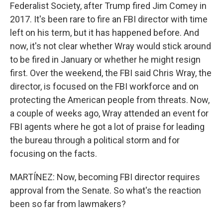
Federalist Society, after Trump fired Jim Comey in
2017. It's been rare to fire an FBI director with time
left on his term, but it has happened before. And
now, it's not clear whether Wray would stick around
to be fired in January or whether he might resign
first. Over the weekend, the FBI said Chris Wray, the
director, is focused on the FBI workforce and on
protecting the American people from threats. Now,
a couple of weeks ago, Wray attended an event for
FBI agents where he got a lot of praise for leading
the bureau through a political storm and for
focusing on the facts.
MARTÍNEZ: Now, becoming FBI director requires
approval from the Senate. So what's the reaction
been so far from lawmakers?