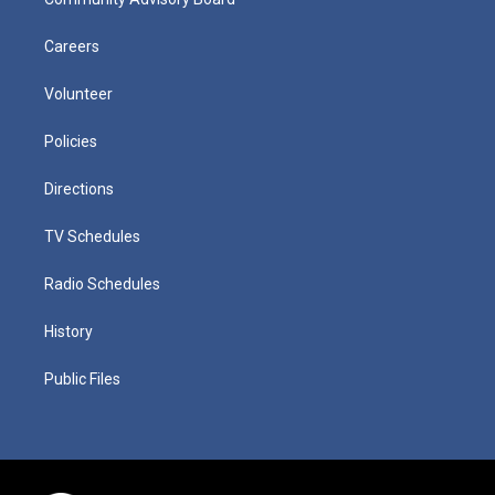
Careers
Volunteer
Policies
Directions
TV Schedules
Radio Schedules
History
Public Files