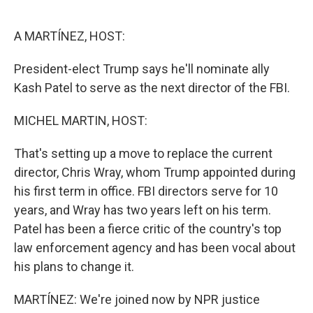
o
e
d
o
r
I
k
n
A MARTÍNEZ, HOST:
President-elect Trump says he'll nominate ally
Kash Patel to serve as the next director of the FBI.
MICHEL MARTIN, HOST:
That's setting up a move to replace the current
director, Chris Wray, whom Trump appointed during
his first term in office. FBI directors serve for 10
years, and Wray has two years left on his term.
Patel has been a fierce critic of the country's top
law enforcement agency and has been vocal about
his plans to change it.
MARTÍNEZ: We're joined now by NPR justice