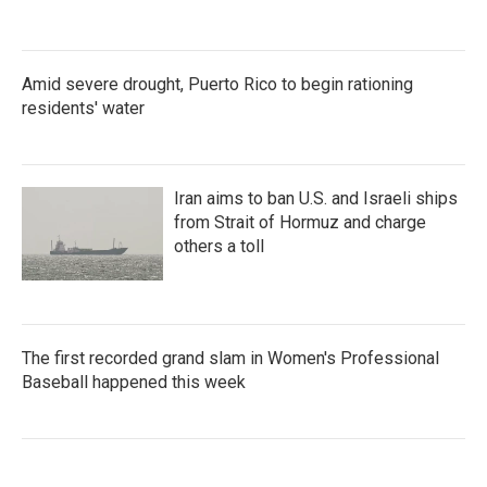
Amid severe drought, Puerto Rico to begin rationing
residents' water
Iran aims to ban U.S. and Israeli ships
from Strait of Hormuz and charge
others a toll
The first recorded grand slam in Women's Professional
Baseball happened this week