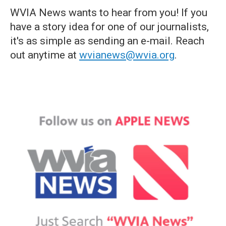
WVIA News wants to hear from you! If you
have a story idea for one of our journalists,
it's as simple as sending an e-mail. Reach
out anytime at
wvianews@wvia.org
.