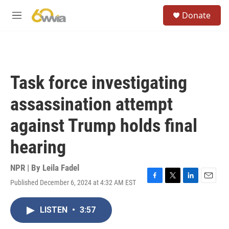
Skip to main content
S
Donate
e
M
a
e
r
n
c
u
h
u
Task force investigating
e
r
assassination attempt
y
against Trump holds final
hearing
NPR | By
Leila Fadel
Published December 6, 2024 at 4:32 AM EST
F
T
L
E
a
w
i
m
c
i
n
a
LISTEN
•
3:57
e
t
k
i
b
t
e
l