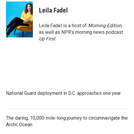
c
i
n
a
e
t
k
i
Leila Fadel
b
t
e
l
o
e
d
o
r
I
Leila Fadel is a host of
Morning Edition
,
k
n
as well as NPR's morning news podcast
Up First
.
National Guard deployment in D.C. approaches one year
The daring, 10,000-mile-long journey to circumnavigate the
Arctic Ocean