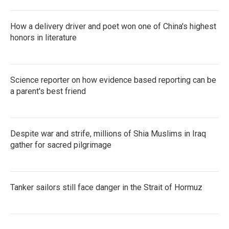
How a delivery driver and poet won one of China's highest
honors in literature
Science reporter on how evidence based reporting can be
a parent's best friend
Despite war and strife, millions of Shia Muslims in Iraq
gather for sacred pilgrimage
Tanker sailors still face danger in the Strait of Hormuz