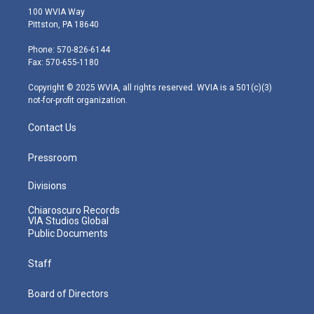
i
s
u
c
n
100 WVIA Way
t
t
t
e
k
Pittston, PA 18640
t
a
u
b
e
e
g
b
o
d
Phone: 570-826-6144
r
r
e
o
i
Fax: 570-655-1180
a
k
n
m
Copyright © 2025 WVIA, all rights reserved. WVIA is a 501(c)(3)
not-for-profit organization.
Contact Us
Pressroom
Divisions
Chiaroscuro Records
VIA Studios Global
Public Documents
Staff
Board of Directors