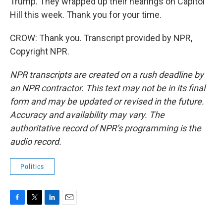
Trump. They wrapped up their hearings on Capitol
Hill this week. Thank you for your time.
CROW: Thank you. Transcript provided by NPR,
Copyright NPR.
NPR transcripts are created on a rush deadline by
an NPR contractor. This text may not be in its final
form and may be updated or revised in the future.
Accuracy and availability may vary. The
authoritative record of NPR’s programming is the
audio record.
Politics
F
T
L
E
a
w
i
m