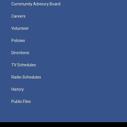
Community Advisory Board
Careers
Volunteer
Policies
Directions
TV Schedules
Radio Schedules
History
Public Files