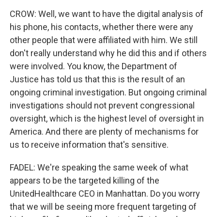
CROW: Well, we want to have the digital analysis of
his phone, his contacts, whether there were any
other people that were affiliated with him. We still
don't really understand why he did this and if others
were involved. You know, the Department of
Justice has told us that this is the result of an
ongoing criminal investigation. But ongoing criminal
investigations should not prevent congressional
oversight, which is the highest level of oversight in
America. And there are plenty of mechanisms for
us to receive information that's sensitive.
FADEL: We're speaking the same week of what
appears to be the targeted killing of the
UnitedHealthcare CEO in Manhattan. Do you worry
that we will be seeing more frequent targeting of