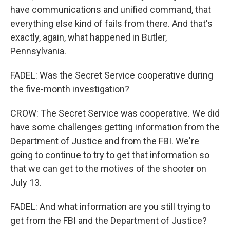
have communications and unified command, that
everything else kind of fails from there. And that's
exactly, again, what happened in Butler,
Pennsylvania.
FADEL: Was the Secret Service cooperative during
the five-month investigation?
CROW: The Secret Service was cooperative. We did
have some challenges getting information from the
Department of Justice and from the FBI. We're
going to continue to try to get that information so
that we can get to the motives of the shooter on
July 13.
FADEL: And what information are you still trying to
get from the FBI and the Department of Justice?