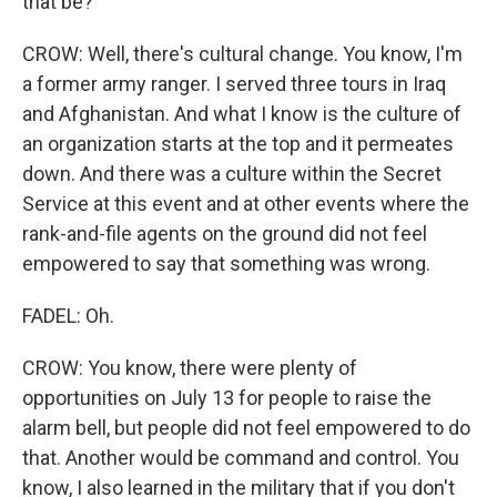
that be?
CROW: Well, there's cultural change. You know, I'm
a former army ranger. I served three tours in Iraq
and Afghanistan. And what I know is the culture of
an organization starts at the top and it permeates
down. And there was a culture within the Secret
Service at this event and at other events where the
rank-and-file agents on the ground did not feel
empowered to say that something was wrong.
FADEL: Oh.
CROW: You know, there were plenty of
opportunities on July 13 for people to raise the
alarm bell, but people did not feel empowered to do
that. Another would be command and control. You
know, I also learned in the military that if you don't