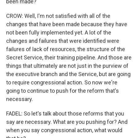
been made?
CROW: Well, I'm not satisfied with all of the
changes that have been made because they have
not been fully implemented yet. A lot of the
changes and failures that were identified were
failures of lack of resources, the structure of the
Secret Service, their training pipeline. And those are
things that ultimately are not just in the purview of
the executive branch and the Service, but are going
to require congressional action. So now we're
going to continue to push for the reform that's
necessary.
FADEL: So let's talk about those reforms that you
say are necessary. What are you pushing for? And
when you say congressional action, what would