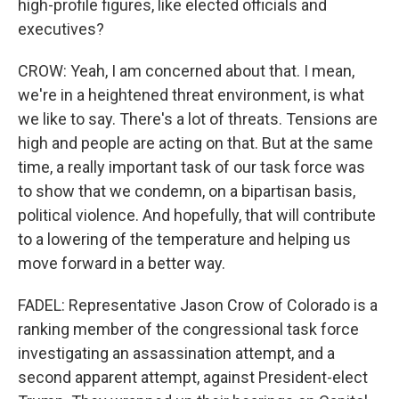
high-profile figures, like elected officials and
executives?
CROW: Yeah, I am concerned about that. I mean,
we're in a heightened threat environment, is what
we like to say. There's a lot of threats. Tensions are
high and people are acting on that. But at the same
time, a really important task of our task force was
to show that we condemn, on a bipartisan basis,
political violence. And hopefully, that will contribute
to a lowering of the temperature and helping us
move forward in a better way.
FADEL: Representative Jason Crow of Colorado is a
ranking member of the congressional task force
investigating an assassination attempt, and a
second apparent attempt, against President-elect