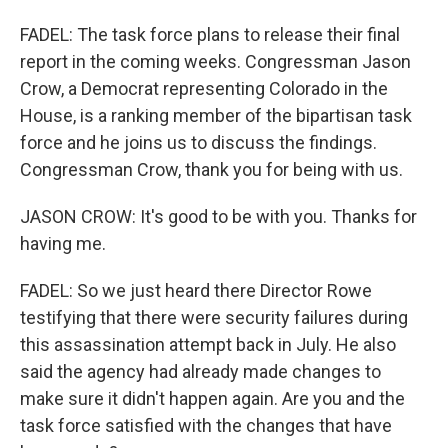
FADEL: The task force plans to release their final
report in the coming weeks. Congressman Jason
Crow, a Democrat representing Colorado in the
House, is a ranking member of the bipartisan task
force and he joins us to discuss the findings.
Congressman Crow, thank you for being with us.
JASON CROW: It's good to be with you. Thanks for
having me.
FADEL: So we just heard there Director Rowe
testifying that there were security failures during
this assassination attempt back in July. He also
said the agency had already made changes to
make sure it didn't happen again. Are you and the
task force satisfied with the changes that have