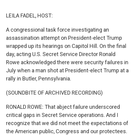
o
e
d
o
r
I
k
n
LEILA FADEL, HOST:
A congressional task force investigating an
assassination attempt on President-elect Trump
wrapped up its hearings on Capitol Hill. On the final
day, acting U.S. Secret Service Director Ronald
Rowe acknowledged there were security failures in
July when a man shot at President-elect Trump at a
rally in Butler, Pennsylvania.
(SOUNDBITE OF ARCHIVED RECORDING)
RONALD ROWE: That abject failure underscored
critical gaps in Secret Service operations. And I
recognize that we did not meet the expectations of
the American public, Congress and our protectees.