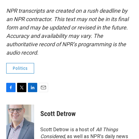
NPR transcripts are created on a rush deadline by
an NPR contractor. This text may not be in its final
form and may be updated or revised in the future.
Accuracy and availability may vary. The
authoritative record of NPR’s programming is the
audio record.
Politics
F
T
L
E
a
w
i
m
c
i
n
a
e
t
k
i
Scott Detrow
b
t
e
l
o
e
d
o
r
I
Scott Detrow is a host of
All Things
k
n
Considered
, as well as NPR’s daily news