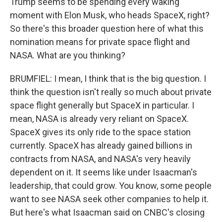
Trump seems to be spending every waking
moment with Elon Musk, who heads SpaceX, right?
So there's this broader question here of what this
nomination means for private space flight and
NASA. What are you thinking?
BRUMFIEL: I mean, I think that is the big question. I
think the question isn't really so much about private
space flight generally but SpaceX in particular. I
mean, NASA is already very reliant on SpaceX.
SpaceX gives its only ride to the space station
currently. SpaceX has already gained billions in
contracts from NASA, and NASA's very heavily
dependent on it. It seems like under Isaacman's
leadership, that could grow. You know, some people
want to see NASA seek other companies to help it.
But here's what Isaacman said on CNBC's closing