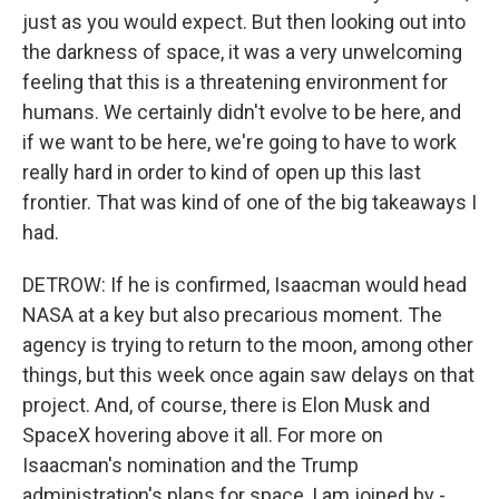
just as you would expect. But then looking out into
the darkness of space, it was a very unwelcoming
feeling that this is a threatening environment for
humans. We certainly didn't evolve to be here, and
if we want to be here, we're going to have to work
really hard in order to kind of open up this last
frontier. That was kind of one of the big takeaways I
had.
DETROW: If he is confirmed, Isaacman would head
NASA at a key but also precarious moment. The
agency is trying to return to the moon, among other
things, but this week once again saw delays on that
project. And, of course, there is Elon Musk and
SpaceX hovering above it all. For more on
Isaacman's nomination and the Trump
administration's plans for space, I am joined by -