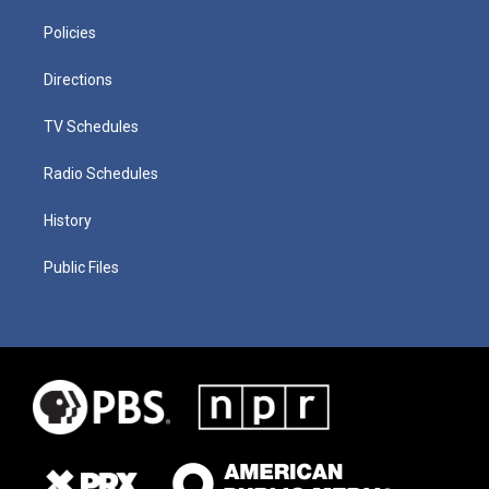
Policies
Directions
TV Schedules
Radio Schedules
History
Public Files