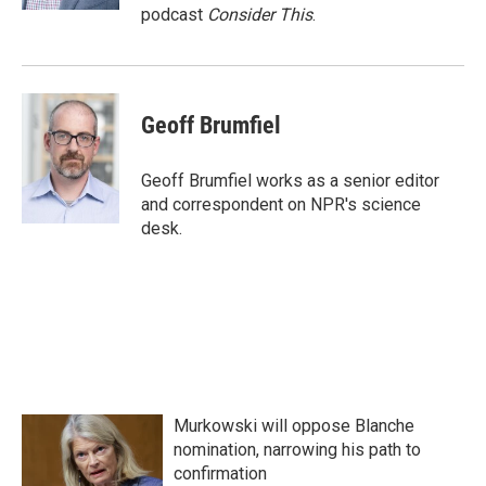
podcast
Consider This
.
Geoff Brumfiel
Geoff Brumfiel works as a senior editor
and correspondent on NPR's science
desk.
Murkowski will oppose Blanche
nomination, narrowing his path to
confirmation