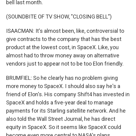
bell last month.
(SOUNDBITE OF TV SHOW, "CLOSING BELL")
ISAACMAN: It's almost been, like, controversial to
give contracts to the company that has the best
product at the lowest cost, in SpaceX. Like, you
almost had to throw money away on alternative
vendors just to appear not to be too Elon friendly.
BRUMFIEL: So he clearly has no problem giving
more money to SpaceX. I should also say he's a
friend of Elon's. His company Shift4 has invested in
SpaceX and holds a five-year deal to manage
payments for its Starling satellite network. And he
also told the Wall Street Journal, he has direct
equity in SpaceX. So it seems like SpaceX could
become even more central to NASA's plans.