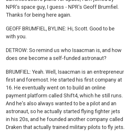
NPR's space guy, I guess - NPR's Geoff Brumfiel.
Thanks for being here again.
GEOFF BRUMFIEL, BYLINE: Hi, Scott. Good to be
with you.
DETROW: So remind us who Isaacman is, and how
does one become a self-funded astronaut?
BRUMFIEL: Yeah. Well, Isaacman is an entrepreneur
first and foremost. He started his first company at
16. He eventually went on to build an online
payment platform called Shift4, which he still runs.
And he's also always wanted to be a pilot and an
astronaut, so he actually started flying fighter jets
in his 20s, and he founded another company called
Draken that actually trained military pilots to fly jets.