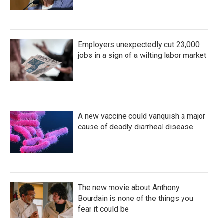
Employers unexpectedly cut 23,000
jobs in a sign of a wilting labor market
A new vaccine could vanquish a major
cause of deadly diarrheal disease
The new movie about Anthony
Bourdain is none of the things you
fear it could be