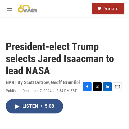
Skip to main content
S
Donate
e
M
a
e
r
n
c
u
h
u
President-elect Trump
e
r
selects Jared Isaacman to
y
lead NASA
NPR | By
Scott Detrow
,
Geoff Brumfiel
Published December 7, 2024 at 6:34 PM EST
F
T
L
E
a
w
i
m
c
i
n
a
LISTEN
•
5:08
e
t
k
i
b
t
e
l
o
e
d
o
r
I