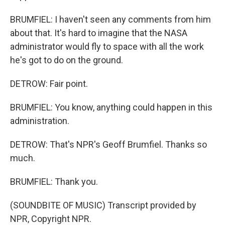
BRUMFIEL: I haven't seen any comments from him
about that. It's hard to imagine that the NASA
administrator would fly to space with all the work
he's got to do on the ground.
DETROW: Fair point.
BRUMFIEL: You know, anything could happen in this
administration.
DETROW: That's NPR's Geoff Brumfiel. Thanks so
much.
BRUMFIEL: Thank you.
(SOUNDBITE OF MUSIC) Transcript provided by
NPR, Copyright NPR.