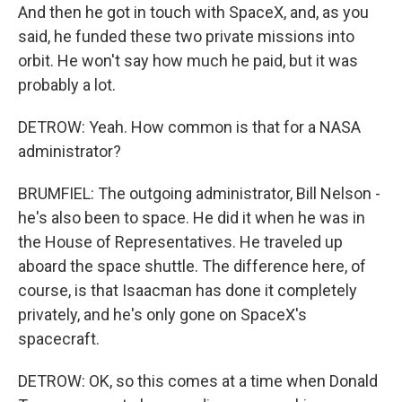
And then he got in touch with SpaceX, and, as you
said, he funded these two private missions into
orbit. He won't say how much he paid, but it was
probably a lot.
DETROW: Yeah. How common is that for a NASA
administrator?
BRUMFIEL: The outgoing administrator, Bill Nelson -
he's also been to space. He did it when he was in
the House of Representatives. He traveled up
aboard the space shuttle. The difference here, of
course, is that Isaacman has done it completely
privately, and he's only gone on SpaceX's
spacecraft.
DETROW: OK, so this comes at a time when Donald