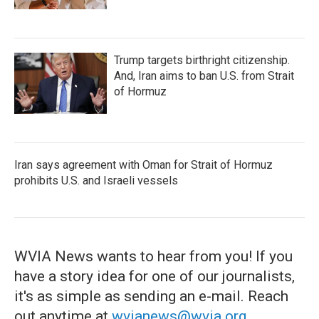
Trump targets birthright citizenship.
And, Iran aims to ban U.S. from Strait
of Hormuz
Iran says agreement with Oman for Strait of Hormuz
prohibits U.S. and Israeli vessels
WVIA News wants to hear from you! If you
have a story idea for one of our journalists,
it's as simple as sending an e-mail. Reach
out anytime at
wvianews@wvia.org
.