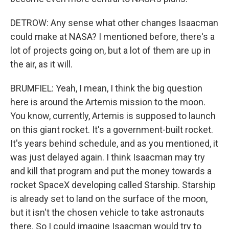
DETROW: Any sense what other changes Isaacman
could make at NASA? I mentioned before, there's a
lot of projects going on, but a lot of them are up in
the air, as it will.
BRUMFIEL: Yeah, I mean, I think the big question
here is around the Artemis mission to the moon.
You know, currently, Artemis is supposed to launch
on this giant rocket. It's a government-built rocket.
It's years behind schedule, and as you mentioned, it
was just delayed again. I think Isaacman may try
and kill that program and put the money towards a
rocket SpaceX developing called Starship. Starship
is already set to land on the surface of the moon,
but it isn't the chosen vehicle to take astronauts
there. So I could imagine Isaacman would try to