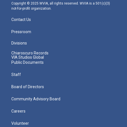
m
Copyright © 2025 WVIA, all rights reserved. WVIA is a 501(c)(3)
not-for-profit organization.
Contact Us
Pressroom
Divisions
Chiaroscuro Records
VIA Studios Global
Public Documents
Staff
Board of Directors
Community Advisory Board
Careers
Volunteer