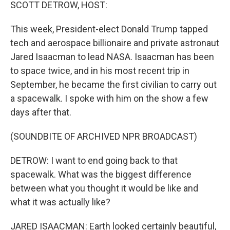
k
n
SCOTT DETROW, HOST:
This week, President-elect Donald Trump tapped
tech and aerospace billionaire and private astronaut
Jared Isaacman to lead NASA. Isaacman has been
to space twice, and in his most recent trip in
September, he became the first civilian to carry out
a spacewalk. I spoke with him on the show a few
days after that.
(SOUNDBITE OF ARCHIVED NPR BROADCAST)
DETROW: I want to end going back to that
spacewalk. What was the biggest difference
between what you thought it would be like and
what it was actually like?
JARED ISAACMAN: Earth looked certainly beautiful,