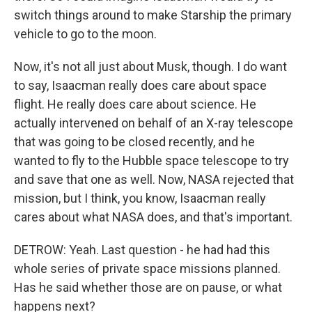
switch things around to make Starship the primary
vehicle to go to the moon.
Now, it's not all just about Musk, though. I do want
to say, Isaacman really does care about space
flight. He really does care about science. He
actually intervened on behalf of an X-ray telescope
that was going to be closed recently, and he
wanted to fly to the Hubble space telescope to try
and save that one as well. Now, NASA rejected that
mission, but I think, you know, Isaacman really
cares about what NASA does, and that's important.
DETROW: Yeah. Last question - he had had this
whole series of private space missions planned.
Has he said whether those are on pause, or what
happens next?