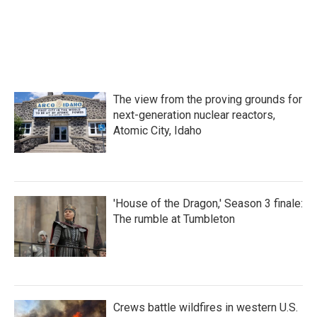
The view from the proving grounds for
next-generation nuclear reactors,
Atomic City, Idaho
'House of the Dragon,' Season 3 finale:
The rumble at Tumbleton
Crews battle wildfires in western U.S.