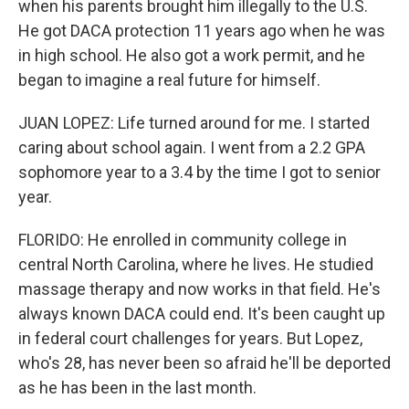
when his parents brought him illegally to the U.S.
He got DACA protection 11 years ago when he was
in high school. He also got a work permit, and he
began to imagine a real future for himself.
JUAN LOPEZ: Life turned around for me. I started
caring about school again. I went from a 2.2 GPA
sophomore year to a 3.4 by the time I got to senior
year.
FLORIDO: He enrolled in community college in
central North Carolina, where he lives. He studied
massage therapy and now works in that field. He's
always known DACA could end. It's been caught up
in federal court challenges for years. But Lopez,
who's 28, has never been so afraid he'll be deported
as he has been in the last month.