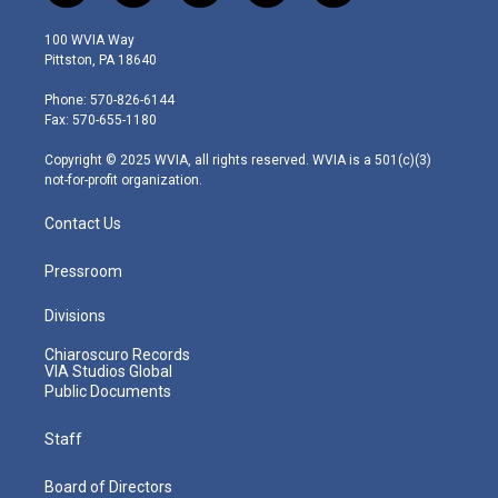
w
n
o
a
i
i
s
u
c
n
100 WVIA Way
t
t
t
e
k
Pittston, PA 18640
t
a
u
b
e
e
g
b
o
d
Phone: 570-826-6144
r
r
e
o
i
Fax: 570-655-1180
a
k
n
m
Copyright © 2025 WVIA, all rights reserved. WVIA is a 501(c)(3)
not-for-profit organization.
Contact Us
Pressroom
Divisions
Chiaroscuro Records
VIA Studios Global
Public Documents
Staff
Board of Directors