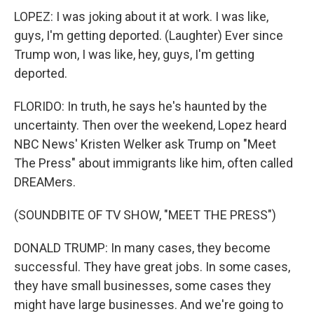
LOPEZ: I was joking about it at work. I was like,
guys, I'm getting deported. (Laughter) Ever since
Trump won, I was like, hey, guys, I'm getting
deported.
FLORIDO: In truth, he says he's haunted by the
uncertainty. Then over the weekend, Lopez heard
NBC News' Kristen Welker ask Trump on "Meet
The Press" about immigrants like him, often called
DREAMers.
(SOUNDBITE OF TV SHOW, "MEET THE PRESS")
DONALD TRUMP: In many cases, they become
successful. They have great jobs. In some cases,
they have small businesses, some cases they
might have large businesses. And we're going to