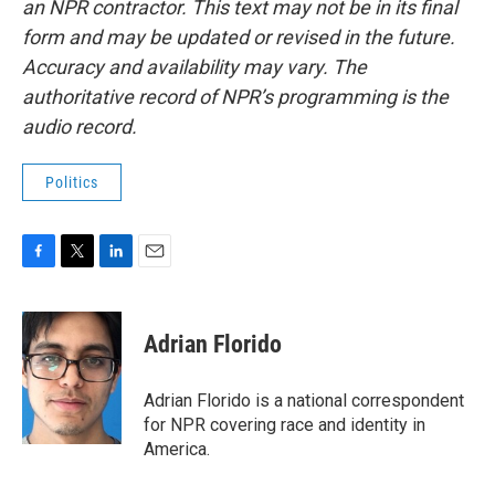
an NPR contractor. This text may not be in its final
form and may be updated or revised in the future.
Accuracy and availability may vary. The
authoritative record of NPR’s programming is the
audio record.
Politics
F
T
L
E
a
w
i
m
c
i
n
a
e
t
k
i
Adrian Florido
b
t
e
l
o
e
d
o
r
I
Adrian Florido is a national correspondent
k
n
for NPR covering race and identity in
America.