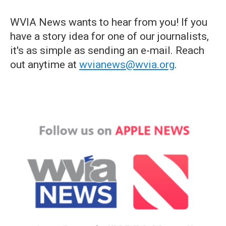
WVIA News wants to hear from you! If you
have a story idea for one of our journalists,
it's as simple as sending an e-mail. Reach
out anytime at
wvianews@wvia.org
.