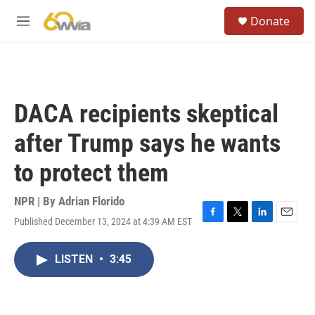
Skip to main content
S
Donate
e
M
a
e
r
n
c
u
h
u
DACA recipients skeptical
e
r
after Trump says he wants
y
to protect them
NPR | By
Adrian Florido
Published December 13, 2024 at 4:39 AM EST
F
T
L
E
a
w
i
m
c
i
n
a
LISTEN
•
3:45
e
t
k
i
b
t
e
l
o
e
d
o
r
I