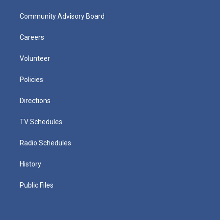
Community Advisory Board
Careers
Volunteer
Policies
Directions
TV Schedules
Radio Schedules
History
Public Files