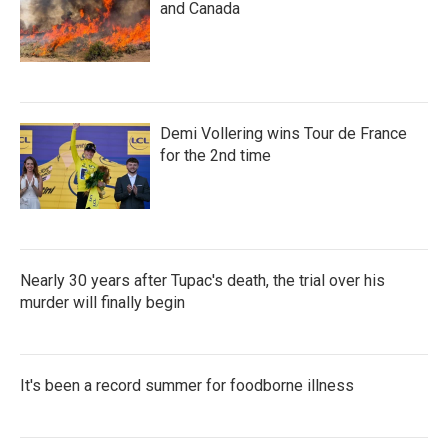
and Canada
Demi Vollering wins Tour de France
for the 2nd time
Nearly 30 years after Tupac's death, the trial over his
murder will finally begin
It's been a record summer for foodborne illness