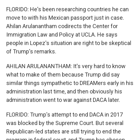
FLORIDO: He's been researching countries he can
move to with his Mexican passport just in case.
Ahilan Arulanantham codirects the Center for
Immigration Law and Policy at UCLA. He says
people in Lopez's situation are right to be skeptical
of Trump's remarks.
AHILAN ARULANANTHAM: It's very hard to know
what to make of them because Trump did say
similar things sympathetic to DREAMers early in his
administration last time, and then obviously his
administration went to war against DACA later.
FLORIDO: Trump's attempt to end DACA in 2017
was blocked by the Supreme Court. But several
Republican-led states are still trying to end the
program in federal court, and Trump has chosen