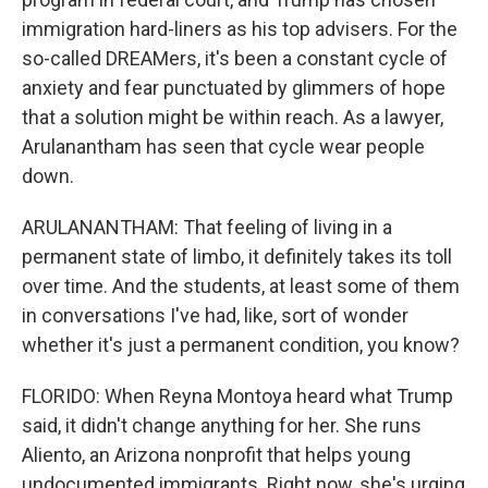
immigration hard-liners as his top advisers. For the
so-called DREAMers, it's been a constant cycle of
anxiety and fear punctuated by glimmers of hope
that a solution might be within reach. As a lawyer,
Arulanantham has seen that cycle wear people
down.
ARULANANTHAM: That feeling of living in a
permanent state of limbo, it definitely takes its toll
over time. And the students, at least some of them
in conversations I've had, like, sort of wonder
whether it's just a permanent condition, you know?
FLORIDO: When Reyna Montoya heard what Trump
said, it didn't change anything for her. She runs
Aliento, an Arizona nonprofit that helps young
undocumented immigrants. Right now, she's urging