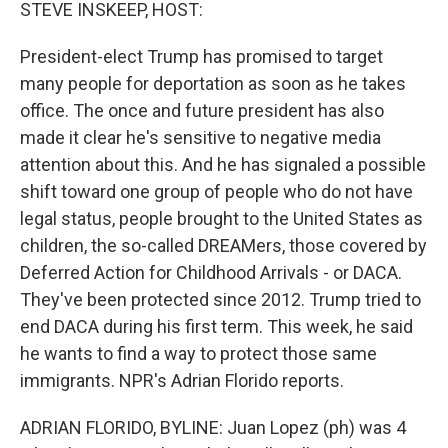
k
n
STEVE INSKEEP, HOST:
President-elect Trump has promised to target
many people for deportation as soon as he takes
office. The once and future president has also
made it clear he's sensitive to negative media
attention about this. And he has signaled a possible
shift toward one group of people who do not have
legal status, people brought to the United States as
children, the so-called DREAMers, those covered by
Deferred Action for Childhood Arrivals - or DACA.
They've been protected since 2012. Trump tried to
end DACA during his first term. This week, he said
he wants to find a way to protect those same
immigrants. NPR's Adrian Florido reports.
ADRIAN FLORIDO, BYLINE: Juan Lopez (ph) was 4