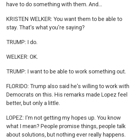
have to do something with them. And...
KRISTEN WELKER: You want them to be able to
stay. That's what you're saying?
TRUMP: I do.
WELKER: OK.
TRUMP: I want to be able to work something out.
FLORIDO: Trump also said he's willing to work with
Democrats on this. His remarks made Lopez feel
better, but only a little.
LOPEZ: I'm not getting my hopes up. You know
what I mean? People promise things, people talk
about solutions, but nothing ever really happens.