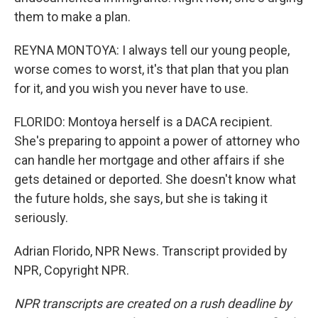
them to make a plan.
REYNA MONTOYA: I always tell our young people,
worse comes to worst, it's that plan that you plan
for it, and you wish you never have to use.
FLORIDO: Montoya herself is a DACA recipient.
She's preparing to appoint a power of attorney who
can handle her mortgage and other affairs if she
gets detained or deported. She doesn't know what
the future holds, she says, but she is taking it
seriously.
Adrian Florido, NPR News. Transcript provided by
NPR, Copyright NPR.
NPR transcripts are created on a rush deadline by