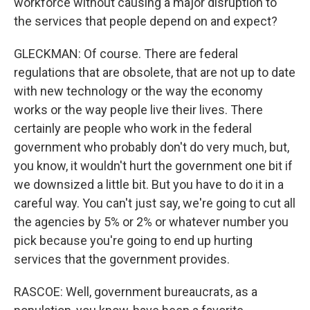
workforce without causing a major disruption to
the services that people depend on and expect?
GLECKMAN: Of course. There are federal
regulations that are obsolete, that are not up to date
with new technology or the way the economy
works or the way people live their lives. There
certainly are people who work in the federal
government who probably don't do very much, but,
you know, it wouldn't hurt the government one bit if
we downsized a little bit. But you have to do it in a
careful way. You can't just say, we're going to cut all
the agencies by 5% or 2% or whatever number you
pick because you're going to end up hurting
services that the government provides.
RASCOE: Well, government bureaucrats, as a