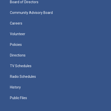
Board of Directors
Community Advisory Board
Careers
Volunteer
Policies
Directions
TV Schedules
Radio Schedules
History
Public Files