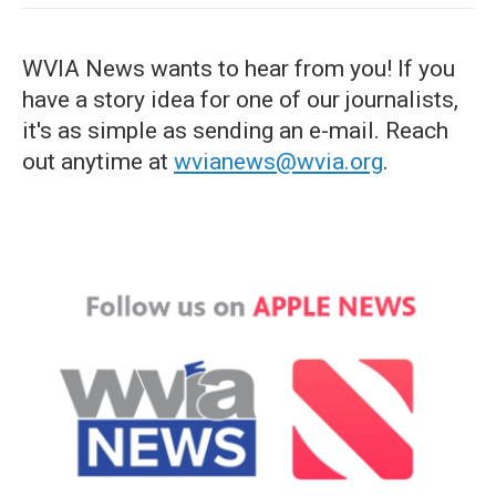
WVIA News wants to hear from you! If you
have a story idea for one of our journalists,
it's as simple as sending an e-mail. Reach
out anytime at
wvianews@wvia.org
.