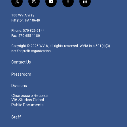
t
i
y
f
l
w
n
o
a
i
i
s
u
c
n
100 WVIA Way
t
t
t
e
k
Pittston, PA 18640
t
a
u
b
e
e
g
b
o
d
Phone: 570-826-6144
r
r
e
o
i
Fax: 570-655-1180
a
k
n
m
Copyright © 2025 WVIA, all rights reserved. WVIA is a 501(c)(3)
not-for-profit organization.
Contact Us
Pressroom
Divisions
Chiaroscuro Records
VIA Studios Global
Public Documents
Staff