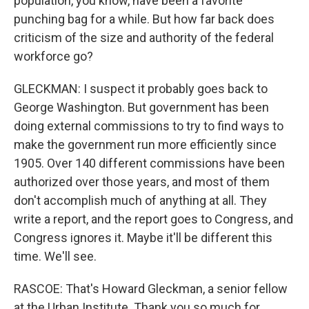
population, you know, have been a favorite
punching bag for a while. But how far back does
criticism of the size and authority of the federal
workforce go?
GLECKMAN: I suspect it probably goes back to
George Washington. But government has been
doing external commissions to try to find ways to
make the government run more efficiently since
1905. Over 140 different commissions have been
authorized over those years, and most of them
don't accomplish much of anything at all. They
write a report, and the report goes to Congress, and
Congress ignores it. Maybe it'll be different this
time. We'll see.
RASCOE: That's Howard Gleckman, a senior fellow
at the Urban Institute. Thank you so much for