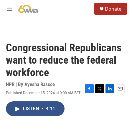
Skip to main content
S
Donate
e
M
a
e
r
n
c
u
h
u
Congressional Republicans
e
r
want to reduce the federal
y
workforce
NPR | By
Ayesha Rascoe
Published December 15, 2024 at 9:00 AM EST
F
T
L
E
a
w
i
m
c
i
n
a
LISTEN
•
4:11
e
t
k
i
b
t
e
l
o
e
d
o
r
I