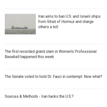
Iran aims to ban U.S. and Israeli ships
from Strait of Hormuz and charge
others a toll
The first recorded grand slam in Women's Professional
Baseball happened this week
The Senate voted to hold Dr. Fauci in contempt. Now what?
Sources & Methods - Iran hacks the U.S.?