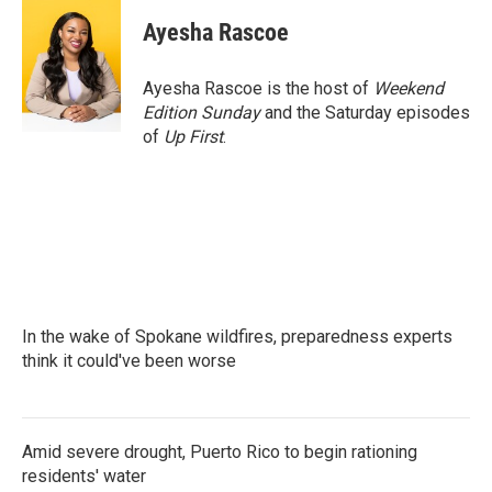
c
i
n
a
e
t
k
i
Ayesha Rascoe
b
t
e
l
o
e
d
o
r
I
Ayesha Rascoe is the host of
Weekend
k
n
Edition Sunday
and the Saturday episodes
of
Up First
.
In the wake of Spokane wildfires, preparedness experts
think it could've been worse
Amid severe drought, Puerto Rico to begin rationing
residents' water