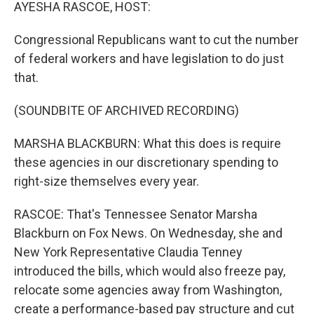
k
n
AYESHA RASCOE, HOST:
Congressional Republicans want to cut the number
of federal workers and have legislation to do just
that.
(SOUNDBITE OF ARCHIVED RECORDING)
MARSHA BLACKBURN: What this does is require
these agencies in our discretionary spending to
right-size themselves every year.
RASCOE: That's Tennessee Senator Marsha
Blackburn on Fox News. On Wednesday, she and
New York Representative Claudia Tenney
introduced the bills, which would also freeze pay,
relocate some agencies away from Washington,
create a performance-based pay structure and cut