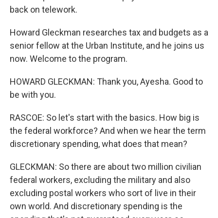
back on telework.
Howard Gleckman researches tax and budgets as a
senior fellow at the Urban Institute, and he joins us
now. Welcome to the program.
HOWARD GLECKMAN: Thank you, Ayesha. Good to
be with you.
RASCOE: So let's start with the basics. How big is
the federal workforce? And when we hear the term
discretionary spending, what does that mean?
GLECKMAN: So there are about two million civilian
federal workers, excluding the military and also
excluding postal workers who sort of live in their
own world. And discretionary spending is the