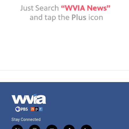
Stay Connected