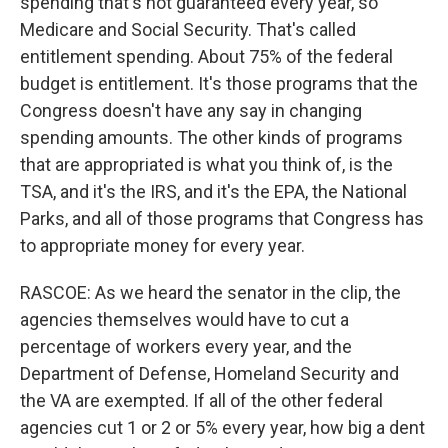
spending that's not guaranteed every year, so
Medicare and Social Security. That's called
entitlement spending. About 75% of the federal
budget is entitlement. It's those programs that the
Congress doesn't have any say in changing
spending amounts. The other kinds of programs
that are appropriated is what you think of, is the
TSA, and it's the IRS, and it's the EPA, the National
Parks, and all of those programs that Congress has
to appropriate money for every year.
RASCOE: As we heard the senator in the clip, the
agencies themselves would have to cut a
percentage of workers every year, and the
Department of Defense, Homeland Security and
the VA are exempted. If all of the other federal
agencies cut 1 or 2 or 5% every year, how big a dent