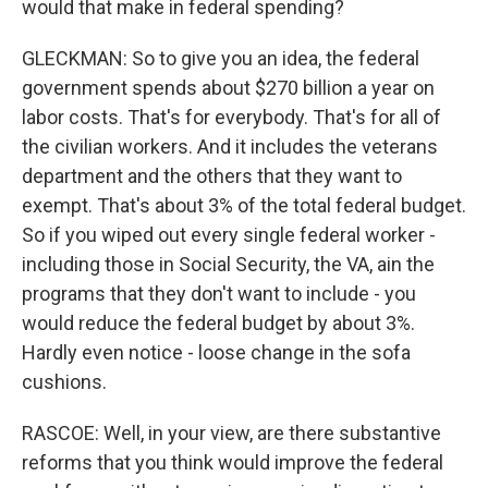
would that make in federal spending?
GLECKMAN: So to give you an idea, the federal
government spends about $270 billion a year on
labor costs. That's for everybody. That's for all of
the civilian workers. And it includes the veterans
department and the others that they want to
exempt. That's about 3% of the total federal budget.
So if you wiped out every single federal worker -
including those in Social Security, the VA, ain the
programs that they don't want to include - you
would reduce the federal budget by about 3%.
Hardly even notice - loose change in the sofa
cushions.
RASCOE: Well, in your view, are there substantive
reforms that you think would improve the federal