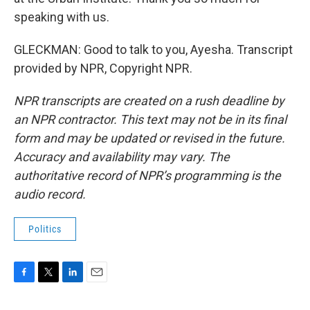
speaking with us.
GLECKMAN: Good to talk to you, Ayesha. Transcript
provided by NPR, Copyright NPR.
NPR transcripts are created on a rush deadline by
an NPR contractor. This text may not be in its final
form and may be updated or revised in the future.
Accuracy and availability may vary. The
authoritative record of NPR’s programming is the
audio record.
Politics
F
T
L
E
a
w
i
m