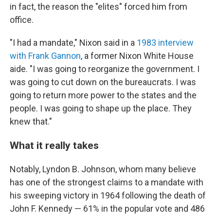
in fact, the reason the "elites" forced him from
office.
"I had a mandate," Nixon said in a
1983 interview
with Frank Gannon
, a former Nixon White House
aide. "I was going to reorganize the government. I
was going to cut down on the bureaucrats. I was
going to return more power to the states and the
people. I was going to shape up the place. They
knew that."
What it really takes
Notably, Lyndon B. Johnson, whom many believe
has one of the strongest claims to a mandate with
his sweeping victory in 1964 following the death of
John F. Kennedy — 61% in the popular vote and 486