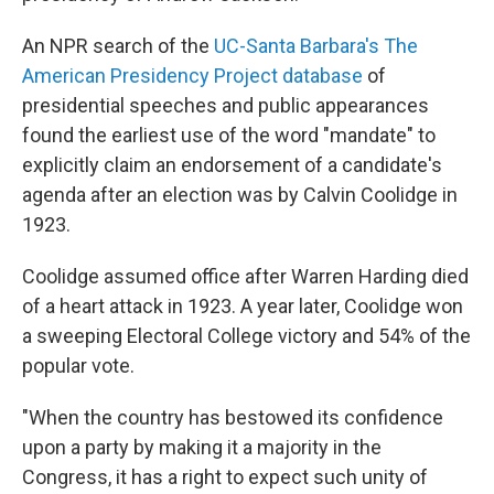
An NPR search of the
UC-Santa Barbara's The
American Presidency Project database
of
presidential speeches and public appearances
found the earliest use of the word "mandate" to
explicitly claim an endorsement of a candidate's
agenda after an election was by Calvin Coolidge in
1923.
Coolidge assumed office after Warren Harding died
of a heart attack in 1923. A year later, Coolidge won
a sweeping Electoral College victory and 54% of the
popular vote.
"When the country has bestowed its confidence
upon a party by making it a majority in the
Congress, it has a right to expect such unity of