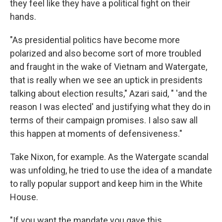
they feel like they have a political fight on their
hands.
"As presidential politics have become more
polarized and also become sort of more troubled
and fraught in the wake of Vietnam and Watergate,
that is really when we see an uptick in presidents
talking about election results," Azari said, " 'and the
reason I was elected' and justifying what they do in
terms of their campaign promises. I also saw all
this happen at moments of defensiveness."
Take Nixon, for example. As the Watergate scandal
was unfolding, he tried to use the idea of a mandate
to rally popular support and keep him in the White
House.
"If you want the mandate you gave this