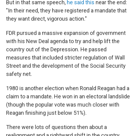
But in that same speech,
he said this
near the end:
"In their need, they have registered a mandate that
they want direct, vigorous action."
FDR pursued a massive expansion of government
with his New Deal agenda to try and help lift the
country out of the Depression. He passed
measures that included stricter regulation of Wall
Street and the development of the Social Security
safety net.
1980 is another election when Ronald Reagan had a
claim to a mandate. He won in an electoral landslide
(though the popular vote was much closer with
Reagan finishing just below 51%).
There were lots of questions then about a
realignment and a rightward shift in the country.