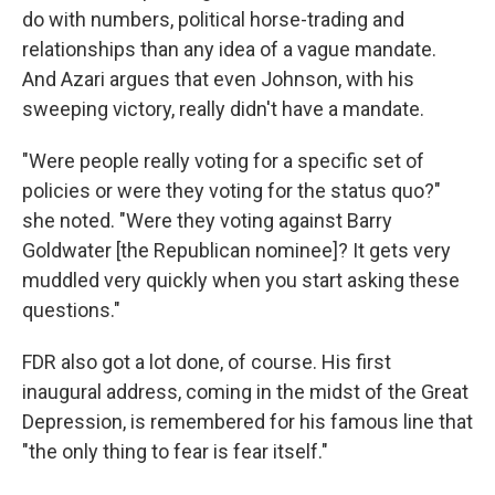
do with numbers, political horse-trading and
relationships than any idea of a vague mandate.
And Azari argues that even Johnson, with his
sweeping victory, really didn't have a mandate.
"Were people really voting for a specific set of
policies or were they voting for the status quo?"
she noted. "Were they voting against Barry
Goldwater [the Republican nominee]? It gets very
muddled very quickly when you start asking these
questions."
FDR also got a lot done, of course. His first
inaugural address, coming in the midst of the Great
Depression, is remembered for his famous line that
"the only thing to fear is fear itself."