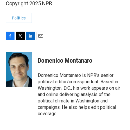
Copyright 2025 NPR
Politics
F
T
L
E
a
w
i
m
c
i
n
a
e
t
k
i
Domenico Montanaro
b
t
e
l
o
e
d
o
r
I
Domenico Montanaro is NPR's senior
k
n
political editor/correspondent. Based in
Washington, D.C., his work appears on air
and online delivering analysis of the
political climate in Washington and
campaigns. He also helps edit political
coverage.