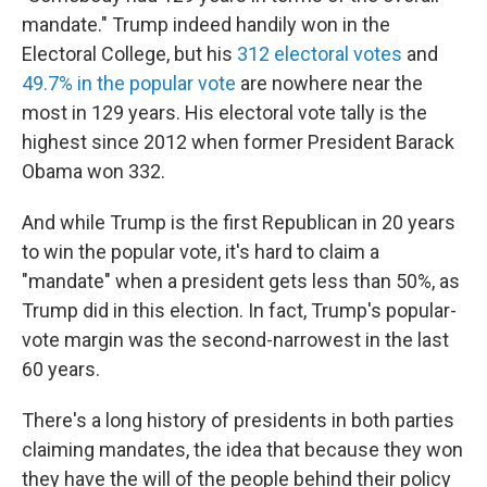
mandate." Trump indeed handily won in the
Electoral College, but his
312 electoral votes
and
49.7% in the popular vote
are nowhere near the
most in 129 years. His electoral vote tally is the
highest since 2012 when former President Barack
Obama won 332.
And while Trump is the first Republican in 20 years
to win the popular vote, it's hard to claim a
"mandate" when a president gets less than 50%, as
Trump did in this election. In fact, Trump's popular-
vote margin was the second-narrowest in the last
60 years.
There's a long history of presidents in both parties
claiming mandates, the idea that because they won
they have the will of the people behind their policy