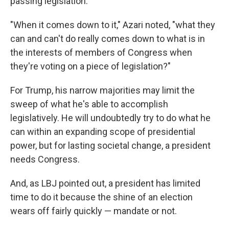
passing legislation.
"When it comes down to it," Azari noted, "what they
can and can't do really comes down to what is in
the interests of members of Congress when
they're voting on a piece of legislation?"
For Trump, his narrow majorities may limit the
sweep of what he's able to accomplish
legislatively. He will undoubtedly try to do what he
can within an expanding scope of presidential
power, but for lasting societal change, a president
needs Congress.
And, as LBJ pointed out, a president has limited
time to do it because the shine of an election
wears off fairly quickly — mandate or not.