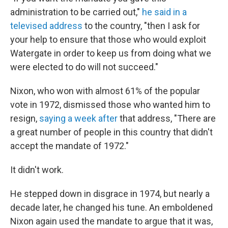
administration to be carried out,"
he said in a
televised address
to the country, "then I ask for
your help to ensure that those who would exploit
Watergate in order to keep us from doing what we
were elected to do will not succeed."
Nixon, who won with almost 61% of the popular
vote in 1972, dismissed those who wanted him to
resign,
saying a week after
that address, "There are
a great number of people in this country that didn't
accept the mandate of 1972."
It didn't work.
He stepped down in disgrace in 1974, but nearly a
decade later, he changed his tune. An emboldened
Nixon again used the mandate to argue that it was,