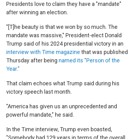
Presidents love to claim they have a "mandate"
after winning an election.
"[T]he beauty is that we won by so much. The
mandate was massive," President-elect Donald
Trump said of his 2024 presidential victory in an
interview with Time magazine
that was published
Thursday after being
named its "Person of the
Year."
That claim echoes what Trump said during his
victory speech last month.
"America has given us an unprecedented and
powerful mandate," he said.
In the Time interview, Trump even boasted,
"Somebody had 129 years in terms of the overall