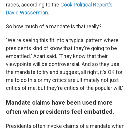
races, according to the
Cook Political Report's
David Wasserman
.
So how much of a mandate is that really?
"We're seeing this fit into a typical pattern where
presidents kind of know that they're going to be
embattled," Azari said. "They know that their
viewpoints will be controversial. And so they use
the mandate to try and suggest, all right, it's OK for
me to do this or my critics are ultimately not just
critics of me, but they're critics of the popular will."
Mandate claims have been used more
often when presidents feel embattled.
Presidents often invoke claims of a mandate when