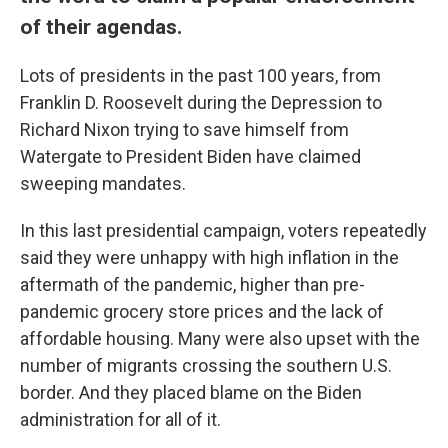
of their agendas.
Lots of presidents in the past 100 years, from
Franklin D. Roosevelt during the Depression to
Richard Nixon trying to save himself from
Watergate to President Biden have claimed
sweeping mandates.
In this last presidential campaign, voters repeatedly
said they were unhappy with high inflation in the
aftermath of the pandemic, higher than pre-
pandemic grocery store prices and the lack of
affordable housing. Many were also upset with the
number of migrants crossing the southern U.S.
border. And they placed blame on the Biden
administration for all of it.