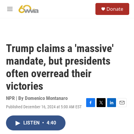
Skip to main content
S
Donate
e
M
a
e
r
n
c
u
h
u
Trump claims a 'massive'
e
r
mandate, but presidents
y
often overread their
victories
NPR | By
Domenico Montanaro
Published December 16, 2024 at 5:00 AM EST
F
T
L
E
a
w
i
m
c
i
n
a
LISTEN
•
4:40
e
t
k
i
b
t
e
l