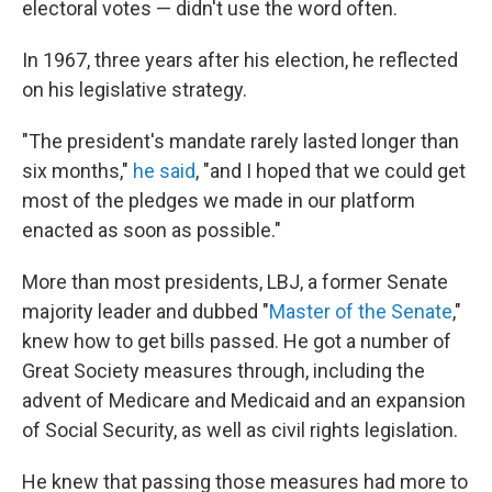
electoral votes — didn't use the word often.
In 1967, three years after his election, he reflected
on his legislative strategy.
"The president's mandate rarely lasted longer than
six months,"
he said
, "and I hoped that we could get
most of the pledges we made in our platform
enacted as soon as possible."
More than most presidents, LBJ, a former Senate
majority leader and dubbed "
Master of the Senate
,"
knew how to get bills passed. He got a number of
Great Society measures through, including the
advent of Medicare and Medicaid and an expansion
of Social Security, as well as civil rights legislation.
He knew that passing those measures had more to