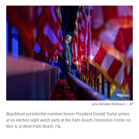
o
e
d
o
r
I
k
n
Julia Demaree Nikhinson
/
AP
Republican presidential nominee former President Donald Trump arrives
at an election night watch party at the Palm Beach Convention Center on
Nov. 6, in West Palm Beach, Fla.