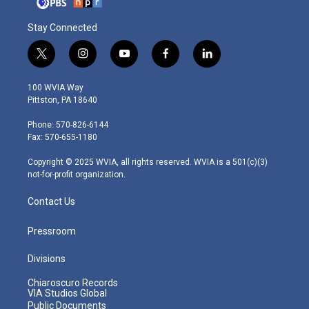
Stay Connected
t
i
y
f
l
w
n
o
a
i
i
s
u
c
n
100 WVIA Way
t
t
t
e
k
Pittston, PA 18640
t
a
u
b
e
e
g
b
o
d
Phone: 570-826-6144
r
r
e
o
i
Fax: 570-655-1180
a
k
n
m
Copyright © 2025 WVIA, all rights reserved. WVIA is a 501(c)(3)
not-for-profit organization.
Contact Us
Pressroom
Divisions
Chiaroscuro Records
VIA Studios Global
Public Documents