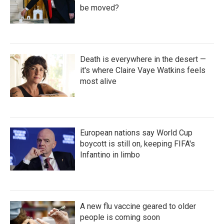
be moved?
Death is everywhere in the desert —
it's where Claire Vaye Watkins feels
most alive
European nations say World Cup
boycott is still on, keeping FIFA's
Infantino in limbo
A new flu vaccine geared to older
people is coming soon