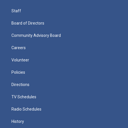
Staff
Board of Directors
Community Advisory Board
Careers
Volunteer
Policies
Directions
TV Schedules
Radio Schedules
History