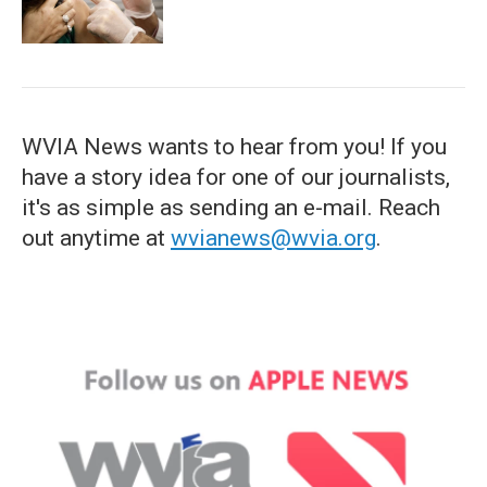
WVIA News wants to hear from you! If you
have a story idea for one of our journalists,
it's as simple as sending an e-mail. Reach
out anytime at
wvianews@wvia.org
.