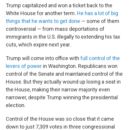
Trump capitalized and won a ticket back to the
White House for another term.
He has a lot of big
things that he wants to get done
— some of them
controversial — from mass deportations of
immigrants in the U.S. illegally to extending his tax
cuts, which expire next year.
Trump will come into office with
full control of the
levers of power
in Washington. Republicans won
control of the Senate and maintained control of the
House. But they actually wound up losing a seat in
the House, making their narrow majority even
narrower, despite Trump winning the presidential
election.
Control of the House was so close that it came
down to just 7,309 votes in three congressional