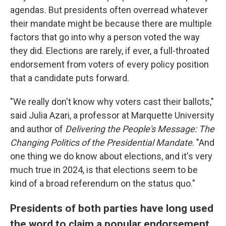
agendas. But presidents often overread whatever
their mandate might be because there are multiple
factors that go into why a person voted the way
they did. Elections are rarely, if ever, a full-throated
endorsement from voters of every policy position
that a candidate puts forward.
"We really don't know why voters cast their ballots,"
said Julia Azari, a professor at Marquette University
and author of
Delivering the People's Message: The
Changing Politics of the Presidential Mandate
. "And
one thing we do know about elections, and it's very
much true in 2024, is that elections seem to be
kind of a broad referendum on the status quo."
Presidents of both parties have long used
the word to claim a popular endorsement