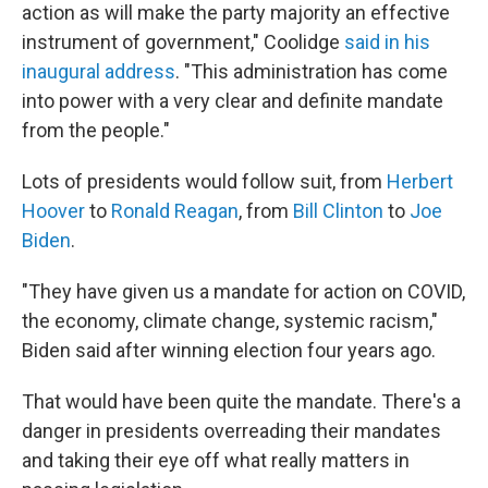
action as will make the party majority an effective
instrument of government," Coolidge
said in his
inaugural address
. "This administration has come
into power with a very clear and definite mandate
from the people."
Lots of presidents would follow suit, from
Herbert
Hoover
to
Ronald Reagan
, from
Bill Clinton
to
Joe
Biden
.
"They have given us a mandate for action on COVID,
the economy, climate change, systemic racism,"
Biden said after winning election four years ago.
That would have been quite the mandate. There's a
danger in presidents overreading their mandates
and taking their eye off what really matters in