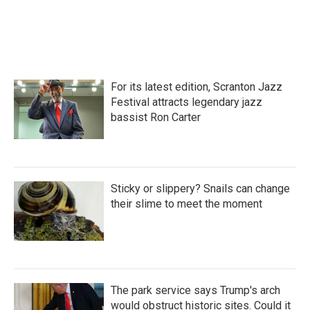
For its latest edition, Scranton Jazz
Festival attracts legendary jazz
bassist Ron Carter
Sticky or slippery? Snails can change
their slime to meet the moment
The park service says Trump's arch
would obstruct historic sites. Could it