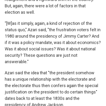
But, again, there were a lot of factors in that
election as well.
"[W]as it simply, again, a kind of rejection of the
status quo," Azari said, "the frustration voters felt in
1980 around the presidency of Jimmy Carter? And
if it was a policy mandate, was it about economics?
Was it about social issues? Was it about national
security? These questions are just not
answerable."
Azari said the idea that "the president somehow
has a unique relationship with the electorate and
the electorate thus then confers again the special
justification on the president to do certain things"
dates back to at least the 1830s and the
presidency of Andrew Jackson.