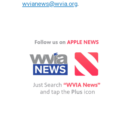
wvianews@wvia.org
.