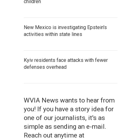
children
New Mexico is investigating Epstein's
activities within state lines
Kyiv residents face attacks with fewer
defenses overhead
WVIA News wants to hear from
you! If you have a story idea for
one of our journalists, it's as
simple as sending an e-mail.
Reach out anytime at