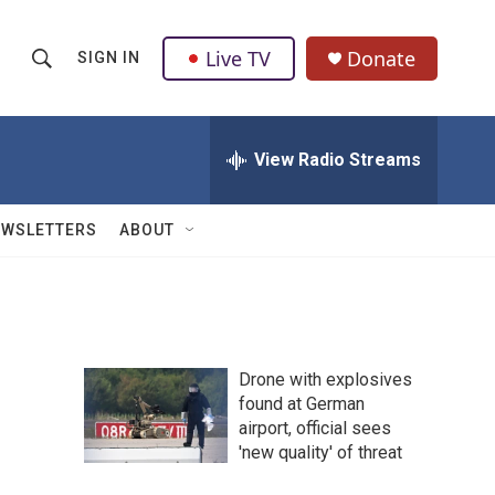
Live TV
Donate
SIGN IN
S
S
e
h
a
r
View Radio Streams
o
c
h
w
Q
EWSLETTERS
ABOUT
u
S
e
r
e
y
a
Drone with explosives
r
found at German
airport, official sees
c
'new quality' of threat
h