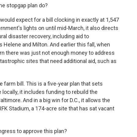
the stopgap plan do?
would expect for a bill clocking in exactly at 1,547
nment's lights on until mid-March, it also directs
ural disaster recovery, including aid to
elene and Milton. And earlier this fall, when
cern there was just not enough money to address
tastrophic sites that need additional aid, such as
 farm bill. This is a five-year plan that sets
locally, it includes funding to rebuild the
ltimore. And in a big win for D.C., it allows the
 RFK Stadium, a 174-acre site that has sat vacant
ngress to approve this plan?