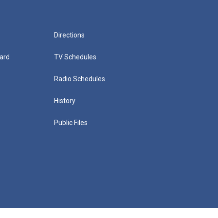
Directions
ard
TV Schedules
Radio Schedules
History
Public Files