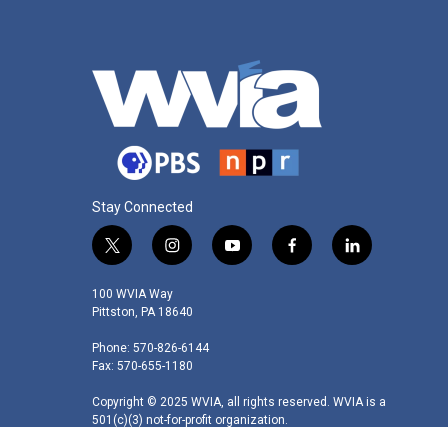
Stay Connected
t
i
y
f
l
w
n
o
a
i
i
s
u
c
n
100 WVIA Way
t
t
t
e
k
Pittston, PA 18640
t
a
u
b
e
Phone: 570-826-6144
e
g
b
o
d
Fax: 570-655-1180
r
r
e
o
i
a
k
n
Copyright © 2025 WVIA, all rights reserved. WVIA is a
m
501(c)(3) not-for-profit organization.