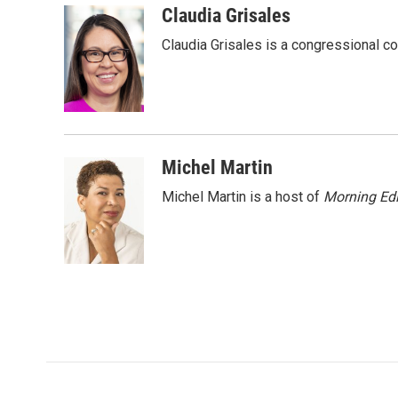
c
i
n
a
Claudia Grisales
e
t
k
i
Claudia Grisales is a congressional c
b
t
e
l
o
e
d
o
r
I
k
n
Michel Martin
Michel Martin is a host of
Morning Edi