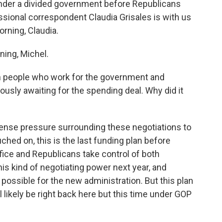
 under a divided government before Republicans
essional correspondent Claudia Grisales is with us
orning, Claudia.
ing, Michel.
n people who work for the government and
ously awaiting for the spending deal. Why did it
tense pressure surrounding these negotiations to
hed on, this is the last funding plan before
ice and Republicans take control of both
s kind of negotiating power next year, and
possible for the new administration. But this plan
 likely be right back here but this time under GOP