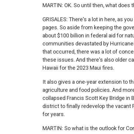
MARTIN: OK. So until then, what does 
GRISALES: There's a lot in here, as you 
pages. So aside from keeping the gover
about $100 billion in federal aid for nat
communities devastated by Hurricanes H
that occurred, there was a lot of con
these issues. And there's also older ca
Hawaii for the 2023 Maui fires.
It also gives a one-year extension to the
agriculture and food policies. And more 
collapsed Francis Scott Key Bridge in Ba
district to finally redevelop the vacant
for years.
MARTIN: So what is the outlook for Co