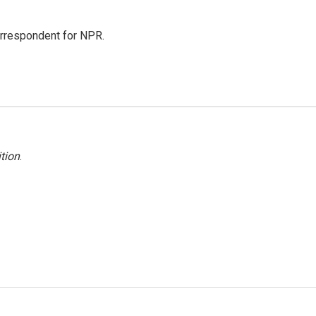
orrespondent for NPR.
tion
.