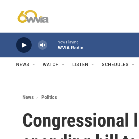
Skip to main content
Now Playing
WVIA Radio
NEWS
WATCH
LISTEN
SCHEDULES
News
Politics
Congressional 