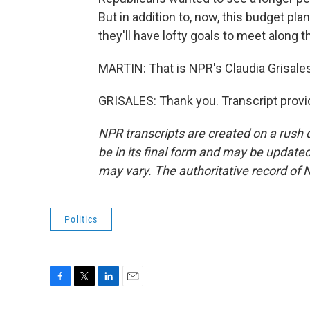
But in addition to, now, this budget pla
they'll have lofty goals to meet along t
MARTIN: That is NPR's Claudia Grisales
GRISALES: Thank you. Transcript provi
NPR transcripts are created on a rush 
be in its final form and may be updated 
may vary. The authoritative record of 
Politics
F
T
L
E
a
w
i
m