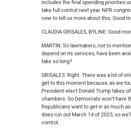
includes the final spending priorities
take full control next year. NPR congr
now to tell us more about this. Good m
CLAUDIA GRISALES, BYLINE: Good morn
MARTIN: So lawmakers, not to mentio
depend on its services, have been anxi
take so long?
GRISALES: Right. There was a lot of in
get to this moment because, as we touc
President-elect Donald Trump takes off
chambers. So Democrats won't have thi
Republicans want to get in as much as 
does run out March 14 of 2025, so we'll
control.