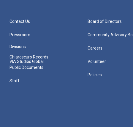
Contact Us
Board of Directors
Pressroom
Community Advisory Bo
Divisions
Careers
Chiaroscuro Records
VIA Studios Global
Volunteer
Public Documents
Policies
Staff