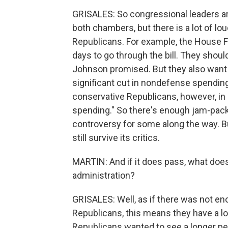
GRISALES: So congressional leaders are
both chambers, but there is a lot of l
Republicans. For example, the House F
days to go through the bill. They shoul
Johnson promised. But they also want to
significant cut in nondefense spendin
conservative Republicans, however, in 
spending." So there's enough jam-packed
controversy for some along the way. But 
still survive its critics.
MARTIN: And if it does pass, what doe
administration?
GRISALES: Well, as if there was not en
Republicans, this means they have a lot 
Republicans wanted to see a longer pe