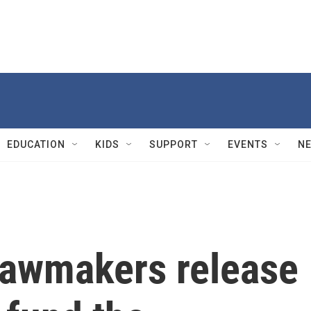
EDUCATION
KIDS
SUPPORT
EVENTS
N
lawmakers release