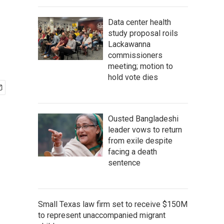
Data center health
study proposal roils
Lackawanna
commissioners
meeting; motion to
hold vote dies
Ousted Bangladeshi
leader vows to return
from exile despite
facing a death
sentence
Small Texas law firm set to receive $150M
to represent unaccompanied migrant