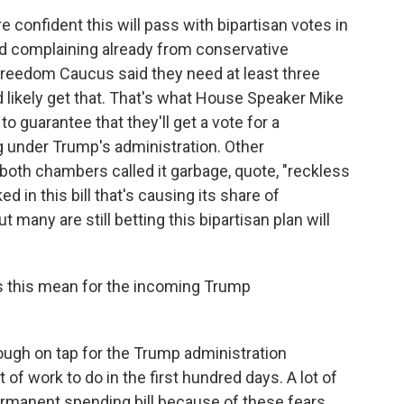
 confident this will pass with bipartisan votes in
oud complaining already from conservative
reedom Caucus said they need at least three
d likely get that. That's what House Speaker Mike
 guarantee that they'll get a vote for a
g under Trump's administration. Other
both chambers called it garbage, quote, "reckless
 in this bill that's causing its share of
many are still betting this bipartisan plan will
s this mean for the incoming Trump
ough on tap for the Trump administration
of work to do in the first hundred days. A lot of
rmanent spending bill because of these fears.