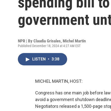
spending bill to
government unt
NPR | By
Claudia Grisales
,
Michel Martin
Published December 18, 2024 at 4:27 AM EST
LISTEN
•
3:38
MICHEL MARTIN, HOST:
Congress has one main job before lawm
avoid a government shutdown deadline o
Negotiators released a 1,500-page stopg