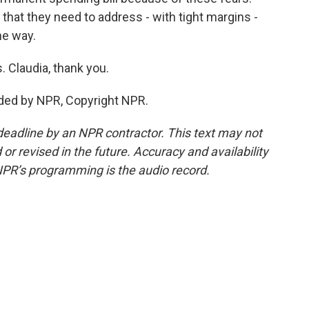
n that they need to address - with tight margins -
he way.
. Claudia, thank you.
ded by NPR, Copyright NPR.
deadline by an NPR contractor. This text may not
or revised in the future. Accuracy and availability
NPR’s programming is the audio record.