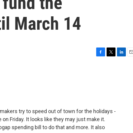
 fund the
il March 14
F
T
L
E
a
w
i
m
c
i
n
a
e
t
k
i
b
t
e
l
o
e
d
o
r
I
k
n
akers try to speed out of town for the holidays -
n Friday. It looks like they may just make it.
ap spending bill to do that and more. It also