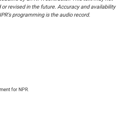
or revised in the future. Accuracy and availability
NPR’s programming is the audio record.
tment for NPR.