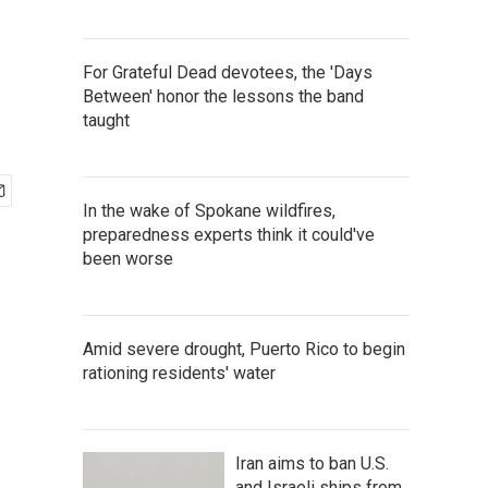
For Grateful Dead devotees, the 'Days
Between' honor the lessons the band
taught
In the wake of Spokane wildfires,
preparedness experts think it could've
been worse
Amid severe drought, Puerto Rico to begin
rationing residents' water
Iran aims to ban U.S.
and Israeli ships from