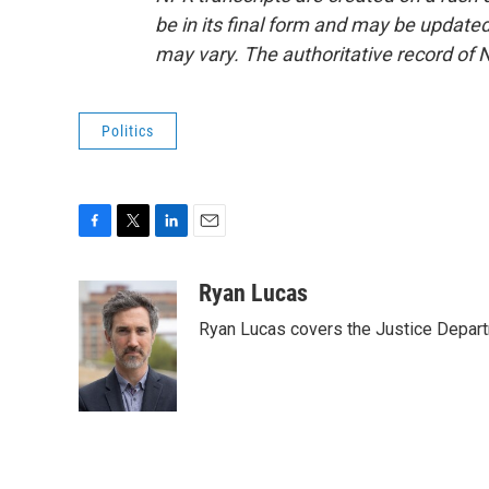
be in its final form and may be updated 
may vary. The authoritative record of 
Politics
F
T
L
E
a
w
i
m
c
i
n
a
Ryan Lucas
e
t
k
i
Ryan Lucas covers the Justice Depar
b
t
e
l
o
e
d
o
r
I
k
n