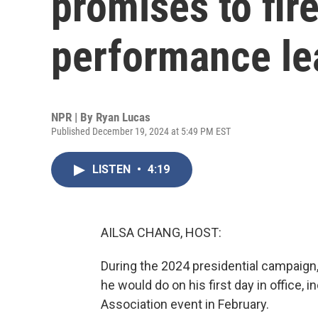
promises to fir
performance le
NPR | By
Ryan Lucas
Published December 19, 2024 at 5:49 PM EST
LISTEN
•
4:19
AILSA CHANG, HOST:
During the 2024 presidential campaign
he would do on his first day in office, i
Association event in February.