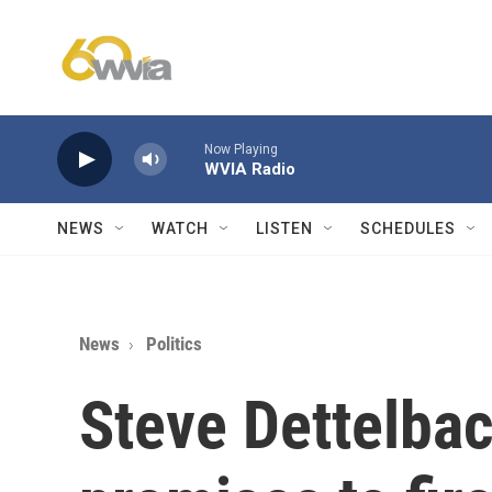
Skip to main content
Now Playing
WVIA Radio
NEWS
WATCH
LISTEN
SCHEDULES
News
Politics
Steve Dettelba