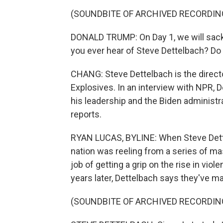
(SOUNDBITE OF ARCHIVED RECORDIN
DONALD TRUMP: On Day 1, we will sack 
you ever hear of Steve Dettelbach? Do
CHANG: Steve Dettelbach is the directo
Explosives. In an interview with NPR, 
his leadership and the Biden administ
reports.
RYAN LUCAS, BYLINE: When Steve Dettel
nation was reeling from a series of ma
job of getting a grip on the rise in viol
years later, Dettelbach says they've m
(SOUNDBITE OF ARCHIVED RECORDIN