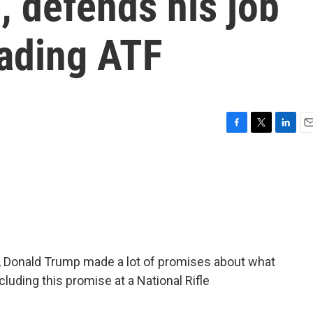
e, defends his job
ading ATF
F
T
L
E
a
w
i
m
c
i
n
a
e
t
k
i
b
t
e
l
o
e
d
o
r
I
k
n
, Donald Trump made a lot of promises about what
ncluding this promise at a National Rifle