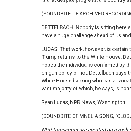
(SOUNDBITE OF ARCHIVED RECORDIN
DETTELBACH: Nobody is sitting here sa
have a huge challenge ahead of us and a
LUCAS: That work, however, is certain
Trump returns to the White House. Det
hopes the individual is confirmed by t
on gun policy or not. Dettelbach says t
White House backing who can advocate 
vast majority of which, he says, is non
Ryan Lucas, NPR News, Washington.
(SOUNDBITE OF MNELIA SONG, "CLOSURE
NPR transcripts are created on a rush 