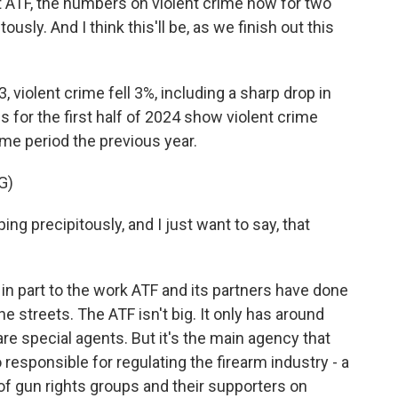
 ATF, the numbers on violent crime now for two
sly. And I think this'll be, as we finish out this
, violent crime fell 3%, including a sharp drop in
s for the first half of 2024 show violent crime
e period the previous year.
G)
g precipitously, and I just want to say, that
in part to the work ATF and its partners have done
e streets. The ATF isn't big. It only has around
e special agents. But it's the main agency that
 responsible for regulating the firearm industry - a
 of gun rights groups and their supporters on