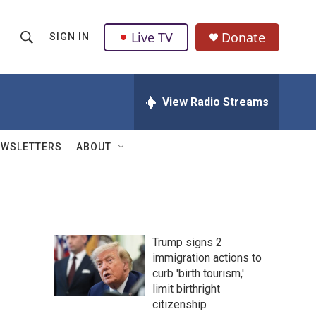
Live TV
Donate
SIGN IN
S
S
e
h
a
r
View Radio Streams
o
c
h
w
Q
EWSLETTERS
ABOUT
u
S
e
r
e
y
a
Trump signs 2
r
immigration actions to
curb 'birth tourism,'
c
limit birthright
h
citizenship