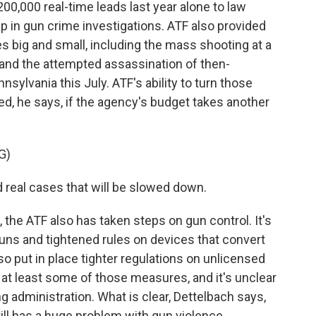
0,000 real-time leads last year alone to law
 in gun crime investigations. ATF also provided
es big and small, including the mass shooting at a
 and the attempted assassination of then-
nsylvania this July. ATF's ability to turn those
d, he says, if the agency's budget takes another
G)
real cases that will be slowed down.
 the ATF also has taken steps on gun control. It's
uns and tightened rules on devices that convert
 also put in place tighter regulations on unlicensed
at least some of those measures, and it's unclear
ing administration. What is clear, Dettelbach says,
till has a huge problem with gun violence.