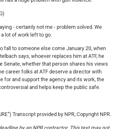
G)
ying - certainly not me - problem solved. We
 lot of work left to go.
 to fall to someone else come January 20, when
telbach says, whoever replaces him at ATF, he
he Senate, whether that person shares his views
he career folks at ATF deserve a director with
for and support the agency and its work, the
controversial and helps keep the public safe.
") Transcript provided by NPR, Copyright NPR.
deadline by an NPR contractor. This text may not