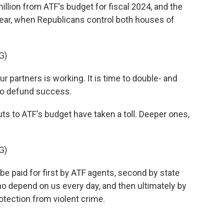
illion from ATF's budget for fiscal 2024, and the
ear, when Republicans control both houses of
G)
partners is working. It is time to double- and
 to defund success.
ts to ATF's budget have taken a toll. Deeper ones,
G)
e paid for first by ATF agents, second by state
o depend on us every day, and then ultimately by
tection from violent crime.