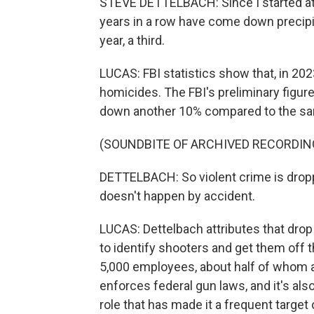
STEVE DETTELBACH: Since I started at
years in a row have come down precipitou
year, a third.
LUCAS: FBI statistics show that, in 2023
homicides. The FBI's preliminary figure
down another 10% compared to the sam
(SOUNDBITE OF ARCHIVED RECORDIN
DETTELBACH: So violent crime is droppin
doesn't happen by accident.
LUCAS: Dettelbach attributes that drop 
to identify shooters and get them off th
5,000 employees, about half of whom ar
enforces federal gun laws, and it's also
role that has made it a frequent target