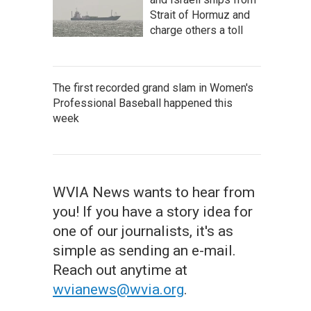
Strait of Hormuz and
charge others a toll
The first recorded grand slam in Women's
Professional Baseball happened this
week
WVIA News wants to hear from
you! If you have a story idea for
one of our journalists, it's as
simple as sending an e-mail.
Reach out anytime at
wvianews@wvia.org
.