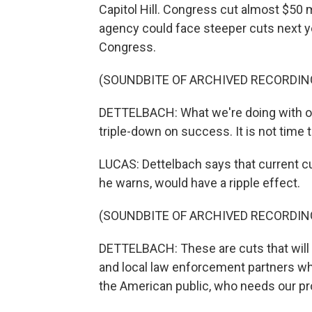
Capitol Hill. Congress cut almost $50 m
agency could face steeper cuts next y
Congress.
(SOUNDBITE OF ARCHIVED RECORDIN
DETTELBACH: What we're doing with our 
triple-down on success. It is not time
LUCAS: Dettelbach says that current cu
he warns, would have a ripple effect.
(SOUNDBITE OF ARCHIVED RECORDIN
DETTELBACH: These are cuts that will b
and local law enforcement partners wh
the American public, who needs our pro