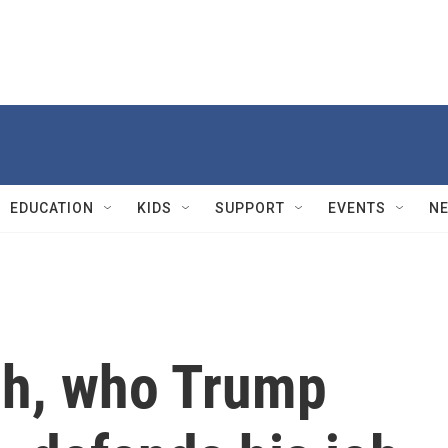
EDUCATION
KIDS
SUPPORT
EVENTS
N
ch, who Trump