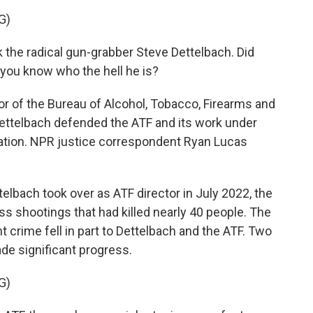
G)
the radical gun-grabber Steve Dettelbach. Did
 you know who the hell he is?
r of the Bureau of Alcohol, Tobacco, Firearms and
Dettelbach defended the ATF and its work under
ration. NPR justice correspondent Ryan Lucas
bach took over as ATF director in July 2022, the
ss shootings that had killed nearly 40 people. The
ent crime fell in part to Dettelbach and the ATF. Two
ade significant progress.
G)