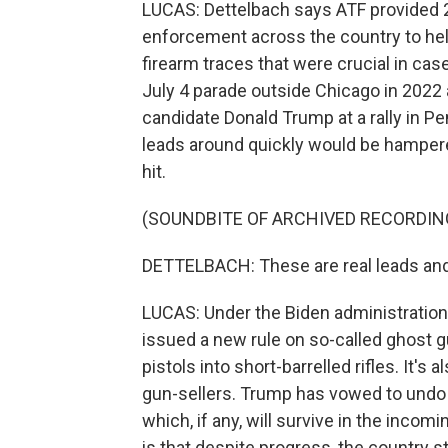
LUCAS: Dettelbach says ATF provided 20
enforcement across the country to help
firearm traces that were crucial in cas
July 4 parade outside Chicago in 2022
candidate Donald Trump at a rally in Pen
leads around quickly would be hampere
hit.
(SOUNDBITE OF ARCHIVED RECORDIN
DETTELBACH: These are real leads and 
LUCAS: Under the Biden administration,
issued a new rule on so-called ghost g
pistols into short-barrelled rifles. It's
gun-sellers. Trump has vowed to undo 
which, if any, will survive in the incom
is that despite progress, the country s