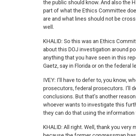
the public should know. And also the
part of what the Ethics Committee do
are and what lines should not be crosse
well.
KHALID: So this was an Ethics Commit
about this DOJ investigation around pos
anything that you have seen in this repo
Gaetz, say in Florida or on the federal l
IVEY: I'll have to defer to, you know, whe
prosecutors, federal prosecutors. I'll 
conclusions. But that's another reason
whoever wants to investigate this furthe
they can do that using the information 
KHALID: All right. Well, thank you very m
because the former congressman has als