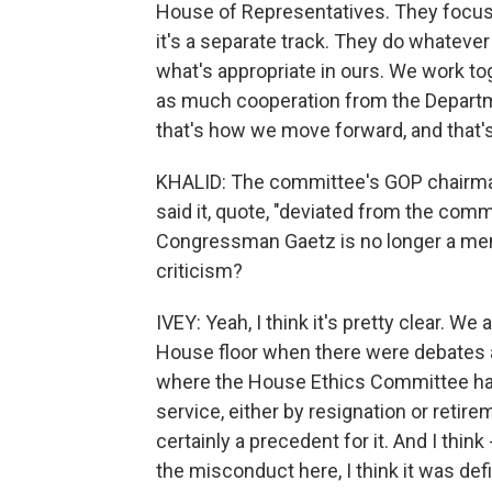
House of Representatives. They focus o
it's a separate track. They do whatever
what's appropriate in ours. We work to
as much cooperation from the Departme
that's how we move forward, and that'
KHALID: The committee's GOP chairman
said it, quote, "deviated from the com
Congressman Gaetz is no longer a me
criticism?
IVEY: Yeah, I think it's pretty clear. 
House floor when there were debates ab
where the House Ethics Committee has
service, either by resignation or reti
certainly a precedent for it. And I thin
the misconduct here, I think it was defi