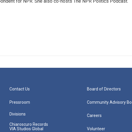
ondent for NPR. She also co-hosts The NPR Politics Podcast.
Contact Us
Board of Directors
Pressroom
Community Advisory Bo
Divisions
Careers
Chiaroscuro Records
VIA Studios Global
Volunteer