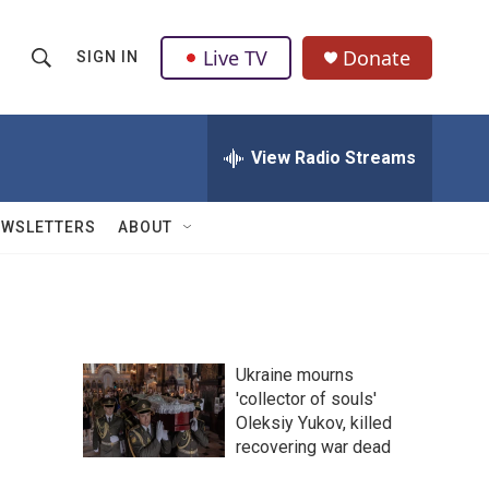
Live TV
Donate
SIGN IN
S
S
e
h
a
r
View Radio Streams
o
c
h
w
Q
EWSLETTERS
ABOUT
u
S
e
r
e
y
a
Ukraine mourns
r
'collector of souls'
Oleksiy Yukov, killed
c
recovering war dead
h