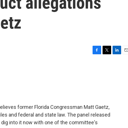
uct allegations
etz
F
T
L
E
a
w
i
m
c
i
n
a
e
t
k
i
b
t
e
l
o
e
d
o
r
I
k
n
elieves former Florida Congressman Matt Gaetz,
ules and federal and state law. The panel released
o dig into it now with one of the committee's