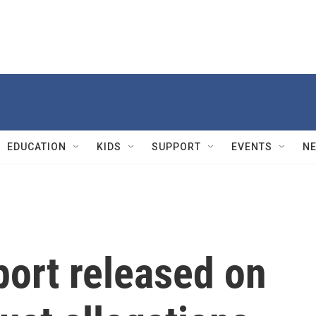
EDUCATION
KIDS
SUPPORT
EVENTS
N
port released on