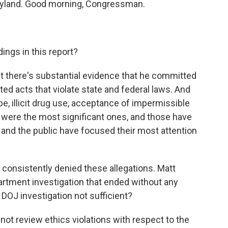
yland. Good morning, Congressman.
ings in this report?
that there's substantial evidence that he committed
ed acts that violate state and federal laws. And
pe, illicit drug use, acceptance of impermissible
se were the most significant ones, and those have
 and the public have focused their most attention
onsistently denied these allegations. Matt
partment investigation that ended without any
 DOJ investigation not sufficient?
ot review ethics violations with respect to the