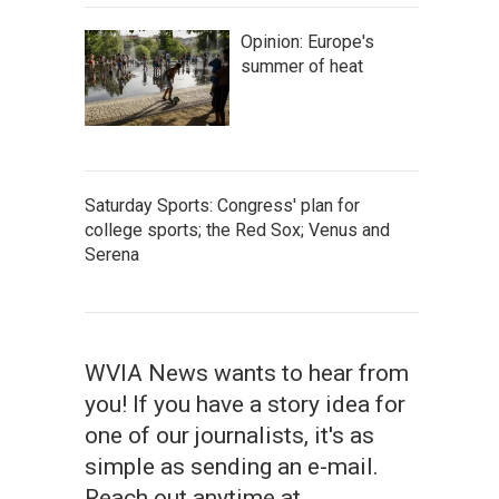
Opinion: Europe's
summer of heat
Saturday Sports: Congress' plan for
college sports; the Red Sox; Venus and
Serena
WVIA News wants to hear from
you! If you have a story idea for
one of our journalists, it's as
simple as sending an e-mail.
Reach out anytime at