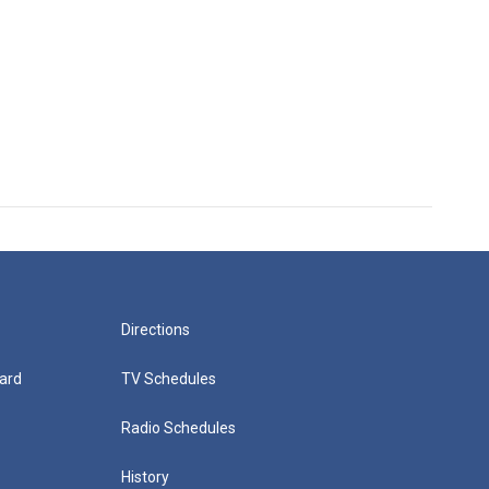
Directions
ard
TV Schedules
Radio Schedules
History