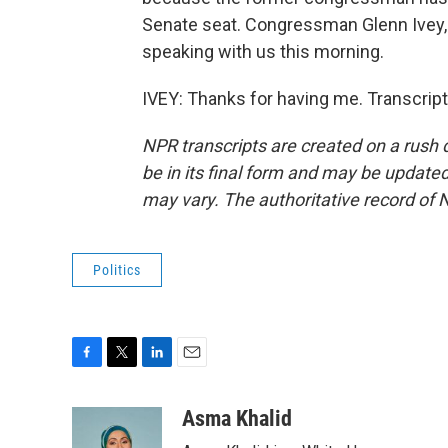
Senate seat. Congressman Glenn Ivey,
speaking with us this morning.
IVEY: Thanks for having me. Transcrip
NPR transcripts are created on a rush 
be in its final form and may be updated 
may vary. The authoritative record of 
Politics
F
T
L
E
a
w
i
m
c
i
n
a
Asma Khalid
e
t
k
i