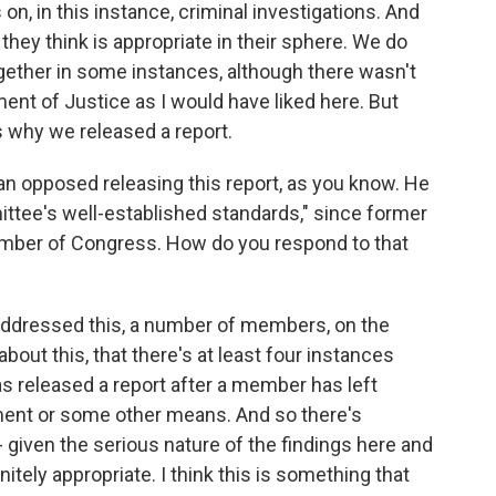
n, in this instance, criminal investigations. And
 they think is appropriate in their sphere. We do
gether in some instances, although there wasn't
nt of Justice as I would have liked here. But
s why we released a report.
 opposed releasing this report, as you know. He
mittee's well-established standards," since former
mber of Congress. How do you respond to that
We addressed this, a number of members, on the
out this, that there's at least four instances
 released a report after a member has left
rement or some other means. And so there's
k - given the serious nature of the findings here and
nitely appropriate. I think this is something that