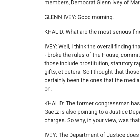
members, Democrat Glenn Ivey of Mar
GLENN IVEY: Good morning.
KHALID: What are the most serious find
IVEY: Well, I think the overall finding 
- broke the rules of the House, committ
those include prostitution, statutory ra
gifts, et cetera. So I thought that tho
certainly been the ones that the media
on.
KHALID: The former congressman has c
Gaetz is also pointing to a Justice De
charges. So why, in your view, was that
IVEY: The Department of Justice does n