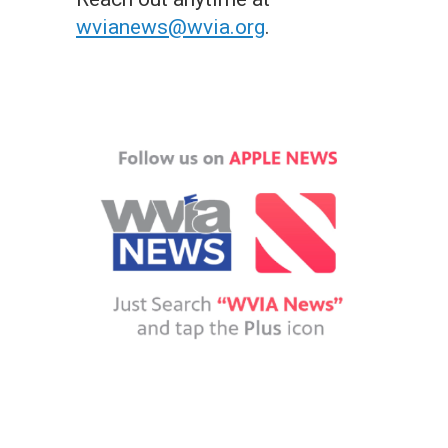
wvianews@wvia.org
.