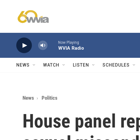
Skip to main content
Now Playing
WVIA Radio
NEWS
WATCH
LISTEN
SCHEDULES
News
Politics
House panel re