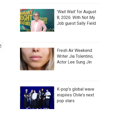
'Wait Wait' for August
8, 2026: With Not My
Job guest Sally Field
Fresh Air Weekend:
Writer Jia Tolentino;
Actor Lee Sung Jin
K-pop's global wave
inspires Chile's next
pop stars