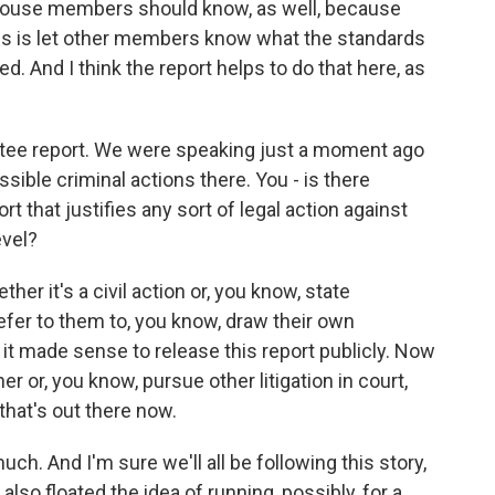
 House members should know, as well, because
es is let other members know what the standards
d. And I think the report helps to do that here, as
tee report. We were speaking just a moment ago
sible criminal actions there. You - is there
rt that justifies any sort of legal action against
evel?
ther it's a civil action or, you know, state
defer to them to, you know, draw their own
 it made sense to release this report publicly. Now
r or, you know, pursue other litigation in court,
that's out there now.
uch. And I'm sure we'll all be following this story,
o floated the idea of running, possibly, for a