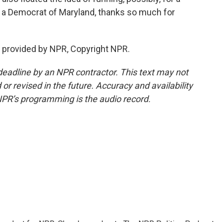
 a Democrat of Maryland, thanks so much for
t provided by NPR, Copyright NPR.
deadline by an NPR contractor. This text may not
or revised in the future. Accuracy and availability
NPR’s programming is the audio record.