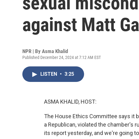
sexual miscond
against Matt Ga
NPR | By
Asma Khalid
Published December 24, 2024 at 7:12 AM EST
LISTEN
•
3:25
ASMA KHALID, HOST:
The House Ethics Committee says it b
a Republican, violated the chamber's r
its report yesterday, and we're going t