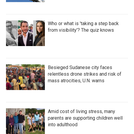
Who or what is 'taking a step back
from visibility'? The quiz knows
Besieged Sudanese city faces
relentless drone strikes and risk of
mass atrocities, U.N. warns
Amid cost of living stress, many
parents are supporting children well
into adulthood