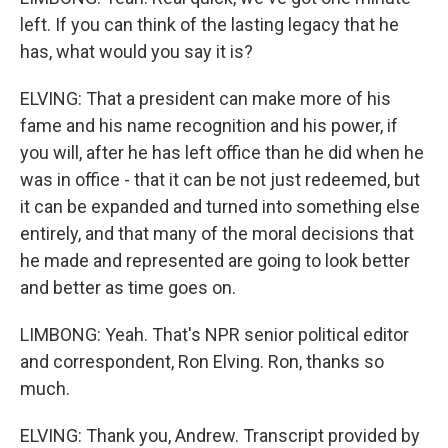
left. If you can think of the lasting legacy that he
has, what would you say it is?
ELVING: That a president can make more of his
fame and his name recognition and his power, if
you will, after he has left office than he did when he
was in office - that it can be not just redeemed, but
it can be expanded and turned into something else
entirely, and that many of the moral decisions that
he made and represented are going to look better
and better as time goes on.
LIMBONG: Yeah. That's NPR senior political editor
and correspondent, Ron Elving. Ron, thanks so
much.
ELVING: Thank you, Andrew. Transcript provided by