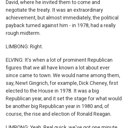
David, where he invited them to come and
negotiate the treaty. It was an extraordinary
achievement, but almost immediately, the political
payback turned against him - in 1978, had a really
rough midterm.
LIMBONG: Right.
ELVING: It's when a lot of prominent Republican
figures that we all have known a lot about ever
since came to town. We would name among them,
say, Newt Gingrich, for example, Dick Cheney, first
elected to the House in 1978. It was a big
Republican year, and it set the stage for what would
be another big Republican year in 1980 and, of
course, the rise and election of Ronald Reagan.
LIMBONG: Yeah. Real quick, we've got one minute