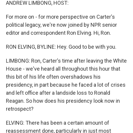
k
n
ANDREW LIMBONG, HOST:
For more on - for more perspective on Carter's
political legacy, we're now joined by NPR senior
editor and correspondent Ron Elving. Hi, Ron.
RON ELVING, BYLINE: Hey. Good to be with you.
LIMBONG: Ron, Carter's time after leaving the White
House - we've heard all throughout this hour that
this bit of his life often overshadows his
presidency, in part because he faced a lot of crises
and left office after a landside loss to Ronald
Reagan. So how does his presidency look now in
retrospect?
ELVING: There has been a certain amount of
reassessment done, particularly in just most