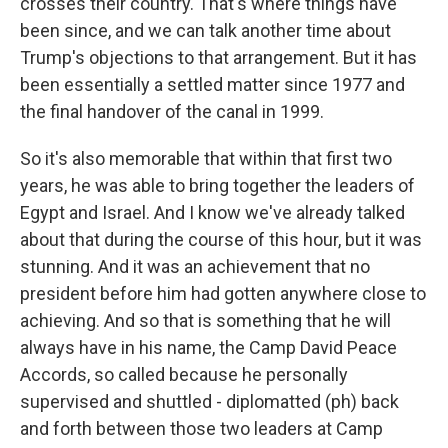
crosses their country. That's where things have
been since, and we can talk another time about
Trump's objections to that arrangement. But it has
been essentially a settled matter since 1977 and
the final handover of the canal in 1999.
So it's also memorable that within that first two
years, he was able to bring together the leaders of
Egypt and Israel. And I know we've already talked
about that during the course of this hour, but it was
stunning. And it was an achievement that no
president before him had gotten anywhere close to
achieving. And so that is something that he will
always have in his name, the Camp David Peace
Accords, so called because he personally
supervised and shuttled - diplomatted (ph) back
and forth between those two leaders at Camp