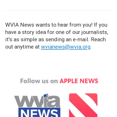
WVIA News wants to hear from you! If you
have a story idea for one of our journalists,
it's as simple as sending an e-mail. Reach
out anytime at
wvianews@wvia.org
.