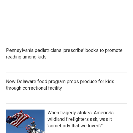
Pennsylvania pediatricians 'prescribe' books to promote
reading among kids
New Delaware food program preps produce for kids
through correctional facility
When tragedy strikes, America's
wildland firefighters ask, was it
'somebody that we loved?'