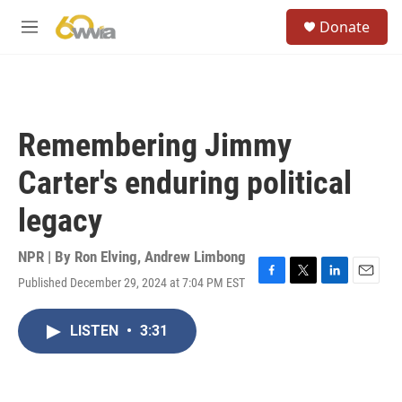
Skip to main content
S
Donate
e
M
a
e
r
n
c
u
h
u
Remembering Jimmy
e
r
Carter's enduring political
y
legacy
NPR | By
Ron Elving
,
Andrew Limbong
Published December 29, 2024 at 7:04 PM EST
F
T
L
E
a
w
i
m
c
i
n
a
LISTEN
•
3:31
e
t
k
i
b
t
e
l
o
e
d
o
r
I