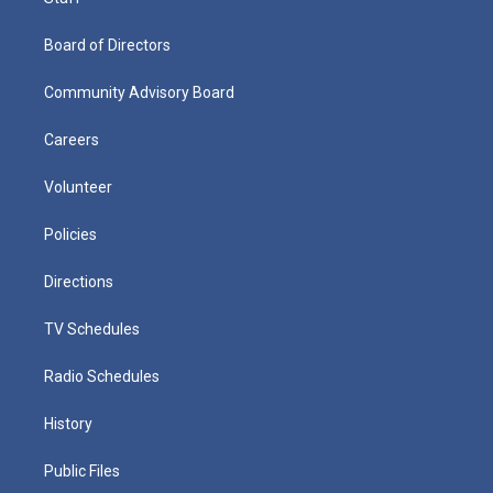
Board of Directors
Community Advisory Board
Careers
Volunteer
Policies
Directions
TV Schedules
Radio Schedules
History
Public Files