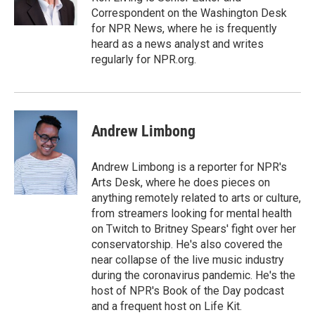
k
n
Correspondent on the Washington Desk
for NPR News, where he is frequently
heard as a news analyst and writes
regularly for NPR.org.
Andrew Limbong
Andrew Limbong is a reporter for NPR's
Arts Desk, where he does pieces on
anything remotely related to arts or culture,
from streamers looking for mental health
on Twitch to Britney Spears' fight over her
conservatorship. He's also covered the
near collapse of the live music industry
during the coronavirus pandemic. He's the
host of NPR's Book of the Day podcast
and a frequent host on Life Kit.