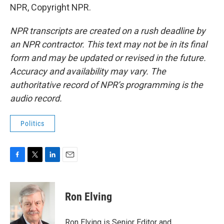
NPR, Copyright NPR.
NPR transcripts are created on a rush deadline by
an NPR contractor. This text may not be in its final
form and may be updated or revised in the future.
Accuracy and availability may vary. The
authoritative record of NPR’s programming is the
audio record.
Politics
F
T
L
E
a
w
i
m
c
i
n
a
e
t
k
i
Ron Elving
b
t
e
l
o
e
d
o
r
I
Ron Elving is Senior Editor and