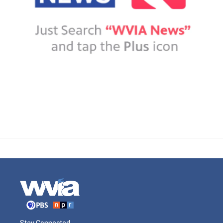
Stay Connected