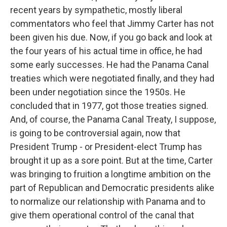
recent years by sympathetic, mostly liberal
commentators who feel that Jimmy Carter has not
been given his due. Now, if you go back and look at
the four years of his actual time in office, he had
some early successes. He had the Panama Canal
treaties which were negotiated finally, and they had
been under negotiation since the 1950s. He
concluded that in 1977, got those treaties signed.
And, of course, the Panama Canal Treaty, I suppose,
is going to be controversial again, now that
President Trump - or President-elect Trump has
brought it up as a sore point. But at the time, Carter
was bringing to fruition a longtime ambition on the
part of Republican and Democratic presidents alike
to normalize our relationship with Panama and to
give them operational control of the canal that