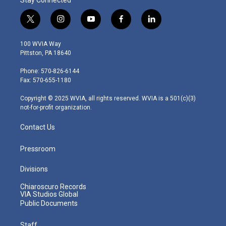
t
i
y
f
l
w
n
o
a
i
i
s
u
c
n
100 WVIA Way
t
t
t
e
k
Pittston, PA 18640
t
a
u
b
e
e
g
b
o
d
Phone: 570-826-6144
r
r
e
o
i
Fax: 570-655-1180
a
k
n
m
Copyright © 2025 WVIA, all rights reserved. WVIA is a 501(c)(3)
not-for-profit organization.
Contact Us
Pressroom
Divisions
Chiaroscuro Records
VIA Studios Global
Public Documents
Staff