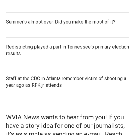
Summer's almost over. Did you make the most of it?
Redistricting played a part in Tennessee's primary election
results
Staff at the CDC in Atlanta remember victim of shooting a
year ago as RFK jr. attends
WVIA News wants to hear from you! If you
have a story idea for one of our journalists,
it's as simple as sending an e-mail. Reach