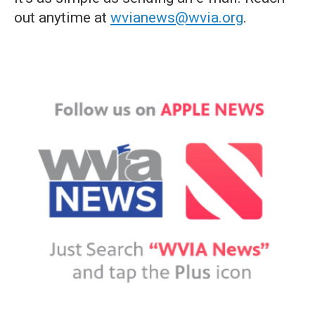
out anytime at
wvianews@wvia.org
.