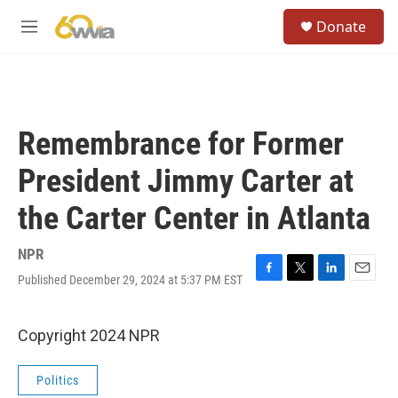
Skip to main content
S
Donate
e
M
a
e
r
n
c
u
h
u
Remembrance for Former
e
r
President Jimmy Carter at
y
the Carter Center in Atlanta
NPR
Published December 29, 2024 at 5:37 PM EST
F
T
L
E
a
w
i
m
c
i
n
a
e
t
k
i
Copyright 2024 NPR
b
t
e
l
o
e
d
Politics
o
r
I