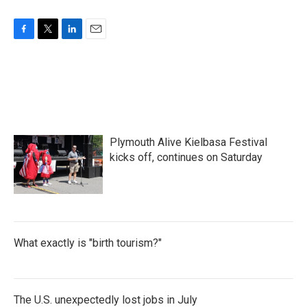
k
n
F
T
L
E
a
w
i
m
c
i
n
a
e
t
k
i
b
t
e
l
o
e
d
o
r
I
k
n
Plymouth Alive Kielbasa Festival
kicks off, continues on Saturday
What exactly is "birth tourism?"
The U.S. unexpectedly lost jobs in July