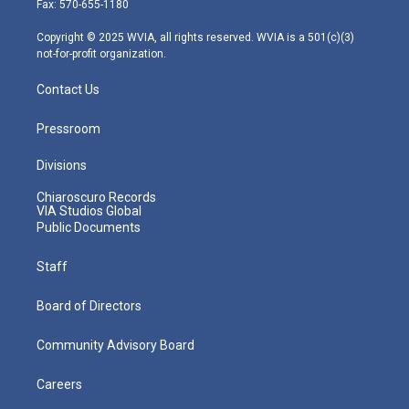
Fax: 570-655-1180
a
k
n
m
Copyright © 2025 WVIA, all rights reserved. WVIA is a 501(c)(3)
not-for-profit organization.
Contact Us
Pressroom
Divisions
Chiaroscuro Records
VIA Studios Global
Public Documents
Staff
Board of Directors
Community Advisory Board
Careers