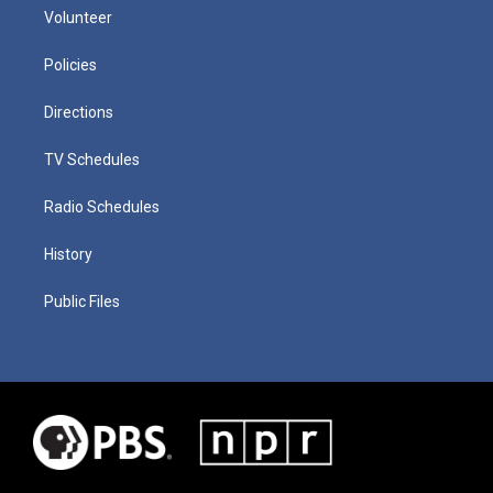
Volunteer
Policies
Directions
TV Schedules
Radio Schedules
History
Public Files