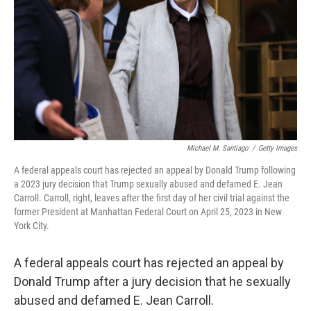
k
n
Michael M. Santiago
/
Getty Images
A federal appeals court has rejected an appeal by Donald Trump following
a 2023 jury decision that Trump sexually abused and defamed E. Jean
Carroll. Carroll, right, leaves after the first day of her civil trial against the
former President at Manhattan Federal Court on April 25, 2023 in New
York City.
A federal appeals court has rejected an appeal by
Donald Trump after a jury decision that he sexually
abused and defamed E. Jean Carroll.