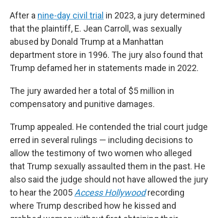
After a
nine-day civil trial
in 2023, a jury determined
that the plaintiff, E. Jean Carroll, was sexually
abused by Donald Trump at a Manhattan
department store in 1996. The jury also found that
Trump defamed her in statements made in 2022.
The jury awarded her a total of $5 million in
compensatory and punitive damages.
Trump appealed. He contended the trial court judge
erred in several rulings — including decisions to
allow the testimony of two women who alleged
that Trump sexually assaulted them in the past. He
also said the judge should not have allowed the jury
to hear the 2005
Access Hollywood
recording
where Trump described how he kissed and