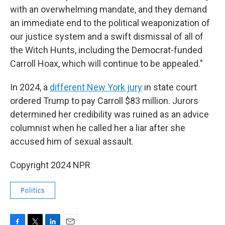
with an overwhelming mandate, and they demand
an immediate end to the political weaponization of
our justice system and a swift dismissal of all of
the Witch Hunts, including the Democrat-funded
Carroll Hoax, which will continue to be appealed."
In 2024, a
different New York jury
in state court
ordered Trump to pay Carroll $83 million. Jurors
determined her credibility was ruined as an advice
columnist when he called her a liar after she
accused him of sexual assault.
Copyright 2024 NPR
Politics