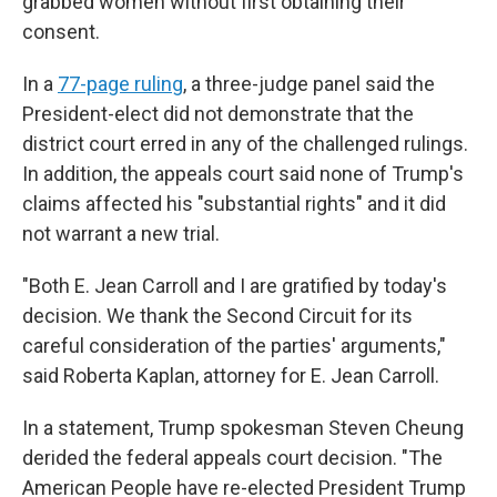
grabbed women without first obtaining their
consent.
In a
77-page ruling
, a three-judge panel said the
President-elect did not demonstrate that the
district court erred in any of the challenged rulings.
In addition, the appeals court said none of Trump's
claims affected his "substantial rights" and it did
not warrant a new trial.
"Both E. Jean Carroll and I are gratified by today's
decision. We thank the Second Circuit for its
careful consideration of the parties' arguments,"
said Roberta Kaplan, attorney for E. Jean Carroll.
In a statement, Trump spokesman Steven Cheung
derided the federal appeals court decision. "The
American People have re-elected President Trump