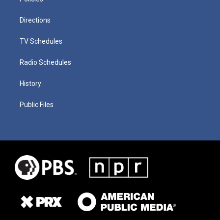
Directions
TV Schedules
Radio Schedules
History
Public Files