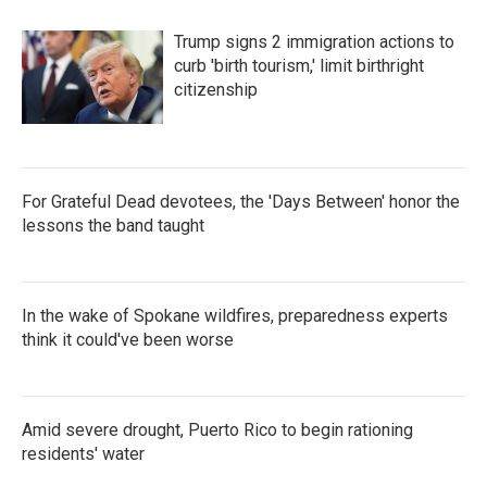
Trump signs 2 immigration actions to
curb 'birth tourism,' limit birthright
citizenship
For Grateful Dead devotees, the 'Days Between' honor the
lessons the band taught
In the wake of Spokane wildfires, preparedness experts
think it could've been worse
Amid severe drought, Puerto Rico to begin rationing
residents' water