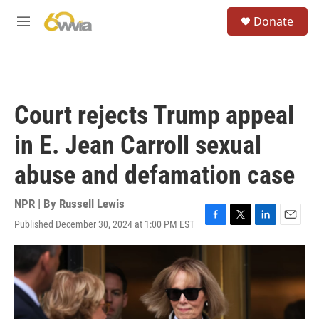
Skip to main content
S
Donate
e
M
a
e
r
n
c
u
h
u
Court rejects Trump appeal
e
r
in E. Jean Carroll sexual
y
abuse and defamation case
NPR | By
Russell Lewis
Published December 30, 2024 at 1:00 PM EST
F
T
L
E
a
w
i
m
c
i
n
a
e
t
k
i
b
t
e
l
o
e
d
o
r
I