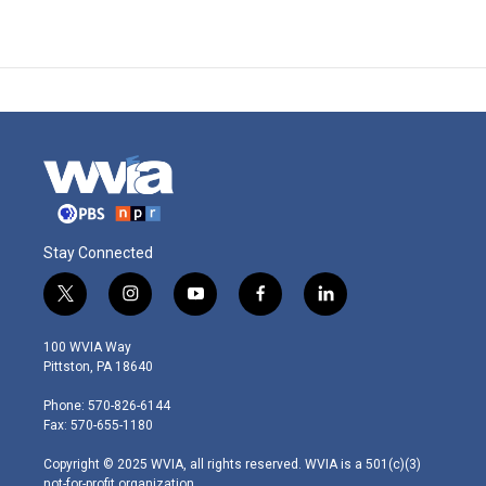
Stay Connected
t
i
y
f
l
w
n
o
a
i
i
s
u
c
n
100 WVIA Way
t
t
t
e
k
Pittston, PA 18640
t
a
u
b
e
e
g
b
o
d
Phone: 570-826-6144
r
r
e
o
i
Fax: 570-655-1180
a
k
n
m
Copyright © 2025 WVIA, all rights reserved. WVIA is a 501(c)(3)
not-for-profit organization.