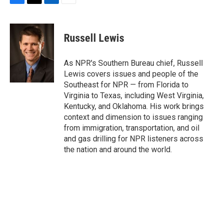
F
T
L
E
a
w
i
m
c
i
n
a
e
t
k
i
Russell Lewis
b
t
e
l
o
e
d
o
r
I
As NPR's Southern Bureau chief, Russell
k
n
Lewis covers issues and people of the
Southeast for NPR — from Florida to
Virginia to Texas, including West Virginia,
Kentucky, and Oklahoma. His work brings
context and dimension to issues ranging
from immigration, transportation, and oil
and gas drilling for NPR listeners across
the nation and around the world.