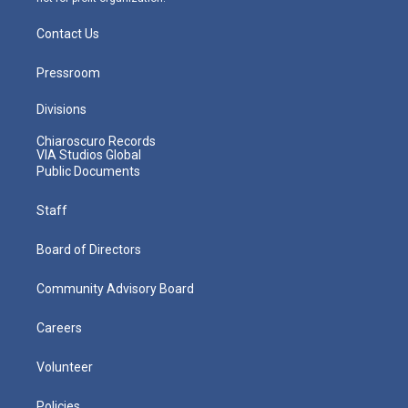
Contact Us
Pressroom
Divisions
Chiaroscuro Records
VIA Studios Global
Public Documents
Staff
Board of Directors
Community Advisory Board
Careers
Volunteer
Policies