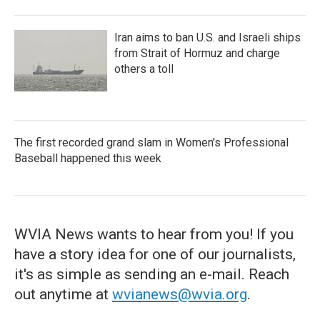
Iran aims to ban U.S. and Israeli ships
from Strait of Hormuz and charge
others a toll
The first recorded grand slam in Women's Professional
Baseball happened this week
WVIA News wants to hear from you! If you
have a story idea for one of our journalists,
it's as simple as sending an e-mail. Reach
out anytime at
wvianews@wvia.org
.