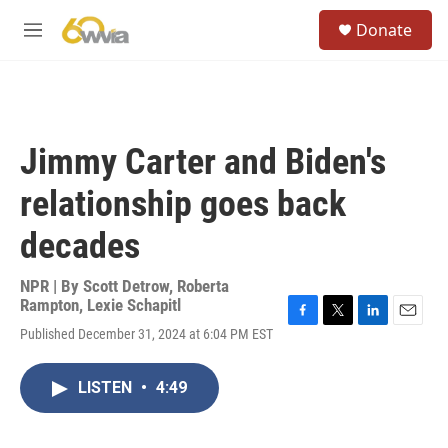
Skip to main content
S
Donate
e
M
a
e
r
n
c
u
h
u
Jimmy Carter and Biden's
e
r
relationship goes back
y
decades
NPR | By
Scott Detrow
,
Roberta
Rampton
,
Lexie Schapitl
F
T
L
E
Published December 31, 2024 at 6:04 PM EST
a
w
i
m
c
i
n
a
e
t
k
i
LISTEN
•
4:49
b
t
e
l
o
e
d
o
r
I