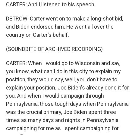
CARTER: And I listened to his speech.
DETROW: Carter went on to make a long-shot bid,
and Biden endorsed him. He went all over the
country on Carter's behalf.
(SOUNDBITE OF ARCHIVED RECORDING)
CARTER: When I would go to Wisconsin and say,
you know, what can I do in this city to explain my
position, they would say, well, you don't have to
explain your position. Joe Biden's already done it for
you. And when I would campaign through
Pennsylvania, those tough days when Pennsylvania
was the crucial primary, Joe Biden spent three
times as many days and nights in Pennsylvania
campaigning for me as I spent campaigning for