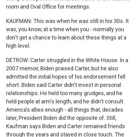
room and Oval Office for meetings.
KAUFMAN: This was when he was still in his 30s. It
was, you know, at a time when you - normally you
don't get a chance to learn about these things at a
high level.
DETROW: Carter struggled in the White House. In a
2007 memoir, Biden praised Carter, but he also
admitted the initial hopes of his endorsement fell
short. Biden said Carter didn't invest in personal
relationships. He held too many grudges, and he
held people at arm's length, and he didn't consult
America's allies enough - all things that, decades
later, President Biden did the opposite of. Still,
Kaufman says Biden and Carter remained friends
through the years and stayed in close touch. The