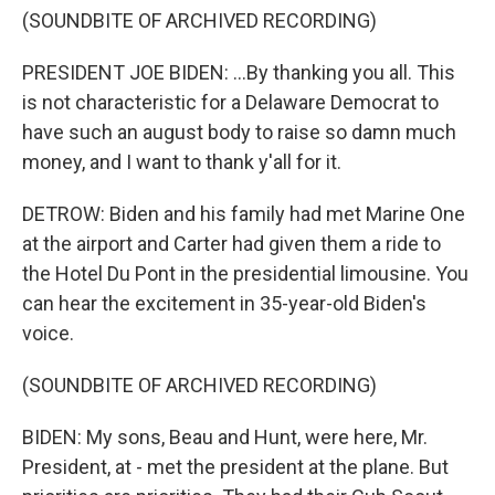
(SOUNDBITE OF ARCHIVED RECORDING)
PRESIDENT JOE BIDEN: ...By thanking you all. This
is not characteristic for a Delaware Democrat to
have such an august body to raise so damn much
money, and I want to thank y'all for it.
DETROW: Biden and his family had met Marine One
at the airport and Carter had given them a ride to
the Hotel Du Pont in the presidential limousine. You
can hear the excitement in 35-year-old Biden's
voice.
(SOUNDBITE OF ARCHIVED RECORDING)
BIDEN: My sons, Beau and Hunt, were here, Mr.
President, at - met the president at the plane. But