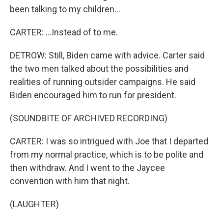
been talking to my children...
CARTER: ...Instead of to me.
DETROW: Still, Biden came with advice. Carter said
the two men talked about the possibilities and
realities of running outsider campaigns. He said
Biden encouraged him to run for president.
(SOUNDBITE OF ARCHIVED RECORDING)
CARTER: I was so intrigued with Joe that I departed
from my normal practice, which is to be polite and
then withdraw. And I went to the Jaycee
convention with him that night.
(LAUGHTER)