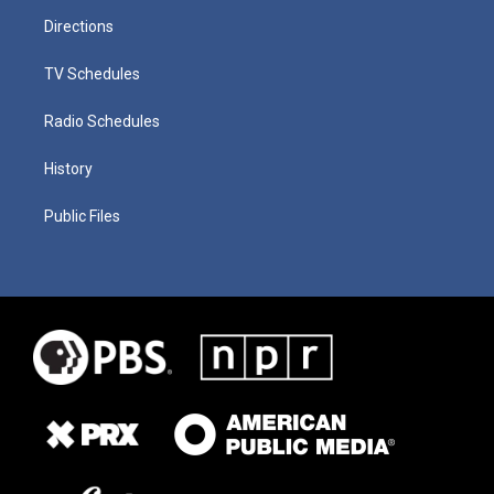
Directions
TV Schedules
Radio Schedules
History
Public Files