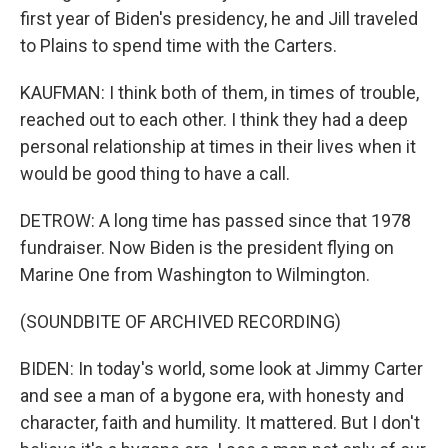
first year of Biden's presidency, he and Jill traveled
to Plains to spend time with the Carters.
KAUFMAN: I think both of them, in times of trouble,
reached out to each other. I think they had a deep
personal relationship at times in their lives when it
would be good thing to have a call.
DETROW: A long time has passed since that 1978
fundraiser. Now Biden is the president flying on
Marine One from Washington to Wilmington.
(SOUNDBITE OF ARCHIVED RECORDING)
BIDEN: In today's world, some look at Jimmy Carter
and see a man of a bygone era, with honesty and
character, faith and humility. It mattered. But I don't