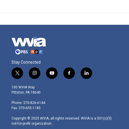
Stay Connected
t
i
y
f
l
w
n
o
a
i
i
s
u
c
n
100 WVIA Way
t
t
t
e
k
Pittston, PA 18640
t
a
u
b
e
e
g
b
o
d
Phone: 570-826-6144
r
r
e
o
i
Fax: 570-655-1180
a
k
n
m
Copyright © 2025 WVIA, all rights reserved. WVIA is a 501(c)(3)
not-for-profit organization.