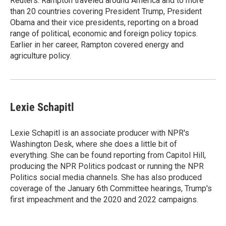
Reuters. Rampton traveled around America and to more
than 20 countries covering President Trump, President
Obama and their vice presidents, reporting on a broad
range of political, economic and foreign policy topics.
Earlier in her career, Rampton covered energy and
agriculture policy.
Lexie Schapitl
Lexie Schapitl is an associate producer with NPR's
Washington Desk, where she does a little bit of
everything. She can be found reporting from Capitol Hill,
producing the NPR Politics podcast or running the NPR
Politics social media channels. She has also produced
coverage of the January 6th Committee hearings, Trump's
first impeachment and the 2020 and 2022 campaigns.