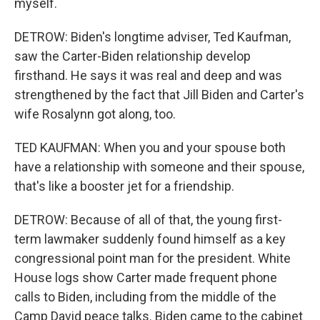
myself.
DETROW: Biden's longtime adviser, Ted Kaufman,
saw the Carter-Biden relationship develop
firsthand. He says it was real and deep and was
strengthened by the fact that Jill Biden and Carter's
wife Rosalynn got along, too.
TED KAUFMAN: When you and your spouse both
have a relationship with someone and their spouse,
that's like a booster jet for a friendship.
DETROW: Because of all of that, the young first-
term lawmaker suddenly found himself as a key
congressional point man for the president. White
House logs show Carter made frequent phone
calls to Biden, including from the middle of the
Camp David peace talks. Biden came to the cabinet