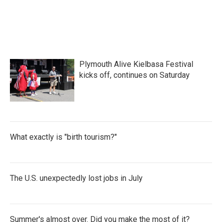
Plymouth Alive Kielbasa Festival
kicks off, continues on Saturday
What exactly is "birth tourism?"
The U.S. unexpectedly lost jobs in July
Summer's almost over. Did you make the most of it?