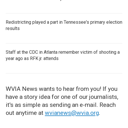
Redistricting played a part in Tennessee's primary election
results
Staff at the CDC in Atlanta remember victim of shooting a
year ago as RFK jr. attends
WVIA News wants to hear from you! If you
have a story idea for one of our journalists,
it's as simple as sending an e-mail. Reach
out anytime at
wvianews@wvia.org
.