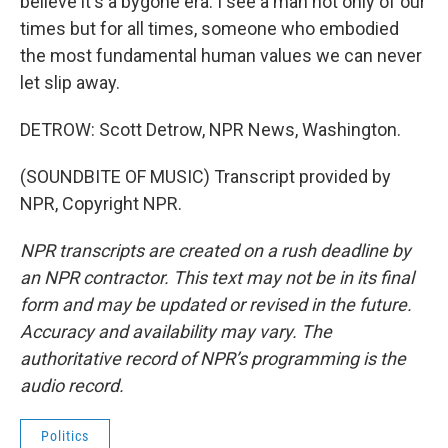
believe it's a bygone era. I see a man not only of our
times but for all times, someone who embodied
the most fundamental human values we can never
let slip away.
DETROW: Scott Detrow, NPR News, Washington.
(SOUNDBITE OF MUSIC) Transcript provided by
NPR, Copyright NPR.
NPR transcripts are created on a rush deadline by
an NPR contractor. This text may not be in its final
form and may be updated or revised in the future.
Accuracy and availability may vary. The
authoritative record of NPR’s programming is the
audio record.
Politics