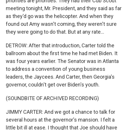
priorities are priorities. They had their Cub Scout
meeting tonight, Mr. President, and they said as far
as they'd go was the helicopter. And when they
found out Amy wasn't coming, they weren't sure
they were going to do that. But at any rate...
DETROW: After that introduction, Carter told the
ballroom about the first time he had met Biden. It
was four years earlier. The Senator was in Atlanta
to address a convention of young business
leaders, the Jaycees. And Carter, then Georgia's
governor, couldn't get over Biden's youth.
(SOUNDBITE OF ARCHIVED RECORDING)
JIMMY CARTER: And we got a chance to talk for
several hours at the governor's mansion. I felt a
little bit ill at ease. I thought that Joe should have