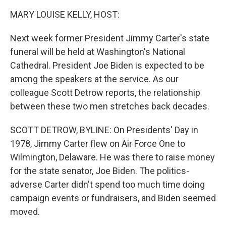
k
n
MARY LOUISE KELLY, HOST:
Next week former President Jimmy Carter's state
funeral will be held at Washington's National
Cathedral. President Joe Biden is expected to be
among the speakers at the service. As our
colleague Scott Detrow reports, the relationship
between these two men stretches back decades.
SCOTT DETROW, BYLINE: On Presidents' Day in
1978, Jimmy Carter flew on Air Force One to
Wilmington, Delaware. He was there to raise money
for the state senator, Joe Biden. The politics-
adverse Carter didn't spend too much time doing
campaign events or fundraisers, and Biden seemed
moved.