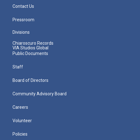
Contact Us
Pressroom
Divisions
Chiaroscuro Records
VIA Studios Global
Public Documents
Staff
Board of Directors
Community Advisory Board
Careers
Volunteer
Policies