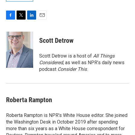
F
T
L
E
a
w
i
m
c
i
n
a
e
t
k
i
Scott Detrow
b
t
e
l
o
e
d
o
r
I
Scott Detrow is a host of
All Things
k
n
Considered
, as well as NPR’s daily news
podcast
Consider This
.
Roberta Rampton
Roberta Rampton is NPR's White House editor. She joined
the Washington Desk in October 2019 after spending
more than six years as a White House correspondent for