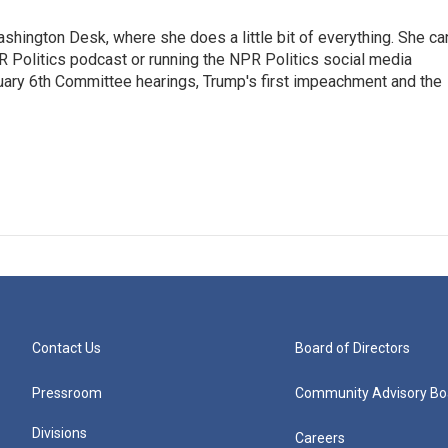
shington Desk, where she does a little bit of everything. She ca
PR Politics podcast or running the NPR Politics social media
uary 6th Committee hearings, Trump's first impeachment and the
Contact Us
Board of Directors
Pressroom
Community Advisory Bo
Divisions
Careers