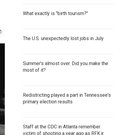
What exactly is "birth tourism?"
The U.S. unexpectedly lost jobs in July
Summer's almost over. Did you make the
most of it?
Redistricting played a part in Tennessee's
primary election results
Staff at the CDC in Atlanta remember
victim of shooting a year ago as RFK jr.