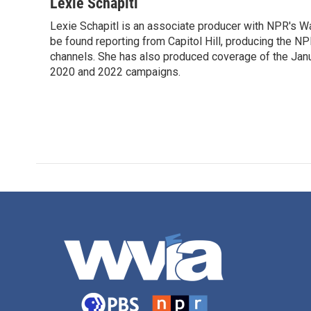
c
i
n
a
Lexie Schapitl
e
t
k
i
Lexie Schapitl is an associate producer with NPR's Wa
b
t
e
l
o
be found reporting from Capitol Hill, producing the N
e
d
o
r
I
channels. She has also produced coverage of the Jan
k
n
2020 and 2022 campaigns.