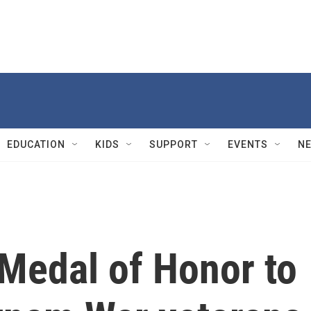
EDUCATION
KIDS
SUPPORT
EVENTS
N
 Medal of Honor to