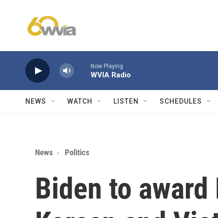
Skip to main content
Now Playing
WVIA Radio
NEWS
WATCH
LISTEN
SCHEDULES
News
Politics
Biden to award