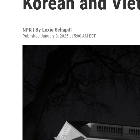
Korean and Vie
NPR | By
Lexie Schapitl
Published January 3, 2025 at 5:00 AM EST