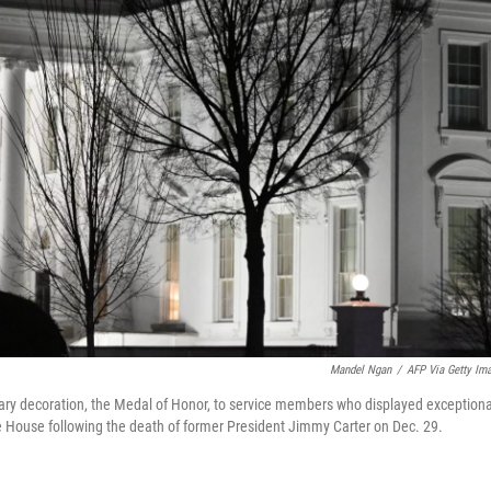
Mandel Ngan
/
AFP Via Getty Im
itary decoration, the Medal of Honor, to service members who displayed exceptiona
hite House following the death of former President Jimmy Carter on Dec. 29.