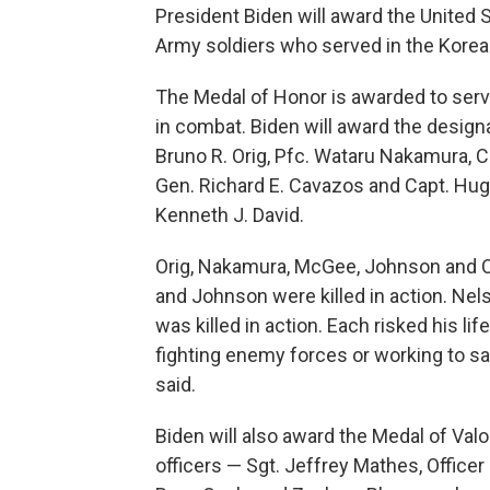
President Biden will award the United S
Army soldiers who served in the Kore
The Medal of Honor is awarded to ser
in combat. Biden will award the design
Bruno R. Orig, Pfc. Wataru Nakamura, Cp
Gen. Richard E. Cavazos and Capt. Hugh
Kenneth J. David.
Orig, Nakamura, McGee, Johnson and C
and Johnson were killed in action. Ne
was killed in action. Each risked his lif
fighting enemy forces or working to 
said.
Biden will also award the Medal of Valor
officers — Sgt. Jeffrey Mathes, Office