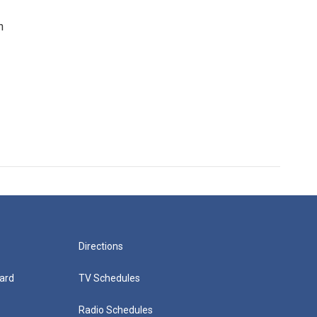
n
Directions
ard
TV Schedules
Radio Schedules