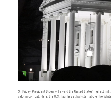
On Friday, President Biden will award the United States' highest mil
valor in combat. Here, the U.S. flag flies at half-staff above the W