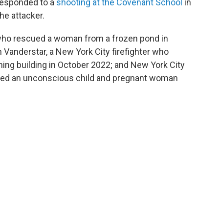
responded to a
shooting at the Covenant School
in
the attacker.
, who rescued a woman from a frozen pond in
hn Vanderstar, a New York City firefighter who
ing building in October 2022; and New York City
cued an unconscious child and pregnant woman