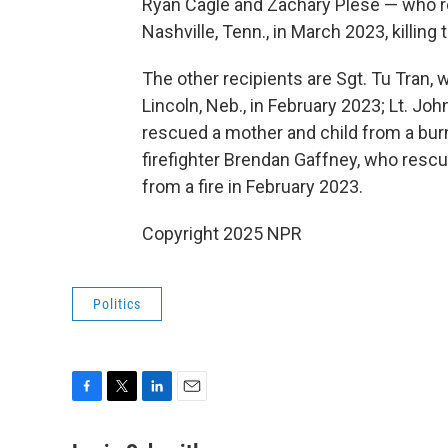
Ryan Cagle and Zachary Plese — who 
Nashville, Tenn., in March 2023, killing 
The other recipients are Sgt. Tu Tran
Lincoln, Neb., in February 2023; Lt. Jo
rescued a mother and child from a burn
firefighter Brendan Gaffney, who res
from a fire in February 2023.
Copyright 2025 NPR
Politics
F
T
L
E
a
w
i
m