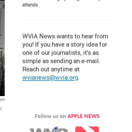
attends
WVIA News wants to hear from
you! If you have a story idea for
one of our journalists, it's as
simple as sending an e-mail.
Reach out anytime at
wvianews@wvia.org
.
ages
l