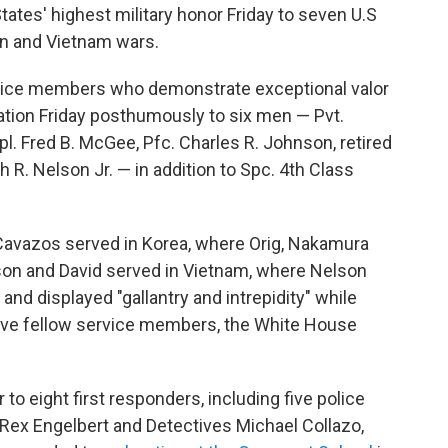
tates' highest military honor Friday to seven U.S
an and Vietnam wars.
vice members who demonstrate exceptional valor
ation Friday posthumously to six men — Pvt.
l. Fred B. McGee, Pfc. Charles R. Johnson, retired
 R. Nelson Jr. — in addition to Spc. 4th Class
avazos served in Korea, where Orig, Nakamura
lson and David served in Vietnam, where Nelson
e and displayed "gallantry and intrepidity" while
save fellow service members, the White House
 to eight first responders, including five police
r Rex Engelbert and Detectives Michael Collazo,