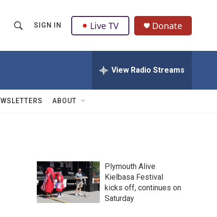
Live TV
Donate
SIGN IN
S
S
e
h
a
r
View Radio Streams
o
c
h
w
Q
EWSLETTERS
ABOUT
u
S
e
r
e
y
a
Plymouth Alive
r
Kielbasa Festival
kicks off, continues on
c
Saturday
h