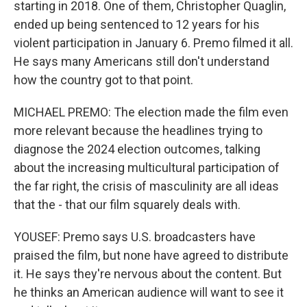
starting in 2018. One of them, Christopher Quaglin,
ended up being sentenced to 12 years for his
violent participation in January 6. Premo filmed it all.
He says many Americans still don't understand
how the country got to that point.
MICHAEL PREMO: The election made the film even
more relevant because the headlines trying to
diagnose the 2024 election outcomes, talking
about the increasing multicultural participation of
the far right, the crisis of masculinity are all ideas
that the - that our film squarely deals with.
YOUSEF: Premo says U.S. broadcasters have
praised the film, but none have agreed to distribute
it. He says they're nervous about the content. But
he thinks an American audience will want to see it