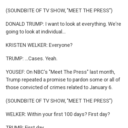
(SOUNDBITE OF TV SHOW, "MEET THE PRESS")
DONALD TRUMP: I want to look at everything. We're
going to look at individual...
KRISTEN WELKER: Everyone?
TRUMP: ...Cases. Yeah.
YOUSEF: On NBC's "Meet The Press" last month,
Trump repeated a promise to pardon some or all of
those convicted of crimes related to January 6.
(SOUNDBITE OF TV SHOW, "MEET THE PRESS")
WELKER: Within your first 100 days? First day?
TRUMP: First day.