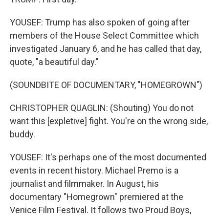
YOUSEF: Trump has also spoken of going after
members of the House Select Committee which
investigated January 6, and he has called that day,
quote, "a beautiful day."
(SOUNDBITE OF DOCUMENTARY, "HOMEGROWN")
CHRISTOPHER QUAGLIN: (Shouting) You do not
want this [expletive] fight. You're on the wrong side,
buddy.
YOUSEF: It's perhaps one of the most documented
events in recent history. Michael Premo is a
journalist and filmmaker. In August, his
documentary "Homegrown" premiered at the
Venice Film Festival. It follows two Proud Boys,