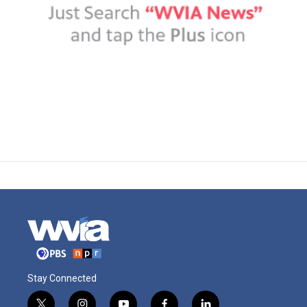
Stay Connected