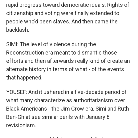
rapid progress toward democratic ideals. Rights of
citizenship and voting were finally extended to
people who'd been slaves. And then came the
backlash.
SIMI: The level of violence during the
Reconstruction era meant to dismantle those
efforts and then afterwards really kind of create an
alternate history in terms of what - of the events
that happened.
YOUSEF: And it ushered in a five-decade period of
what many characterize as authoritarianism over
Black Americans - the Jim Crow era. Simi and Ruth
Ben-Ghiat see similar perils with January 6
revisionism.