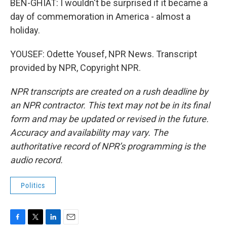
BEN-GHIAT: I wouldn't be surprised if it became a
day of commemoration in America - almost a
holiday.
YOUSEF: Odette Yousef, NPR News. Transcript
provided by NPR, Copyright NPR.
NPR transcripts are created on a rush deadline by
an NPR contractor. This text may not be in its final
form and may be updated or revised in the future.
Accuracy and availability may vary. The
authoritative record of NPR’s programming is the
audio record.
Politics