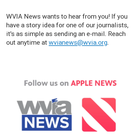
WVIA News wants to hear from you! If you
have a story idea for one of our journalists,
it's as simple as sending an e-mail. Reach
out anytime at
wvianews@wvia.org
.