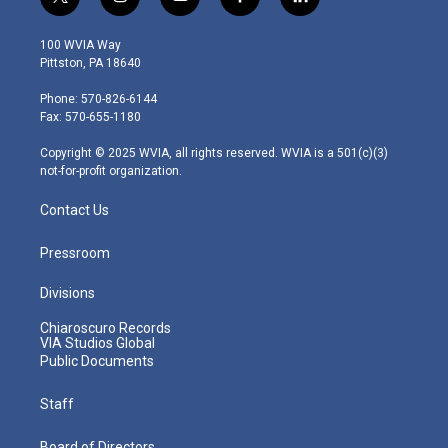
t
i
y
f
l
w
n
o
a
i
i
s
u
c
n
100 WVIA Way
t
t
t
e
k
Pittston, PA 18640
t
a
u
b
e
e
g
b
o
d
Phone: 570-826-6144
r
r
e
o
i
Fax: 570-655-1180
a
k
n
m
Copyright © 2025 WVIA, all rights reserved. WVIA is a 501(c)(3)
not-for-profit organization.
Contact Us
Pressroom
Divisions
Chiaroscuro Records
VIA Studios Global
Public Documents
Staff
Board of Directors