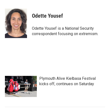
F
T
L
E
a
w
i
m
c
i
n
a
e
t
k
i
Odette Yousef
b
t
e
l
o
e
d
o
r
I
Odette Yousef is a National Security
k
n
correspondent focusing on extremism.
Plymouth Alive Kielbasa Festival
kicks off, continues on Saturday