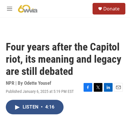
Skip to main content
S
Donate
e
M
a
e
r
n
c
u
h
u
Four years after the Capitol
e
r
riot, its meaning and legacy
y
are still debated
NPR | By
Odette Yousef
Published January 6, 2025 at 5:19 PM EST
F
T
L
E
a
w
i
m
c
i
n
a
LISTEN
•
4:16
e
t
k
i
b
t
e
l
o
e
d
o
r
I