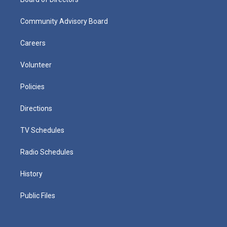
Community Advisory Board
Careers
Volunteer
Policies
Directions
TV Schedules
Radio Schedules
History
Public Files