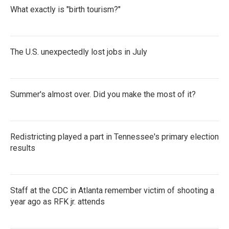
What exactly is "birth tourism?"
The U.S. unexpectedly lost jobs in July
Summer's almost over. Did you make the most of it?
Redistricting played a part in Tennessee's primary election
results
Staff at the CDC in Atlanta remember victim of shooting a
year ago as RFK jr. attends