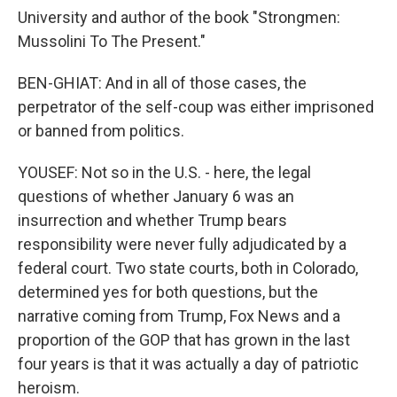
University and author of the book "Strongmen:
Mussolini To The Present."
BEN-GHIAT: And in all of those cases, the
perpetrator of the self-coup was either imprisoned
or banned from politics.
YOUSEF: Not so in the U.S. - here, the legal
questions of whether January 6 was an
insurrection and whether Trump bears
responsibility were never fully adjudicated by a
federal court. Two state courts, both in Colorado,
determined yes for both questions, but the
narrative coming from Trump, Fox News and a
proportion of the GOP that has grown in the last
four years is that it was actually a day of patriotic
heroism.