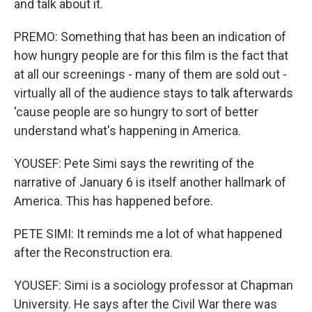
and talk about it.
PREMO: Something that has been an indication of
how hungry people are for this film is the fact that
at all our screenings - many of them are sold out -
virtually all of the audience stays to talk afterwards
'cause people are so hungry to sort of better
understand what's happening in America.
YOUSEF: Pete Simi says the rewriting of the
narrative of January 6 is itself another hallmark of
America. This has happened before.
PETE SIMI: It reminds me a lot of what happened
after the Reconstruction era.
YOUSEF: Simi is a sociology professor at Chapman
University. He says after the Civil War there was