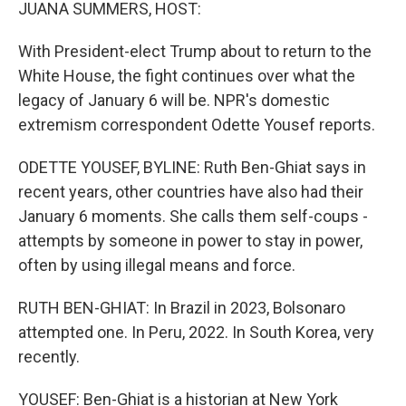
k
n
JUANA SUMMERS, HOST:
With President-elect Trump about to return to the
White House, the fight continues over what the
legacy of January 6 will be. NPR's domestic
extremism correspondent Odette Yousef reports.
ODETTE YOUSEF, BYLINE: Ruth Ben-Ghiat says in
recent years, other countries have also had their
January 6 moments. She calls them self-coups -
attempts by someone in power to stay in power,
often by using illegal means and force.
RUTH BEN-GHIAT: In Brazil in 2023, Bolsonaro
attempted one. In Peru, 2022. In South Korea, very
recently.
YOUSEF: Ben-Ghiat is a historian at New York