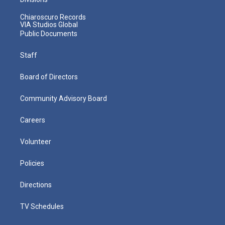
Chiaroscuro Records
VIA Studios Global
Public Documents
Staff
Board of Directors
Community Advisory Board
Careers
Volunteer
Policies
Directions
TV Schedules