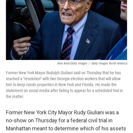
k
n
Alex Kent/Getty Images
/
Getty Images North America
Former New York Mayor Rudolph Giuliani said on Thursday that he has
reached a "resolution" with two Georgia election workers that will allow
him to keep condo properties in New York and Florida. He made the
statement on social media after failing to appear for a scheduled trial in
the matter.
Former New York City Mayor Rudy Giuliani was a
no-show on Thursday for a federal civil trial in
Manhattan meant to determine which of his assets