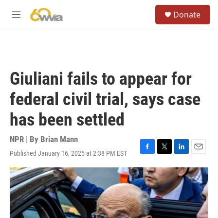
Skip to main content
S
Donate
e
M
a
e
r
n
c
u
h
u
Giuliani fails to appear for
e
r
federal civil trial, says case
y
has been settled
NPR | By
Brian Mann
Published January 16, 2025 at 2:38 PM EST
F
T
L
E
a
w
i
m
c
i
n
a
e
t
k
i
b
t
e
l
o
e
d
o
r
I