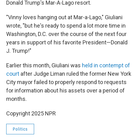
Donald Trump's Mar-A-Lago resort.
"Vinny loves hanging out at Mar-a-Lago," Giuliani
wrote, "but he's ready to spend a lot more time in
Washington, D.C. over the course of the next four
years in support of his favorite President—Donald
J. Trump!"
Earlier this month, Giuliani was
held in contempt of
court
after Judge Liman ruled the former New York
City mayor failed to properly respond to requests
for information about his assets over a period of
months.
Copyright 2025 NPR
Politics