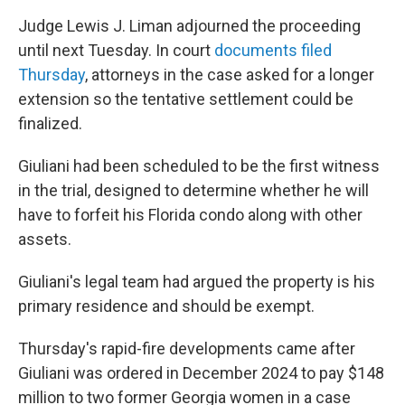
Judge Lewis J. Liman adjourned the proceeding
until next Tuesday. In court
documents filed
Thursday
, attorneys in the case asked for a longer
extension so the tentative settlement could be
finalized.
Giuliani had been scheduled to be the first witness
in the trial, designed to determine whether he will
have to forfeit his Florida condo along with other
assets.
Giuliani's legal team had argued the property is his
primary residence and should be exempt.
Thursday's rapid-fire developments came after
Giuliani was ordered in December 2024 to pay $148
million to two former Georgia women in a case