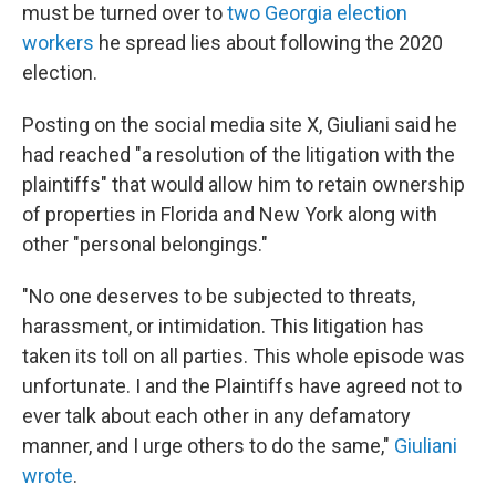
must be turned over to
two Georgia election
workers
he spread lies about following the 2020
election.
Posting on the social media site X, Giuliani said he
had reached "a resolution of the litigation with the
plaintiffs" that would allow him to retain ownership
of properties in Florida and New York along with
other "personal belongings."
"No one deserves to be subjected to threats,
harassment, or intimidation. This litigation has
taken its toll on all parties. This whole episode was
unfortunate. I and the Plaintiffs have agreed not to
ever talk about each other in any defamatory
manner, and I urge others to do the same,"
Giuliani
wrote
.