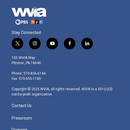
Stay Connected
t
i
y
f
l
w
n
o
a
i
i
s
u
c
n
100 WVIA Way
t
t
t
e
k
Pittston, PA 18640
t
a
u
b
e
e
g
b
o
d
Phone: 570-826-6144
r
r
e
o
i
Fax: 570-655-1180
a
k
n
m
Copyright © 2025 WVIA, all rights reserved. WVIA is a 501(c)(3)
not-for-profit organization.
Contact Us
Pressroom
Divisions