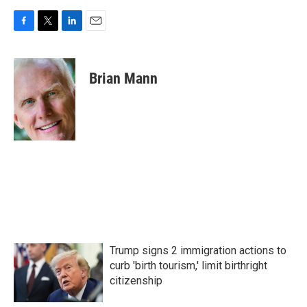
F
T
L
E
a
w
i
m
c
i
n
a
e
t
k
i
Brian Mann
b
t
e
l
o
e
d
o
r
I
k
n
Trump signs 2 immigration actions to
curb 'birth tourism,' limit birthright
citizenship