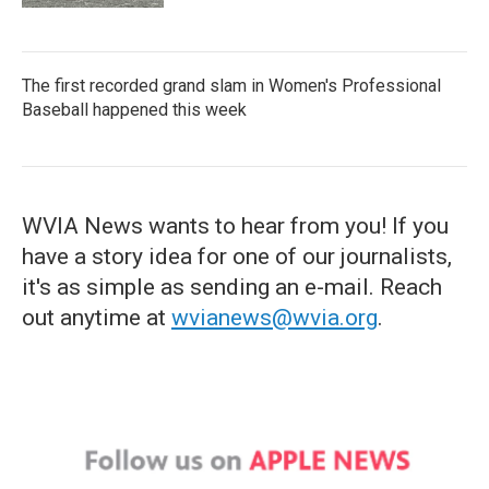
The first recorded grand slam in Women's Professional
Baseball happened this week
WVIA News wants to hear from you! If you
have a story idea for one of our journalists,
it's as simple as sending an e-mail. Reach
out anytime at
wvianews@wvia.org
.