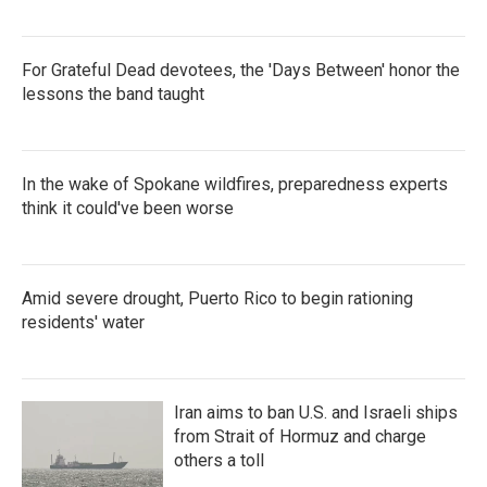
For Grateful Dead devotees, the 'Days Between' honor the
lessons the band taught
In the wake of Spokane wildfires, preparedness experts
think it could've been worse
Amid severe drought, Puerto Rico to begin rationing
residents' water
Iran aims to ban U.S. and Israeli ships
from Strait of Hormuz and charge
others a toll