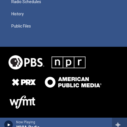
Radio Schedules
History
Public Files
Now Playing