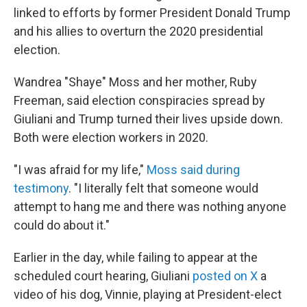
linked to efforts by former President Donald Trump
and his allies to overturn the 2020 presidential
election.
Wandrea "Shaye" Moss and her mother, Ruby
Freeman, said election conspiracies spread by
Giuliani and Trump turned their lives upside down.
Both were election workers in 2020.
"I was afraid for my life,"
Moss said during
testimony
. "I literally felt that someone would
attempt to hang me and there was nothing anyone
could do about it."
Earlier in the day, while failing to appear at the
scheduled court hearing, Giuliani
posted on X
a
video of his dog, Vinnie, playing at President-elect