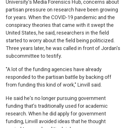
University's Media Forensics Hub, concerns about
partisan pressure on research have been growing
for years. When the COVID-19 pandemic and the
conspiracy theories that came with it swept the
United States, he said, researchers in the field
started to worry about the field being politicized.
Three years later, he was called in front of Jordan's
subcommittee to testify.
"A lot of the funding agencies have already
responded to the partisan battle by backing off
from funding this kind of work," Linvill said.
He said he's no longer pursuing government
funding that's traditionally used for academic
research. When he did apply for government
funding, Linvill avoided ideas that he thought