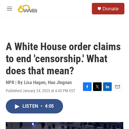
Skip to main content
S
Donate
e
M
a
e
r
n
c
u
h
u
A White House order claims
e
r
to end 'censorship.' What
y
does that mean?
NPR | By
Lisa Hagen
,
Huo Jingnan
Published January 24, 2025 at 4:45 PM EST
F
T
L
E
a
w
i
m
c
i
n
a
LISTEN
•
4:05
e
t
k
i
b
t
e
l
o
e
d
o
r
I