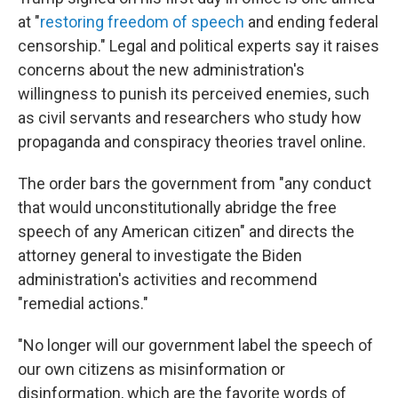
at "
restoring freedom of speech
and ending federal
censorship." Legal and political experts say it raises
concerns about the new administration's
willingness to punish its perceived enemies, such
as civil servants and researchers who study how
propaganda and conspiracy theories travel online.
The order bars the government from "any conduct
that would unconstitutionally abridge the free
speech of any American citizen" and directs the
attorney general to investigate the Biden
administration's activities and recommend
"remedial actions."
"No longer will our government label the speech of
our own citizens as misinformation or
disinformation, which are the favorite words of