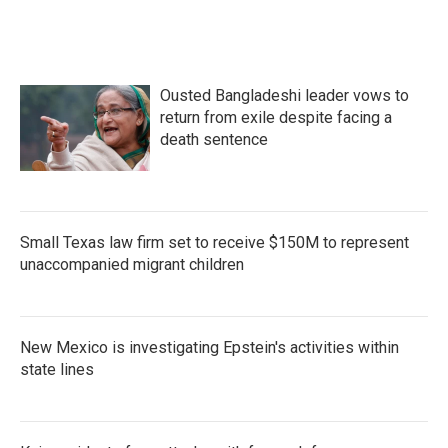
Ousted Bangladeshi leader vows to
return from exile despite facing a
death sentence
Small Texas law firm set to receive $150M to represent
unaccompanied migrant children
New Mexico is investigating Epstein's activities within
state lines