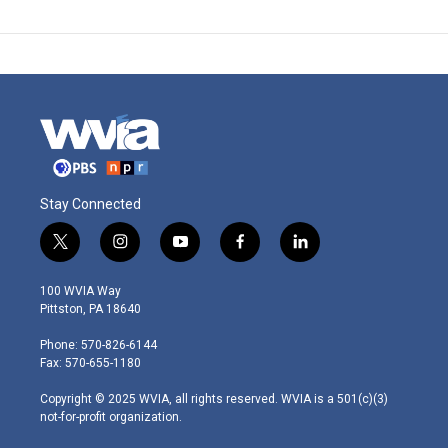
Stay Connected
t
i
y
f
l
w
n
o
a
i
i
s
u
c
n
100 WVIA Way
t
t
t
e
k
Pittston, PA 18640
t
a
u
b
e
e
g
b
o
d
Phone: 570-826-6144
r
r
e
o
i
Fax: 570-655-1180
a
k
n
m
Copyright © 2025 WVIA, all rights reserved. WVIA is a 501(c)(3)
not-for-profit organization.