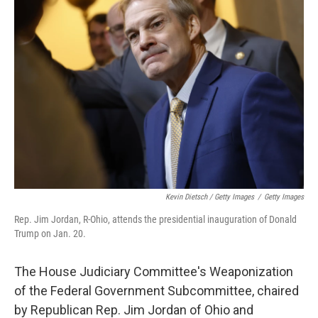
Kevin Dietsch / Getty Images
/
Getty Images
Rep. Jim Jordan, R-Ohio, attends the presidential inauguration of Donald
Trump on Jan. 20.
The House Judiciary Committee's Weaponization
of the Federal Government Subcommittee, chaired
by Republican Rep. Jim Jordan of Ohio and