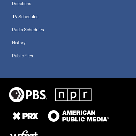
Directions
TV Schedules
Radio Schedules
History
Public Files