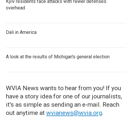
Kyiv residents face attacks with fewer defenses
overhead
Dali in America
A look at the results of Michigan's general election
WVIA News wants to hear from you! If you
have a story idea for one of our journalists,
it's as simple as sending an e-mail. Reach
out anytime at
wvianews@wvia.org
.