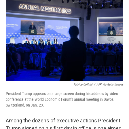
k
n
Fabrice Coffrini
/
AFP Via Getty Images
President Trump appears on a large screen during his address by video
conference at the World Economic Forum's annual meeting in Davos,
Switzerland, on Jan. 23.
Among the dozens of executive actions President
Trump signed on his first day in office is one aimed