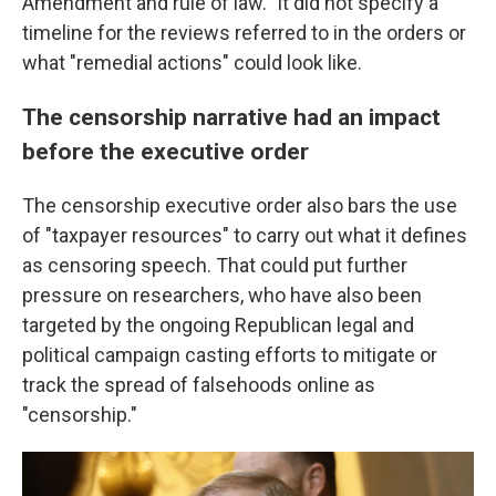
Amendment and rule of law." It did not specify a
timeline for the reviews referred to in the orders or
what "remedial actions" could look like.
The censorship narrative had an impact
before the executive order
The censorship executive order also bars the use
of "taxpayer resources" to carry out what it defines
as censoring speech. That could put further
pressure on researchers, who have also been
targeted by the ongoing Republican legal and
political campaign casting efforts to mitigate or
track the spread of falsehoods online as
"censorship."