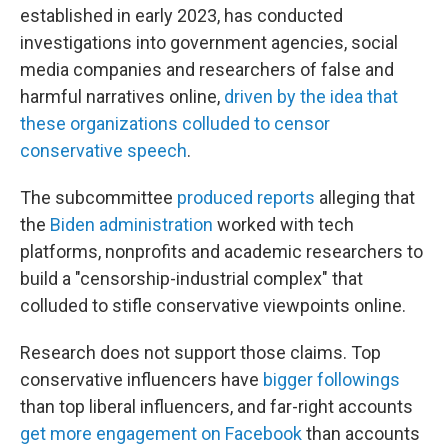
established in early 2023, has conducted
investigations into government agencies, social
media companies and researchers of false and
harmful narratives online,
driven by the idea that
these organizations colluded to censor
conservative speech
.
The subcommittee
produced reports
alleging that
the
Biden administration
worked with tech
platforms, nonprofits and academic researchers to
build a "censorship-industrial complex" that
colluded to stifle conservative viewpoints online.
Research does not support those claims. Top
conservative influencers have
bigger followings
than top liberal influencers, and far-right accounts
get more engagement on Facebook
than accounts