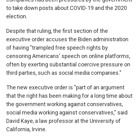
to take down posts about COVID-19 and the 2020
election.
Despite that ruling, the first section of the
executive order accuses the Biden administration
of having "trampled free speech rights by
censoring Americans' speech on online platforms,
often by exerting substantial coercive pressure on
third parties, such as social media companies."
The new executive order is "part of an argument
that the right has been making for a long time about
the government working against conservatives,
social media working against conservatives," said
David Kaye, a law professor at the University of
California, Irvine.