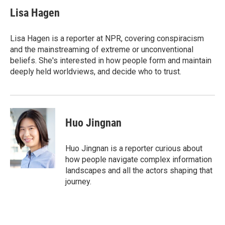
c
i
n
a
e
t
k
i
Lisa Hagen
b
t
e
l
o
e
d
o
r
I
Lisa Hagen is a reporter at NPR, covering conspiracism
k
n
and the mainstreaming of extreme or unconventional
beliefs. She's interested in how people form and maintain
deeply held worldviews, and decide who to trust.
Huo Jingnan
Huo Jingnan is a reporter curious about
how people navigate complex information
landscapes and all the actors shaping that
journey.