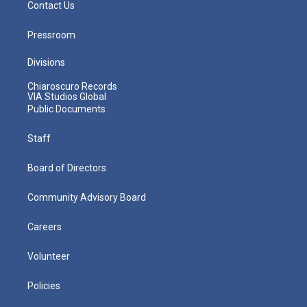
Contact Us
Pressroom
Divisions
Chiaroscuro Records
VIA Studios Global
Public Documents
Staff
Board of Directors
Community Advisory Board
Careers
Volunteer
Policies