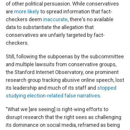
of other political persuasion. While conservatives
are
more likely
to spread information that fact-
checkers deem
inaccurate
, there's no available
data to substantiate the allegation that
conservatives are unfairly targeted by fact-
checkers.
Still, following the subpoenas by the subcommittee
and multiple lawsuits from conservative groups,
the Stanford Internet Observatory, one prominent
research group tracking abusive online speech, lost
its leadership and much of its staff and
stopped
studying election-related false narratives
.
"What we [are seeing] is right-wing efforts to
disrupt research that the right sees as challenging
its dominance on social media, reframed as being