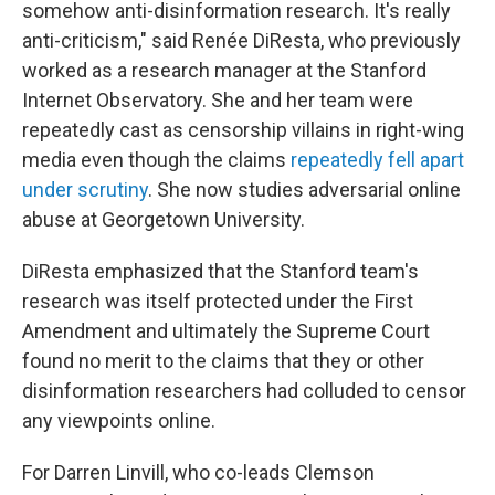
somehow anti-disinformation research. It's really
anti-criticism," said Renée DiResta, who previously
worked as a research manager at the Stanford
Internet Observatory. She and her team were
repeatedly cast as censorship villains in right-wing
media even though the claims
repeatedly fell apart
under scrutiny
. She now studies adversarial online
abuse at Georgetown University.
DiResta emphasized that the Stanford team's
research was itself protected under the First
Amendment and ultimately the Supreme Court
found no merit to the claims that they or other
disinformation researchers had colluded to censor
any viewpoints online.
For Darren Linvill, who co-leads Clemson