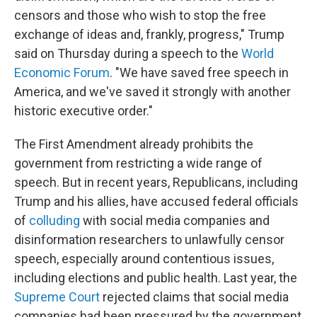
censors and those who wish to stop the free
exchange of ideas and, frankly, progress," Trump
said on Thursday during a speech to the
World
Economic Forum
. "We have saved free speech in
America, and we've saved it strongly with another
historic executive order."
The First Amendment already prohibits the
government from restricting a wide range of
speech. But in recent years, Republicans, including
Trump and his allies, have accused federal officials
of
colluding
with social media companies and
disinformation researchers to unlawfully censor
speech, especially around contentious issues,
including elections and public health. Last year, the
Supreme Court
rejected claims that social media
companies had been pressured by the government