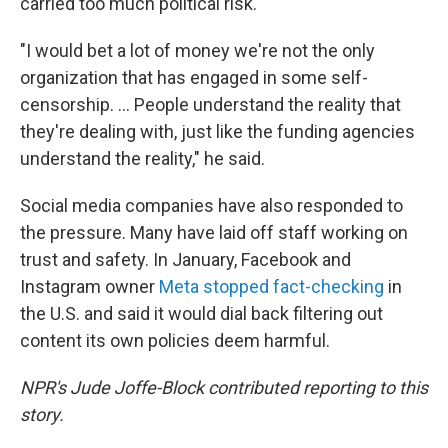
carried too much political risk.
"I would bet a lot of money we're not the only
organization that has engaged in some self-
censorship. ... People understand the reality that
they're dealing with, just like the funding agencies
understand the reality," he said.
Social media companies have also responded to
the pressure. Many have laid off staff working on
trust and safety. In January, Facebook and
Instagram owner
Meta stopped fact-checking
in
the U.S. and said it would dial back filtering out
content its own policies deem harmful.
NPR's Jude Joffe-Block contributed reporting to this
story.