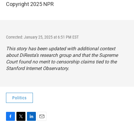
Copyright 2025 NPR
Corrected: January 25, 2025 at 6:51 PM EST
This story has been updated with additional context
about DiResta’s research group and that the Supreme
Court found no merit to censorship claims tied to the
Stanford Internet Observatory.
Politics
F
T
L
E
a
w
i
m