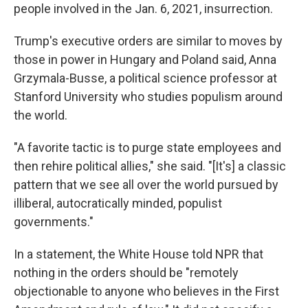
people involved in the Jan. 6, 2021, insurrection.
Trump's executive orders are similar to moves by
those in power in Hungary and Poland said, Anna
Grzymala-Busse, a political science professor at
Stanford University who studies populism around
the world.
"A favorite tactic is to purge state employees and
then rehire political allies," she said. "[It's] a classic
pattern that we see all over the world pursued by
illiberal, autocratically minded, populist
governments."
In a statement, the White House told NPR that
nothing in the orders should be "remotely
objectionable to anyone who believes in the First