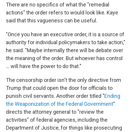
There are no specifics of what the "remedial
actions" the order refers to would look like. Kaye
said that this vagueness can be useful.
"Once you have an executive order, it is a source of
authority for individual policymakers to take action,"
he said. "Maybe internally there will be debate over
the meaning of the order. But whoever has control
... will have the power to do that."
The censorship order isn't the only directive from
Trump that could open the door for officials to
punish civil servants. Another order titled "
Ending
the Weaponization of the Federal Government
"
directs the attorney general to "review the
activities" of federal agencies, including the
Department of Justice, for things like prosecuting