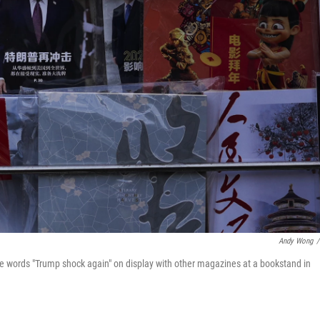
Andy Wong
/
he words "Trump shock again" on display with other magazines at a bookstand in