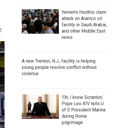
Yemen's Houthis claim
attack on Aramco oil
facility in Saudi Arabia,
and other Middle East
news
A new Trenton, N.J., facility is helping
young people resolve conflict without
violence
'Oh, I know Scranton,'
Pope Leo XIV tells U
of S President Marina
during Rome
pilgrimage