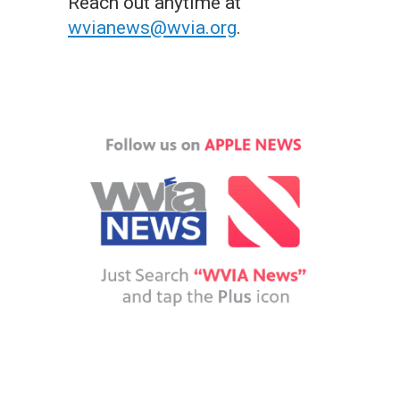
Reach out anytime at
wvianews@wvia.org
.