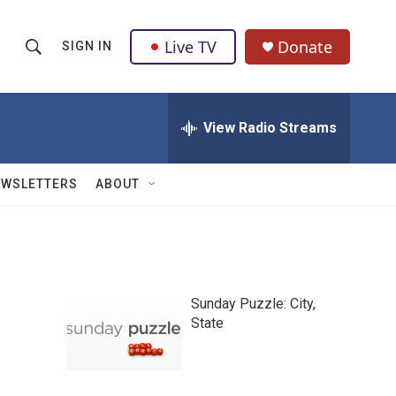
Live TV
Donate
SIGN IN
S
S
e
h
a
r
View Radio Streams
o
c
h
w
Q
EWSLETTERS
ABOUT
u
S
e
r
e
y
a
Sunday Puzzle: City,
r
State
c
h