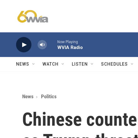
Skip to main content
Now Playing
WVIA Radio
NEWS
WATCH
LISTEN
SCHEDULES
News
Politics
Chinese counter