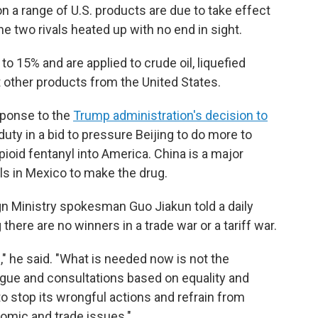
n a range of U.S. products are due to take effect
e two rivals heated up with no end in sight.
o 15% and are applied to crude oil, liquefied
 other products from the United States.
sponse to the
Trump administration's decision to
ty in a bid to pressure Beijing to do more to
pioid fentanyl into America. China is a major
ls in Mexico to make the drug.
gn Ministry spokesman Guo Jiakun told a daily
ere are no winners in a trade war or a tariff war.
," he said. "What is needed now is not the
alogue and consultations based on equality and
o stop its wrongful actions and refrain from
nomic and trade issues."