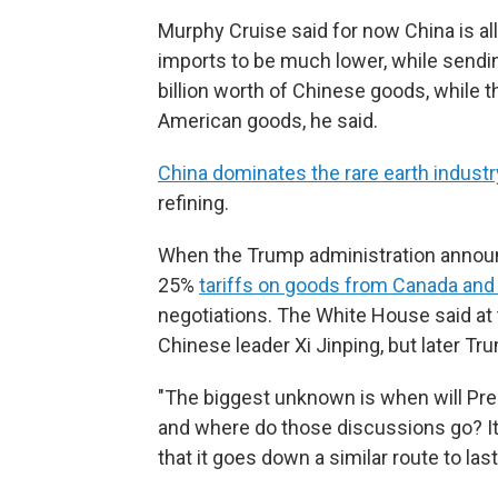
Murphy Cruise said for now China is all
imports to be much lower, while sendin
billion worth of Chinese goods, while the
American goods, he said.
China dominates the rare earth industr
refining.
When the Trump administration announc
25%
tariffs on goods from Canada an
negotiations. The White House said at
Chinese leader Xi Jinping, but later Tru
"The biggest unknown is when will Pre
and where do those discussions go? It's
that it goes down a similar route to last 