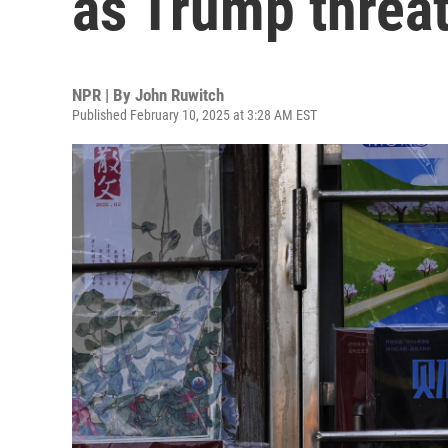
as Trump threa
NPR | By
John Ruwitch
Published February 10, 2025 at 3:28 AM EST