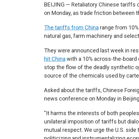
BEIJING — Retaliatory Chinese tariffs o
on Monday, as trade friction between th
The tariffs from China
range from 10% t
natural gas, farm machinery and select
They were announced last week in re
hit China
with a 10% across-the-board du
stop the flow of the deadly synthetic o
source of the chemicals used by carte
Asked about the tariffs, Chinese Forei
news conference on Monday in Beijing th
"It harms the interests of both peoples
unilateral imposition of tariffs but di
mutual respect. We urge the U.S. side t
politicizing and instrumentalizing eco