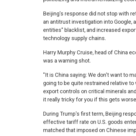
Beijing's response did not stop with re
an antitrust investigation into Google,
entities" blacklist, and increased expor
technology supply chains.
Harry Murphy Cruise, head of China ec
was a warning shot.
"It is China saying: We don't want to m
going to be quite restrained relative t
export controls on critical minerals and
it really tricky for you if this gets worse
During Trump's first term, Beijing respo
effective tariff rate on U.S. goods ent
matched that imposed on Chinese impor