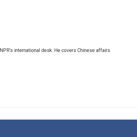
NPR's international desk. He covers Chinese affairs.