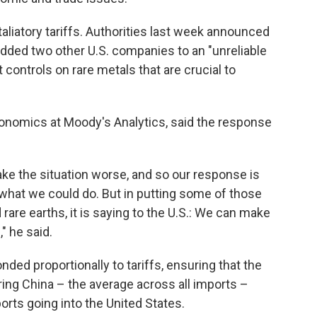
taliatory tariffs. Authorities last week announced
 added two other U.S. companies to an "unreliable
t controls on rare metals that are crucial to
onomics at Moody's Analytics, said the response
ake the situation worse, and so our response is
o what we could do. But in putting some of those
 rare earths, it is saying to the U.S.: We can make
," he said.
nded proportionally to tariffs, ensuring that the
ering China – the average across all imports –
ts going into the United States.