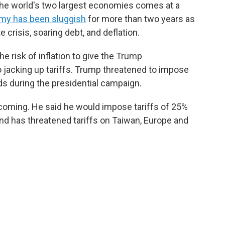
the world's two largest economies comes at a
my has been sluggish
for more than two years as
e crisis, soaring debt, and deflation.
he risk of inflation to give the Trump
 jacking up tariffs. Trump threatened to impose
ds during the presidential campaign.
oming. He said he would impose tariffs of 25%
and has threatened tariffs on Taiwan, Europe and