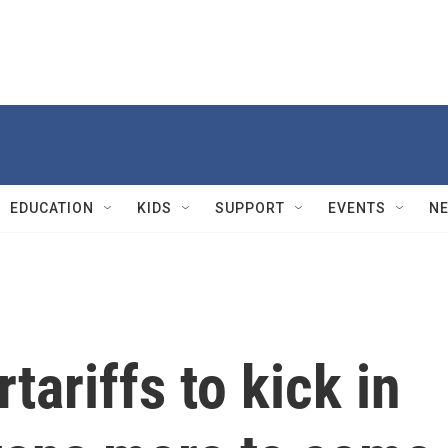
EDUCATION
KIDS
SUPPORT
EVENTS
N
tariffs to kick in