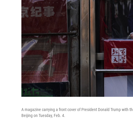
A magazine carrying a front cover of President Donald Trump with t
Beijing on Tuesday, Feb. 4.