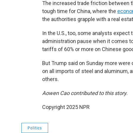
The increased trade friction between 
tough time for China, where the
econo
the authorities grapple with a real estat
In the U.S., too, some analysts expect t
administration pause when it comes to
tariffs of 60% or more on Chinese goo
But Trump said on Sunday more were c
on all imports of steel and aluminum, 
others.
Aowen Cao contributed to this story.
Copyright 2025 NPR
Politics