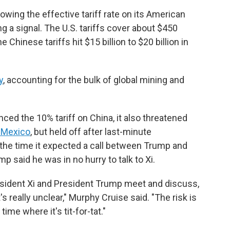
owing the effective tariff rate on its American
g a signal. The U.S. tariffs cover about $450
 Chinese tariffs hit $15 billion to $20 billion in
y
, accounting for the bulk of global mining and
ed the 10% tariff on China, it also threatened
d Mexico
, but held off after last-minute
 the time it expected a call between Trump and
mp said he was in no hurry to talk to Xi.
sident Xi and President Trump meet and discuss,
 really unclear," Murphy Cruise said. "The risk is
time where it's tit-for-tat."