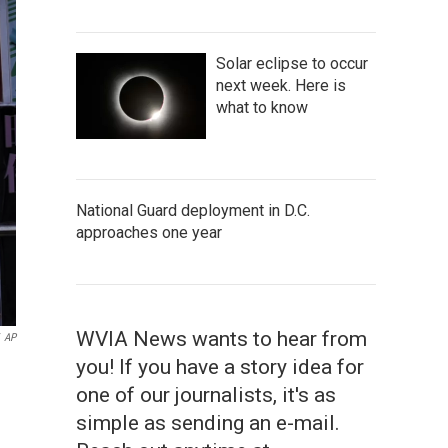
Solar eclipse to occur
next week. Here is
what to know
National Guard deployment in D.C.
approaches one year
WVIA News wants to hear from
AP
you! If you have a story idea for
one of our journalists, it's as
simple as sending an e-mail.