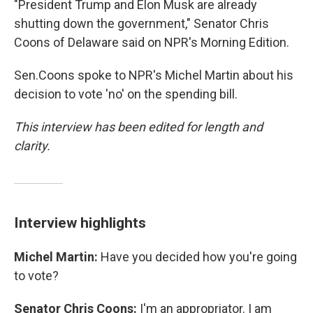
"President Trump and Elon Musk are already
shutting down the government," Senator Chris
Coons of Delaware said on NPR's Morning Edition.
Sen.Coons spoke to NPR's Michel Martin about his
decision to vote 'no' on the spending bill.
This interview has been edited for length and
clarity.
Interview highlights
Michel Martin:
Have you decided how you're going
to vote?
Senator Chris Coons:
I'm an appropriator. I am