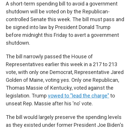
A short-term spending bill to avoid a government
shutdown will be voted on by the Republican-
controlled Senate this week. The bill must pass and
be signed into law by President Donald Trump
before midnight this Friday to avert a government
shutdown.
The bill narrowly passed the House of
Representatives earlier this week in a 217 to 213
vote, with only one Democrat, Representative Jared
Golden of Maine, voting yes. Only one Republican,
Thomas Massie of Kentucky, voted against the
legislation. Trump
vowed to "lead the charge"
to
unseat Rep. Massie after his 'no' vote.
The bill would largely preserve the spending levels
as they existed under former President Joe Biden's