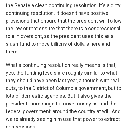
the Senate a clean continuing resolution. It's a dirty
continuing resolution. It doesn't have positive
provisions that ensure that the president will follow
the law or that ensure that there is a congressional
role in oversight, as the president uses this as a
slush fund to move billions of dollars here and
there.
What a continuing resolution really means is that,
yes, the funding levels are roughly similar to what
they should have been last year, although with real
cuts, to the District of Columbia government, but to
lots of domestic agencies. But it also gives the
president more range to move money around the
federal government, around the country at will. And
we're already seeing him use that power to extract
concessions.