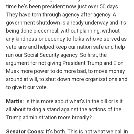
time he's been president now just over 50 days.
They have torn through agency after agency. A
government shutdown is already underway and it's
being done piecemeal, without planning, without
any kindness or decency to folks who've served as
veterans and helped keep our nation safe and help
run our Social Security agency. So first, the
argument for not giving President Trump and Elon
Musk more power to do more bad, to move money
around at will, to shut down more organizations and
to give it our vote.
Martin:
Is this more about what's in the bill or is it
all about taking a stand against the actions of the
Trump administration more broadly?
Senator Coons:
It's both. This is not what we call in