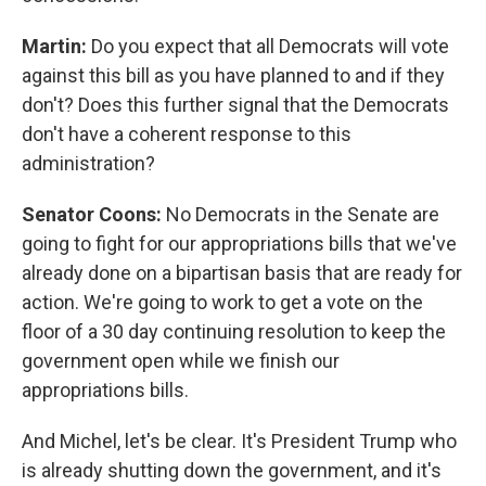
Martin:
Do you expect that all Democrats will vote
against this bill as you have planned to and if they
don't? Does this further signal that the Democrats
don't have a coherent response to this
administration?
Senator Coons:
No Democrats in the Senate are
going to fight for our appropriations bills that we've
already done on a bipartisan basis that are ready for
action. We're going to work to get a vote on the
floor of a 30 day continuing resolution to keep the
government open while we finish our
appropriations bills.
And Michel, let's be clear. It's President Trump who
is already shutting down the government, and it's