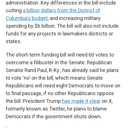
administration. Key differences in the bill include
cutting
a billion dollars from the District of
Columbia's budget
, and increasing military
spending by $6 billion. The bill will also not include
funds for any projects in lawmakers districts or
states.
The short-term funding bill will need 60 votes to
overcome a filibuster in the Senate. Republican
Senator Rand Paul, R-Ky., has already said he plans
to vote 'no' on the bill, which means Senate
Republicans will need eight Democrats to move on
to final passage, if no other Republicans oppose
the bill. President Trump
has made it clear
on X,
formerly known as Twitter, he plans to blame
Democrats if the government shuts down.