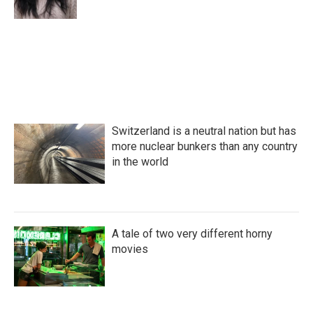
k
n
Switzerland is a neutral nation but has
more nuclear bunkers than any country
in the world
A tale of two very different horny
movies