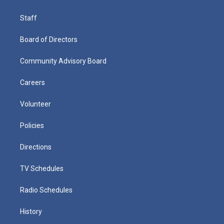
Staff
Board of Directors
Community Advisory Board
Careers
Volunteer
Policies
Directions
TV Schedules
Radio Schedules
History