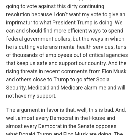
going to vote against this dirty continuing
resolution because I don't want my vote to give an
imprimatur to what President Trump is doing. We
can and should find more efficient ways to spend
federal government dollars, but the ways in which
he is cutting veterans mental health services, tens
of thousands of employees out of critical agencies
that keep us safe and support our country. And the
rising threats in recent comments from Elon Musk
and others close to Trump to go after Social
Security, Medicaid and Medicare alarm me and will
not have my support.
The argument in favor is that, well, this is bad. And,
well, almost every Democrat in the House and
almost every Democrat in the Senate opposes
what Donald Trump and Elon Musk are doing. The