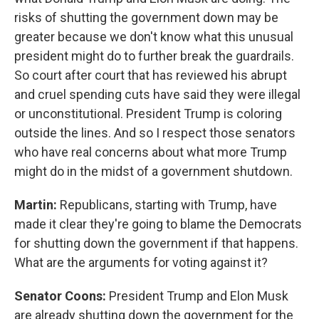
risks of shutting the government down may be
greater because we don't know what this unusual
president might do to further break the guardrails.
So court after court that has reviewed his abrupt
and cruel spending cuts have said they were illegal
or unconstitutional. President Trump is coloring
outside the lines. And so I respect those senators
who have real concerns about what more Trump
might do in the midst of a government shutdown.
Martin:
Republicans, starting with Trump, have
made it clear they're going to blame the Democrats
for shutting down the government if that happens.
What are the arguments for voting against it?
Senator Coons:
President Trump and Elon Musk
are already shutting down the government for the