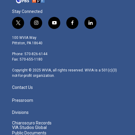
Stay Connected
t
i
y
f
l
w
n
o
a
i
i
s
u
c
n
100 WVIA Way
t
t
t
e
k
Pittston, PA 18640
t
a
u
b
e
e
g
b
o
d
Phone: 570-826-6144
r
r
e
o
i
Fax: 570-655-1180
a
k
n
m
Copyright © 2025 WVIA, all rights reserved. WVIA is a 501(c)(3)
not-for-profit organization.
Contact Us
Pressroom
Divisions
Chiaroscuro Records
VIA Studios Global
Public Documents