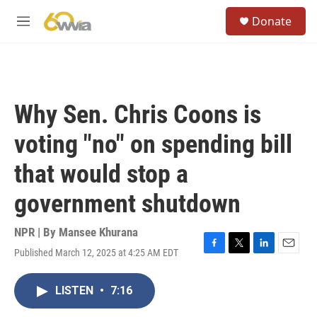
Skip to main content
S
Donate
e
M
a
e
r
n
c
u
h
u
Why Sen. Chris Coons is
e
r
voting "no" on spending bill
y
that would stop a
government shutdown
NPR | By
Mansee Khurana
Published March 12, 2025 at 4:25 AM EDT
F
T
L
E
a
w
i
m
c
i
n
a
LISTEN
•
7:16
e
t
k
i
b
t
e
l