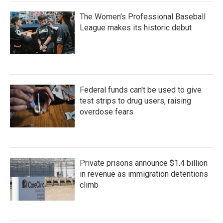
The Women's Professional Baseball
League makes its historic debut
Federal funds can't be used to give
test strips to drug users, raising
overdose fears
Private prisons announce $1.4 billion
in revenue as immigration detentions
climb