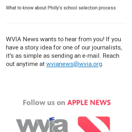
What to know about Philly's school selection process
WVIA News wants to hear from you! If you
have a story idea for one of our journalists,
it's as simple as sending an e-mail. Reach
out anytime at
wvianews@wvia.org
.