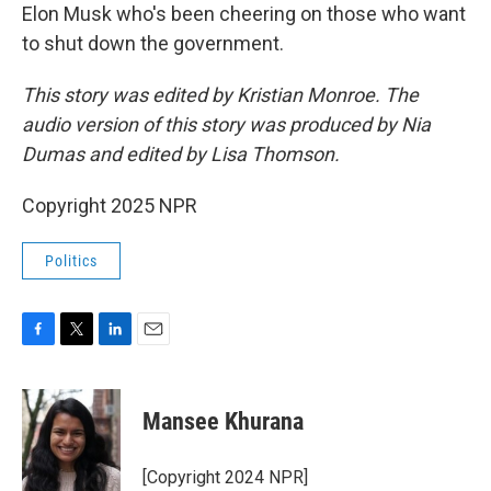
Elon Musk who's been cheering on those who want
to shut down the government.
This story was edited by Kristian Monroe. The
audio version of this story was produced by Nia
Dumas and edited by Lisa Thomson.
Copyright 2025 NPR
Politics
F
T
L
E
a
w
i
m
c
i
n
a
e
t
k
i
Mansee Khurana
b
t
e
l
o
e
d
o
r
I
[Copyright 2024 NPR]