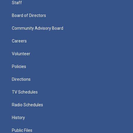
Staff
Board of Directors
Community Advisory Board
Careers
Volunteer
Policies
Directions
TV Schedules
Radio Schedules
History
Public Files