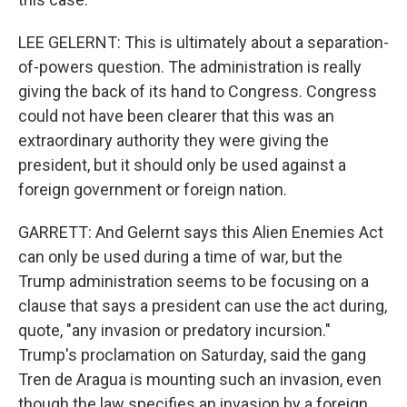
LEE GELERNT: This is ultimately about a separation-
of-powers question. The administration is really
giving the back of its hand to Congress. Congress
could not have been clearer that this was an
extraordinary authority they were giving the
president, but it should only be used against a
foreign government or foreign nation.
GARRETT: And Gelernt says this Alien Enemies Act
can only be used during a time of war, but the
Trump administration seems to be focusing on a
clause that says a president can use the act during,
quote, "any invasion or predatory incursion."
Trump's proclamation on Saturday, said the gang
Tren de Aragua is mounting such an invasion, even
though the law specifies an invasion by a foreign