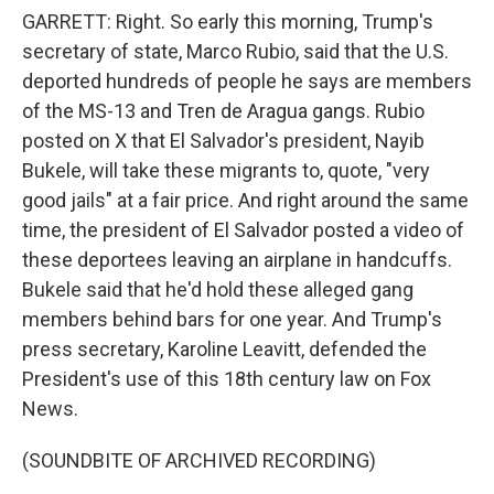
GARRETT: Right. So early this morning, Trump's
secretary of state, Marco Rubio, said that the U.S.
deported hundreds of people he says are members
of the MS-13 and Tren de Aragua gangs. Rubio
posted on X that El Salvador's president, Nayib
Bukele, will take these migrants to, quote, "very
good jails" at a fair price. And right around the same
time, the president of El Salvador posted a video of
these deportees leaving an airplane in handcuffs.
Bukele said that he'd hold these alleged gang
members behind bars for one year. And Trump's
press secretary, Karoline Leavitt, defended the
President's use of this 18th century law on Fox
News.
(SOUNDBITE OF ARCHIVED RECORDING)