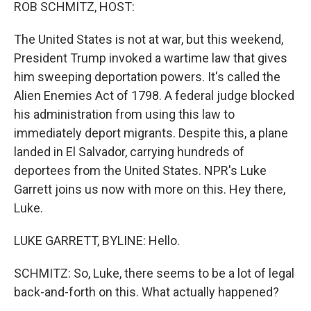
k
n
ROB SCHMITZ, HOST:
The United States is not at war, but this weekend,
President Trump invoked a wartime law that gives
him sweeping deportation powers. It's called the
Alien Enemies Act of 1798. A federal judge blocked
his administration from using this law to
immediately deport migrants. Despite this, a plane
landed in El Salvador, carrying hundreds of
deportees from the United States. NPR's Luke
Garrett joins us now with more on this. Hey there,
Luke.
LUKE GARRETT, BYLINE: Hello.
SCHMITZ: So, Luke, there seems to be a lot of legal
back-and-forth on this. What actually happened?