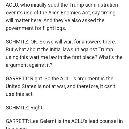
ACLU, who initially sued the Trump administration
over its use of the Alien Enemies Act, say timing
will matter here. And they've also asked the
government for flight logs.
SCHMITZ: OK. So we will wait for answers there.
But what about the initial lawsuit against Trump
using this wartime law in the first place? What's the
argument against it?
GARRETT: Right. So the ACLU's argument is the
United States is not at war, and therefore, it can't
use this act.
SCHMITZ: Right.
GARRETT: Lee Gelernt is the ACLU's lead counsel in
this case.