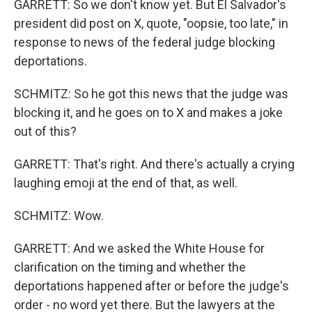
GARRETT: So we don't know yet. But El Salvador's
president did post on X, quote, "oopsie, too late," in
response to news of the federal judge blocking
deportations.
SCHMITZ: So he got this news that the judge was
blocking it, and he goes on to X and makes a joke
out of this?
GARRETT: That's right. And there's actually a crying
laughing emoji at the end of that, as well.
SCHMITZ: Wow.
GARRETT: And we asked the White House for
clarification on the timing and whether the
deportations happened after or before the judge's
order - no word yet there. But the lawyers at the