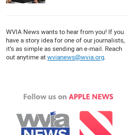
WVIA News wants to hear from you! If you
have a story idea for one of our journalists,
it's as simple as sending an e-mail. Reach
out anytime at
wvianews@wvia.org
.