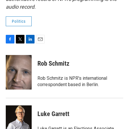
audio record.
Politics
F
T
L
E
a
w
i
m
c
i
n
a
e
t
k
i
Rob Schmitz
b
t
e
l
o
e
d
o
r
I
Rob Schmitz is NPR's international
k
n
correspondent based in Berlin.
Luke Garrett
Luke Garrett is an Elections Associate