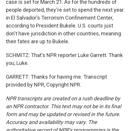
case is set for March 21. As for the hundreds of
people deported, they're set to spend the next year
in El Salvador's Terrorism Confinement Center,
according to President Bukele. U.S. courts just
don't have jurisdiction in other countries, meaning
their fates are up to Bukele.
SCHMITZ: That's NPR reporter Luke Garrett. Thank
you, Luke.
GARRETT: Thanks for having me. Transcript
provided by NPR, Copyright NPR.
NPR transcripts are created on a rush deadline by
an NPR contractor. This text may not be in its final
form and may be updated or revised in the future.
Accuracy and availability may vary. The
authoritative record of NPR’s programming is the