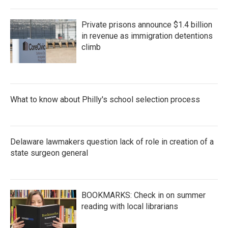
Private prisons announce $1.4 billion
in revenue as immigration detentions
climb
What to know about Philly's school selection process
Delaware lawmakers question lack of role in creation of a
state surgeon general
BOOKMARKS: Check in on summer
reading with local librarians