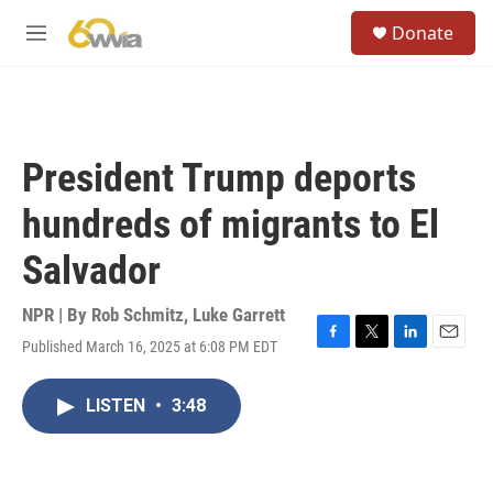
Skip to main content
S
Donate
e
M
a
e
r
n
c
u
h
u
President Trump deports
e
r
hundreds of migrants to El
y
Salvador
NPR | By
Rob Schmitz
,
Luke Garrett
Published March 16, 2025 at 6:08 PM EDT
F
T
L
E
a
w
i
m
c
i
n
a
LISTEN
•
3:48
e
t
k
i
b
t
e
l
o
e
d
o
r
I