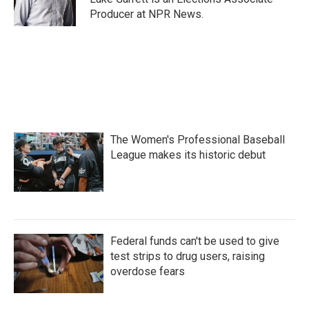
Producer at NPR News.
The Women's Professional Baseball
League makes its historic debut
Federal funds can't be used to give
test strips to drug users, raising
overdose fears