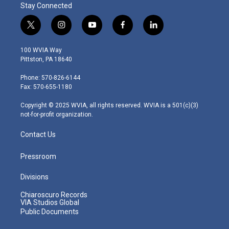
Stay Connected
t
i
y
f
l
w
n
o
a
i
i
s
u
c
n
100 WVIA Way
t
t
t
e
k
Pittston, PA 18640
t
a
u
b
e
e
g
b
o
d
Phone: 570-826-6144
r
r
e
o
i
Fax: 570-655-1180
a
k
n
m
Copyright © 2025 WVIA, all rights reserved. WVIA is a 501(c)(3)
not-for-profit organization.
Contact Us
Pressroom
Divisions
Chiaroscuro Records
VIA Studios Global
Public Documents