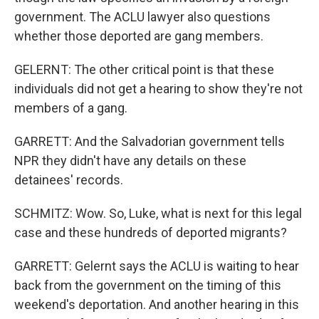
government. The ACLU lawyer also questions
whether those deported are gang members.
GELERNT: The other critical point is that these
individuals did not get a hearing to show they're not
members of a gang.
GARRETT: And the Salvadorian government tells
NPR they didn't have any details on these
detainees' records.
SCHMITZ: Wow. So, Luke, what is next for this legal
case and these hundreds of deported migrants?
GARRETT: Gelernt says the ACLU is waiting to hear
back from the government on the timing of this
weekend's deportation. And another hearing in this