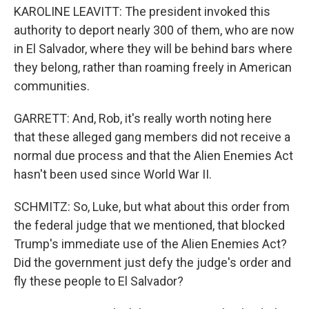
KAROLINE LEAVITT: The president invoked this
authority to deport nearly 300 of them, who are now
in El Salvador, where they will be behind bars where
they belong, rather than roaming freely in American
communities.
GARRETT: And, Rob, it's really worth noting here
that these alleged gang members did not receive a
normal due process and that the Alien Enemies Act
hasn't been used since World War II.
SCHMITZ: So, Luke, but what about this order from
the federal judge that we mentioned, that blocked
Trump's immediate use of the Alien Enemies Act?
Did the government just defy the judge's order and
fly these people to El Salvador?