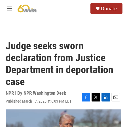
Skip to main content
S
Donate
e
M
a
e
r
n
c
u
h
u
Judge seeks sworn
e
r
declaration from Justice
y
Department in deportation
case
NPR | By
NPR Washington Desk
Published March 17, 2025 at 6:03 PM EDT
F
T
L
E
a
w
i
m
c
i
n
a
e
t
k
i
b
t
e
l