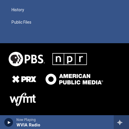
History
Public Files
Now Playing
WVIA Radio