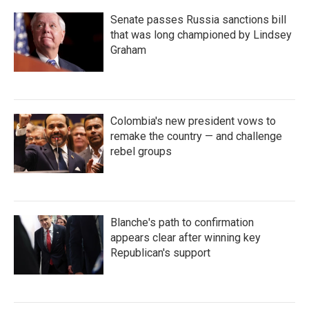
Senate passes Russia sanctions bill
that was long championed by Lindsey
Graham
Colombia's new president vows to
remake the country — and challenge
rebel groups
Blanche's path to confirmation
appears clear after winning key
Republican's support