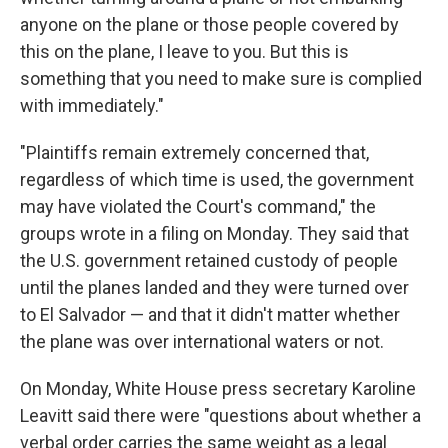
anyone on the plane or those people covered by
this on the plane, I leave to you. But this is
something that you need to make sure is complied
with immediately."
"Plaintiffs remain extremely concerned that,
regardless of which time is used, the government
may have violated the Court's command," the
groups wrote in a filing on Monday. They said that
the U.S. government retained custody of people
until the planes landed and they were turned over
to El Salvador — and that it didn't matter whether
the plane was over international waters or not.
On Monday, White House press secretary Karoline
Leavitt said there were "questions about whether a
verbal order carries the same weight as a legal