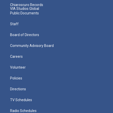
Chiaroscuro Records
VIA Studios Global
Public Documents
Staff
Board of Directors
Community Advisory Board
Careers
Volunteer
Policies
Directions
TV Schedules
Radio Schedules