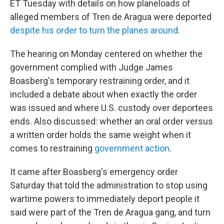
ET Tuesday with details on how planeloads of
alleged members of Tren de Aragua were deported
despite his order to turn the planes around
.
The hearing on Monday centered on whether the
government complied with Judge James
Boasberg's temporary restraining order, and it
included a debate about when exactly the order
was issued and where U.S. custody over deportees
ends. Also discussed: whether an oral order versus
a written order holds the same weight when it
comes to restraining
government action
.
It came after Boasberg's emergency order
Saturday that told the administration to stop using
wartime powers to immediately deport people it
said were part of the Tren de Aragua gang, and turn