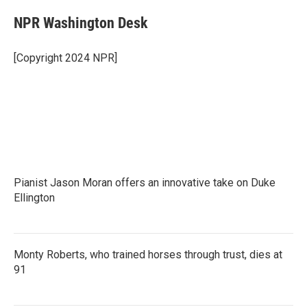
c
i
n
a
e
t
k
i
NPR Washington Desk
b
t
e
l
o
e
d
o
r
I
[Copyright 2024 NPR]
k
n
Pianist Jason Moran offers an innovative take on Duke
Ellington
Monty Roberts, who trained horses through trust, dies at
91