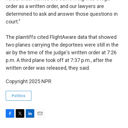
order as a written order, and our lawyers are
determined to ask and answer those questions in
court."
The plaintiffs cited FlightAware data that showed
two planes carrying the deportees were still in the
air by the time of the judge's written order at 7:26
p.m. A third plane took off at 7:37 p.m., after the
written order was released, they said.
Copyright 2025 NPR
Politics
F
T
L
E
a
w
i
m