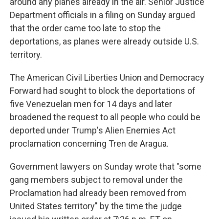
around any planes already in the air. Senior Justice
Department officials in a filing on Sunday argued
that the order came too late to stop the
deportations, as planes were already outside U.S.
territory.
The American Civil Liberties Union and Democracy
Forward had sought to block the deportations of
five Venezuelan men for 14 days and later
broadened the request to all people who could be
deported under Trump's Alien Enemies Act
proclamation concerning Tren de Aragua.
Government lawyers on Sunday wrote that "some
gang members subject to removal under the
Proclamation had already been removed from
United States territory" by the time the judge