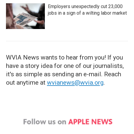
Employers unexpectedly cut 23,000
jobs in a sign of a wilting labor market
WVIA News wants to hear from you! If you
have a story idea for one of our journalists,
it's as simple as sending an e-mail. Reach
out anytime at
wvianews@wvia.org
.