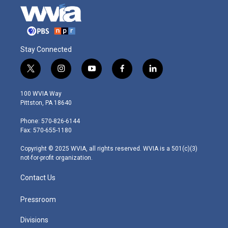
Stay Connected
t
i
y
f
l
w
n
o
a
i
i
s
u
c
n
100 WVIA Way
t
t
t
e
k
Pittston, PA 18640
t
a
u
b
e
e
g
b
o
d
Phone: 570-826-6144
r
r
e
o
i
Fax: 570-655-1180
a
k
n
m
Copyright © 2025 WVIA, all rights reserved. WVIA is a 501(c)(3)
not-for-profit organization.
Contact Us
Pressroom
Divisions