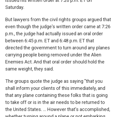
issued his written order at 7:26 p.m. ET on
Saturday.
But lawyers from the civil rights groups argued that
even though the judge's written order came at 7:26
p.m., the judge had actually issued an oral order
between 6:45 p.m. ET and 6:48 p.m. ET that
directed the government to turn around any planes
carrying people being removed under the Alien
Enemies Act. And that oral order should hold the
same weight, they said.
The groups quote the judge as saying "that you
shall inform your clients of this immediately, and
that any plane containing these folks that is going
to take off or is in the air needs to be returned to
the United States. … However that's accomplished,
whether turning around a plane or not embarking