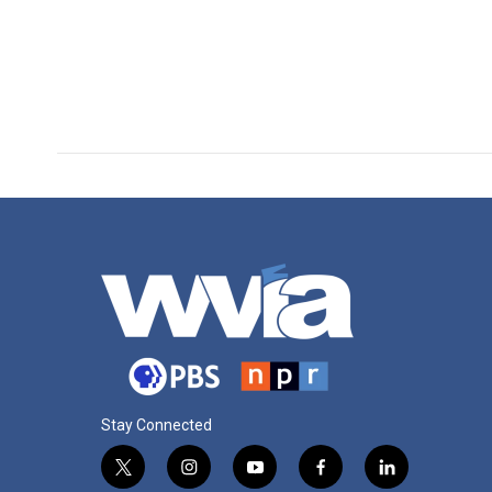
Stay Connected
t
i
y
f
l