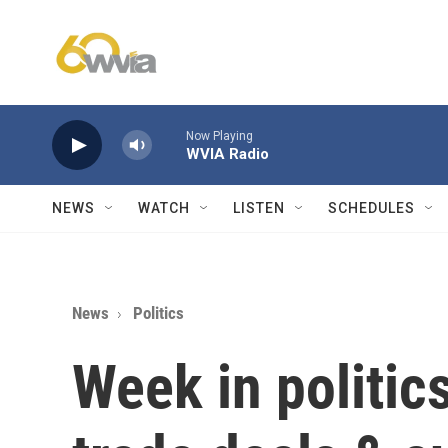
Skip to main content
Now Playing
WVIA Radio
NEWS
WATCH
LISTEN
SCHEDULES
News
Politics
Week in politi