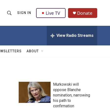
Live TV
Donate
SIGN IN
S
S
e
h
a
r
View Radio Streams
o
c
h
w
Q
EWSLETTERS
ABOUT
u
S
e
r
e
y
a
Murkowski will
r
oppose Blanche
nomination, narrowing
c
his path to
h
confirmation