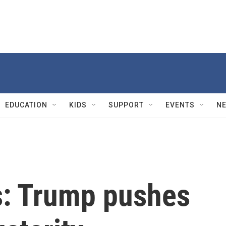
EDUCATION
KIDS
SUPPORT
EVENTS
N
cs: Trump pushes