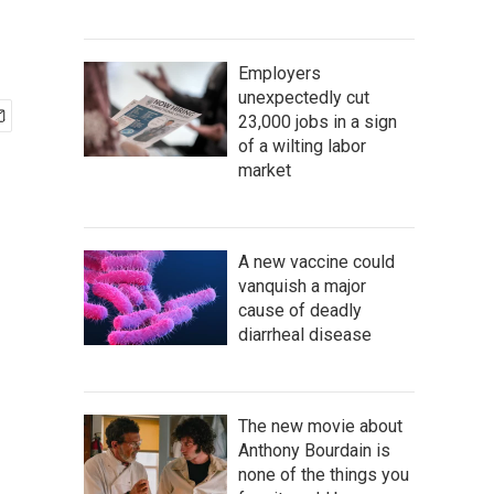
Employers
unexpectedly cut
23,000 jobs in a sign
of a wilting labor
market
A new vaccine could
vanquish a major
cause of deadly
diarrheal disease
The new movie about
Anthony Bourdain is
none of the things you