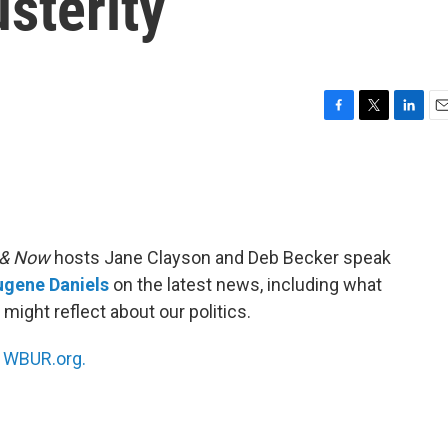
usterity
F
T
L
E
a
w
i
m
c
i
n
a
e
t
k
i
b
t
e
l
o
e
d
o
r
I
 & Now
hosts Jane Clayson and Deb Becker speak
k
n
ugene Daniels
on the latest news, including what
might reflect about our politics.
n
WBUR.org.