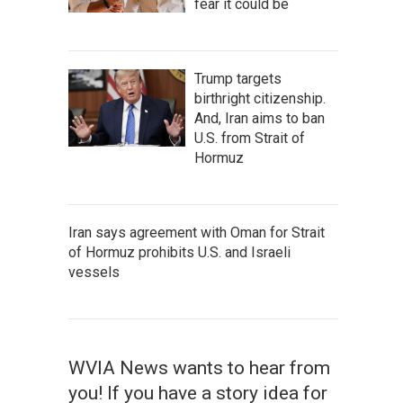
fear it could be
Trump targets
birthright citizenship.
And, Iran aims to ban
U.S. from Strait of
Hormuz
Iran says agreement with Oman for Strait
of Hormuz prohibits U.S. and Israeli
vessels
WVIA News wants to hear from
you! If you have a story idea for