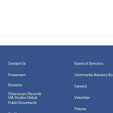
Contact Us
Board of Directors
Pressroom
Community Advisory Bo
Divisions
Careers
Chiaroscuro Records
VIA Studios Global
Volunteer
Public Documents
Policies