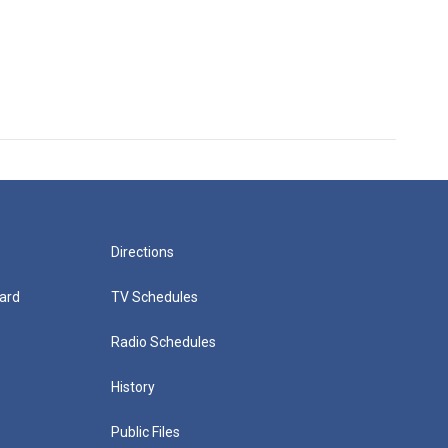
Directions
ard
TV Schedules
Radio Schedules
History
Public Files