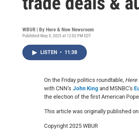
trade deals & a
WBUR | By
Here & Now Newsroom
Published May 9, 2025 at 12:02 PM EDT
LISTEN
•
11:38
On the Friday politics roundtable,
Here
with CNN’s
John King
and MSNBC’s
E
the election of the first American Pope 
This article was originally published o
Copyright 2025 WBUR