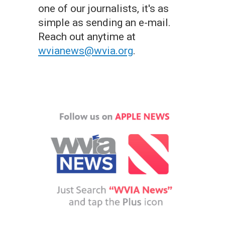
one of our journalists, it's as
simple as sending an e-mail.
Reach out anytime at
wvianews@wvia.org
.