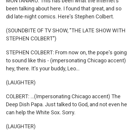
MONTANARO: This has been what the internet's
been talking about here. I found that great, and so
did late-night comics. Here's Stephen Colbert.
(SOUNDBITE OF TV SHOW, "THE LATE SHOW WITH
STEPHEN COLBERT")
STEPHEN COLBERT: From now on, the pope's going
to sound like this - (impersonating Chicago accent)
hey, there. It's your buddy, Leo...
(LAUGHTER)
COLBERT: ...(Impersonating Chicago accent) The
Deep Dish Papa. Just talked to God, and not even he
can help the White Sox. Sorry.
(LAUGHTER)