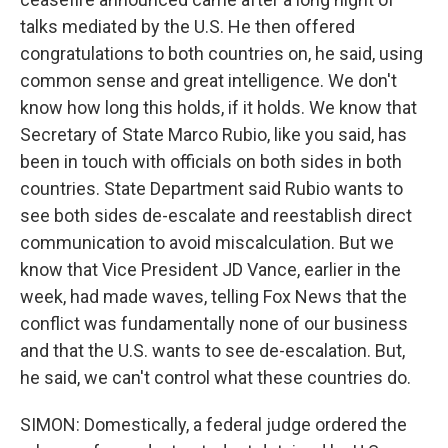
talks mediated by the U.S. He then offered
congratulations to both countries on, he said, using
common sense and great intelligence. We don't
know how long this holds, if it holds. We know that
Secretary of State Marco Rubio, like you said, has
been in touch with officials on both sides in both
countries. State Department said Rubio wants to
see both sides de-escalate and reestablish direct
communication to avoid miscalculation. But we
know that Vice President JD Vance, earlier in the
week, had made waves, telling Fox News that the
conflict was fundamentally none of our business
and that the U.S. wants to see de-escalation. But,
he said, we can't control what these countries do.
SIMON: Domestically, a federal judge ordered the