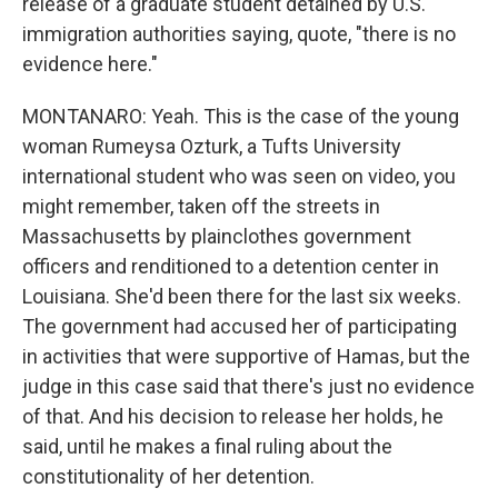
release of a graduate student detained by U.S.
immigration authorities saying, quote, "there is no
evidence here."
MONTANARO: Yeah. This is the case of the young
woman Rumeysa Ozturk, a Tufts University
international student who was seen on video, you
might remember, taken off the streets in
Massachusetts by plainclothes government
officers and renditioned to a detention center in
Louisiana. She'd been there for the last six weeks.
The government had accused her of participating
in activities that were supportive of Hamas, but the
judge in this case said that there's just no evidence
of that. And his decision to release her holds, he
said, until he makes a final ruling about the
constitutionality of her detention.