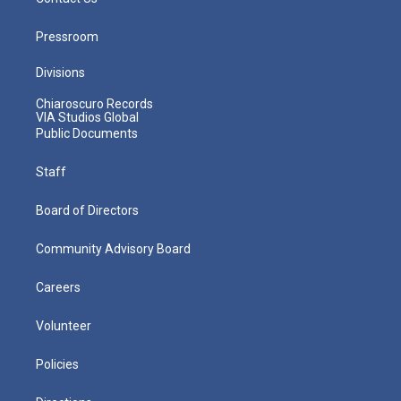
Pressroom
Divisions
Chiaroscuro Records
VIA Studios Global
Public Documents
Staff
Board of Directors
Community Advisory Board
Careers
Volunteer
Policies