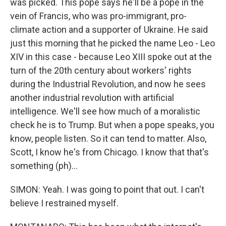
was picked. This pope says he'll be a pope in the
vein of Francis, who was pro-immigrant, pro-
climate action and a supporter of Ukraine. He said
just this morning that he picked the name Leo - Leo
XIV in this case - because Leo XIII spoke out at the
turn of the 20th century about workers' rights
during the Industrial Revolution, and now he sees
another industrial revolution with artificial
intelligence. We'll see how much of a moralistic
check he is to Trump. But when a pope speaks, you
know, people listen. So it can tend to matter. Also,
Scott, I know he's from Chicago. I know that that's
something (ph)...
SIMON: Yeah. I was going to point that out. I can't
believe I restrained myself.