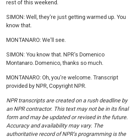
rest of this weekend.
SIMON: Well, they're just getting warmed up. You
know that.
MONTANARO: We'll see.
SIMON: You know that. NPR's Domenico
Montanaro. Domenico, thanks so much.
MONTANARO: Oh, you're welcome. Transcript
provided by NPR, Copyright NPR.
NPR transcripts are created on a rush deadline by
an NPR contractor. This text may not be in its final
form and may be updated or revised in the future.
Accuracy and availability may vary. The
authoritative record of NPR’s programming is the