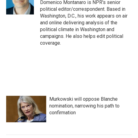
Domenico Montanaro is NPR's senior
political editor/correspondent. Based in
Washington, D.C., his work appears on air
and online delivering analysis of the
political climate in Washington and
campaigns. He also helps edit political
coverage.
Murkowski will oppose Blanche
nomination, narrowing his path to
confirmation