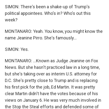
SIMON: There's been a shake-up of Trump's
political appointees. Who's in? Who's out this
week?
MONTANARO: Yeah. You know, you might know the
name Jeanine Pirro. She's famously...
SIMON: Yes.
MONTANARO: ...Known as Judge Jeanine on Fox
News. But she hasn't practiced law in a long time,
but she's taking over as interim U.S. attorney for
D.C. She's pretty close to Trump and is replacing
his first pick for the job, Ed Martin. It was pretty
clear Martin didn't have the votes because of his
views on January 6. He was very much involved in
the Stop the Steal efforts and defended some of