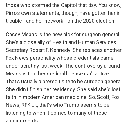
those who stormed the Capitol that day. You know,
Pirro's own statements, though, have gotten her in
trouble - and her network - on the 2020 election.
Casey Means is the new pick for surgeon general.
She's a close ally of Health and Human Services
Secretary Robert F. Kennedy. She replaces another
Fox News personality whose credentials came
under scrutiny last week. The controversy around
Means is that her medical license isn't active.
That's usually a prerequisite to be surgeon general.
She didn't finish her residency. She said she'd lost
faith in modern American medicine. So, Scott, Fox
News, RFK Jr., that's who Trump seems to be
listening to when it comes to many of these
appointments.