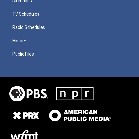
Directions
TV Schedules
Radio Schedules
History
Public Files