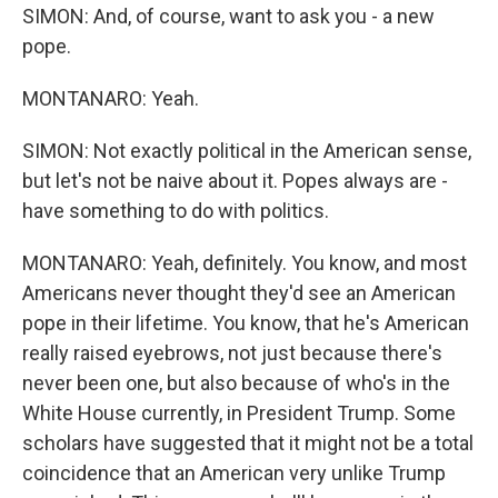
SIMON: And, of course, want to ask you - a new
pope.
MONTANARO: Yeah.
SIMON: Not exactly political in the American sense,
but let's not be naive about it. Popes always are -
have something to do with politics.
MONTANARO: Yeah, definitely. You know, and most
Americans never thought they'd see an American
pope in their lifetime. You know, that he's American
really raised eyebrows, not just because there's
never been one, but also because of who's in the
White House currently, in President Trump. Some
scholars have suggested that it might not be a total
coincidence that an American very unlike Trump