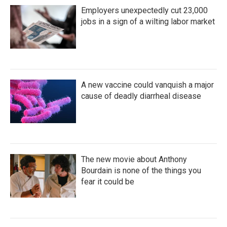
Employers unexpectedly cut 23,000
jobs in a sign of a wilting labor market
A new vaccine could vanquish a major
cause of deadly diarrheal disease
The new movie about Anthony
Bourdain is none of the things you
fear it could be