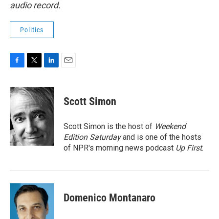
audio record.
Politics
F
T
L
E
a
w
i
m
c
i
n
a
e
t
k
i
Scott Simon
b
t
e
l
o
e
d
o
r
I
Scott Simon is the host of
Weekend
k
n
Edition Saturday
and is one of the hosts
of NPR's morning news podcast
Up First
.
Domenico Montanaro