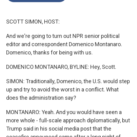
o
e
d
o
r
I
k
n
SCOTT SIMON, HOST:
And we're going to turn out NPR senior political
editor and correspondent Domenico Montanaro.
Domenico, thanks for being with us.
DOMENICO MONTANARO, BYLINE: Hey, Scott.
SIMON: Traditionally, Domenico, the U.S. would step
up and try to avoid the worst in a conflict. What
does the administration say?
MONTANARO: Yeah. And you would have seen a
more whole - full-scale approach diplomatically, but
Trump said in his social media post that the
ceasefire announced came after a long night of