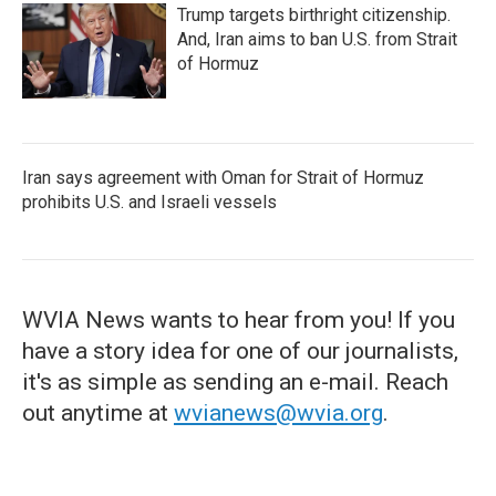
Trump targets birthright citizenship.
And, Iran aims to ban U.S. from Strait
of Hormuz
Iran says agreement with Oman for Strait of Hormuz
prohibits U.S. and Israeli vessels
WVIA News wants to hear from you! If you
have a story idea for one of our journalists,
it's as simple as sending an e-mail. Reach
out anytime at
wvianews@wvia.org
.