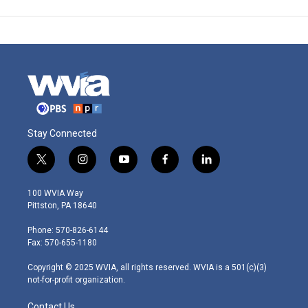
Stay Connected
t
i
y
f
l
w
n
o
a
i
i
s
u
c
n
100 WVIA Way
t
t
t
e
k
Pittston, PA 18640
t
a
u
b
e
e
g
b
o
d
Phone: 570-826-6144
r
r
e
o
i
Fax: 570-655-1180
a
k
n
m
Copyright © 2025 WVIA, all rights reserved. WVIA is a 501(c)(3)
not-for-profit organization.
Contact Us