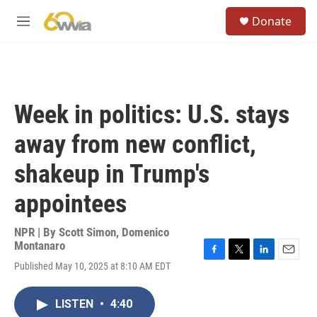
Skip to main content
S
Donate
e
M
a
e
r
n
c
u
h
u
Week in politics: U.S. stays
e
r
away from new conflict,
y
shakeup in Trump's
appointees
NPR | By
Scott Simon
,
Domenico
Montanaro
F
T
L
E
Published May 10, 2025 at 8:10 AM EDT
a
w
i
m
c
i
n
a
e
t
k
i
LISTEN
•
4:40
b
t
e
l