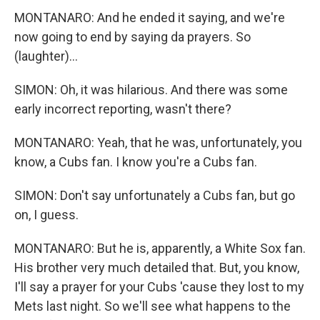
MONTANARO: And he ended it saying, and we're
now going to end by saying da prayers. So
(laughter)...
SIMON: Oh, it was hilarious. And there was some
early incorrect reporting, wasn't there?
MONTANARO: Yeah, that he was, unfortunately, you
know, a Cubs fan. I know you're a Cubs fan.
SIMON: Don't say unfortunately a Cubs fan, but go
on, I guess.
MONTANARO: But he is, apparently, a White Sox fan.
His brother very much detailed that. But, you know,
I'll say a prayer for your Cubs 'cause they lost to my
Mets last night. So we'll see what happens to the