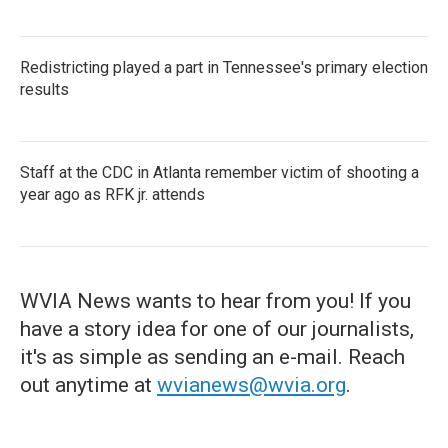
Redistricting played a part in Tennessee's primary election
results
Staff at the CDC in Atlanta remember victim of shooting a
year ago as RFK jr. attends
WVIA News wants to hear from you! If you
have a story idea for one of our journalists,
it's as simple as sending an e-mail. Reach
out anytime at
wvianews@wvia.org
.