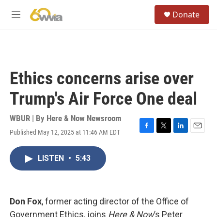
Skip to main content
S
Donate
e
M
a
e
r
n
c
u
h
u
Ethics concerns arise over
e
r
Trump's Air Force One deal
y
WBUR | By
Here & Now Newsroom
Published May 12, 2025 at 11:46 AM EDT
F
T
L
E
a
w
i
m
c
i
n
a
LISTEN
•
5:43
e
t
k
i
b
t
e
l
o
e
d
o
r
I
k
n
Don Fox
, former acting director of the Office of
Government Ethics, joins
Here & Now
’s Peter