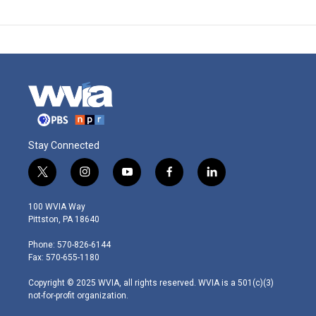
Stay Connected
t
i
y
f
l
w
n
o
a
i
i
s
u
c
n
100 WVIA Way
t
t
t
e
k
Pittston, PA 18640
t
a
u
b
e
e
g
b
o
d
Phone: 570-826-6144
r
r
e
o
i
Fax: 570-655-1180
a
k
n
m
Copyright © 2025 WVIA, all rights reserved. WVIA is a 501(c)(3)
not-for-profit organization.