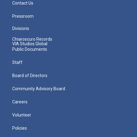
Contact Us
Pressroom
Divisions
Chiaroscuro Records
VIA Studios Global
Public Documents
Staff
Board of Directors
Community Advisory Board
Careers
Volunteer
Policies