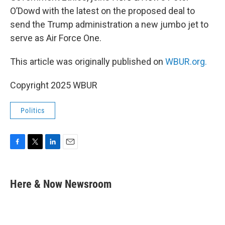
O’Dowd with the latest on the proposed deal to
send the Trump administration a new jumbo jet to
serve as Air Force One.
This article was originally published on
WBUR.org.
Copyright 2025 WBUR
Politics
F
T
L
E
a
w
i
m
c
i
n
a
e
t
k
i
Here & Now Newsroom
b
t
e
l
o
e
d
o
r
I
k
n