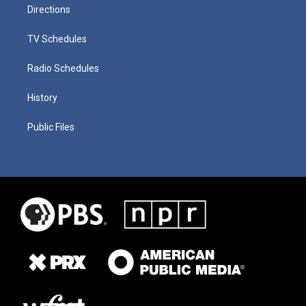
Directions
TV Schedules
Radio Schedules
History
Public Files