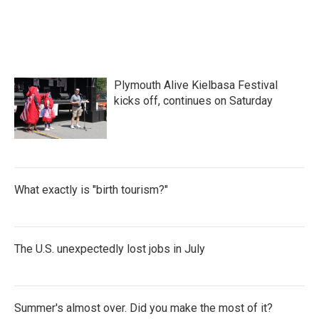
Plymouth Alive Kielbasa Festival
kicks off, continues on Saturday
What exactly is "birth tourism?"
The U.S. unexpectedly lost jobs in July
Summer's almost over. Did you make the most of it?