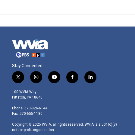
Stay Connected
t
i
y
f
l
w
n
o
a
i
i
s
u
c
n
100 WVIA Way
t
t
t
e
k
Pittston, PA 18640
t
a
u
b
e
e
g
b
o
d
Phone: 570-826-6144
r
r
e
o
i
Fax: 570-655-1180
a
k
n
m
Copyright © 2025 WVIA, all rights reserved. WVIA is a 501(c)(3)
not-for-profit organization.