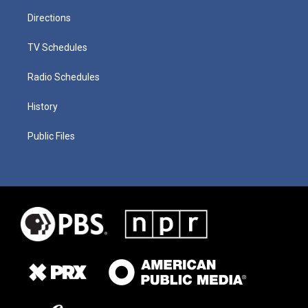
Directions
TV Schedules
Radio Schedules
History
Public Files