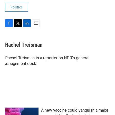
Politics
F
T
L
E
a
w
i
m
c
i
n
a
e
t
k
i
Rachel Treisman
b
t
e
l
o
e
d
o
r
I
Rachel Treisman is a reporter on NPR's general
k
n
assignment desk.
A new vaccine could vanquish a major