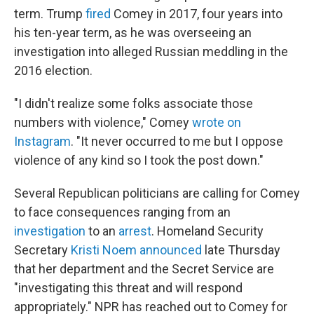
term. Trump
fired
Comey in 2017, four years into
his ten-year term, as he was overseeing an
investigation into alleged Russian meddling in the
2016 election.
"I didn't realize some folks associate those
numbers with violence," Comey
wrote on
Instagram
. "It never occurred to me but I oppose
violence of any kind so I took the post down."
Several Republican politicians are calling for Comey
to face consequences ranging from an
investigation
to an
arrest
. Homeland Security
Secretary
Kristi Noem announced
late Thursday
that her department and the Secret Service are
"investigating this threat and will respond
appropriately." NPR has reached out to Comey for