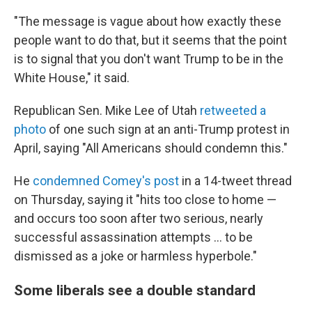
"The message is vague about how exactly these
people want to do that, but it seems that the point
is to signal that you don't want Trump to be in the
White House," it said.
Republican Sen. Mike Lee of Utah
retweeted a
photo
of one such sign at an anti-Trump protest in
April, saying "All Americans should condemn this."
He
condemned Comey's post
in a 14-tweet thread
on Thursday, saying it "hits too close to home —
and occurs too soon after two serious, nearly
successful assassination attempts … to be
dismissed as a joke or harmless hyperbole."
Some liberals see a double standard