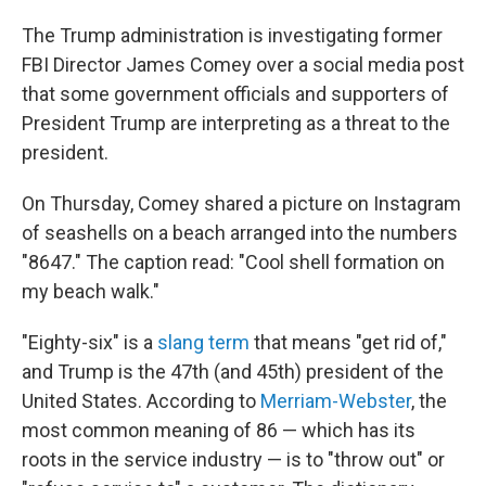
The Trump administration is investigating former
FBI Director James Comey over a social media post
that some government officials and supporters of
President Trump are interpreting as a threat to the
president.
On Thursday, Comey shared a picture on Instagram
of seashells on a beach arranged into the numbers
"8647." The caption read: "Cool shell formation on
my beach walk."
"Eighty-six" is a
slang term
that means "get rid of,"
and Trump is the 47th (and 45th) president of the
United States. According to
Merriam-Webster
, the
most common meaning of 86 — which has its
roots in the service industry — is to "throw out" or