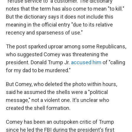
"refuse service to" a customer. The dictionary
notes that the term has also come to mean "to kill."
But the dictionary says it does not include this
meaning in the official entry "due to its relative
recency and sparseness of use."
The post sparked uproar among some Republicans,
who suggested Comey was threatening the
president. Donald Trump Jr.
accused him
of "calling
for my dad to be murdered."
But Comey, who deleted the photo within hours,
said he assumed the shells were a "political
message," not a violent one. It's unclear who
created the shell formation.
Comey has been an outspoken critic of Trump
since he led the FBI during the president's first