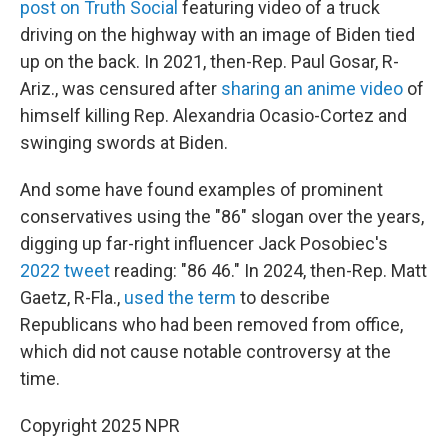
post on Truth Social
featuring video of a truck
driving on the highway with an image of Biden tied
up on the back. In 2021, then-Rep. Paul Gosar, R-
Ariz., was censured after
sharing an anime video
of
himself killing Rep. Alexandria Ocasio-Cortez and
swinging swords at Biden.
And some have found examples of prominent
conservatives using the "86" slogan over the years,
digging up far-right influencer Jack Posobiec's
2022 tweet
reading: "86 46." In 2024, then-Rep. Matt
Gaetz, R-Fla.,
used the term
to describe
Republicans who had been removed from office,
which did not cause notable controversy at the
time.
Copyright 2025 NPR