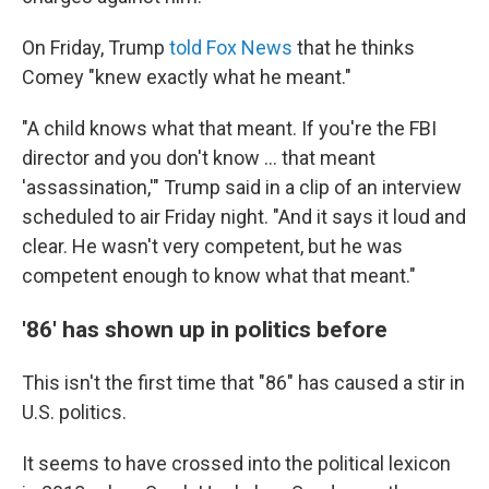
On Friday, Trump
told Fox News
that he thinks
Comey "knew exactly what he meant."
"A child knows what that meant. If you're the FBI
director and you don't know ... that meant
'assassination,'" Trump said in a clip of an interview
scheduled to air Friday night. "And it says it loud and
clear. He wasn't very competent, but he was
competent enough to know what that meant."
'86' has shown up in politics before
This isn't the first time that "86" has caused a stir in
U.S. politics.
It seems to have crossed into the political lexicon