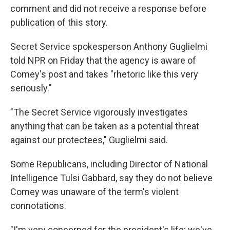
comment and did not receive a response before
publication of this story.
Secret Service spokesperson Anthony Guglielmi
told NPR on Friday that the agency is aware of
Comey's post and takes "rhetoric like this very
seriously."
"The Secret Service vigorously investigates
anything that can be taken as a potential threat
against our protectees," Guglielmi said.
Some Republicans, including Director of National
Intelligence Tulsi Gabbard, say they do not believe
Comey was unaware of the term's violent
connotations.
"I'm very concerned for the president's life; we've