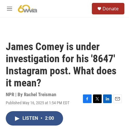
Skip to main content
S
Donate
e
M
a
e
r
n
c
u
h
u
James Comey is under
e
r
investigation for his '8647'
y
Instagram post. What does
it mean?
NPR | By
Rachel Treisman
Published May 16, 2025 at 1:54 PM EDT
F
T
L
E
a
w
i
m
c
i
n
a
LISTEN
•
2:00
e
t
k
i
b
t
e
l