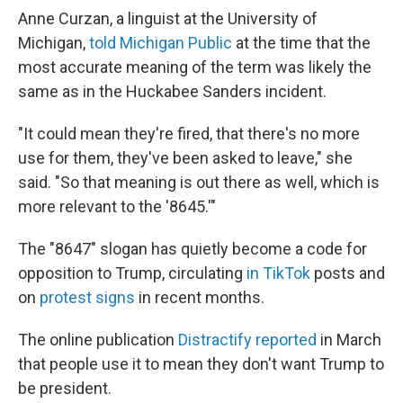
Anne Curzan, a linguist at the University of
Michigan,
told Michigan Public
at the time that the
most accurate meaning of the term was likely the
same as in the Huckabee Sanders incident.
"It could mean they're fired, that there's no more
use for them, they've been asked to leave," she
said. "So that meaning is out there as well, which is
more relevant to the '8645.'"
The "8647" slogan has quietly become a code for
opposition to Trump, circulating
in TikTok
posts and
on
protest signs
in recent months.
The online publication
Distractify reported
in March
that people use it to mean they don't want Trump to
be president.