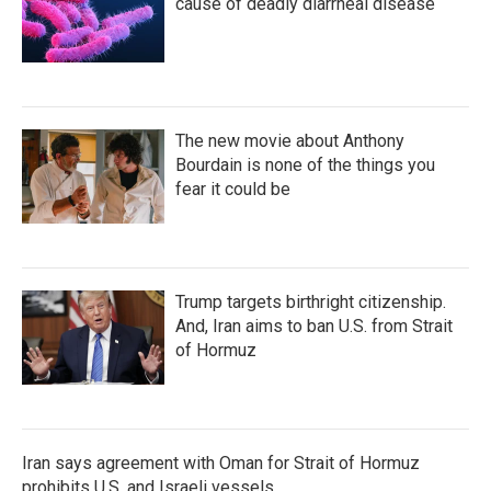
cause of deadly diarrheal disease
The new movie about Anthony
Bourdain is none of the things you
fear it could be
Trump targets birthright citizenship.
And, Iran aims to ban U.S. from Strait
of Hormuz
Iran says agreement with Oman for Strait of Hormuz
prohibits U.S. and Israeli vessels