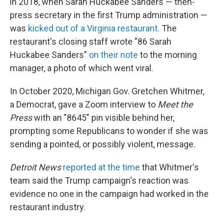
in 2018, when Sarah Huckabee Sanders — then-
press secretary in the first Trump administration —
was
kicked out of a Virginia restaurant
. The
restaurant's closing staff wrote "86 Sarah
Huckabee Sanders"
on their note
to the morning
manager, a photo of which went viral.
In October 2020, Michigan Gov. Gretchen Whitmer,
a Democrat, gave a Zoom interview to
Meet the
Press
with an "8645" pin visible behind her,
prompting some Republicans to wonder if she was
sending a pointed, or possibly violent, message.
Detroit News
reported at the time
that Whitmer's
team said the Trump campaign's reaction was
evidence no one in the campaign had worked in the
restaurant industry.