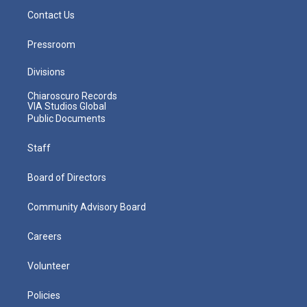
Contact Us
Pressroom
Divisions
Chiaroscuro Records
VIA Studios Global
Public Documents
Staff
Board of Directors
Community Advisory Board
Careers
Volunteer
Policies