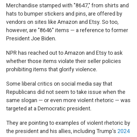
Merchandise stamped with "8647," from shirts and
hats to bumper stickers and pins, are offered by
vendors on sites like Amazon and Etsy. So too,
however, are "8646" items — a reference to former
President Joe Biden.
NPR has reached out to Amazon and Etsy to ask
whether those items violate their seller policies
prohibiting items that glorify violence.
Some liberal critics on social media say that
Republicans did not seem to take issue when the
same slogan — or even more violent rhetoric — was
targeted at a Democratic president.
They are pointing to examples of violent rhetoric by
the president and his allies, including Trump's
2024