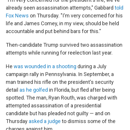
already seen assassination attempts," Gabbard
told
Fox News
on Thursday. "I'm very concerned for his
life and James Comey, in my view, should be held
accountable and put behind bars for this."
Then-candidate Trump survived two assassination
attempts while running for reelection last year.
He
was wounded in a shooting
during a July
campaign rally in Pennsylvania. In September, a
man trained his rifle on the president's security
detail
as he golfed
in Florida, but fled after being
spotted. The man, Ryan Routh, was charged with
attempted assassination of a presidential
candidate but has pleaded not guilty — and on
Thursday
asked a judge
to dismiss some of the
charges against him.