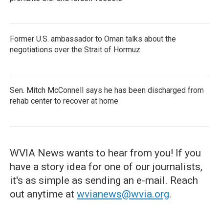
Former U.S. ambassador to Oman talks about the
negotiations over the Strait of Hormuz
Sen. Mitch McConnell says he has been discharged from
rehab center to recover at home
WVIA News wants to hear from you! If you
have a story idea for one of our journalists,
it's as simple as sending an e-mail. Reach
out anytime at
wvianews@wvia.org
.