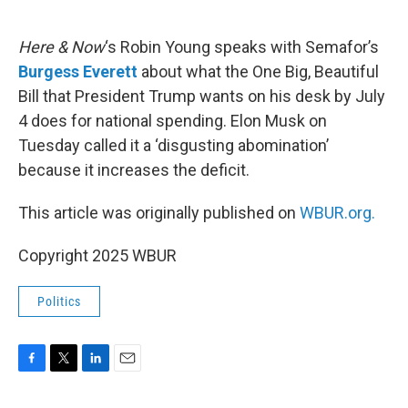
o
e
d
o
r
I
k
n
Here & Now
‘s Robin Young speaks with Semafor’s
Burgess Everett
about what the One Big, Beautiful
Bill that President Trump wants on his desk by July
4 does for national spending. Elon Musk on
Tuesday called it a ‘disgusting abomination’
because it increases the deficit.
This article was originally published on
WBUR.org.
Copyright 2025 WBUR
Politics
F
T
L
E
a
w
i
m