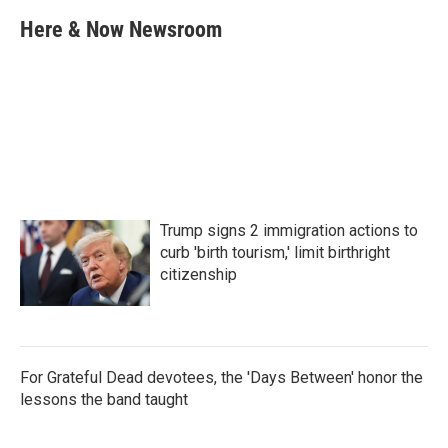
c
i
n
a
e
t
k
i
Here & Now Newsroom
b
t
e
l
o
e
d
o
r
I
k
n
Trump signs 2 immigration actions to
curb 'birth tourism,' limit birthright
citizenship
For Grateful Dead devotees, the 'Days Between' honor the
lessons the band taught