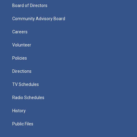
Board of Directors
Community Advisory Board
Careers
Volunteer
Policies
Directions
TV Schedules
Radio Schedules
History
Public Files