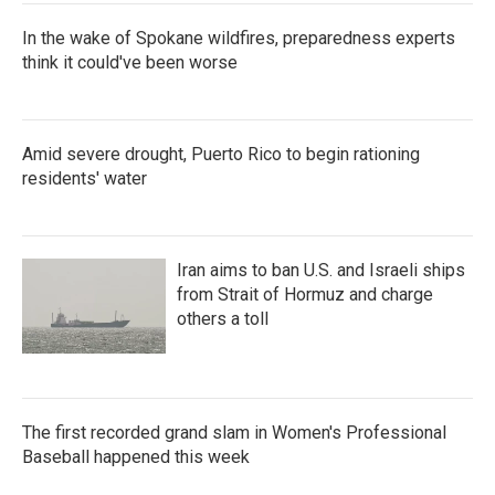
In the wake of Spokane wildfires, preparedness experts
think it could've been worse
Amid severe drought, Puerto Rico to begin rationing
residents' water
Iran aims to ban U.S. and Israeli ships
from Strait of Hormuz and charge
others a toll
The first recorded grand slam in Women's Professional
Baseball happened this week