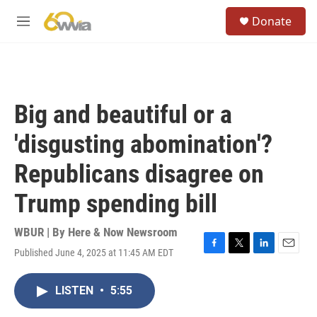
Skip to main content
S
Donate
e
M
a
e
r
n
c
u
h
u
Big and beautiful or a
e
r
'disgusting abomination'?
y
Republicans disagree on
Trump spending bill
WBUR | By
Here & Now Newsroom
Published June 4, 2025 at 11:45 AM EDT
F
T
L
E
a
w
i
m
c
i
n
a
LISTEN
•
5:55
e
t
k
i
b
t
e
l