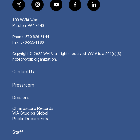
t
i
y
f
l
w
n
o
a
i
i
s
u
c
n
100 WVIA Way
t
t
t
e
k
Pittston, PA 18640
t
a
u
b
e
e
g
b
o
d
Phone: 570-826-6144
r
r
e
o
i
Fax: 570-655-1180
a
k
n
m
Copyright © 2025 WVIA, all rights reserved. WVIA is a 501(c)(3)
not-for-profit organization.
Contact Us
Pressroom
Divisions
Chiaroscuro Records
VIA Studios Global
Public Documents
Staff