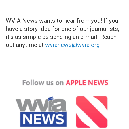
WVIA News wants to hear from you! If you
have a story idea for one of our journalists,
it's as simple as sending an e-mail. Reach
out anytime at
wvianews@wvia.org
.