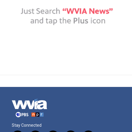
Stay Connected