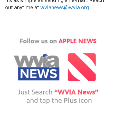
it's as simple as sending an e-mail. Reach
out anytime at
wvianews@wvia.org
.