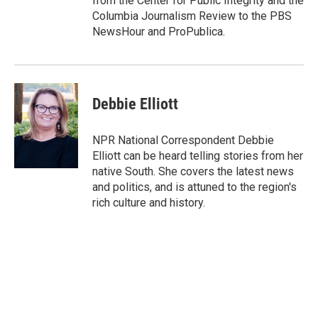
from the Center for Public Integrity and the
Columbia Journalism Review to the PBS
NewsHour and ProPublica.
Debbie Elliott
NPR National Correspondent Debbie
Elliott can be heard telling stories from her
native South. She covers the latest news
and politics, and is attuned to the region's
rich culture and history.