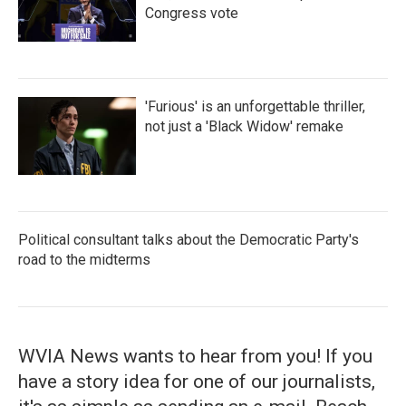
Congress vote
'Furious' is an unforgettable thriller,
not just a 'Black Widow' remake
Political consultant talks about the Democratic Party's
road to the midterms
WVIA News wants to hear from you! If you
have a story idea for one of our journalists,