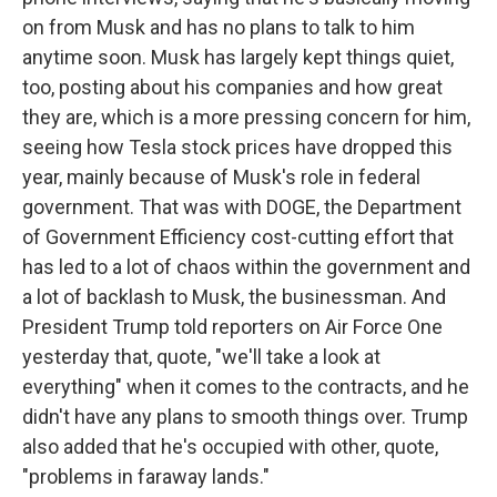
on from Musk and has no plans to talk to him
anytime soon. Musk has largely kept things quiet,
too, posting about his companies and how great
they are, which is a more pressing concern for him,
seeing how Tesla stock prices have dropped this
year, mainly because of Musk's role in federal
government. That was with DOGE, the Department
of Government Efficiency cost-cutting effort that
has led to a lot of chaos within the government and
a lot of backlash to Musk, the businessman. And
President Trump told reporters on Air Force One
yesterday that, quote, "we'll take a look at
everything" when it comes to the contracts, and he
didn't have any plans to smooth things over. Trump
also added that he's occupied with other, quote,
"problems in faraway lands."