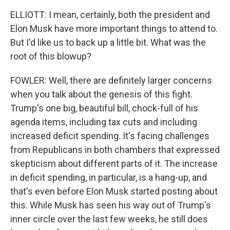
ELLIOTT: I mean, certainly, both the president and
Elon Musk have more important things to attend to.
But I'd like us to back up a little bit. What was the
root of this blowup?
FOWLER: Well, there are definitely larger concerns
when you talk about the genesis of this fight.
Trump's one big, beautiful bill, chock-full of his
agenda items, including tax cuts and including
increased deficit spending. It's facing challenges
from Republicans in both chambers that expressed
skepticism about different parts of it. The increase
in deficit spending, in particular, is a hang-up, and
that's even before Elon Musk started posting about
this. While Musk has seen his way out of Trump's
inner circle over the last few weeks, he still does