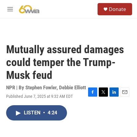
Skip to main content
S
Donate
e
M
a
e
r
n
c
u
h
u
Mutually assured damages
e
r
could temper the Trump-
y
Musk feud
NPR | By
Stephen Fowler
,
Debbie Elliott
Published June 7, 2025 at 9:32 AM EDT
F
T
L
E
a
w
i
m
c
i
n
a
LISTEN
•
4:24
e
t
k
i
b
t
e
l
o
e
d
o
r
I