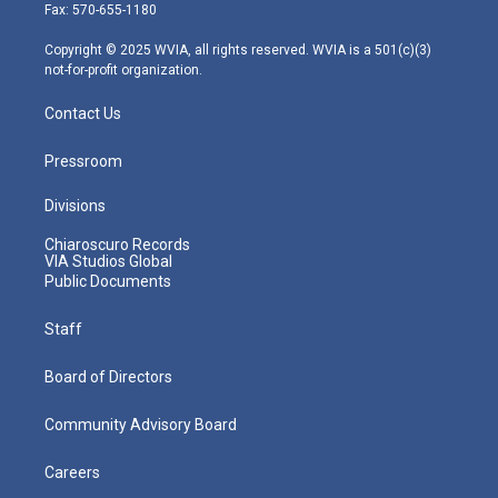
r
r
e
o
i
Fax: 570-655-1180
a
k
n
m
Copyright © 2025 WVIA, all rights reserved. WVIA is a 501(c)(3)
not-for-profit organization.
Contact Us
Pressroom
Divisions
Chiaroscuro Records
VIA Studios Global
Public Documents
Staff
Board of Directors
Community Advisory Board
Careers