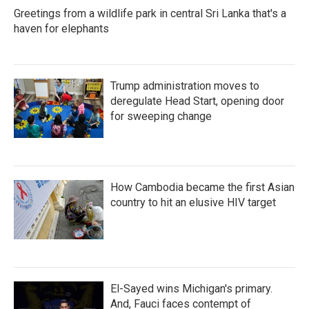
Greetings from a wildlife park in central Sri Lanka that's a
haven for elephants
Trump administration moves to
deregulate Head Start, opening door
for sweeping change
How Cambodia became the first Asian
country to hit an elusive HIV target
El-Sayed wins Michigan's primary.
And, Fauci faces contempt of