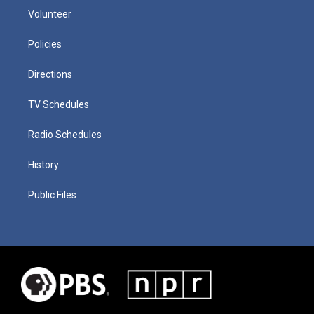
Volunteer
Policies
Directions
TV Schedules
Radio Schedules
History
Public Files