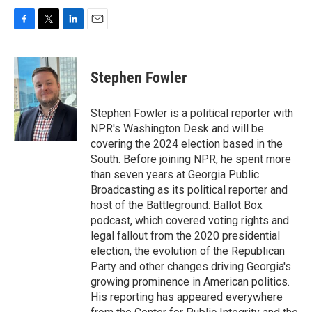
F
T
L
E
a
w
i
m
c
i
n
a
e
t
k
i
Stephen Fowler
b
t
e
l
o
e
d
o
r
I
Stephen Fowler is a political reporter with
k
n
NPR's Washington Desk and will be
covering the 2024 election based in the
South. Before joining NPR, he spent more
than seven years at Georgia Public
Broadcasting as its political reporter and
host of the Battleground: Ballot Box
podcast, which covered voting rights and
legal fallout from the 2020 presidential
election, the evolution of the Republican
Party and other changes driving Georgia's
growing prominence in American politics.
His reporting has appeared everywhere