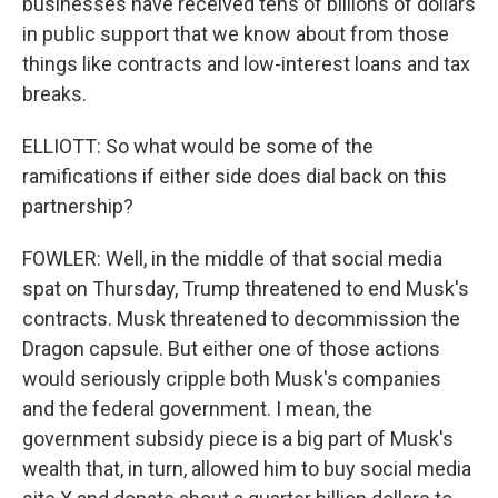
businesses have received tens of billions of dollars
in public support that we know about from those
things like contracts and low-interest loans and tax
breaks.
ELLIOTT: So what would be some of the
ramifications if either side does dial back on this
partnership?
FOWLER: Well, in the middle of that social media
spat on Thursday, Trump threatened to end Musk's
contracts. Musk threatened to decommission the
Dragon capsule. But either one of those actions
would seriously cripple both Musk's companies
and the federal government. I mean, the
government subsidy piece is a big part of Musk's
wealth that, in turn, allowed him to buy social media