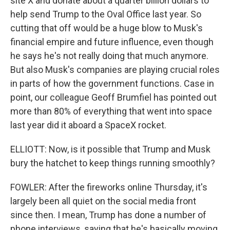
site X and donate about a quarter billion dollars to
help send Trump to the Oval Office last year. So
cutting that off would be a huge blow to Musk's
financial empire and future influence, even though
he says he's not really doing that much anymore.
But also Musk's companies are playing crucial roles
in parts of how the government functions. Case in
point, our colleague Geoff Brumfiel has pointed out
more than 80% of everything that went into space
last year did it aboard a SpaceX rocket.
ELLIOTT: Now, is it possible that Trump and Musk
bury the hatchet to keep things running smoothly?
FOWLER: After the fireworks online Thursday, it's
largely been all quiet on the social media front
since then. I mean, Trump has done a number of
phone interviews, saying that he's basically moving