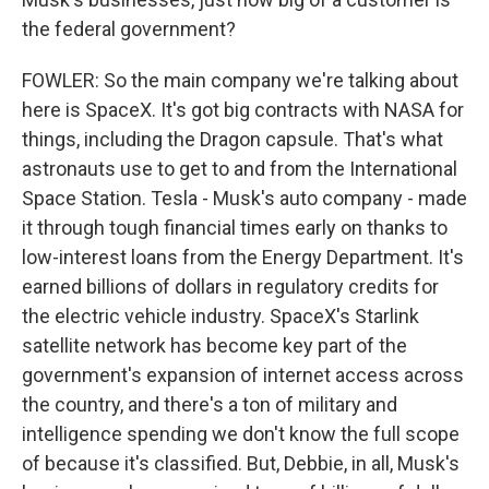
the federal government?
FOWLER: So the main company we're talking about
here is SpaceX. It's got big contracts with NASA for
things, including the Dragon capsule. That's what
astronauts use to get to and from the International
Space Station. Tesla - Musk's auto company - made
it through tough financial times early on thanks to
low-interest loans from the Energy Department. It's
earned billions of dollars in regulatory credits for
the electric vehicle industry. SpaceX's Starlink
satellite network has become key part of the
government's expansion of internet access across
the country, and there's a ton of military and
intelligence spending we don't know the full scope
of because it's classified. But, Debbie, in all, Musk's