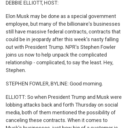
k
n
DEBBIE ELLIOTT, HOST:
Elon Musk may be done as a special government
employee, but many of the billionaire's businesses
still have massive federal contracts, contracts that
could be in jeopardy after this week's nasty falling
out with President Trump. NPR's Stephen Fowler
joins us now to help unpack the complicated
relationship - complicated, to say the least. Hey,
Stephen.
STEPHEN FOWLER, BYLINE: Good morning.
ELLIOTT: So when President Trump and Musk were
lobbing attacks back and forth Thursday on social
media, both of them mentioned the possibility of
canceling these contracts. When it comes to
Musk's businesses, just how big of a customer is