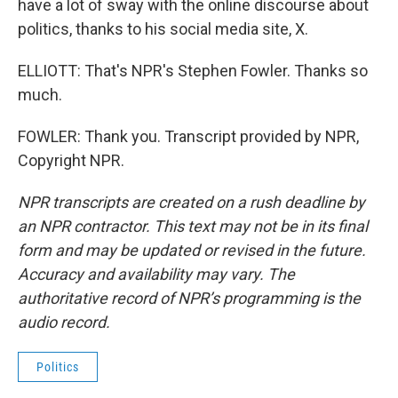
have a lot of sway with the online discourse about
politics, thanks to his social media site, X.
ELLIOTT: That's NPR's Stephen Fowler. Thanks so
much.
FOWLER: Thank you. Transcript provided by NPR,
Copyright NPR.
NPR transcripts are created on a rush deadline by
an NPR contractor. This text may not be in its final
form and may be updated or revised in the future.
Accuracy and availability may vary. The
authoritative record of NPR’s programming is the
audio record.
Politics