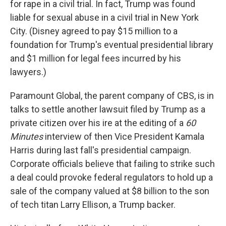
for rape in a civil trial. In fact, Trump was found
liable for sexual abuse in a civil trial in New York
City. (Disney agreed to pay $15 million to a
foundation for Trump's eventual presidential library
and $1 million for legal fees incurred by his
lawyers.)
Paramount Global, the parent company of CBS, is in
talks to settle another lawsuit filed by Trump as a
private citizen over his ire at the editing of a
60
Minutes
interview of then Vice President Kamala
Harris during last fall's presidential campaign.
Corporate officials believe that failing to strike such
a deal could provoke federal regulators to hold up a
sale of the company valued at $8 billion to the son
of tech titan Larry Ellison, a Trump backer.