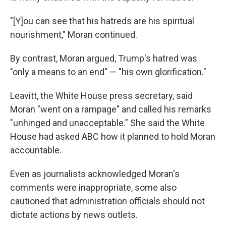
"[Y]ou can see that his hatreds are his spiritual
nourishment," Moran continued.
By contrast, Moran argued, Trump's hatred was
"only a means to an end" — "his own glorification."
Leavitt, the White House press secretary, said
Moran "went on a rampage" and called his remarks
"unhinged and unacceptable." She said the White
House had asked ABC how it planned to hold Moran
accountable.
Even as journalists acknowledged Moran's
comments were inappropriate, some also
cautioned that administration officials should not
dictate actions by news outlets.