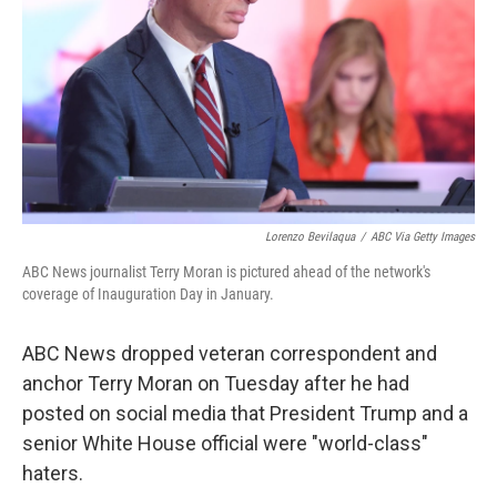
k
n
Lorenzo Bevilaqua
/
ABC Via Getty Images
ABC News journalist Terry Moran is pictured ahead of the network's
coverage of Inauguration Day in January.
ABC News dropped veteran correspondent and
anchor Terry Moran on Tuesday after he had
posted on social media that President Trump and a
senior White House official were "world-class"
haters.