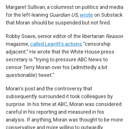
Margaret Sullivan, a columnist on politics and media
for the left-leaning
Guardian US
,
wrote
on Substack
that Moran should be suspended but not fired.
Robby Soave, senior editor of the libertarian
Reason
magazine,
called Leavitt's actions
"censorship
adjacent." He wrote that the White House press
secretary is "trying to pressure ABC News to
censor Terry Moran over his (admittedly a bit
questionable) tweet."
Moran's post and the controversy that
subsequently surrounded it took colleagues by
surprise. In his time at ABC, Moran was considered
careful in his reporting and measured in his
analysis. If anything, Moran was thought to be more
conservative and more willing to outwardly