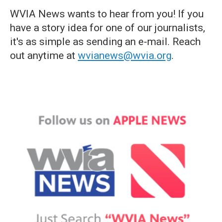
WVIA News wants to hear from you! If you
have a story idea for one of our journalists,
it's as simple as sending an e-mail. Reach
out anytime at
wvianews@wvia.org
.