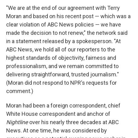
"We are at the end of our agreement with Terry
Moran and based on his recent post — which was a
clear violation of ABC News policies — we have
made the decision to not renew," the network said
in a statement released by a spokesperson. "At
ABC News, we hold all of our reporters to the
highest standards of objectivity, fairness and
professionalism, and we remain committed to
delivering straightforward, trusted journalism."
(Moran did not respond to NPR's requests for
comment.)
Moran had been a foreign correspondent, chief
White House correspondent and anchor of
Nightline
over his nearly three decades at ABC
News. At one time, he was considered by