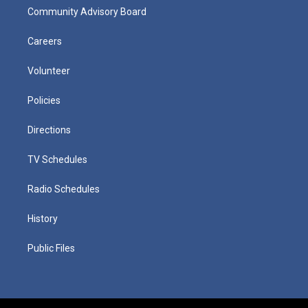
Community Advisory Board
Careers
Volunteer
Policies
Directions
TV Schedules
Radio Schedules
History
Public Files