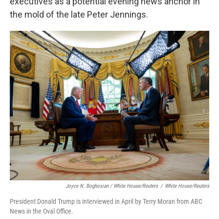
executives as a potential evening news anchor in
the mold of the late Peter Jennings.
Joyce N. Boghosian / White House/Reuters
/
White House/Reuters
President Donald Trump is interviewed in April by Terry Moran from ABC
News in the Oval Office.