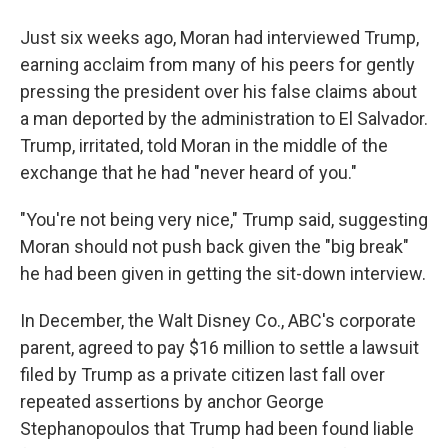
Just six weeks ago, Moran had interviewed Trump,
earning acclaim from many of his peers for gently
pressing the president over his false claims about
a man deported by the administration to El Salvador.
Trump, irritated, told Moran in the middle of the
exchange that he had "never heard of you."
"You're not being very nice," Trump said, suggesting
Moran should not push back given the "big break"
he had been given in getting the sit-down interview.
In December, the Walt Disney Co., ABC's corporate
parent, agreed to pay $16 million to settle a lawsuit
filed by Trump as a private citizen last fall over
repeated assertions by anchor George
Stephanopoulos that Trump had been found liable