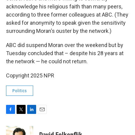
acknowledge his religious faith than many peers,
according to three former colleagues at ABC. (They
asked for anonymity to speak given the sensitivity
surrounding Moran's ouster by the network.)
ABC did suspend Moran over the weekend but by
Tuesday concluded that – despite his 28 years at
the network — he could not return.
Copyright 2025 NPR
Politics
F
T
L
E
a
w
i
m
c
i
n
a
e
t
k
i
David Folkenflik