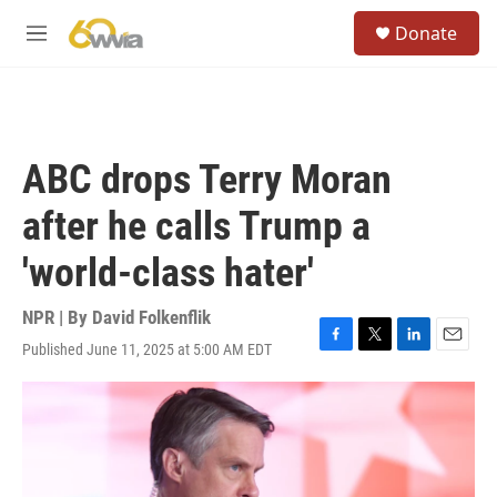
Skip to main content
S
Donate
e
M
a
e
r
n
c
u
h
u
ABC drops Terry Moran
e
r
after he calls Trump a
y
'world-class hater'
NPR | By
David Folkenflik
Published June 11, 2025 at 5:00 AM EDT
F
T
L
E
a
w
i
m
c
i
n
a
e
t
k
i
b
t
e
l
o
e
d
o
r
I