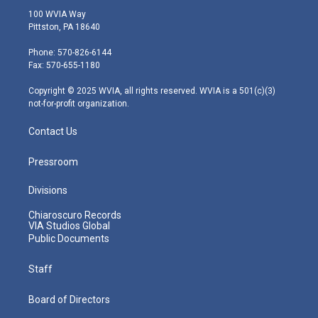
i
s
u
c
n
100 WVIA Way
t
t
t
e
k
Pittston, PA 18640
t
a
u
b
e
e
g
b
o
d
Phone: 570-826-6144
r
r
e
o
i
Fax: 570-655-1180
a
k
n
m
Copyright © 2025 WVIA, all rights reserved. WVIA is a 501(c)(3)
not-for-profit organization.
Contact Us
Pressroom
Divisions
Chiaroscuro Records
VIA Studios Global
Public Documents
Staff
Board of Directors