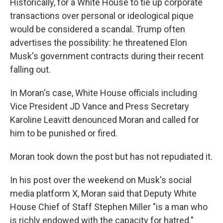
Historically, for a White House to tie up corporate
transactions over personal or ideological pique
would be considered a scandal. Trump often
advertises the possibility: he threatened Elon
Musk's government contracts during their recent
falling out.
In Moran's case, White House officials including
Vice President JD Vance and Press Secretary
Karoline Leavitt denounced Moran and called for
him to be punished or fired.
Moran took down the post but has not repudiated it.
In his post over the weekend on Musk's social
media platform X, Moran said that Deputy White
House Chief of Staff Stephen Miller "is a man who
is richly endowed with the capacity for hatred."