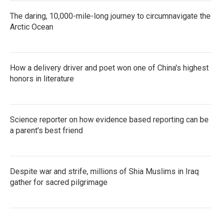
The daring, 10,000-mile-long journey to circumnavigate the
Arctic Ocean
How a delivery driver and poet won one of China's highest
honors in literature
Science reporter on how evidence based reporting can be
a parent's best friend
Despite war and strife, millions of Shia Muslims in Iraq
gather for sacred pilgrimage