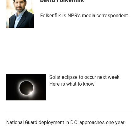
b
t
e
l
o
e
d
o
r
I
Folkenflik is NPR's media correspondent.
k
n
Solar eclipse to occur next week.
Here is what to know
National Guard deployment in D.C. approaches one year