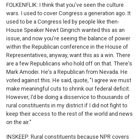
FOLKENFLIK: I think that you've seen the culture
wars. I used to cover Congress a generation ago. It
used to be a Congress led by people like then-
House Speaker Newt Gingrich wanted this as an
issue, and now you're seeing the balance of power
within the Republican conference in the House of
Representatives, anyway, want this as a win. There
are a few Republicans who hold off on that. There's
Mark Amodei. He's a Republican from Nevada. He
voted against this. He said, quote, "I agree we must
make meaningful cuts to shrink our federal deficit.
However, I'd be doing a disservice to thousands of
rural constituents in my district if I did not fight to
keep their access to the rest of the world and news
on the air."
INSKEEP: Rural constituents because NPR covers