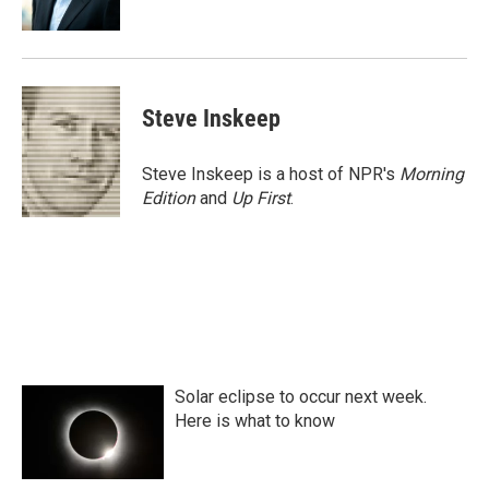
k
n
Steve Inskeep
Steve Inskeep is a host of NPR's
Morning
Edition
and
Up First
.
Solar eclipse to occur next week.
Here is what to know