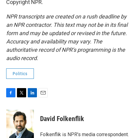
Copyright NPR.
NPR transcripts are created on a rush deadline by
an NPR contractor. This text may not be in its final
form and may be updated or revised in the future.
Accuracy and availability may vary. The
authoritative record of NPR’s programming is the
audio record.
Politics
F
T
L
E
a
w
i
m
c
i
n
a
e
t
k
i
David Folkenflik
b
t
e
l
o
e
d
o
r
I
Folkenflik is NPR's media correspondent.