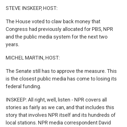
k
n
STEVE INSKEEP, HOST:
The House voted to claw back money that
Congress had previously allocated for PBS, NPR
and the public media system for the next two
years.
MICHEL MARTIN, HOST:
The Senate still has to approve the measure. This
is the closest public media has come to losing its
federal funding.
INSKEEP: All right, well, listen - NPR covers all
stories as fairly as we can, and that includes this
story that involves NPR itself and its hundreds of
local stations. NPR media correspondent David