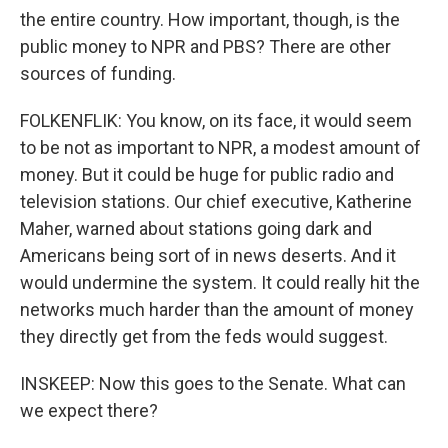
the entire country. How important, though, is the
public money to NPR and PBS? There are other
sources of funding.
FOLKENFLIK: You know, on its face, it would seem
to be not as important to NPR, a modest amount of
money. But it could be huge for public radio and
television stations. Our chief executive, Katherine
Maher, warned about stations going dark and
Americans being sort of in news deserts. And it
would undermine the system. It could really hit the
networks much harder than the amount of money
they directly get from the feds would suggest.
INSKEEP: Now this goes to the Senate. What can
we expect there?