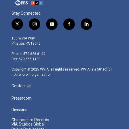
Stay Connected
t
i
y
f
l
w
n
o
a
i
i
s
u
c
n
100 WVIA Way
t
t
t
e
k
Pittston, PA 18640
t
a
u
b
e
e
g
b
o
d
Phone: 570-826-6144
r
r
e
o
i
Fax: 570-655-1180
a
k
n
m
Copyright © 2025 WVIA, all rights reserved. WVIA is a 501(c)(3)
not-for-profit organization.
Contact Us
Pressroom
Divisions
Chiaroscuro Records
VIA Studios Global