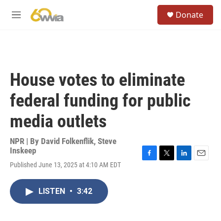
Skip to main content
S
Donate
e
M
a
e
r
n
c
u
h
u
House votes to eliminate
e
r
federal funding for public
y
media outlets
NPR | By
David Folkenflik
,
Steve
Inskeep
F
T
L
E
Published June 13, 2025 at 4:10 AM EDT
a
w
i
m
c
i
n
a
e
t
k
i
LISTEN
•
3:42
b
t
e
l
o
e
d
o
r
I