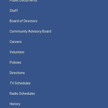
Public Documents
Staff
Board of Directors
Community Advisory Board
Careers
Volunteer
Policies
Directions
TV Schedules
Radio Schedules
History