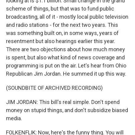
looking at is $1.1 billion. Small change in the grand
scheme of things, but that was to fund public
broadcasting, all of it - mostly local public television
and radio stations - for the next two years. This
was something built on, in some ways, years of
resentment but also hearings earlier this year.
There are two objections about how much money
is spent, but also what kind of news coverage and
programming is put on the air. Let's hear from Ohio
Republican Jim Jordan. He summed it up this way.
(SOUNDBITE OF ARCHIVED RECORDING)
JIM JORDAN: This bill's real simple. Don't spend
money on stupid things, and don't subsidize biased
media.
FOLKENFLIK: Now, here's the funny thing. You will