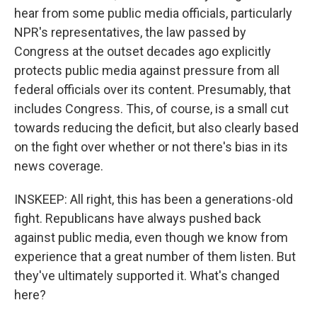
hear from some public media officials, particularly
NPR's representatives, the law passed by
Congress at the outset decades ago explicitly
protects public media against pressure from all
federal officials over its content. Presumably, that
includes Congress. This, of course, is a small cut
towards reducing the deficit, but also clearly based
on the fight over whether or not there's bias in its
news coverage.
INSKEEP: All right, this has been a generations-old
fight. Republicans have always pushed back
against public media, even though we know from
experience that a great number of them listen. But
they've ultimately supported it. What's changed
here?