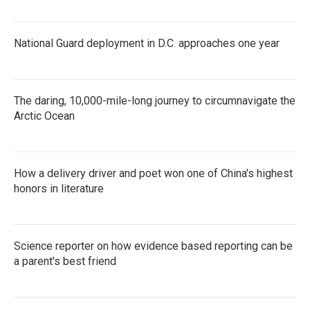
National Guard deployment in D.C. approaches one year
The daring, 10,000-mile-long journey to circumnavigate the
Arctic Ocean
How a delivery driver and poet won one of China's highest
honors in literature
Science reporter on how evidence based reporting can be
a parent's best friend