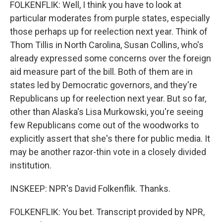
FOLKENFLIK: Well, I think you have to look at
particular moderates from purple states, especially
those perhaps up for reelection next year. Think of
Thom Tillis in North Carolina, Susan Collins, who's
already expressed some concerns over the foreign
aid measure part of the bill. Both of them are in
states led by Democratic governors, and they're
Republicans up for reelection next year. But so far,
other than Alaska's Lisa Murkowski, you're seeing
few Republicans come out of the woodworks to
explicitly assert that she's there for public media. It
may be another razor-thin vote in a closely divided
institution.
INSKEEP: NPR's David Folkenflik. Thanks.
FOLKENFLIK: You bet. Transcript provided by NPR,