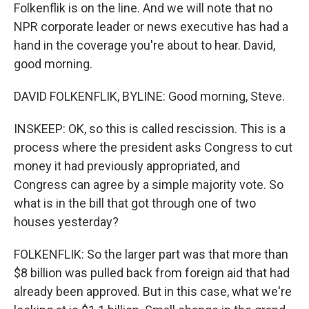
Folkenflik is on the line. And we will note that no
NPR corporate leader or news executive has had a
hand in the coverage you're about to hear. David,
good morning.
DAVID FOLKENFLIK, BYLINE: Good morning, Steve.
INSKEEP: OK, so this is called rescission. This is a
process where the president asks Congress to cut
money it had previously appropriated, and
Congress can agree by a simple majority vote. So
what is in the bill that got through one of two
houses yesterday?
FOLKENFLIK: So the larger part was that more than
$8 billion was pulled back from foreign aid that had
already been approved. But in this case, what we're