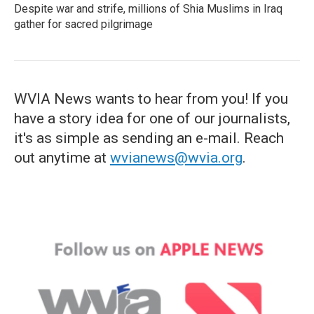
Despite war and strife, millions of Shia Muslims in Iraq
gather for sacred pilgrimage
WVIA News wants to hear from you! If you
have a story idea for one of our journalists,
it's as simple as sending an e-mail. Reach
out anytime at
wvianews@wvia.org
.